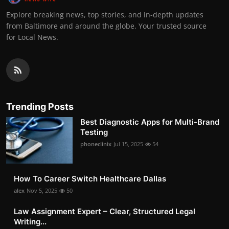
Explore breaking news, top stories, and in-depth updates
from Baltimore and around the globe. Your trusted source
for Local News.
Trending Posts
Best Diagnostic Apps for Multi-Brand
Testing
phoneclinix
Jul 15, 2025
54
How To Career Switch Healthcare Dallas
alex
Nov 5, 2025
50
Law Assignment Expert – Clear, Structured Legal
Writing...