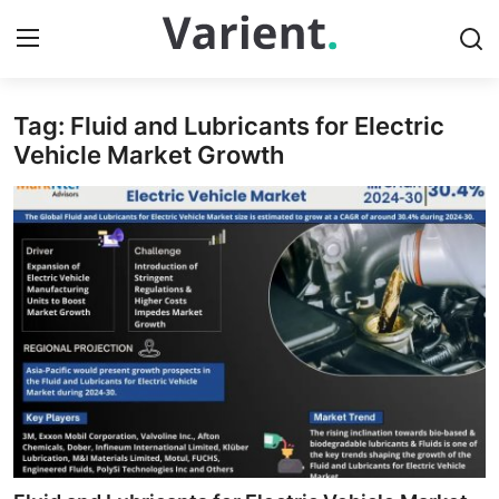
Tag: Fluid and Lubricants for Electric
Home
Vehicle Market Growth
Contact
Press Release
Travel
Privacy Policy
About
News Network