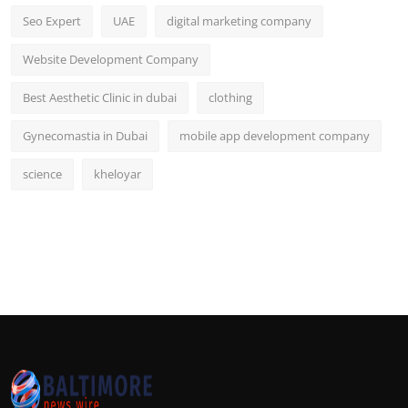
Seo Expert
UAE
digital marketing company
Website Development Company
Best Aesthetic Clinic in dubai
clothing
Gynecomastia in Dubai
mobile app development company
science
kheloyar