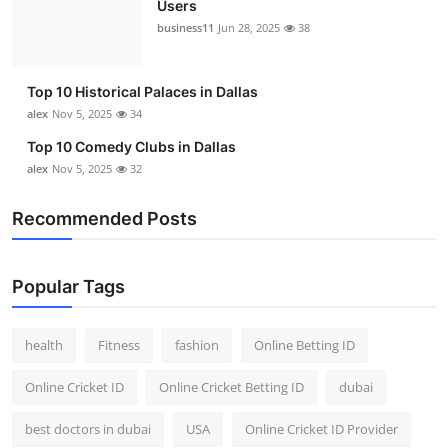
Users
Top 10
business11
Jun 28, 2025
38
How To
Top 10 Historical Palaces in Dallas
Support Number
alex
Nov 5, 2025
34
Top 10 Comedy Clubs in Dallas
alex
Nov 5, 2025
32
Recommended Posts
Popular Tags
health
Fitness
fashion
Online Betting ID
Online Cricket ID
Online Cricket Betting ID
dubai
best doctors in dubai
USA
Online Cricket ID Provider