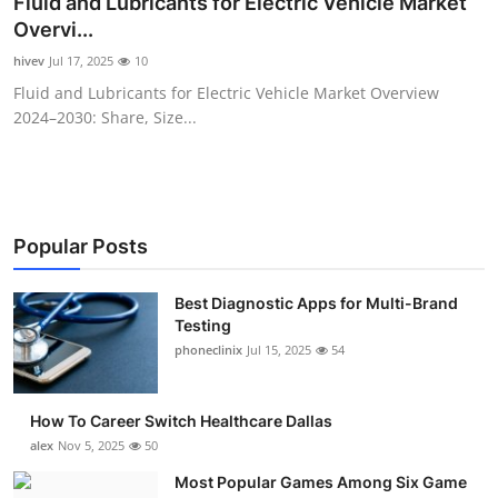
Fluid and Lubricants for Electric Vehicle Market
Submit Press Release
Overvi...
hivev
Jul 17, 2025
10
Guest Posting
Fluid and Lubricants for Electric Vehicle Market Overview
2024–2030: Share, Size...
Advertise with US
Crypto
Business
Popular Posts
Finance
Best Diagnostic Apps for Multi-Brand
Testing
phoneclinix
Jul 15, 2025
54
Tech
Real Estate
How To Career Switch Healthcare Dallas
alex
Nov 5, 2025
50
General
Most Popular Games Among Six Game