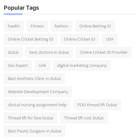
Top 10
Popular Tags
How To
health
Fitness
fashion
Online Betting ID
Support Number
Online Cricket Betting ID
Online Cricket ID
USA
dubai
best doctors in dubai
Online Cricket ID Provider
Seo Expert
UAE
digital marketing company
Best Aesthetic Clinic in dubai
Website Development Company
clinical nursing assignment help
PDO thread lift Dubai
Thread lift for face Dubai
Thread lift cost Dubai
Best Plastic Surgeon in dubai