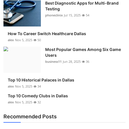
Best Diagnostic Apps for Multi-Brand
Submit Press Release
Testing
phoneclinix
Jul 15, 2025
54
Guest Posting
How To Career Switch Healthcare Dallas
Crypto
alex
Nov 5, 2025
50
Advertise with US
Most Popular Games Among Six Game
Users
business11
Jun 28, 2025
36
Business
Finance
Top 10 Historical Palaces in Dallas
alex
Nov 5, 2025
34
Tech
Top 10 Comedy Clubs in Dallas
alex
Nov 5, 2025
32
Real Estate
Recommended Posts
General