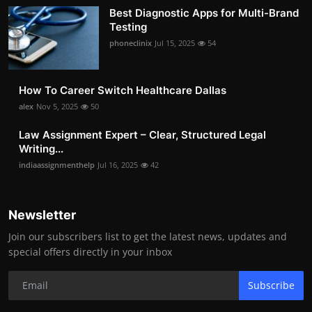
Best Diagnostic Apps for Multi-Brand
Testing
phoneclinix
Jul 15, 2025
54
How To Career Switch Healthcare Dallas
alex
Nov 5, 2025
50
Law Assignment Expert – Clear, Structured Legal
Writing...
indiaassignmenthelp
Jul 16, 2025
42
Newsletter
Join our subscribers list to get the latest news, updates and
special offers directly in your inbox
Subscribe