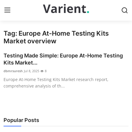
Tag: Europe At-Home Testing Kits
Home
Market overview
Press Release
Testing Made Simple: Europe At-Home Testing
Kits Market...
Contact
dbmrsuresh
Jul 8, 2025
8
Europe At-Home Testing Kits Market research report,
Travel
comprehensive analysis of th...
Privacy Policy
About
Popular Posts
News Network