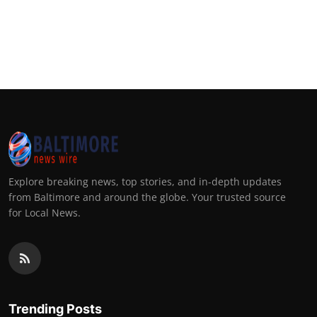
Explore breaking news, top stories, and in-depth updates
from Baltimore and around the globe. Your trusted source
for Local News.
Trending Posts