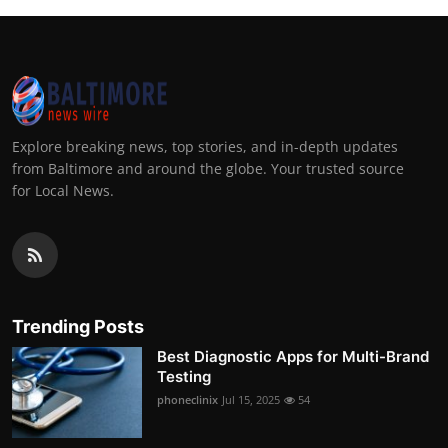
Explore breaking news, top stories, and in-depth updates
from Baltimore and around the globe. Your trusted source
for Local News.
Trending Posts
Best Diagnostic Apps for Multi-Brand
Testing
phoneclinix
Jul 15, 2025
54