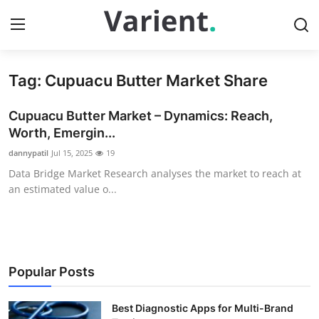
Tag: Cupuacu Butter Market Share
Home
Cupuacu Butter Market – Dynamics: Reach,
Contact
Worth, Emergin...
dannypatil
Jul 15, 2025
19
Press Release
Data Bridge Market Research analyses the market to reach at
an estimated value o...
Travel
Privacy Policy
About
Popular Posts
News Network
Best Diagnostic Apps for Multi-Brand