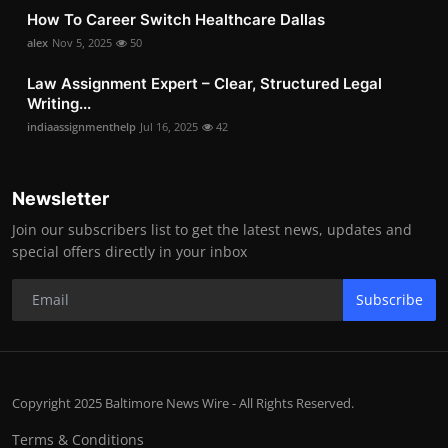
How To Career Switch Healthcare Dallas
alex
Nov 5, 2025
50
Law Assignment Expert – Clear, Structured Legal
Writing...
indiaassignmenthelp
Jul 16, 2025
42
Newsletter
Join our subscribers list to get the latest news, updates and
special offers directly in your inbox
Subscribe
Copyright 2025 Baltimore News Wire - All Rights Reserved.
Terms & Conditions