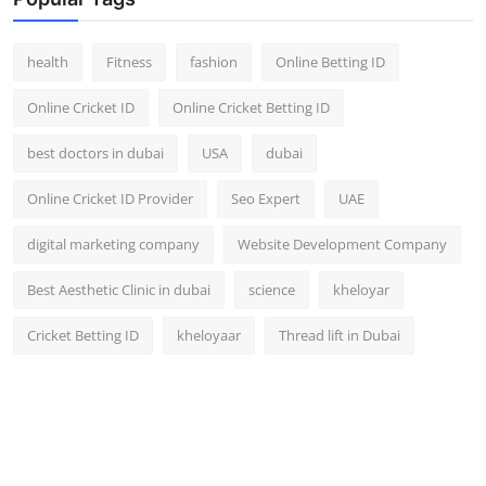
Top 10
health
Fitness
fashion
Online Betting ID
How To
Online Cricket ID
Online Cricket Betting ID
Support Number
best doctors in dubai
USA
dubai
Online Cricket ID Provider
Seo Expert
UAE
digital marketing company
Website Development Company
Best Aesthetic Clinic in dubai
science
kheloyar
Cricket Betting ID
kheloyaar
Thread lift in Dubai