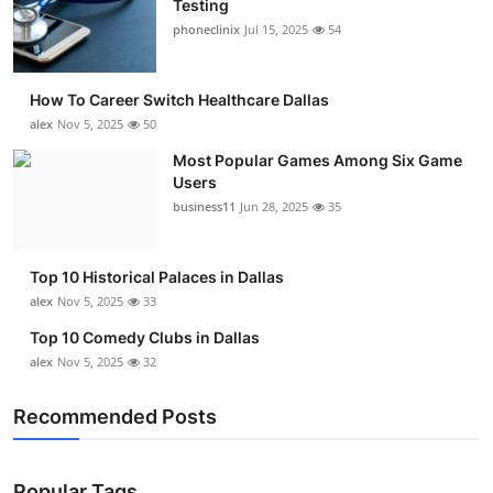
Testing
Submit Press Release
phoneclinix
Jul 15, 2025
54
Guest Posting
How To Career Switch Healthcare Dallas
alex
Nov 5, 2025
50
Advertise with US
Most Popular Games Among Six Game
Users
Crypto
business11
Jun 28, 2025
35
Business
Top 10 Historical Palaces in Dallas
Finance
alex
Nov 5, 2025
33
Top 10 Comedy Clubs in Dallas
Tech
alex
Nov 5, 2025
32
Real Estate
Recommended Posts
General
Popular Tags