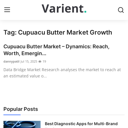
Tag: Cupuacu Butter Market Growth
Home
Cupuacu Butter Market – Dynamics: Reach,
Press Release
Worth, Emergin...
dannypatil
Jul 15, 2025
19
Contact
Data Bridge Market Research analyses the market to reach at
an estimated value o...
Travel
Privacy Policy
About
Popular Posts
News Network
Best Diagnostic Apps for Multi-Brand