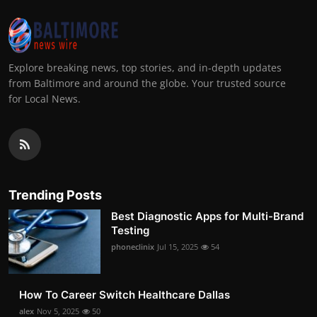
Explore breaking news, top stories, and in-depth updates
from Baltimore and around the globe. Your trusted source
for Local News.
Trending Posts
Best Diagnostic Apps for Multi-Brand
Testing
phoneclinix
Jul 15, 2025
54
How To Career Switch Healthcare Dallas
alex
Nov 5, 2025
50