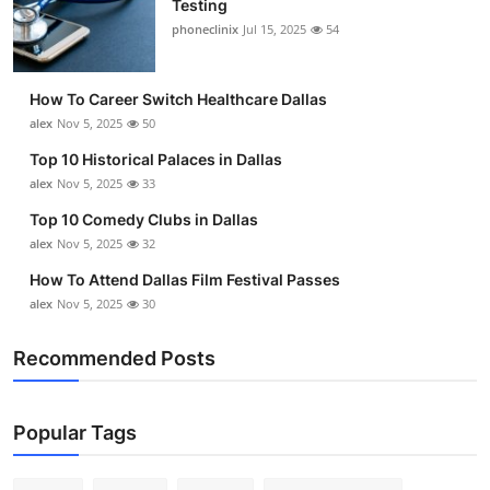
Testing
Submit Press Release
phoneclinix
Jul 15, 2025
54
Guest Posting
How To Career Switch Healthcare Dallas
alex
Nov 5, 2025
50
Crypto
Top 10 Historical Palaces in Dallas
alex
Nov 5, 2025
33
Advertise with US
Top 10 Comedy Clubs in Dallas
Business
alex
Nov 5, 2025
32
How To Attend Dallas Film Festival Passes
Finance
alex
Nov 5, 2025
30
Tech
Recommended Posts
Real Estate
Popular Tags
General