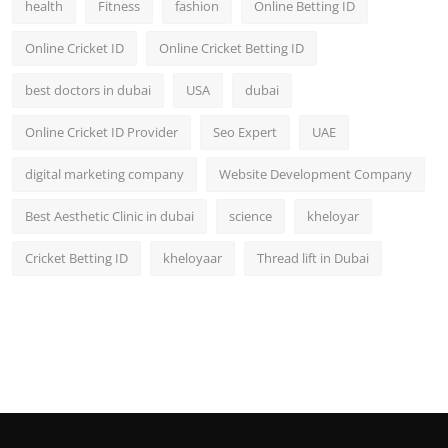
health
Fitness
fashion
Online Betting ID
Top 10
Online Cricket ID
Online Cricket Betting ID
How To
best doctors in dubai
USA
dubai
Support Number
Online Cricket ID Provider
Seo Expert
UAE
digital marketing company
Website Development Company
Best Aesthetic Clinic in dubai
science
kheloyar
Cricket Betting ID
kheloyaar
Thread lift in Dubai