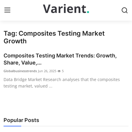
Tag: Composites Testing Market
Home
Growth
Press Release
Composites Testing Market Trends: Growth,
Share, Value,...
Contact
Globalbusinesstrends
Jun 26, 2025
5
Data Bridge Market Research analyses that the composites
Travel
testing market, valued ...
Privacy Policy
About
Popular Posts
News Network