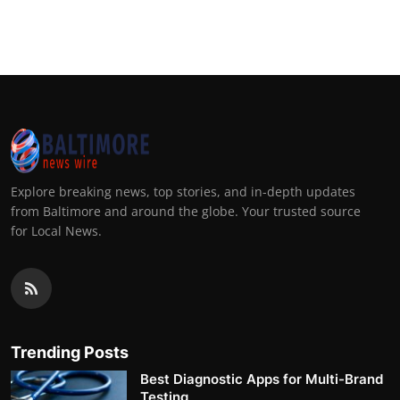
Explore breaking news, top stories, and in-depth updates
from Baltimore and around the globe. Your trusted source
for Local News.
Trending Posts
Best Diagnostic Apps for Multi-Brand
Testing