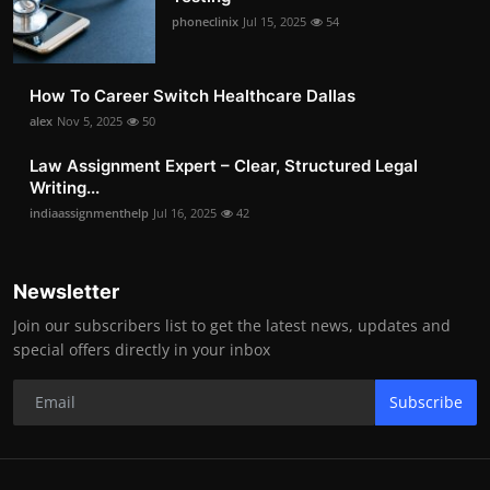
phoneclinix
Jul 15, 2025
54
How To Career Switch Healthcare Dallas
alex
Nov 5, 2025
50
Law Assignment Expert – Clear, Structured Legal
Writing...
indiaassignmenthelp
Jul 16, 2025
42
Newsletter
Join our subscribers list to get the latest news, updates and
special offers directly in your inbox
Subscribe