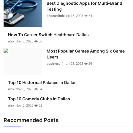
Best Diagnostic Apps for Multi-Brand
Submit Press Release
Testing
phoneclinix
Jul 15, 2025
54
Guest Posting
How To Career Switch Healthcare Dallas
Crypto
alex
Nov 5, 2025
50
Advertise with US
Most Popular Games Among Six Game
Users
business11
Jun 28, 2025
36
Business
Finance
Top 10 Historical Palaces in Dallas
alex
Nov 5, 2025
34
Tech
Top 10 Comedy Clubs in Dallas
alex
Nov 5, 2025
32
Real Estate
Recommended Posts
General