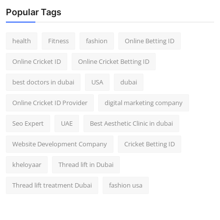
Top 10
Popular Tags
How To
health
Fitness
fashion
Online Betting ID
Support Number
Online Cricket ID
Online Cricket Betting ID
best doctors in dubai
USA
dubai
Online Cricket ID Provider
digital marketing company
Seo Expert
UAE
Best Aesthetic Clinic in dubai
Website Development Company
Cricket Betting ID
kheloyaar
Thread lift in Dubai
Thread lift treatment Dubai
fashion usa