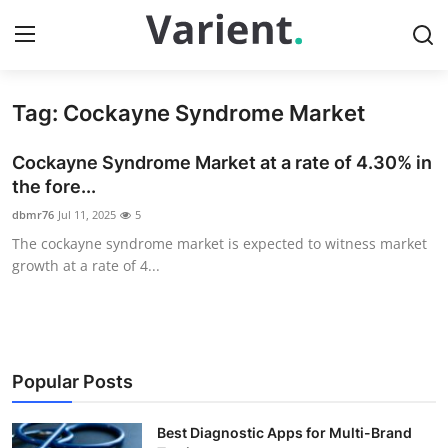
Tag: Cockayne Syndrome Market
Home
Cockayne Syndrome Market at a rate of 4.30% in
Contact
the fore...
dbmr76
Jul 11, 2025
5
Press Release
The cockayne syndrome market is expected to witness market
growth at a rate of 4...
Travel
Privacy Policy
About
Popular Posts
News Network
Best Diagnostic Apps for Multi-Brand