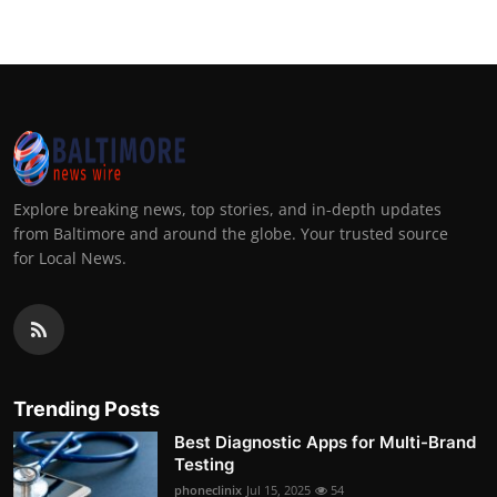
Explore breaking news, top stories, and in-depth updates
from Baltimore and around the globe. Your trusted source
for Local News.
Trending Posts
Best Diagnostic Apps for Multi-Brand
Testing
phoneclinix
Jul 15, 2025
54