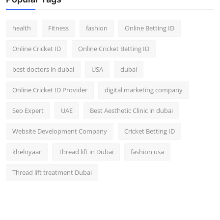
Top 10
health
Fitness
fashion
Online Betting ID
How To
Online Cricket ID
Online Cricket Betting ID
Support Number
best doctors in dubai
USA
dubai
Online Cricket ID Provider
digital marketing company
Seo Expert
UAE
Best Aesthetic Clinic in dubai
Website Development Company
Cricket Betting ID
kheloyaar
Thread lift in Dubai
fashion usa
Thread lift treatment Dubai