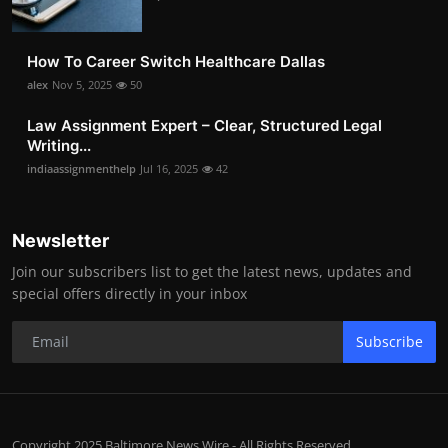
How To Career Switch Healthcare Dallas
alex
Nov 5, 2025
50
Law Assignment Expert – Clear, Structured Legal
Writing...
indiaassignmenthelp
Jul 16, 2025
42
Newsletter
Join our subscribers list to get the latest news, updates and
special offers directly in your inbox
Subscribe
Copyright 2025 Baltimore News Wire - All Rights Reserved.