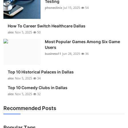
Testing
Submit Press Release
phoneclinix
Jul 15, 2025
54
Guest Posting
How To Career Switch Healthcare Dallas
alex
Nov 5, 2025
50
Advertise with US
Most Popular Games Among Six Game
Users
Crypto
business11
Jun 28, 2025
36
Business
Top 10 Historical Palaces in Dallas
Finance
alex
Nov 5, 2025
34
Top 10 Comedy Clubs in Dallas
Tech
alex
Nov 5, 2025
32
Real Estate
Recommended Posts
General
Popular Tags