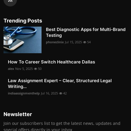
Trending Posts
Best Diagnostic Apps for Multi-Brand
Testing
phoneclinix
Jul 15, 2025
54
How To Career Switch Healthcare Dallas
alex
Nov 5, 2025
50
Law Assignment Expert – Clear, Structured Legal
Writing...
indiaassignmenthelp
Jul 16, 2025
42
Newsletter
Join our subscribers list to get the latest news, updates and
special offers directly in your inbox