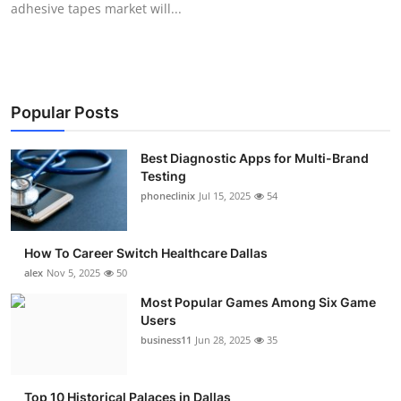
adhesive tapes market will...
Submit Press Release
Guest Posting
Crypto
Popular Posts
Advertise with US
Best Diagnostic Apps for Multi-Brand
Testing
Business
phoneclinix
Jul 15, 2025
54
Finance
How To Career Switch Healthcare Dallas
alex
Nov 5, 2025
50
Tech
Most Popular Games Among Six Game
Users
Real Estate
business11
Jun 28, 2025
35
General
Top 10 Historical Palaces in Dallas