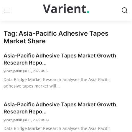
Tag: Asia-Pacific Adhesive Tapes
Home
Market Share
Press Release
Asia-Pacific Adhesive Tapes Market Growth
Research Repo...
Contact
yuvrajpatilk
Jul 15, 2025
6
Data Bridge Market Research analyses the Asia-Pacific
Travel
adhesive tapes market will...
Privacy Policy
Asia-Pacific Adhesive Tapes Market Growth
About
Research Repo...
yuvrajpatilk
Jul 15, 2025
14
News Network
Data Bridge Market Research analyses the Asia-Pacific