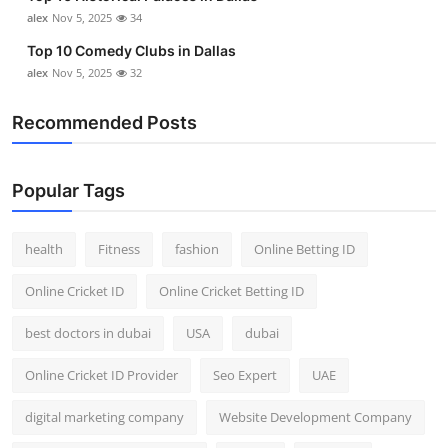
Top 10
alex
Nov 5, 2025
34
Top 10 Comedy Clubs in Dallas
How To
alex
Nov 5, 2025
32
Support Number
Recommended Posts
Popular Tags
health
Fitness
fashion
Online Betting ID
Online Cricket ID
Online Cricket Betting ID
best doctors in dubai
USA
dubai
Online Cricket ID Provider
Seo Expert
UAE
digital marketing company
Website Development Company