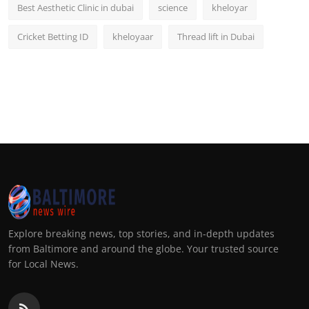
Best Aesthetic Clinic in dubai
science
kheloyar
Cricket Betting ID
kheloyaar
Thread lift in Dubai
Explore breaking news, top stories, and in-depth updates
from Baltimore and around the globe. Your trusted source
for Local News.