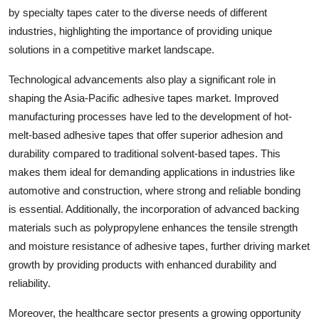
by specialty tapes cater to the diverse needs of different
industries, highlighting the importance of providing unique
solutions in a competitive market landscape.
Technological advancements also play a significant role in
shaping the Asia-Pacific adhesive tapes market. Improved
manufacturing processes have led to the development of hot-
melt-based adhesive tapes that offer superior adhesion and
durability compared to traditional solvent-based tapes. This
makes them ideal for demanding applications in industries like
automotive and construction, where strong and reliable bonding
is essential. Additionally, the incorporation of advanced backing
materials such as polypropylene enhances the tensile strength
and moisture resistance of adhesive tapes, further driving market
growth by providing products with enhanced durability and
reliability.
Moreover, the healthcare sector presents a growing opportunity