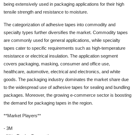
being extensively used in packaging applications for their high
tensile strength and resistance to moisture.
The categorization of adhesive tapes into commodity and
specialty types further diversifies the market. Commodity tapes
are commonly used for general applications, while specialty
tapes cater to specific requirements such as high-temperature
resistance or electrical insulation. The application segment
covers packaging, masking, consumer and office use,
healthcare, automotive, electrical and electronics, and white
goods. The packaging industry dominates the market share due
to the widespread use of adhesive tapes for sealing and bundling
packages. Moreover, the growing e-commerce sector is boosting
the demand for packaging tapes in the region.
**Market Players**
- 3M