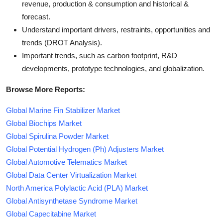
revenue, production & consumption and historical &
forecast.
Understand important drivers, restraints, opportunities and
trends (DROT Analysis).
Important trends, such as carbon footprint, R&D
developments, prototype technologies, and globalization.
Browse More Reports:
Global Marine Fin Stabilizer Market
Global Biochips Market
Global Spirulina Powder Market
Global Potential Hydrogen (Ph) Adjusters Market
Global Automotive Telematics Market
Global Data Center Virtualization Market
North America Polylactic Acid (PLA) Market
Global Antisynthetase Syndrome Market
Global Capecitabine Market