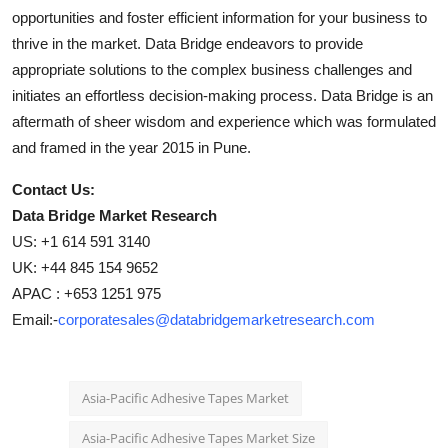
opportunities and foster efficient information for your business to
thrive in the market. Data Bridge endeavors to provide
appropriate solutions to the complex business challenges and
initiates an effortless decision-making process. Data Bridge is an
aftermath of sheer wisdom and experience which was formulated
and framed in the year 2015 in Pune.
Contact Us:
Data Bridge Market Research
US: +1 614 591 3140
UK: +44 845 154 9652
APAC : +653 1251 975
Email:-
corporatesales@databridgemarketresearch.com
Asia-Pacific Adhesive Tapes Market
Asia-Pacific Adhesive Tapes Market Size