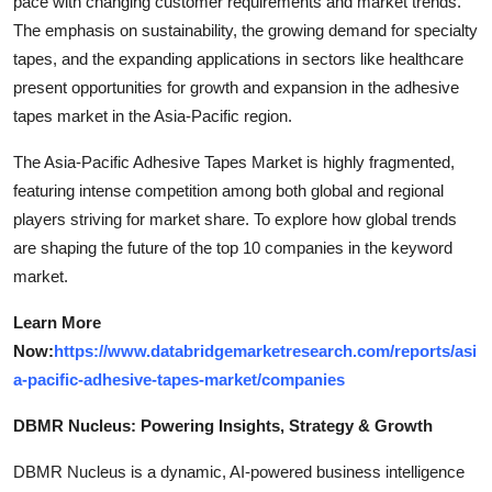
pace with changing customer requirements and market trends.
The emphasis on sustainability, the growing demand for specialty
tapes, and the expanding applications in sectors like healthcare
present opportunities for growth and expansion in the adhesive
tapes market in the Asia-Pacific region.
The Asia-Pacific Adhesive Tapes Market is highly fragmented,
featuring intense competition among both global and regional
players striving for market share. To explore how global trends
are shaping the future of the top 10 companies in the keyword
market.
Learn More
Now:
https://www.databridgemarketresearch.com/reports/asi
a-pacific-adhesive-tapes-market/companies
DBMR Nucleus: Powering Insights, Strategy & Growth
DBMR Nucleus is a dynamic, AI-powered business intelligence