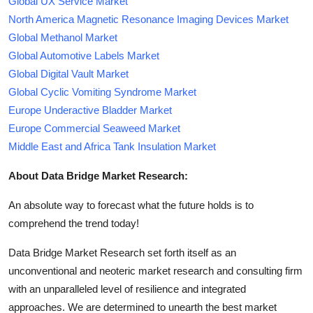
Global UX Service Market
North America Magnetic Resonance Imaging Devices Market
Global Methanol Market
Global Automotive Labels Market
Global Digital Vault Market
Global Cyclic Vomiting Syndrome Market
Europe Underactive Bladder Market
Europe Commercial Seaweed Market
Middle East and Africa Tank Insulation Market
About Data Bridge Market Research:
An absolute way to forecast what the future holds is to
comprehend the trend today!
Data Bridge Market Research set forth itself as an
unconventional and neoteric market research and consulting firm
with an unparalleled level of resilience and integrated
approaches. We are determined to unearth the best market