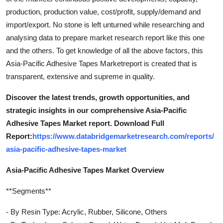
production, production value, cost/profit, supply/demand and
import/export. No stone is left unturned while researching and
analysing data to prepare market research report like this one
and the others. To get knowledge of all the above factors, this
Asia-Pacific Adhesive Tapes Marketreport is created that is
transparent, extensive and supreme in quality.
Discover the latest trends, growth opportunities, and
strategic insights in our comprehensive Asia-Pacific
Adhesive Tapes Market report. Download Full
Report:
https://www.databridgemarketresearch.com/reports/
asia-pacific-adhesive-tapes-market
Asia-Pacific Adhesive Tapes Market Overview
**Segments**
- By Resin Type: Acrylic, Rubber, Silicone, Others