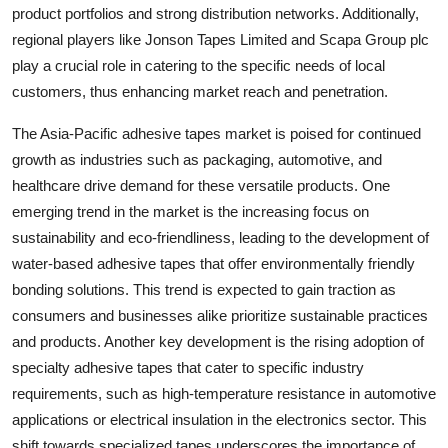
product portfolios and strong distribution networks. Additionally,
regional players like Jonson Tapes Limited and Scapa Group plc
play a crucial role in catering to the specific needs of local
customers, thus enhancing market reach and penetration.
The Asia-Pacific adhesive tapes market is poised for continued
growth as industries such as packaging, automotive, and
healthcare drive demand for these versatile products. One
emerging trend in the market is the increasing focus on
sustainability and eco-friendliness, leading to the development of
water-based adhesive tapes that offer environmentally friendly
bonding solutions. This trend is expected to gain traction as
consumers and businesses alike prioritize sustainable practices
and products. Another key development is the rising adoption of
specialty adhesive tapes that cater to specific industry
requirements, such as high-temperature resistance in automotive
applications or electrical insulation in the electronics sector. This
shift towards specialized tapes underscores the importance of