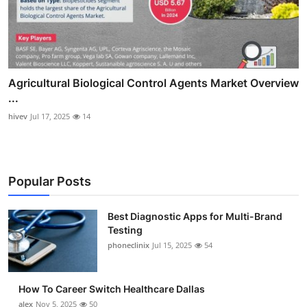
Agricultural Biological Control Agents Market Overview
...
hivev
Jul 17, 2025
14
Popular Posts
Best Diagnostic Apps for Multi-Brand
Testing
phoneclinix
Jul 15, 2025
54
How To Career Switch Healthcare Dallas
alex
Nov 5, 2025
50