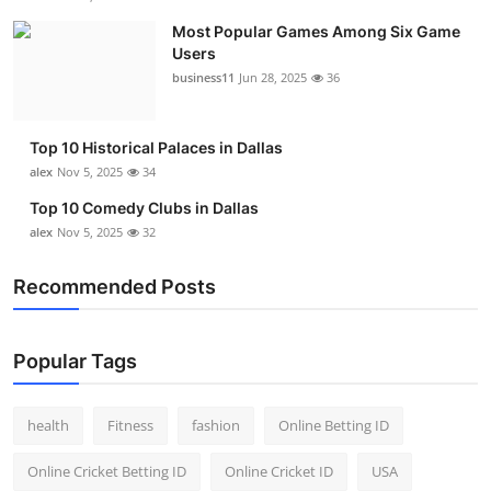
Most Popular Games Among Six Game
Users
business11
Jun 28, 2025
36
Top 10 Historical Palaces in Dallas
alex
Nov 5, 2025
34
Top 10 Comedy Clubs in Dallas
alex
Nov 5, 2025
32
Recommended Posts
Popular Tags
health
Fitness
fashion
Online Betting ID
Online Cricket Betting ID
Online Cricket ID
USA