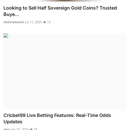
Looking to Sell Half Sovereign Gold Coins? Trusted
Buye...
eliannadaniel
Jul 17, 2025
13
Cricbet99 Live Betting Features: Real-Time Odds
Updates
alex
Jan 15, 2026
18