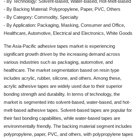
- By Technology: Solvent-Based, Water-Based, Hot-Melt-Based
- By Backing Material: Polypropylene, Paper, PVC, Others
- By Category: Commodity, Specialty
- By Application: Packaging, Masking, Consumer and Office,
Healthcare, Automotive, Electrical and Electronics, White Goods
The Asia-Pacific adhesive tapes market is experiencing
significant growth driven by the increasing demand across
various industries such as packaging, automotive, and
healthcare. The market segmentation based on resin type
includes acrylic, rubber, silicone, and others. Among these,
acrylic adhesive tapes are widely used due to their superior
bonding strength and durability. In terms of technology, the
market is segmented into solvent-based, water-based, and hot-
melt-based adhesive tapes. Solvent-based tapes are popular for
their fast bonding capabilities, while water-based tapes are
environmentally friendly. The backing material segment includes
polypropylene, paper, PVC, and others, with polypropylene tapes