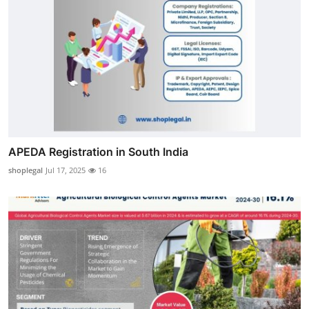
APEDA Registration in South India
shoplegal
Jul 17, 2025
16