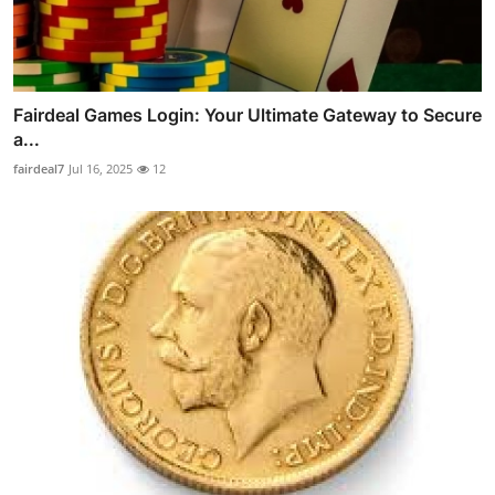
Fairdeal Games Login: Your Ultimate Gateway to Secure
a...
fairdeal7
Jul 16, 2025
12