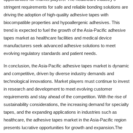
stringent requirements for safe and reliable bonding solutions are
driving the adoption of high-quality adhesive tapes with
biocompatible properties and hypoallergenic adhesives. This
trend is expected to fuel the growth of the Asia-Pacific adhesive
tapes market as healthcare facilities and medical device
manufacturers seek advanced adhesive solutions to meet
evolving regulatory standards and patient needs.
In conclusion, the Asia-Pacific adhesive tapes market is dynamic
and competitive, driven by diverse industry demands and
technological innovations. Market players must continue to invest
in research and development to meet evolving customer
requirements and stay ahead of the competition. With the rise of
sustainability considerations, the increasing demand for specialty
tapes, and the expanding applications in industries such as
healthcare, the adhesive tapes market in the Asia-Pacific region
presents lucrative opportunities for growth and expansion.The