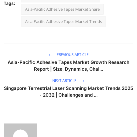
Tags:
Asia-Pacific Adhesive Tapes Market Share
Asia-Pacific Adhesive Tapes Market Trends
PREVIOUS ARTICLE
Asia-Pacific Adhesive Tapes Market Growth Research
Report | Size, Dynamics, Chal...
NEXT ARTICLE
Singapore Terrestrial Laser Scanning Market Trends 2025
- 2032 | Challenges and ...