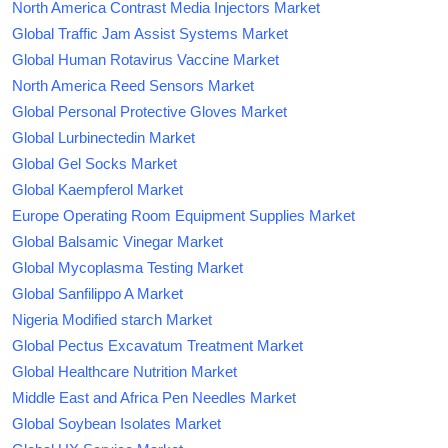
North America Contrast Media Injectors Market
Global Traffic Jam Assist Systems Market
Global Human Rotavirus Vaccine Market
North America Reed Sensors Market
Global Personal Protective Gloves Market
Global Lurbinectedin Market
Global Gel Socks Market
Global Kaempferol Market
Europe Operating Room Equipment Supplies Market
Global Balsamic Vinegar Market
Global Mycoplasma Testing Market
Global Sanfilippo A Market
Nigeria Modified starch Market
Global Pectus Excavatum Treatment Market
Global Healthcare Nutrition Market
Middle East and Africa Pen Needles Market
Global Soybean Isolates Market