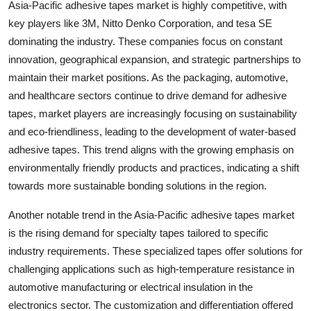
Asia-Pacific adhesive tapes market is highly competitive, with
key players like 3M, Nitto Denko Corporation, and tesa SE
dominating the industry. These companies focus on constant
innovation, geographical expansion, and strategic partnerships to
maintain their market positions. As the packaging, automotive,
and healthcare sectors continue to drive demand for adhesive
tapes, market players are increasingly focusing on sustainability
and eco-friendliness, leading to the development of water-based
adhesive tapes. This trend aligns with the growing emphasis on
environmentally friendly products and practices, indicating a shift
towards more sustainable bonding solutions in the region.
Another notable trend in the Asia-Pacific adhesive tapes market
is the rising demand for specialty tapes tailored to specific
industry requirements. These specialized tapes offer solutions for
challenging applications such as high-temperature resistance in
automotive manufacturing or electrical insulation in the
electronics sector. The customization and differentiation offered