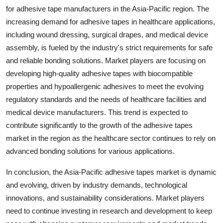
for adhesive tape manufacturers in the Asia-Pacific region. The
increasing demand for adhesive tapes in healthcare applications,
including wound dressing, surgical drapes, and medical device
assembly, is fueled by the industry's strict requirements for safe
and reliable bonding solutions. Market players are focusing on
developing high-quality adhesive tapes with biocompatible
properties and hypoallergenic adhesives to meet the evolving
regulatory standards and the needs of healthcare facilities and
medical device manufacturers. This trend is expected to
contribute significantly to the growth of the adhesive tapes
market in the region as the healthcare sector continues to rely on
advanced bonding solutions for various applications.
In conclusion, the Asia-Pacific adhesive tapes market is dynamic
and evolving, driven by industry demands, technological
innovations, and sustainability considerations. Market players
need to continue investing in research and development to keep