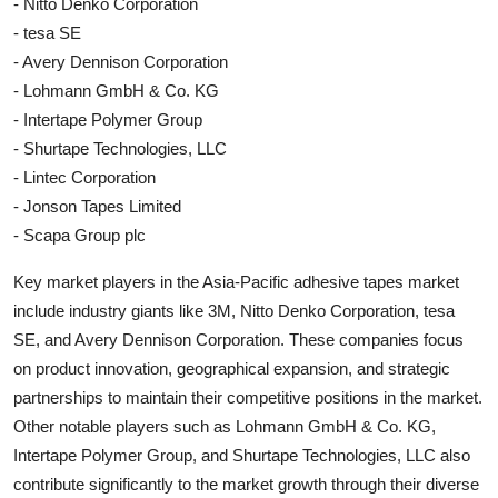
- Nitto Denko Corporation
- tesa SE
- Avery Dennison Corporation
- Lohmann GmbH & Co. KG
- Intertape Polymer Group
- Shurtape Technologies, LLC
- Lintec Corporation
- Jonson Tapes Limited
- Scapa Group plc
Key market players in the Asia-Pacific adhesive tapes market
include industry giants like 3M, Nitto Denko Corporation, tesa
SE, and Avery Dennison Corporation. These companies focus
on product innovation, geographical expansion, and strategic
partnerships to maintain their competitive positions in the market.
Other notable players such as Lohmann GmbH & Co. KG,
Intertape Polymer Group, and Shurtape Technologies, LLC also
contribute significantly to the market growth through their diverse