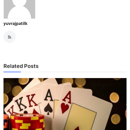
yuvrajpatilk
Related Posts