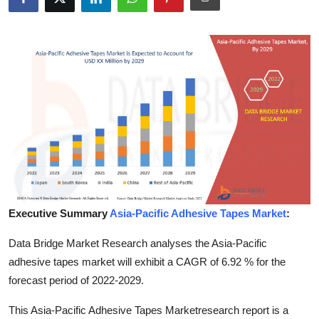
Submit Press Release
Guest Posting
Crypto
Advertise with US
Business
Finance
Executive Summary
Asia-Pacific Adhesive Tapes Market
:
Tech
Data Bridge Market Research analyses the Asia-Pacific
Real Estate
adhesive tapes market will exhibit a CAGR of 6.92 % for the
forecast period of 2022-2029.
General
This Asia-Pacific Adhesive Tapes Marketresearch report is a