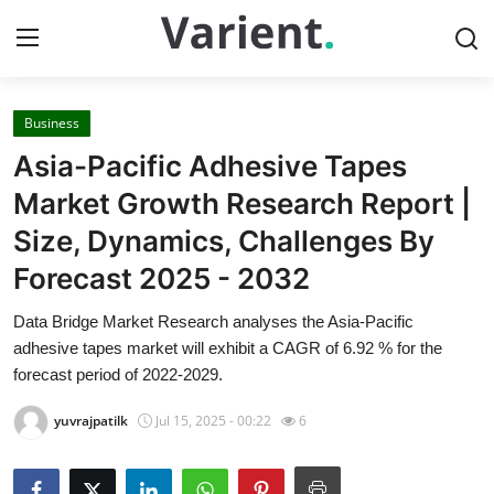
Business
Home
Asia-Pacific Adhesive Tapes
Press Release
Market Growth Research Report |
Size, Dynamics, Challenges By
Contact
Forecast 2025 - 2032
Travel
Data Bridge Market Research analyses the Asia-Pacific
adhesive tapes market will exhibit a CAGR of 6.92 % for the
Privacy Policy
forecast period of 2022-2029.
About
yuvrajpatilk
Jul 15, 2025 - 00:22
6
News Network