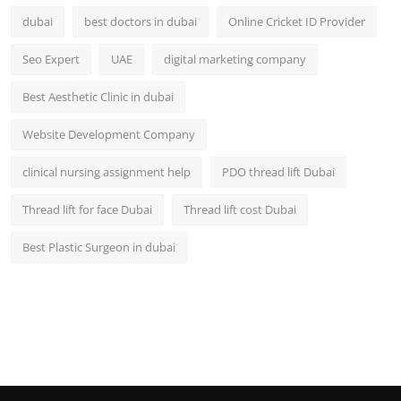
dubai
best doctors in dubai
Online Cricket ID Provider
Seo Expert
UAE
digital marketing company
Best Aesthetic Clinic in dubai
Website Development Company
clinical nursing assignment help
PDO thread lift Dubai
Thread lift for face Dubai
Thread lift cost Dubai
Best Plastic Surgeon in dubai