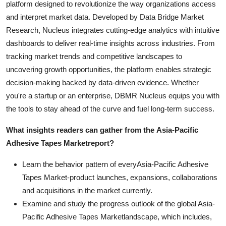
platform designed to revolutionize the way organizations access
and interpret market data. Developed by Data Bridge Market
Research, Nucleus integrates cutting-edge analytics with intuitive
dashboards to deliver real-time insights across industries. From
tracking market trends and competitive landscapes to
uncovering growth opportunities, the platform enables strategic
decision-making backed by data-driven evidence. Whether
you're a startup or an enterprise, DBMR Nucleus equips you with
the tools to stay ahead of the curve and fuel long-term success.
What insights readers can gather from the
Asia-Pacific
Adhesive Tapes Market
report?
Learn the behavior pattern of everyAsia-Pacific Adhesive
Tapes Market
-product launches, expansions, collaborations
and acquisitions in the market currently.
Examine and study the progress outlook of the global Asia-
Pacific Adhesive Tapes Marketlandscape, which includes,