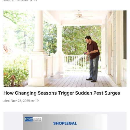
How Changing Seasons Trigger Sudden Pest Surges
alex
Nov 28, 2025
19