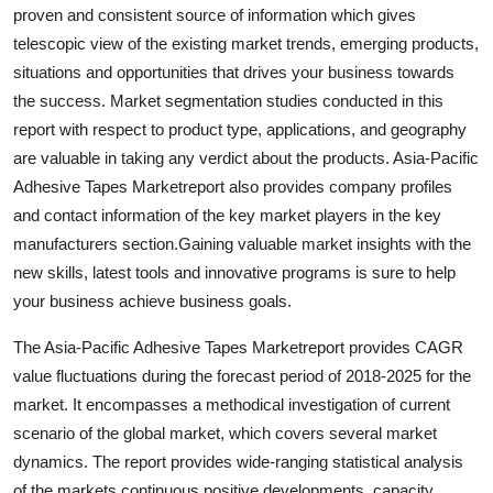
proven and consistent source of information which gives
Top 10
telescopic view of the existing market trends, emerging products,
How To
situations and opportunities that drives your business towards
the success. Market segmentation studies conducted in this
Support Number
report with respect to product type, applications, and geography
are valuable in taking any verdict about the products. Asia-Pacific
Adhesive Tapes Marketreport also provides company profiles
and contact information of the key market players in the key
manufacturers section.Gaining valuable market insights with the
new skills, latest tools and innovative programs is sure to help
your business achieve business goals.
The Asia-Pacific Adhesive Tapes Marketreport provides CAGR
value fluctuations during the forecast period of 2018-2025 for the
market. It encompasses a methodical investigation of current
scenario of the global market, which covers several market
dynamics. The report provides wide-ranging statistical analysis
of the markets continuous positive developments, capacity,