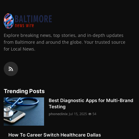
Explore breaking news, top stories, and in-depth updates
from Baltimore and around the globe. Your trusted source
for Local News.
Trending Posts
Best Diagnostic Apps for Multi-Brand
Testing
phoneclinix
Jul 15, 2025
54
How To Career Switch Healthcare Dallas