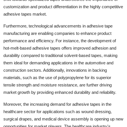
customization and product differentiation in the highly competitive
adhesive tapes market.
Furthermore, technological advancements in adhesive tape
manufacturing are enabling companies to enhance product
performance and efficiency. For instance, the development of
hot-melt-based adhesive tapes offers improved adhesion and
durability compared to traditional solvent-based tapes, making
them ideal for demanding applications in the automotive and
construction sectors. Additionally, innovations in backing
materials, such as the use of polypropylene for its superior
tensile strength and moisture resistance, are further driving
market growth by providing enhanced durability and reliability.
Moreover, the increasing demand for adhesive tapes in the
healthcare sector for applications such as wound dressing,
surgical drapes, and medical device assembly is opening up new
opportunities for market players. The healthcare industry's