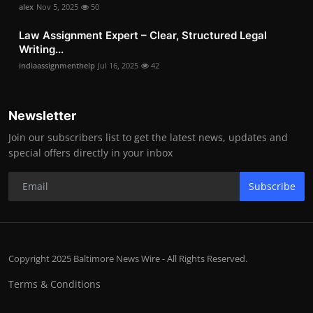
alex
Nov 5, 2025
50
Law Assignment Expert – Clear, Structured Legal
Writing...
indiaassignmenthelp
Jul 16, 2025
42
Newsletter
Join our subscribers list to get the latest news, updates and
special offers directly in your inbox
Subscribe
Copyright 2025 Baltimore News Wire - All Rights Reserved.
Terms & Conditions