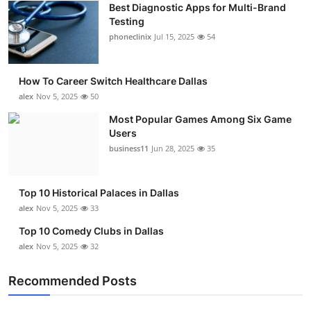
Best Diagnostic Apps for Multi-Brand
Submit Press Release
Testing
phoneclinix
Jul 15, 2025
54
Guest Posting
How To Career Switch Healthcare Dallas
Crypto
alex
Nov 5, 2025
50
Advertise with US
Most Popular Games Among Six Game
Users
business11
Jun 28, 2025
35
Business
Finance
Top 10 Historical Palaces in Dallas
alex
Nov 5, 2025
33
Tech
Top 10 Comedy Clubs in Dallas
alex
Nov 5, 2025
32
Real Estate
Recommended Posts
General