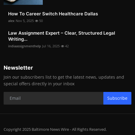
How To Career Switch Healthcare Dallas
alex
Nov 5, 2025
50
Law Assignment Expert – Clear, Structured Legal
Writing...
indiaassignmenthelp
Jul 16, 2025
42
Newsletter
Join our subscribers list to get the latest news, updates and
special offers directly in your inbox
Subscribe
Copyright 2025 Baltimore News Wire - All Rights Reserved.