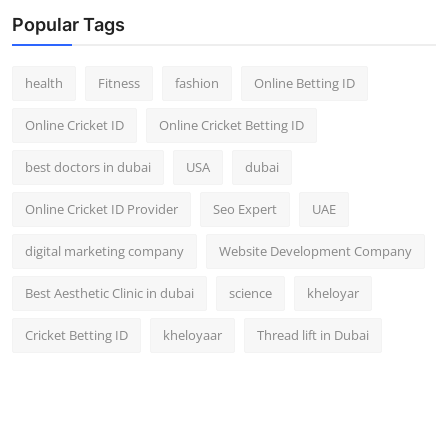
Top 10
Popular Tags
How To
health
Fitness
fashion
Online Betting ID
Support Number
Online Cricket ID
Online Cricket Betting ID
best doctors in dubai
USA
dubai
Online Cricket ID Provider
Seo Expert
UAE
digital marketing company
Website Development Company
Best Aesthetic Clinic in dubai
science
kheloyar
Cricket Betting ID
kheloyaar
Thread lift in Dubai