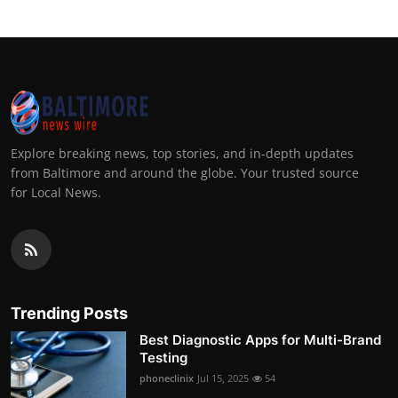
Explore breaking news, top stories, and in-depth updates
from Baltimore and around the globe. Your trusted source
for Local News.
Trending Posts
Best Diagnostic Apps for Multi-Brand
Testing
phoneclinix
Jul 15, 2025
54