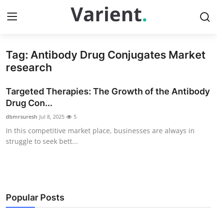
Tag: Antibody Drug Conjugates Market
Home
research
Press Release
Targeted Therapies: The Growth of the Antibody
Drug Con...
Contact
dbmrsuresh
Jul 8, 2025
5
In this competitive market place, businesses are always in
Travel
struggle to seek bett...
Privacy Policy
About
Popular Posts
News Network