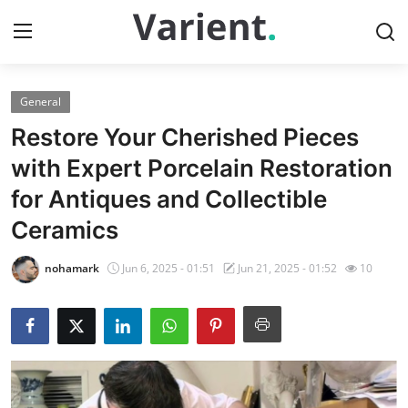
General
Home
Restore Your Cherished Pieces
Contact
with Expert Porcelain Restoration
for Antiques and Collectible
Press Release
Ceramics
Travel
nohamark
Jun 6, 2025 - 01:51
Jun 21, 2025 - 01:52
10
Privacy Policy
About
News Network