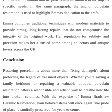
specific needs. In the same paragraph, the anchor
porcelain
restoration
is used to highlight Emmas dedication to the craft.
Emma combines traditional techniques with modern materials to
provide strong, long-lasting repairs that do not compromise the
integrity of the original work. Her reputation for subtlety and
precision makes her a trusted name among collectors and antique
lovers across the UK.
Conclusion
Restoring porcelain is about more than fixing damageit's about
protecting the legacy of treasured objects. Whether you're saving a
family heirloom or repairing a valuable antique,
porcelain
restoration
offers a responsible and artistic way to breathe new life
into broken ceramics. With the expertise of
Emma Bradshaw
Ceramic Restoration
, your beloved items will once again take pride
of place, beautifully preserved for years to come.