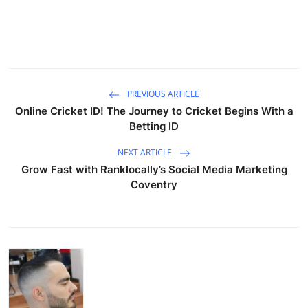
PREVIOUS ARTICLE
Online Cricket ID! The Journey to Cricket Begins With a
Betting ID
NEXT ARTICLE
Grow Fast with Ranklocally’s Social Media Marketing
Coventry