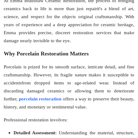
At
Emma Bradshaw Ceramic Restoration
, the process of bringing
Top 10
ceramics back to life is more than just repairit's a blend of art,
science, and respect for the objects original craftsmanship. With
How To
years o
f experience and a deep appreciation for ceramic heritage,
Emma provides precise, discreet restoration services that make
Support Number
damage nearly invisible to the eye.
Why Porcelain Restoration Matters
Porcelain is prized for its smooth surface, intricate detail, and fine
craftsmanship. However, its fragile nature makes it susceptible to
accidentsfrom dropped items to age-related wear. Instead of
discarding damaged ceramics or allowing them to deteriorate
further,
porcelain restoration
offers a way to preserve their beauty,
history, and monetary or sentimental value.
Professional restoration involves:
Detailed Assessment:
Understanding the material, structure,