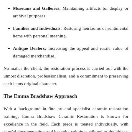
Museums and Galleries:
Maintaining artifacts for display or
archival purposes.
Families and Individuals:
Restoring heirlooms or sentimental
items with personal meaning.
Antique Dealers:
Increasing the appeal and resale value of
damaged merchandise.
No matter the client, the restoration process is carried out with the
utmost discretion, professionalism, and a commitment to preserving
each items original character.
The Emma Bradshaw Approach
With a background in fine art and specialist ceramic restoration
training,
Emma Bradshaw Ceramic Restoration
is known for
excellence in the field. Each piece is treated individually, with
careful documentation and bespoke solutions tailored to the objects