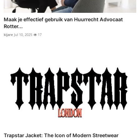
Maak je effectief gebruik van Huurrecht Advocaat
Rotter...
kijare
Jul 10, 2025
17
Trapstar Jacket: The Icon of Modern Streetwear