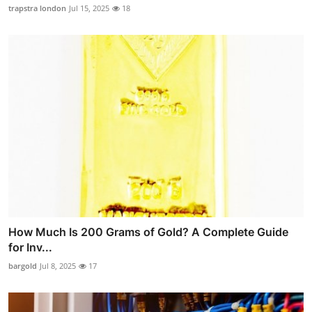
trapstra london
Jul 15, 2025
18
How Much Is 200 Grams of Gold? A Complete Guide
for Inv...
bargold
Jul 8, 2025
17