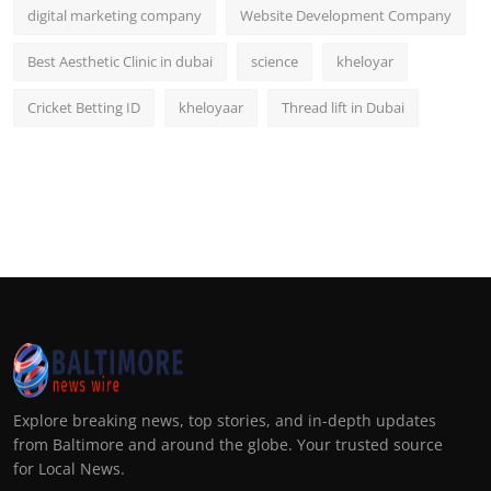
digital marketing company
Website Development Company
Best Aesthetic Clinic in dubai
science
kheloyar
Cricket Betting ID
kheloyaar
Thread lift in Dubai
Explore breaking news, top stories, and in-depth updates
from Baltimore and around the globe. Your trusted source
for Local News.