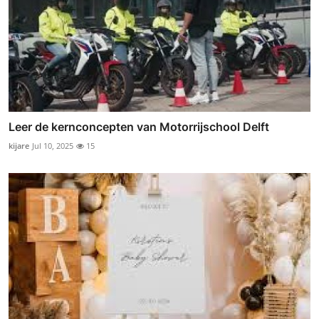
Leer de kernconcepten van Motorrijschool Delft
kijare
Jul 10, 2025
15