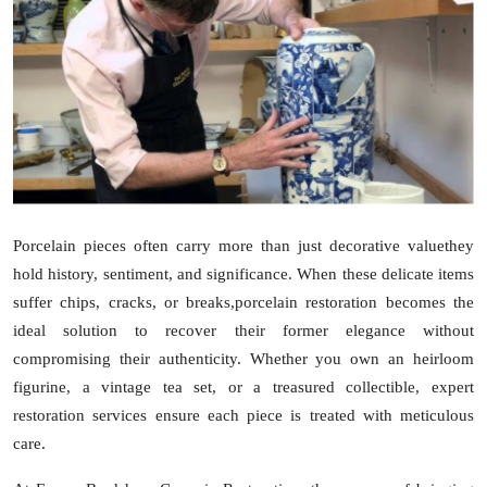
Submit Press Release
Guest Posting
Advertise with US
Crypto
Business
Porcelain pieces often carry more than just decorative valuethey
hold history, sentiment, and significance. When these delicate items
Finance
suffer chips, cracks, or breaks,
porcelain restoration
becomes the
ideal solution to recover their former elegance without
Tech
compromising their authenticity. Whether you own an heirloom
figurine, a vintage tea set, or a treasured collectible, expert
Real Estate
restoration services ensure each piece is treated with meticulous
care.
General