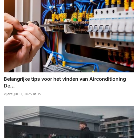
Belangrijke tips voor het vinden van Airconditioning
De...
kijare
Jul 11, 2025
15