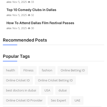
alex
Nov 5, 2025
33
Top 10 Comedy Clubs in Dallas
alex
Nov 5, 2025
32
How To Attend Dallas Film Festival Passes
alex
Nov 5, 2025
30
Recommended Posts
Popular Tags
health
Fitness
fashion
Online Betting ID
Online Cricket ID
Online Cricket Betting ID
best doctors in dubai
USA
dubai
Online Cricket ID Provider
Seo Expert
UAE