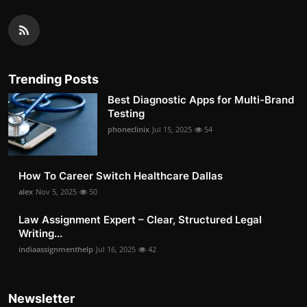
Trending Posts
Best Diagnostic Apps for Multi-Brand
Testing
phoneclinix
Jul 15, 2025
54
How To Career Switch Healthcare Dallas
alex
Nov 5, 2025
50
Law Assignment Expert – Clear, Structured Legal
Writing...
indiaassignmenthelp
Jul 16, 2025
42
Newsletter