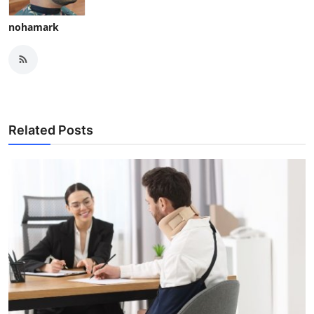
nohamark
Related Posts