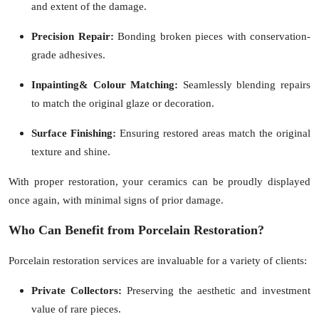
and extent of the damage.
Precision Repair:
Bonding broken pieces with conservation-
grade adhesives.
Inpainting& Colour Matching:
Seamlessly blending repairs
to match the original glaze or decoration.
Surface Finishing:
Ensuring restored areas match the original
texture and shine.
With proper restoration, your ceramics can be proudly displayed
once again, with minimal signs of prior damage.
Who Can Benefit from Porcelain Restoration?
Porcelain restoration services are invaluable for a variety of clients:
Private Collectors:
Preserving the aesthetic and investment
value of rare pieces.