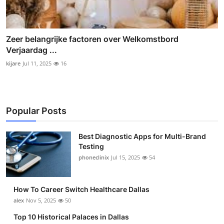
Zeer belangrijke factoren over Welkomstbord
Verjaardag ...
kijare
Jul 11, 2025
16
Popular Posts
Best Diagnostic Apps for Multi-Brand
Testing
phoneclinix
Jul 15, 2025
54
How To Career Switch Healthcare Dallas
alex
Nov 5, 2025
50
Top 10 Historical Palaces in Dallas