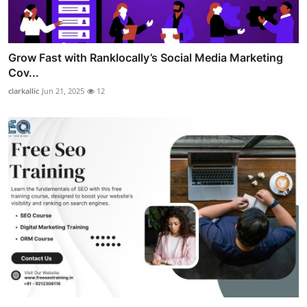
Grow Fast with Ranklocally’s Social Media Marketing
Cov...
clarkallic
Jun 21, 2025
12