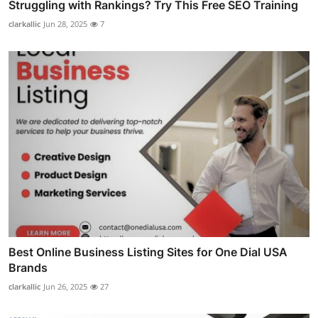
Struggling with Rankings? Try This Free SEO Training
clarkallic
Jun 28, 2025
7
Best Online Business Listing Sites for One Dial USA
Brands
clarkallic
Jun 26, 2025
27