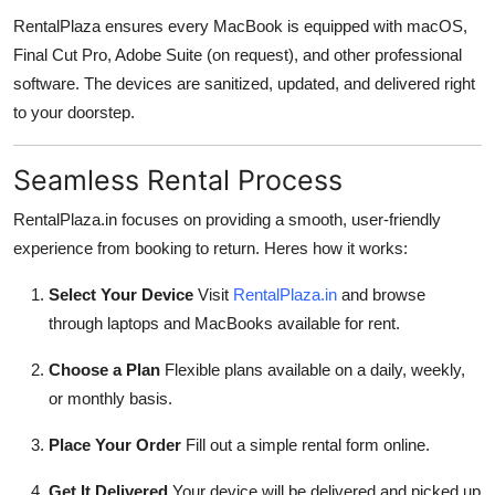
RentalPlaza ensures every MacBook is equipped with macOS,
Final Cut Pro, Adobe Suite (on request), and other professional
software. The devices are sanitized, updated, and delivered right
to your doorstep.
Seamless Rental Process
RentalPlaza.in focuses on providing a smooth, user-friendly
experience from booking to return. Heres how it works:
Select Your Device
Visit
RentalPlaza.in
and browse
through laptops and MacBooks available for rent.
Choose a Plan
Flexible plans available on a daily, weekly,
or monthly basis.
Place Your Order
Fill out a simple rental form online.
Get It Delivered
Your device will be delivered and picked up