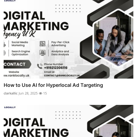
How to Use AI for Hyperlocal Ad Targeting
clarkallic
Jun 28, 2025
15