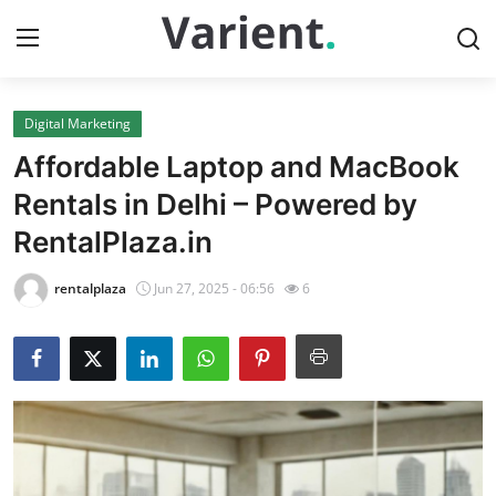
Digital Marketing
Home
Affordable Laptop and MacBook
Contact
Rentals in Delhi – Powered by
RentalPlaza.in
Press Release
rentalplaza
Jun 27, 2025 - 06:56
6
Travel
Privacy Policy
About
News Network