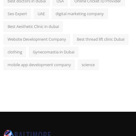
best doctors in dubai
USA
Online Cricket ID Provider
Seo Expert
UAE
digital marketing company
Best Aesthetic Clinic in dubai
Website Development Company
Best thread lift clinic Dubai
clothing
Gynecomastia in Dubai
mobile app development company
science