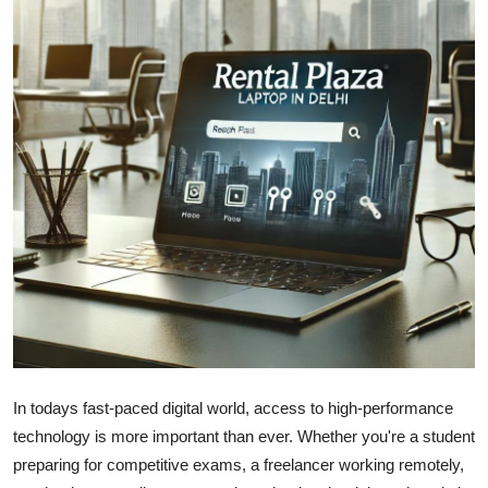
Submit Press Release
Guest Posting
Advertise with US
Crypto
Business
Finance
Tech
Real Estate
In todays fast-paced digital world, access to high-performance
technology is more important than ever. Whether you're a student
General
preparing for competitive exams, a freelancer working remotely,