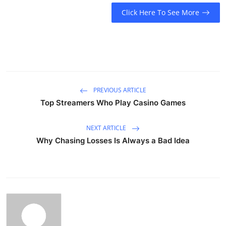
Click Here To See More
PREVIOUS ARTICLE
Top Streamers Who Play Casino Games
NEXT ARTICLE
Why Chasing Losses Is Always a Bad Idea