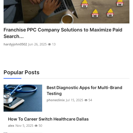
Franchise PPC Company Solutions to Maximize Paid
Search...
hardyjohn0502
Jun 26, 2025
13
Popular Posts
Best Diagnostic Apps for Multi-Brand
Testing
phoneclinix
Jul 15, 2025
54
How To Career Switch Healthcare Dallas
alex
Nov 5, 2025
50