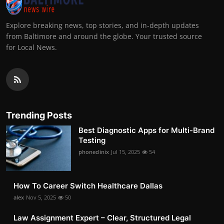
Explore breaking news, top stories, and in-depth updates
from Baltimore and around the globe. Your trusted source
for Local News.
Trending Posts
Best Diagnostic Apps for Multi-Brand
Testing
phoneclinix
Jul 15, 2025
54
How To Career Switch Healthcare Dallas
alex
Nov 5, 2025
50
Law Assignment Expert – Clear, Structured Legal