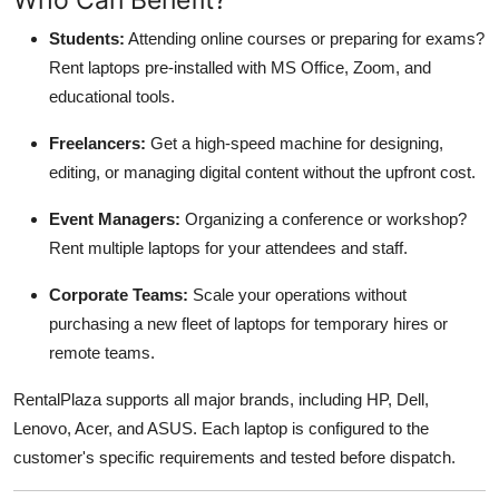
Students:
Attending online courses or preparing for exams?
Rent laptops pre-installed with MS Office, Zoom, and
educational tools.
Freelancers:
Get a high-speed machine for designing,
editing, or managing digital content without the upfront cost.
Event Managers:
Organizing a conference or workshop?
Rent multiple laptops for your attendees and staff.
Corporate Teams:
Scale your operations without
purchasing a new fleet of laptops for temporary hires or
remote teams.
RentalPlaza supports all major brands, including HP, Dell,
Lenovo, Acer, and ASUS. Each laptop is configured to the
customer's specific requirements and tested before dispatch.