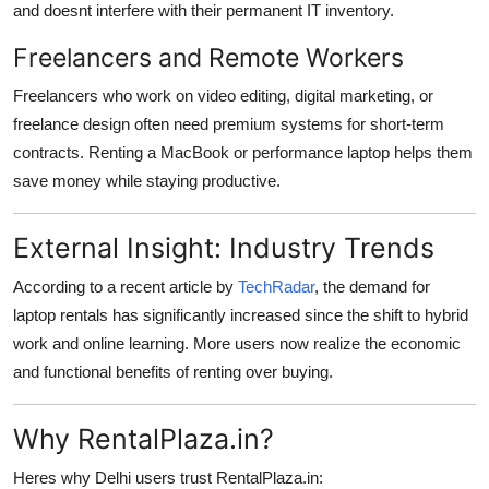
and doesnt interfere with their permanent IT inventory.
Freelancers and Remote Workers
Freelancers who work on video editing, digital marketing, or
freelance design often need premium systems for short-term
contracts. Renting a MacBook or performance laptop helps them
save money while staying productive.
External Insight: Industry Trends
According to a recent article by
TechRadar
, the demand for
laptop rentals has significantly increased since the shift to hybrid
work and online learning. More users now realize the economic
and functional benefits of renting over buying.
Why RentalPlaza.in?
Heres why Delhi users trust RentalPlaza.in: