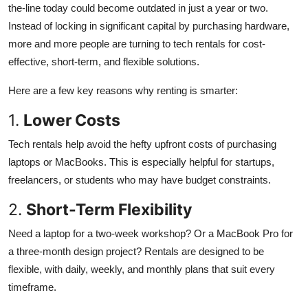
the-line today could become outdated in just a year or two.
Instead of locking in significant capital by purchasing hardware,
more and more people are turning to tech rentals for cost-
effective, short-term, and flexible solutions.
Here are a few key reasons why renting is smarter:
1.
Lower Costs
Tech rentals help avoid the hefty upfront costs of purchasing
laptops or MacBooks. This is especially helpful for startups,
freelancers, or students who may have budget constraints.
2.
Short-Term Flexibility
Need a laptop for a two-week workshop? Or a MacBook Pro for
a three-month design project? Rentals are designed to be
flexible, with daily, weekly, and monthly plans that suit every
timeframe.