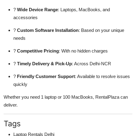
?
Wide Device Range
: Laptops, MacBooks, and
accessories
?
Custom Software Installation
: Based on your unique
needs
?
Competitive Pricing
: With no hidden charges
?
Timely Delivery & Pick-Up
: Across Delhi-NCR
?
Friendly Customer Support
: Available to resolve issues
quickly
Whether you need 1 laptop or 100 MacBooks, RentalPlaza can
deliver.
Tags
Laptop Rentals Delhi