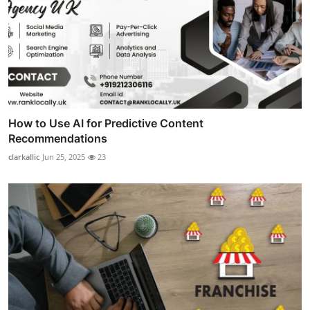
How to Use AI for Predictive Content
Recommendations
clarkallic
Jun 25, 2025
23