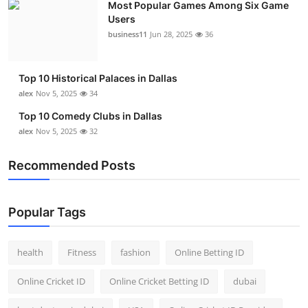
Most Popular Games Among Six Game
Users
business11
Jun 28, 2025
36
Top 10 Historical Palaces in Dallas
alex
Nov 5, 2025
34
Top 10 Comedy Clubs in Dallas
alex
Nov 5, 2025
32
Recommended Posts
Popular Tags
health
Fitness
fashion
Online Betting ID
Online Cricket ID
Online Cricket Betting ID
dubai