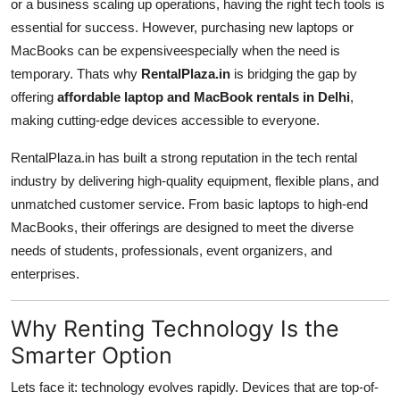
or a business scaling up operations, having the right tech tools is
Top 10
essential for success. However, purchasing new laptops or
MacBooks can be expensiveespecially when the need is
How To
temporary. Thats why
RentalPlaza.in
is bridging the gap by
offering
affordable laptop and MacBook rentals in Delhi
,
Support Number
making cutting-edge devices accessible to everyone.
RentalPlaza.in has built a strong reputation in the tech rental
industry by delivering high-quality equipment, flexible plans, and
unmatched customer service. From basic laptops to high-end
MacBooks, their offerings are designed to meet the diverse
needs of students, professionals, event organizers, and
enterprises.
Why Renting Technology Is the
Smarter Option
Lets face it: technology evolves rapidly. Devices that are top-of-