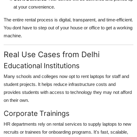
at your convenience.
The entire rental process is digital, transparent, and time-efficient.
You dont have to step out of your house or office to get a working
machine.
Real Use Cases from Delhi
Educational Institutions
Many schools and colleges now opt to rent laptops for staff and
student projects. It helps reduce infrastructure costs and
provides students with access to technology they may not afford
on their own.
Corporate Trainings
HR departments rely on rental services to supply laptops to new
recruits or trainees for onboarding programs. It's fast, scalable,