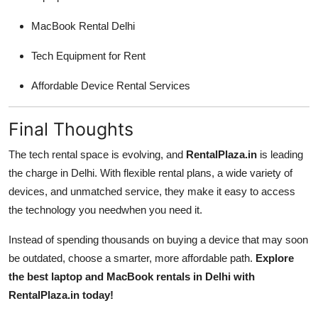
MacBook Rental Delhi
Tech Equipment for Rent
Affordable Device Rental Services
Final Thoughts
The tech rental space is evolving, and
RentalPlaza.in
is leading
the charge in Delhi. With flexible rental plans, a wide variety of
devices, and unmatched service, they make it easy to access
the technology you needwhen you need it.
Instead of spending thousands on buying a device that may soon
be outdated, choose a smarter, more affordable path.
Explore
the best laptop and MacBook rentals in Delhi with
RentalPlaza.in today!