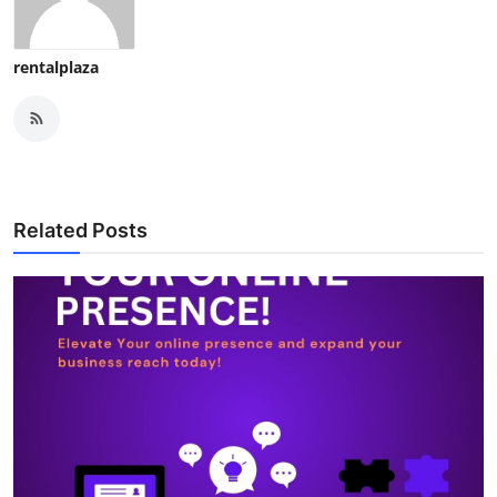
rentalplaza
Related Posts