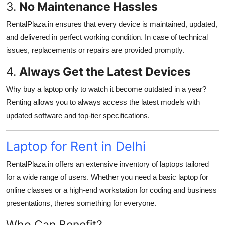
3.
No Maintenance Hassles
RentalPlaza.in ensures that every device is maintained, updated,
and delivered in perfect working condition. In case of technical
issues, replacements or repairs are provided promptly.
4.
Always Get the Latest Devices
Why buy a laptop only to watch it become outdated in a year?
Renting allows you to always access the latest models with
updated software and top-tier specifications.
Laptop for Rent in Delhi
RentalPlaza.in offers an extensive inventory of laptops tailored
for a wide range of users. Whether you need a basic laptop for
online classes or a high-end workstation for coding and business
presentations, theres something for everyone.
Who Can Benefit?