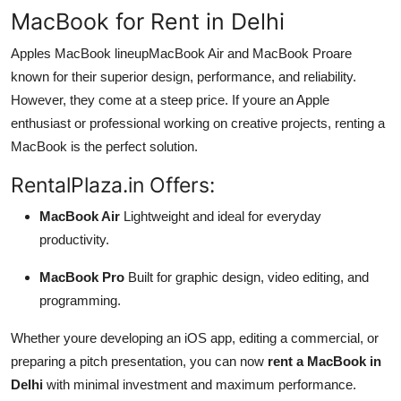
MacBook for Rent in Delhi
Apples MacBook lineupMacBook Air and MacBook Proare
known for their superior design, performance, and reliability.
However, they come at a steep price. If youre an Apple
enthusiast or professional working on creative projects, renting a
MacBook is the perfect solution.
RentalPlaza.in Offers:
MacBook Air
Lightweight and ideal for everyday
productivity.
MacBook Pro
Built for graphic design, video editing, and
programming.
Whether youre developing an iOS app, editing a commercial, or
preparing a pitch presentation, you can now
rent a MacBook in
Delhi
with minimal investment and maximum performance.