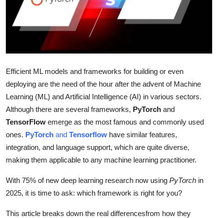
Submit Press Release
Guest Posting
Advertise with US
Efficient ML models and frameworks for building or even
Crypto
deploying are the need of the hour after the advent of Machine
Learning (ML) and Artificial Intelligence (AI) in various sectors.
Business
Although there are several frameworks,
PyTorch
and
TensorFlow
emerge as the most famous and commonly used
Finance
ones.
PyTorch
and
Tensorflow
have similar features,
integration, and language support, which are quite diverse,
Tech
making them applicable to any machine learning practitioner.
Real Estate
With 75% of new deep learning research now using
PyTorch
in
2025, it is time to ask: which framework is right for you?
General
This article breaks down the real differencesfrom how they