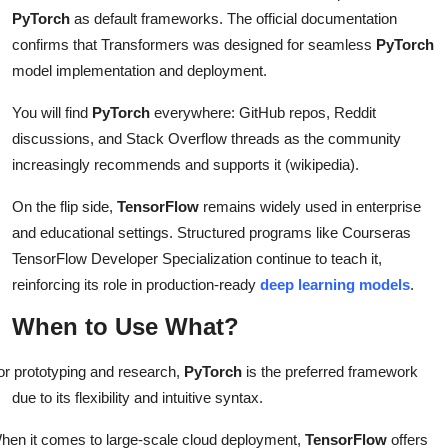
PyTorch
as default frameworks. The official documentation
confirms that Transformers was designed for seamless
PyTorch
model implementation and deployment.
You will find
PyTorch
everywhere: GitHub repos, Reddit
discussions, and Stack Overflow threads as the community
increasingly recommends and supports it (wikipedia).
On the flip side,
TensorFlow
remains widely used in enterprise
and educational settings. Structured programs like Courseras
TensorFlow Developer Specialization continue to teach it,
reinforcing its role in production-ready
deep learning models
.
When to Use What?
or prototyping and research,
PyTorch
is the preferred framework
due to its flexibility and intuitive syntax.
hen it comes to large-scale cloud deployment,
TensorFlow
offers