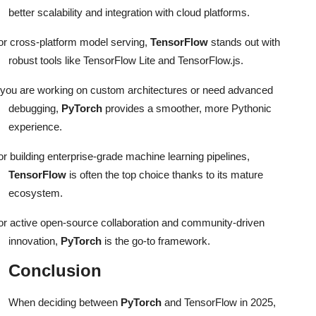
better scalability and integration with cloud platforms.
or cross-platform model serving,
TensorFlow
stands out with
robust tools like TensorFlow Lite and TensorFlow.js.
f you are working on custom architectures or need advanced
debugging,
PyTorch
provides a smoother, more Pythonic
experience.
or building enterprise-grade machine learning pipelines,
TensorFlow
is often the top choice thanks to its mature
ecosystem.
or active open-source collaboration and community-driven
innovation,
PyTorch
is the go-to framework.
Conclusion
When deciding between
PyTorch
and TensorFlow in 2025,