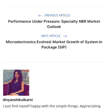
PREVIOUS ARTICLE
Performance Under Pressure: Specialty NBR Market
Outlook
NEXT ARTICLE
Microelectronics Evolved: Market Growth of System In
Package (SIP)
divyanshikulkarni
I just find myself happy with the simple things. Appreciating