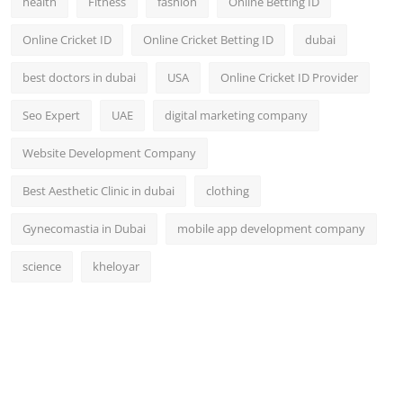
health
Fitness
fashion
Online Betting ID
Online Cricket ID
Online Cricket Betting ID
dubai
best doctors in dubai
USA
Online Cricket ID Provider
Seo Expert
UAE
digital marketing company
Website Development Company
Best Aesthetic Clinic in dubai
clothing
Gynecomastia in Dubai
mobile app development company
science
kheloyar