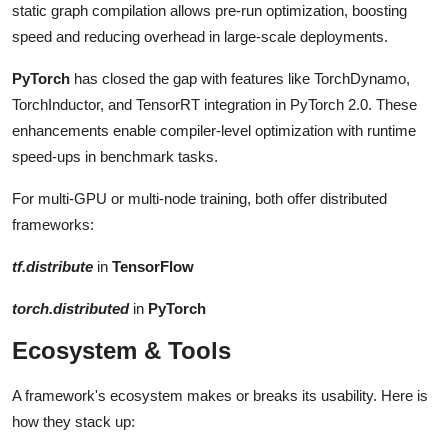
static graph compilation allows pre-run optimization, boosting
speed and reducing overhead in large-scale deployments.
PyTorch
has closed the gap with features like TorchDynamo,
TorchInductor, and TensorRT integration in PyTorch 2.0. These
enhancements enable compiler-level optimization with runtime
speed-ups in benchmark tasks.
For multi-GPU or multi-node training, both offer distributed
frameworks:
tf.distribute
in
TensorFlow
torch.distributed
in
PyTorch
Ecosystem & Tools
A framework's ecosystem makes or breaks its usability. Here is
how they stack up: