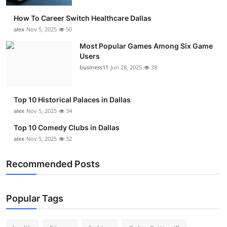
How To Career Switch Healthcare Dallas
alex
Nov 5, 2025
50
Most Popular Games Among Six Game
Users
business11
Jun 28, 2025
38
Top 10 Historical Palaces in Dallas
alex
Nov 5, 2025
34
Top 10 Comedy Clubs in Dallas
alex
Nov 5, 2025
32
Recommended Posts
Popular Tags