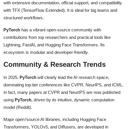
with extensive documentation, official support, and compatibility
with TFX (TensorFlow Extended). It is ideal for big teams and
structured workflows.
PyTorch
has a vibrant open-source community with
contributions from top researchers and practical tools like
Lightning, FastAI, and Hugging Face Transformers. Its
ecosystem is modular and developer-friendly.
Community & Research Trends
In 2025,
PyTorch
will clearly lead the AI research space,
dominating top-tier conferences like CVPR, NeurIPS, and ICML.
In fact, many papers at CVPR and NeurIPS are now published
using
PyTorch
, driven by its intuitive, dynamic computation
model (Reddit).
Major open
source AI libraries, including Hugging Face
?
Transformers, YOLOv5, and Diffusers, are developed in