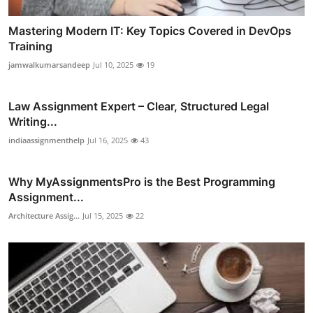
Mastering Modern IT: Key Topics Covered in DevOps
Training
jamwalkumarsandeep
Jul 10, 2025
19
Law Assignment Expert – Clear, Structured Legal
Writing...
indiaassignmenthelp
Jul 16, 2025
43
Why MyAssignmentsPro is the Best Programming
Assignment...
Architecture Assig...
Jul 15, 2025
22