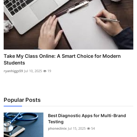
Take My Class Online: A Smart Choice for Modern
Students
ryanhiggs59
Jul 10, 2025
19
Popular Posts
Best Diagnostic Apps for Multi-Brand
Testing
phoneclinix
Jul 15, 2025
54