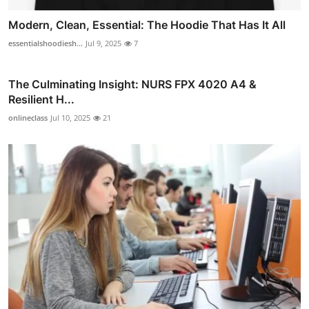
Modern, Clean, Essential: The Hoodie That Has It All
essentialshoodiesh...
Jul 9, 2025
7
The Culminating Insight: NURS FPX 4020 A4 &
Resilient H...
onlineclass
Jul 10, 2025
21