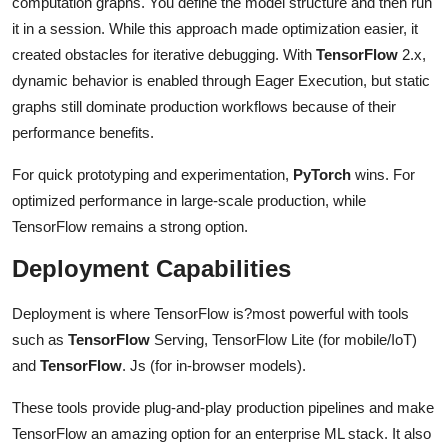
computation graphs. You define the model structure and then run
it in a session. While this approach made optimization easier, it
created obstacles for iterative debugging. With
TensorFlow
2.x,
dynamic behavior is enabled through Eager Execution, but static
graphs still dominate production workflows because of their
performance benefits.
For quick prototyping and experimentation,
PyTorch
wins. For
optimized performance in large-scale production, while
TensorFlow remains a strong option.
Deployment Capabilities
Deployment is where TensorFlow is?most powerful with tools
such as
TensorFlow
Serving, TensorFlow Lite (for mobile/IoT)
and
TensorFlow
. Js (for in-browser models).
These tools provide plug-and-play production pipelines and make
TensorFlow an amazing option for an enterprise ML stack. It also