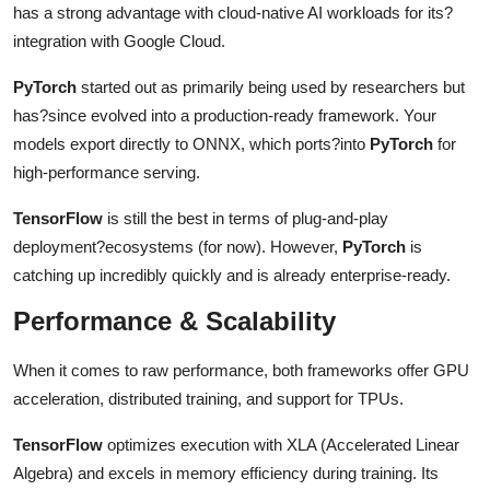
has a strong advantage with cloud-native AI workloads for its?
integration with Google Cloud.
PyTorch
started out as primarily being used by researchers but
has?since evolved into a production-ready framework. Your
models export directly to ONNX, which ports?into
PyTorch
for
high-performance serving.
TensorFlow
is still the best in terms of plug-and-play
deployment?ecosystems (for now). However,
PyTorch
is
catching up incredibly quickly and is already enterprise-ready.
Performance & Scalability
When it comes to raw performance, both frameworks offer GPU
acceleration, distributed training, and support for TPUs.
TensorFlow
optimizes execution with XLA (Accelerated Linear
Algebra) and excels in memory efficiency during training. Its