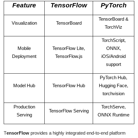
Feature
TensorFlow
PyTorch
TensorBoard &
Visualization
TensorBoard
TorchViz
TorchScript,
Mobile
TensorFlow Lite,
ONNX,
Deployment
TensorFlow.js
iOS/Android
support
PyTorch Hub,
Model Hub
TensorFlow Hub
Hugging Face,
torchvision
Production
TorchServe,
TensorFlow Serving
Serving
ONNX Runtime
T
ensorFlow
provides a highly integrated end-to-end platform