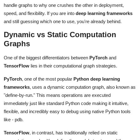
Top 10
handle graphs to why one crushes the other in deployment,
speed, and flexibility. If you are into
deep learning frameworks
How To
and still guessing which one to use, you're already behind.
Dynamic vs Static Computation
Support Number
Graphs
One of the biggest differentiators between
PyTorch
and
TensorFlow
lies in their computational graph strategies.
PyTorch
, one of the most popular
Python deep learning
frameworks
, uses a dynamic computation graph, also known as
"define-by-run." This means operations are executed
immediately just like standard Python code making it intuitive,
flexible, and incredibly easy to debug using native Python tools
like - pdb.
TensorFlow
, in contrast, has traditionally relied on static