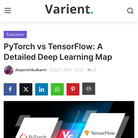
Education
Home
PyTorch vs TensorFlow: A
Contact
Detailed Deep Learning Map
Press Release
divyanshikulkarni
Jul 7, 2025 - 22:21
22
Travel
Privacy Policy
About
News Network