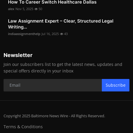
How To Career Switch Healthcare Dallas
alex
Nov 5, 2025
50
Law Assignment Expert – Clear, Structured Legal
Writing...
indiaassignmenthelp
Jul 16, 2025
43
Newsletter
Join our subscribers list to get the latest news, updates and
special offers directly in your inbox
Subscribe
Copyright 2025 Baltimore News Wire - All Rights Reserved.
Terms & Conditions