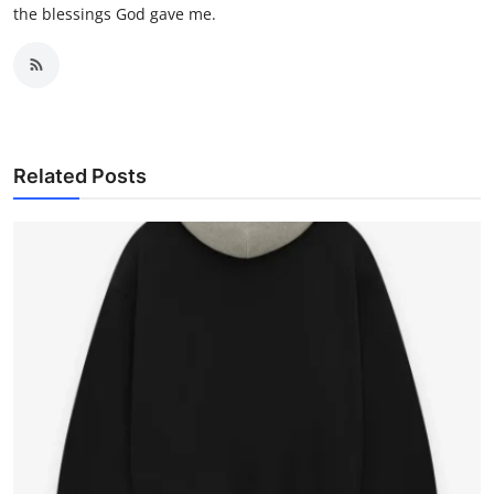
the blessings God gave me.
Related Posts