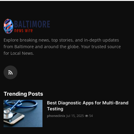
Explore breaking news, top stories, and in-depth updates
from Baltimore and around the globe. Your trusted source
for Local News.
Trending Posts
Best Diagnostic Apps for Multi-Brand
Testing
phoneclinix
Jul 15, 2025
54