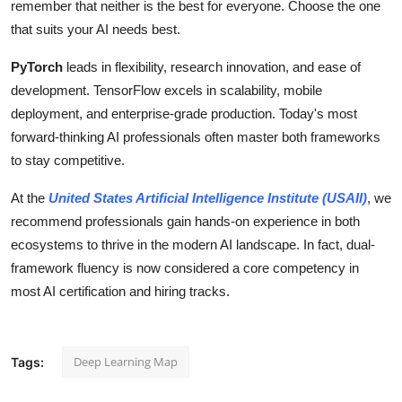
remember that neither is the best for everyone. Choose the one
that suits your AI needs best.
PyTorch
leads in flexibility, research innovation, and ease of
development. TensorFlow excels in scalability, mobile
deployment, and enterprise-grade production. Today's most
forward-thinking AI professionals often master both frameworks
to stay competitive.
At the
United States Artificial Intelligence Institute (USAII)
, we
recommend professionals gain hands-on experience in both
ecosystems to thrive in the modern AI landscape. In fact, dual-
framework fluency is now considered a core competency in
most AI certification and hiring tracks.
Deep Learning Map
Tags: