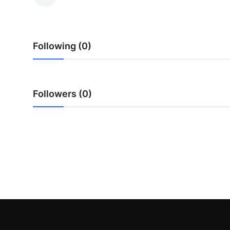
Submit Press Release
Guest Posting
Following (0)
Crypto
Advertise with US
Followers (0)
Business
Finance
Tech
Real Estate
General