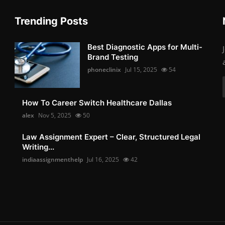
Trending Posts
Best Diagnostic Apps for Multi-
Brand Testing
phoneclinix
Jul 15, 2025
54
How To Career Switch Healthcare Dallas
alex
Nov 5, 2025
50
Law Assignment Expert – Clear, Structured Legal
Writing...
indiaassignmenthelp
Jul 16, 2025
42