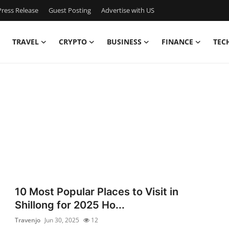
ress Release
Guest Posting
Advertise with US
TRAVEL
CRYPTO
BUSINESS
FINANCE
TEC
10 Most Popular Places to Visit in
Shillong for 2025 Ho...
Travenjo
Jun 30, 2025
12