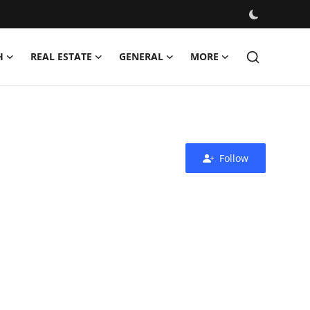
H
REAL ESTATE
GENERAL
MORE
Follow