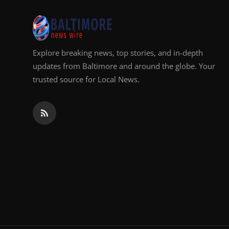
Top 10
How To
Explore breaking news, top stories, and in-depth
Support Number
updates from Baltimore and around the globe. Your
trusted source for Local News.