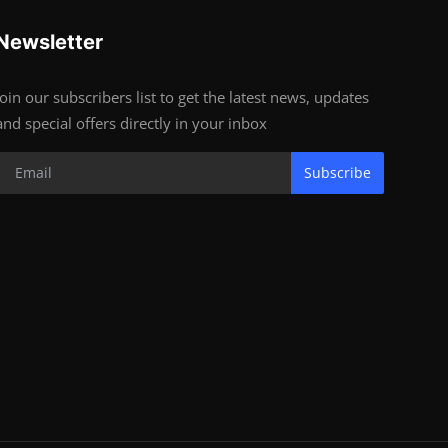
Newsletter
Join our subscribers list to get the latest news, updates
and special offers directly in your inbox
Subscribe