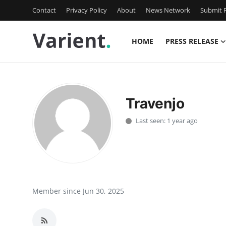
Contact
Privacy Policy
About
News Network
Submit P
HOME
PRESS RELEASE
Home
Press Release
Travenjo
Contact
Last seen: 1 year ago
Travel
Privacy Policy
About
Member since Jun 30, 2025
News Network