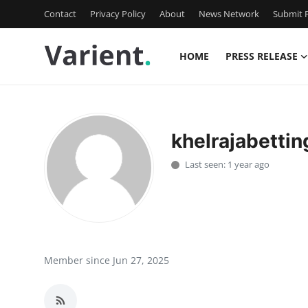
Contact
Privacy Policy
About
News Network
Submit P
HOME
PRESS RELEASE
Home
Press Release
khelrajabettin
Contact
Last seen: 1 year ago
Travel
Privacy Policy
About
Member since Jun 27, 2025
News Network