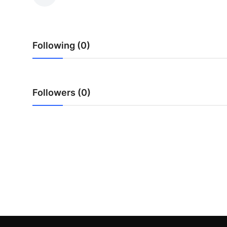
Submit Press Release
Guest Posting
Following (0)
Crypto
Advertise with US
Followers (0)
Business
Finance
Tech
Real Estate
General