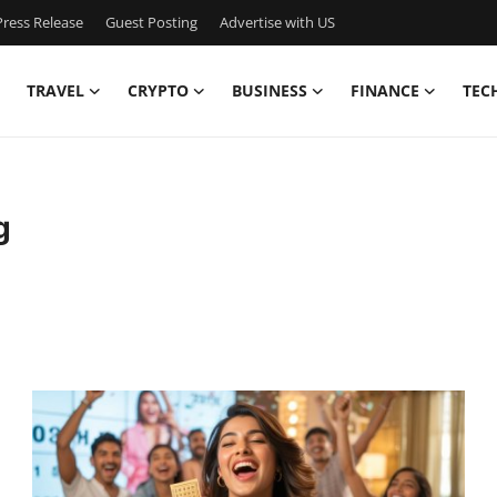
ress Release
Guest Posting
Advertise with US
TRAVEL
CRYPTO
BUSINESS
FINANCE
TEC
g