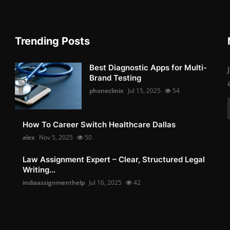
Trending Posts
Best Diagnostic Apps for Multi-
Brand Testing
phoneclinix
Jul 15, 2025
54
How To Career Switch Healthcare Dallas
alex
Nov 5, 2025
50
Law Assignment Expert – Clear, Structured Legal
Writing...
indiaassignmenthelp
Jul 16, 2025
42