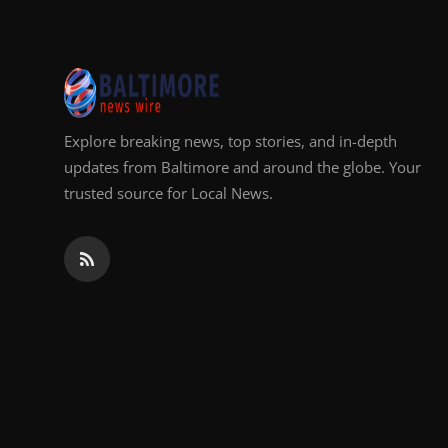
Top 10
How To
Support Number
Explore breaking news, top stories, and in-depth
updates from Baltimore and around the globe. Your
trusted source for Local News.