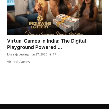
Virtual Games in India: The Digital
Playground Powered ...
khelrajabetting
Jun 27, 2025
17
Virtual Games