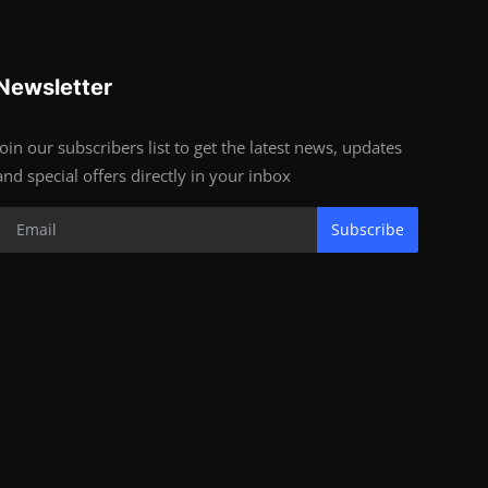
Newsletter
Join our subscribers list to get the latest news, updates
and special offers directly in your inbox
Subscribe