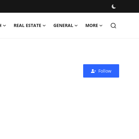
H
REAL ESTATE
GENERAL
MORE
Follow