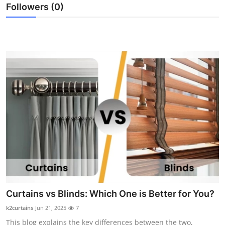
Followers (0)
Top 10
How To
Support Number
Curtains vs Blinds: Which One is Better for You?
k2curtains
Jun 21, 2025
7
This blog explains the key differences between the two,