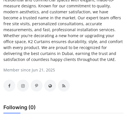
measure designs. Known for our commitment to quality,
Submit Press Release
modern aesthetics, and customer satisfaction, we have
become a trusted name in the market. Our expert team offers
Guest Posting
free site visits, personalized consultations, accurate
measurements, and fast, professional installation services.
Crypto
Whether you're decorating a new home or upgrading your
office space, K2 Curtains ensures durability, style, and comfort
with every product. We are proud to be recognized for
Advertise with US
delivering the best curtains in Dubai, earning the trust and
satisfaction of countless happy clients throughout the UAE.
Business
Member since Jun 21, 2025
Finance
Tech
Real Estate
Following (0)
General