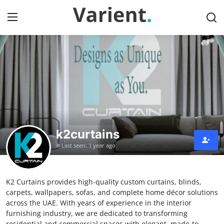
Home
Press Release
Contact
k2curtains
Travel
Last seen: 1 year ago
Privacy Policy
K2 Curtains provides high-quality custom curtains, blinds,
About
carpets, wallpapers, sofas, and complete home décor solutions
across the UAE. With years of experience in the interior
News Network
furnishing industry, we are dedicated to transforming
residential and commercial spaces with elegant, made-to-