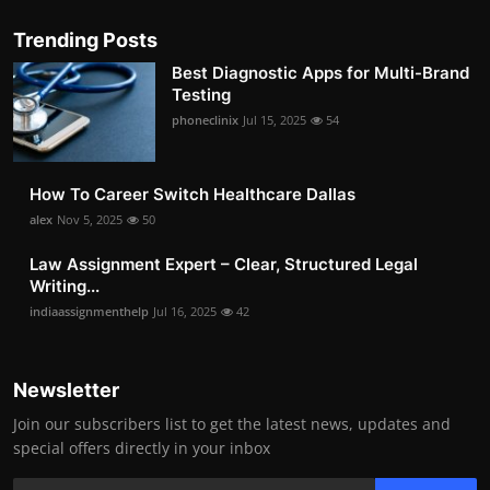
Trending Posts
Best Diagnostic Apps for Multi-Brand
Testing
phoneclinix
Jul 15, 2025
54
How To Career Switch Healthcare Dallas
alex
Nov 5, 2025
50
Law Assignment Expert – Clear, Structured Legal
Writing...
indiaassignmenthelp
Jul 16, 2025
42
Newsletter
Join our subscribers list to get the latest news, updates and
special offers directly in your inbox