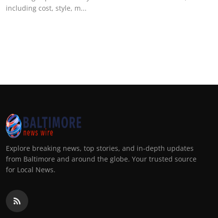
including cost, style, m...
Explore breaking news, top stories, and in-depth updates
from Baltimore and around the globe. Your trusted source
for Local News.