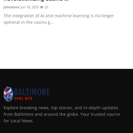
johnstone
Jun 18, 2025
25
The integration of AI and machine learning is no longer
optional in the casino g...
Explore breaking news, top stories, and in-depth updates
from Baltimore and around the globe. Your trusted source
for Local News.