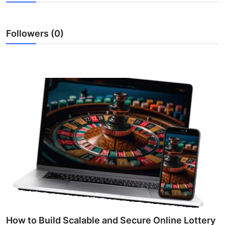
Submit Press Release
Followers (0)
Guest Posting
Crypto
Advertise with US
Business
Finance
Tech
Real Estate
General
How to Build Scalable and Secure Online Lottery