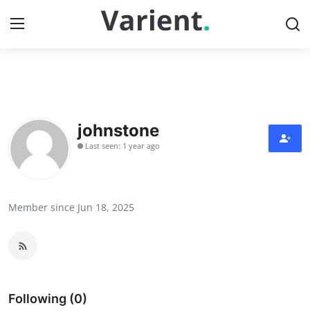
Home
Press Release
johnstone
Last seen: 1 year ago
Contact
Travel
Member since Jun 18, 2025
Privacy Policy
About
News Network
Following (0)