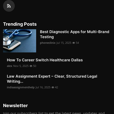
Trending Posts
Best Diagnostic Apps for Multi-Brand
Testing
phoneclinix
Jul 15, 2025
54
How To Career Switch Healthcare Dallas
alex
Nov 5, 2025
50
Law Assignment Expert – Clear, Structured Legal
Writing...
indiaassignmenthelp
Jul 16, 2025
42
Newsletter
Join our subscribers list to get the latest news, updates and