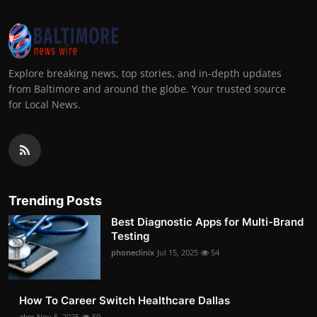
Explore breaking news, top stories, and in-depth updates
from Baltimore and around the globe. Your trusted source
for Local News.
Trending Posts
Best Diagnostic Apps for Multi-Brand
Testing
phoneclinix
Jul 15, 2025
54
How To Career Switch Healthcare Dallas
alex
Nov 5, 2025
50