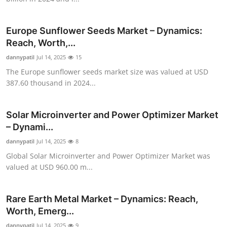
Top 10
Europe Sunflower Seeds Market – Dynamics:
How To
Reach, Worth,...
dannypatil
Support Number
Jul 14, 2025
15
The Europe sunflower seeds market size was valued at USD
387.60 thousand in 2024...
Solar Microinverter and Power Optimizer Market
– Dynami...
dannypatil
Jul 14, 2025
8
Global Solar Microinverter and Power Optimizer Market was
valued at USD 960.00 m...
Rare Earth Metal Market – Dynamics: Reach,
Worth, Emerg...
dannypatil
Jul 14, 2025
9