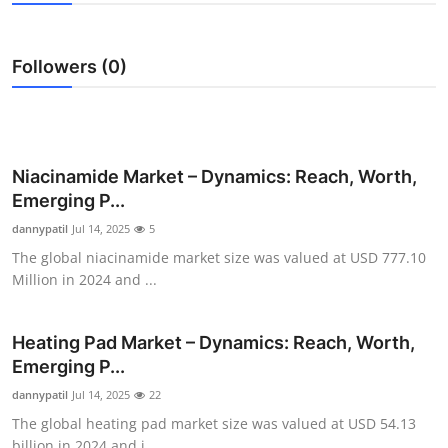
Submit Press Release
Followers (0)
Guest Posting
Advertise with US
Crypto
Niacinamide Market – Dynamics: Reach, Worth,
Emerging P...
Business
dannypatil
Jul 14, 2025
5
The global niacinamide market size was valued at USD 777.10
Finance
Million in 2024 and ...
Tech
Heating Pad Market – Dynamics: Reach, Worth,
Emerging P...
Real Estate
dannypatil
Jul 14, 2025
22
General
The global heating pad market size was valued at USD 54.13
billion in 2024 and i...