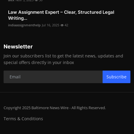
Law Assignment Expert – Clear, Structured Legal
Writing...
indiaassignmenthelp
Jul 16, 2025
42
Newsletter
Join our subscribers list to get the latest news, updates and
special offers directly in your inbox
Subscribe
Copyright 2025 Baltimore News Wire - All Rights Reserved.
Terms & Conditions