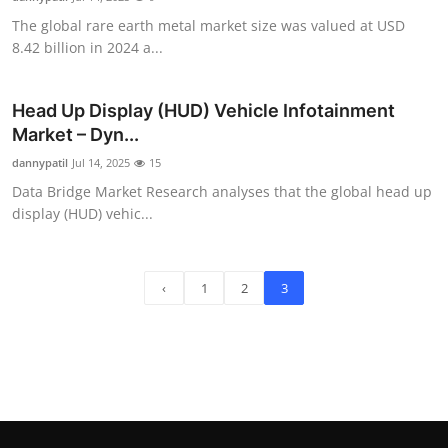
The global rare earth metal market size was valued at USD
8.42 billion in 2024 a...
Head Up Display (HUD) Vehicle Infotainment
Market – Dyn...
dannypatil
Jul 14, 2025
15
Data Bridge Market Research analyses that the global head up
display (HUD) vehic...
‹
1
2
3