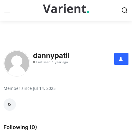
Home
Contact
dannypatil
Last seen: 1 year ago
Press Release
Travel
Member since Jul 14, 2025
Privacy Policy
About
News Network
Following (0)