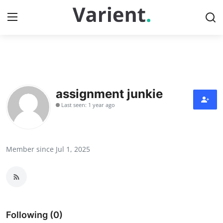
Home
Press Release
assignment junkie
Last seen: 1 year ago
Contact
Travel
Member since Jul 1, 2025
Privacy Policy
About
News Network
Following (0)