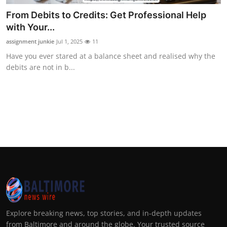
From Debits to Credits: Get Professional Help
with Your...
assignment junkie
Jul 1, 2025
11
Have you ever stared at a balance sheet and realised why the
debits are not in b...
Explore breaking news, top stories, and in-depth updates
from Baltimore and around the globe. Your trusted source