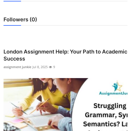
Submit Press Release
Followers (0)
Guest Posting
Crypto
Advertise with US
London Assignment Help: Your Path to Academic
Success
Business
assignment junkie
Jul 8, 2025
9
Finance
Tech
Real Estate
General