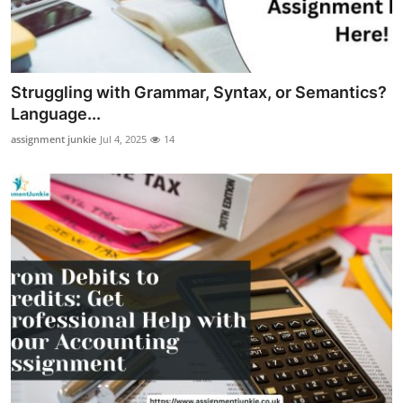
Top 10
How To
Struggling with Grammar, Syntax, or Semantics?
Support Number
Language...
assignment junkie
Jul 4, 2025
14