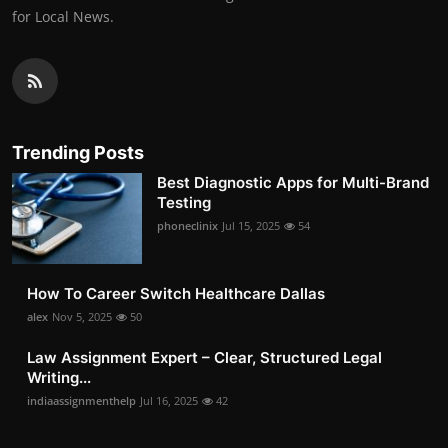
for Local News.
Trending Posts
Best Diagnostic Apps for Multi-Brand
Testing
phoneclinix
Jul 15, 2025
54
How To Career Switch Healthcare Dallas
alex
Nov 5, 2025
50
Law Assignment Expert – Clear, Structured Legal
Writing...
indiaassignmenthelp
Jul 16, 2025
42