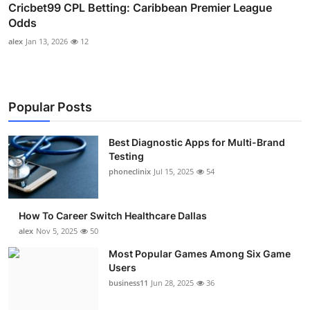
Cricbet99 CPL Betting: Caribbean Premier League
Odds
alex
Jan 13, 2026
12
Popular Posts
Best Diagnostic Apps for Multi-Brand
Testing
phoneclinix
Jul 15, 2025
54
How To Career Switch Healthcare Dallas
alex
Nov 5, 2025
50
Most Popular Games Among Six Game
Users
business11
Jun 28, 2025
36