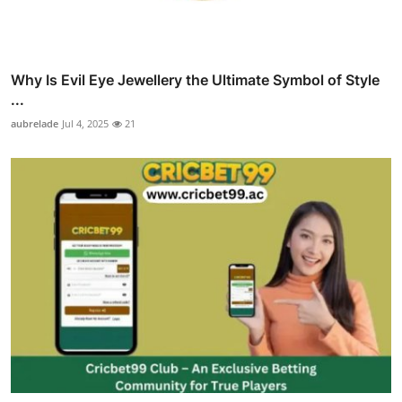
Why Is Evil Eye Jewellery the Ultimate Symbol of Style
...
aubrelade
Jul 4, 2025
21