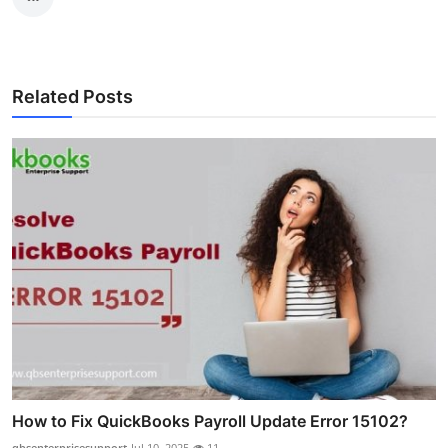
Related Posts
How to Fix QuickBooks Payroll Update Error 15102?
qbsenterprisesupport
Jul 10, 2025
11