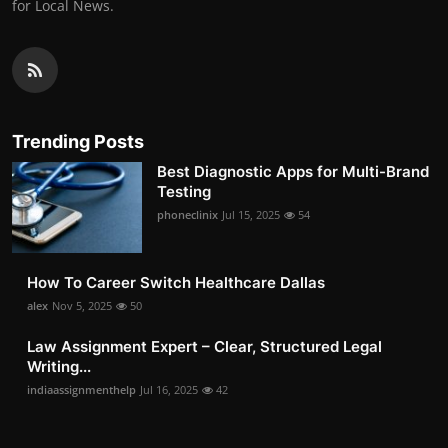
for Local News.
Trending Posts
Best Diagnostic Apps for Multi-Brand
Testing
phoneclinix
Jul 15, 2025
54
How To Career Switch Healthcare Dallas
alex
Nov 5, 2025
50
Law Assignment Expert – Clear, Structured Legal
Writing...
indiaassignmenthelp
Jul 16, 2025
42