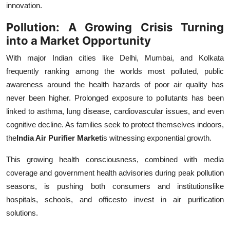
innovation.
Top 10
Pollution: A Growing Crisis Turning
How To
into a Market Opportunity
With major Indian cities like Delhi, Mumbai, and Kolkata
Support Number
frequently ranking among the worlds most polluted, public
awareness around the health hazards of poor air quality has
never been higher. Prolonged exposure to pollutants has been
linked to asthma, lung disease, cardiovascular issues, and even
cognitive decline. As families seek to protect themselves indoors,
the
India Air Purifier Market
is witnessing exponential growth.
This growing health consciousness, combined with media
coverage and government health advisories during peak pollution
seasons, is pushing both consumers and institutionslike
hospitals, schools, and officesto invest in air purification
solutions.