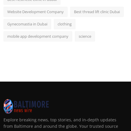
Website Development Company
Best thread lift clinic Dubai
Gynecomastia in Dubai
clothing
mobile app development company
science
Explore breaking news, top stories, and in-depth updates
from Baltimore and around the globe. Your trusted source