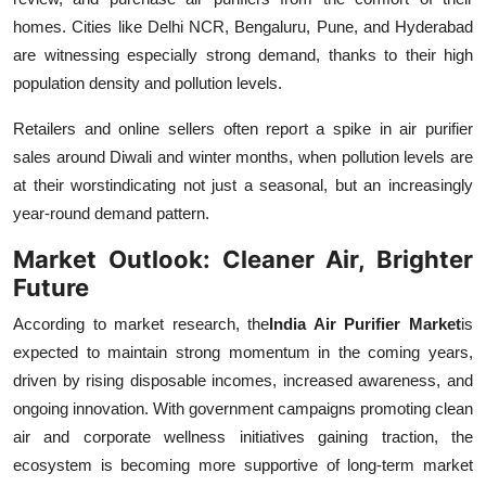
homes. Cities like Delhi NCR, Bengaluru, Pune, and Hyderabad
are witnessing especially strong demand, thanks to their high
population density and pollution levels.
Retailers and online sellers often report a spike in air purifier
sales around Diwali and winter months, when pollution levels are
at their worstindicating not just a seasonal, but an increasingly
year-round demand pattern.
Market Outlook: Cleaner Air, Brighter
Future
According to market research, the
India Air Purifier Market
is
expected to maintain strong momentum in the coming years,
driven by rising disposable incomes, increased awareness, and
ongoing innovation. With government campaigns promoting clean
air and corporate wellness initiatives gaining traction, the
ecosystem is becoming more supportive of long-term market