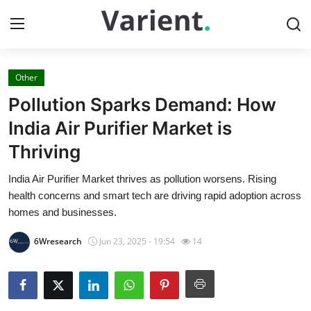
Other
Home
Pollution Sparks Demand: How
Press Release
India Air Purifier Market is
Thriving
Contact
India Air Purifier Market thrives as pollution worsens. Rising
Travel
health concerns and smart tech are driving rapid adoption across
homes and businesses.
Privacy Policy
6Wresearch
Jun 23, 2025 - 19:54
14
About
News Network