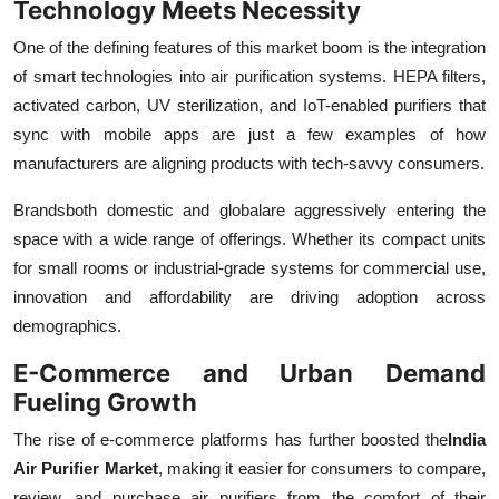
Technology Meets Necessity
One of the defining features of this market boom is the integration
of smart technologies into air purification systems. HEPA filters,
activated carbon, UV sterilization, and IoT-enabled purifiers that
sync with mobile apps are just a few examples of how
manufacturers are aligning products with tech-savvy consumers.
Brandsboth domestic and globalare aggressively entering the
space with a wide range of offerings. Whether its compact units
for small rooms or industrial-grade systems for commercial use,
innovation and affordability are driving adoption across
demographics.
E-Commerce and Urban Demand
Fueling Growth
The rise of e-commerce platforms has further boosted the
India
Air Purifier Market
, making it easier for consumers to compare,
review, and purchase air purifiers from the comfort of their