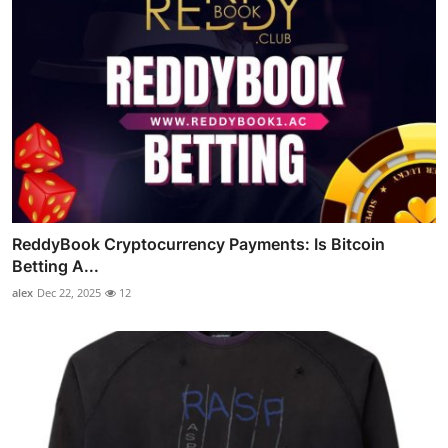
ReddyBook Cryptocurrency Payments: Is Bitcoin
Betting A...
alex
Dec 22, 2025
12