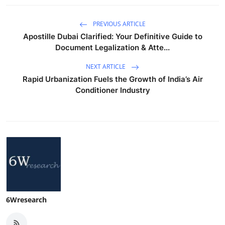
PREVIOUS ARTICLE
Apostille Dubai Clarified: Your Definitive Guide to
Document Legalization & Atte...
NEXT ARTICLE
Rapid Urbanization Fuels the Growth of India’s Air
Conditioner Industry
6Wresearch