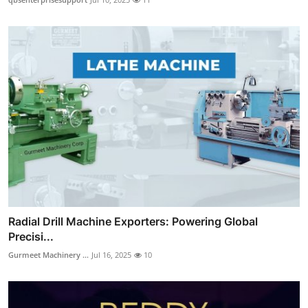
Radial Drill Machine Exporters: Powering Global
Precisi...
Gurmeet Machinery ...
Jul 16, 2025
10