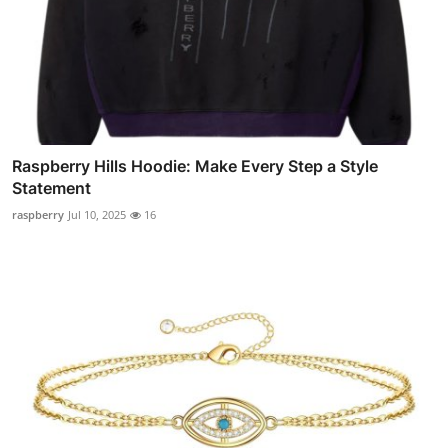
Raspberry Hills Hoodie: Make Every Step a Style
Statement
raspberry
Jul 10, 2025
16