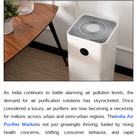
Submit Press Release
Guest Posting
Crypto
Advertise with US
Business
Finance
As India continues to battle alarming air pollution levels, the
Tech
demand for air purification solutions has skyrocketed. Once
considered a luxury, air purifiers are now becoming a necessity
Real Estate
for millions across urban and semi-urban regions. The
India Air
Purifier Market
is not just growingits thriving, fueled by rising
General
health concerns, shifting consumer behavior, and rapid