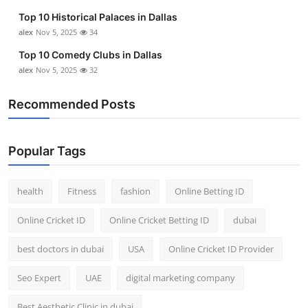
Top 10 Historical Palaces in Dallas
alex
Nov 5, 2025
34
Top 10 Comedy Clubs in Dallas
alex
Nov 5, 2025
32
Recommended Posts
Popular Tags
health
Fitness
fashion
Online Betting ID
Online Cricket ID
Online Cricket Betting ID
dubai
best doctors in dubai
USA
Online Cricket ID Provider
Seo Expert
UAE
digital marketing company
Best Aesthetic Clinic in dubai