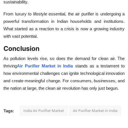
sustainability.
From luxury to lifestyle essential, the air purifier is undergoing a
powerful transformation in Indian households and institutions.
What started as a reaction to a crisis is now a growing industry
with vast potential.
Conclusion
As pollution levels rise, so does the demand for clean air. The
thriving
Air Purifier Market in India
stands as a testament to
how environmental challenges can ignite technological innovation
and create meaningful change. For consumers, businesses, and
the nation at large, the clean air revolution has only just begun.
India Air Purifier Market
Air Purifier Market in India
Tags: