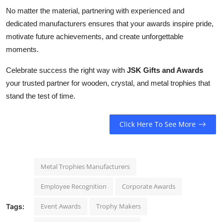
No matter the material, partnering with experienced and
dedicated manufacturers ensures that your awards inspire pride,
motivate future achievements, and create unforgettable
moments.
Celebrate success the right way with
JSK Gifts and Awards
your trusted partner for wooden, crystal, and metal trophies that
stand the test of time.
Click Here To See More
Metal Trophies Manufacturers
Employee Recognition
Corporate Awards
Event Awards
Trophy Makers
Tags: