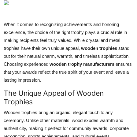
Submit Press Release
Guest Posting
When it comes to recognizing achievements and honoring
excellence, the choice of the right trophy plays a crucial role in
Crypto
making recipients feel truly valued. While crystal and metal
trophies have their own unique appeal,
wooden trophies
stand
Advertise with US
out for their natural charm, warmth, and timeless sophistication.
Choosing experienced
wooden trophy manufacturers
ensures
Business
that your awards reflect the true spirit of your event and leave a
lasting impression.
Finance
The Unique Appeal of Wooden
Tech
Trophies
Real Estate
Wooden trophies bring an organic, elegant touch to any
ceremony. Unlike other materials, wood exudes warmth and
General
authenticity, making it perfect for community awards, corporate
recognition, sports achievements, and cultural events.