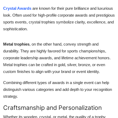
Crystal Awards
are known for their pure brilliance and luxurious
look. Often used for high-profile corporate awards and prestigious
sports events, crystal trophies symbolize clarity, excellence, and
sophistication.
Metal trophies
, on the other hand, convey strength and
durability. They are highly favored for sports championships,
corporate leadership awards, and lifetime achievement honors.
Metal trophies can be crafted in gold, silver, bronze, or even
custom finishes to align with your brand or event identity.
Combining different types of awards in a single event can help
distinguish various categories and add depth to your recognition
strategy.
Craftsmanship and Personalization
Whether its wooden, crystal, or metal, the quality of a trophy