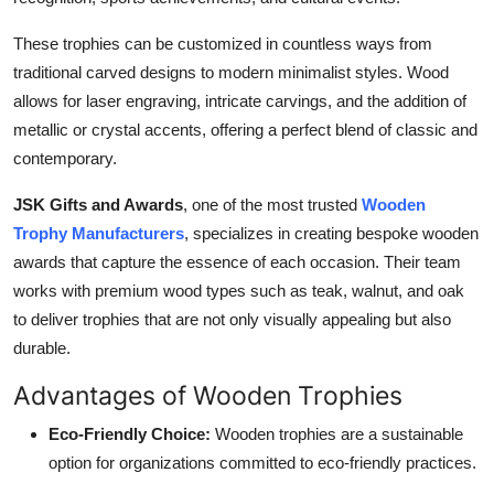
Top 10
These trophies can be customized in countless ways from
How To
traditional carved designs to modern minimalist styles. Wood
allows for laser engraving, intricate carvings, and the addition of
Support Number
metallic or crystal accents, offering a perfect blend of classic and
contemporary.
JSK Gifts and Awards
, one of the most trusted
Wooden
Trophy Manufacturers
, specializes in creating bespoke wooden
awards that capture the essence of each occasion. Their team
works with premium wood types such as teak, walnut, and oak
to deliver trophies that are not only visually appealing but also
durable.
Advantages of Wooden Trophies
Eco-Friendly Choice:
Wooden trophies are a sustainable
option for organizations committed to eco-friendly practices.