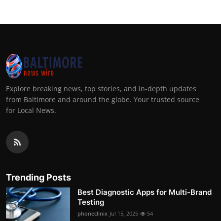
Explore breaking news, top stories, and in-depth updates
from Baltimore and around the globe. Your trusted source
for Local News.
Trending Posts
Best Diagnostic Apps for Multi-Brand
Testing
phoneclinix
Jul 15, 2025
54