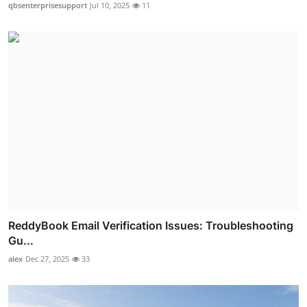
qbsenterprisesupport
Jul 10, 2025
11
ReddyBook Email Verification Issues: Troubleshooting
Gu...
alex
Dec 27, 2025
33