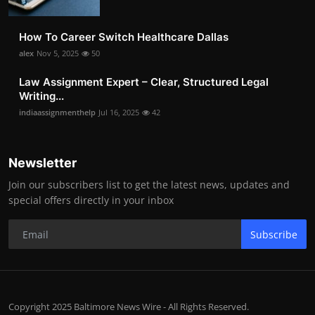
How To Career Switch Healthcare Dallas
alex
Nov 5, 2025
50
Law Assignment Expert – Clear, Structured Legal
Writing...
indiaassignmenthelp
Jul 16, 2025
42
Newsletter
Join our subscribers list to get the latest news, updates and
special offers directly in your inbox
Subscribe
Copyright 2025 Baltimore News Wire - All Rights Reserved.