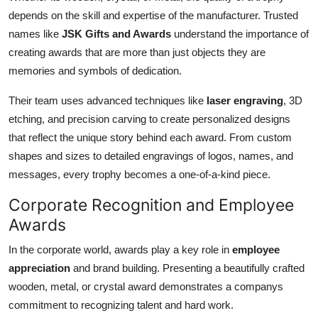
depends on the skill and expertise of the manufacturer. Trusted
names like
JSK Gifts and Awards
understand the importance of
creating awards that are more than just objects they are
memories and symbols of dedication.
Their team uses advanced techniques like
laser engraving
, 3D
etching, and precision carving to create personalized designs
that reflect the unique story behind each award. From custom
shapes and sizes to detailed engravings of logos, names, and
messages, every trophy becomes a one-of-a-kind piece.
Corporate Recognition and Employee
Awards
In the corporate world, awards play a key role in
employee
appreciation
and brand building. Presenting a beautifully crafted
wooden, metal, or crystal award demonstrates a companys
commitment to recognizing talent and hard work.