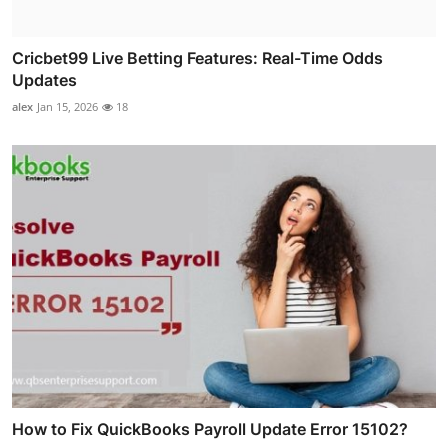
Cricbet99 Live Betting Features: Real-Time Odds
Updates
alex
Jan 15, 2026
18
How to Fix QuickBooks Payroll Update Error 15102?