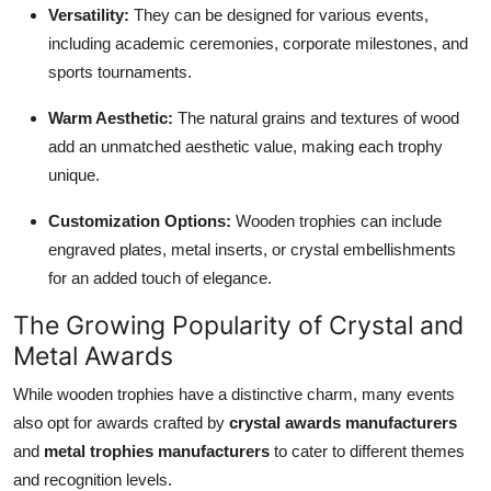
Versatility:
They can be designed for various events,
including academic ceremonies, corporate milestones, and
sports tournaments.
Warm Aesthetic:
The natural grains and textures of wood
add an unmatched aesthetic value, making each trophy
unique.
Customization Options:
Wooden trophies can include
engraved plates, metal inserts, or crystal embellishments
for an added touch of elegance.
The Growing Popularity of Crystal and
Metal Awards
While wooden trophies have a distinctive charm, many events
also opt for awards crafted by
crystal awards manufacturers
and
metal trophies manufacturers
to cater to different themes
and recognition levels.