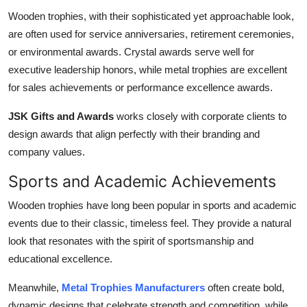
Wooden trophies, with their sophisticated yet approachable look,
are often used for service anniversaries, retirement ceremonies,
or environmental awards. Crystal awards serve well for
executive leadership honors, while metal trophies are excellent
for sales achievements or performance excellence awards.
JSK Gifts and Awards
works closely with corporate clients to
design awards that align perfectly with their branding and
company values.
Sports and Academic Achievements
Wooden trophies have long been popular in sports and academic
events due to their classic, timeless feel. They provide a natural
look that resonates with the spirit of sportsmanship and
educational excellence.
Meanwhile,
Metal Trophies Manufacturers
often create bold,
dynamic designs that celebrate strength and competition, while