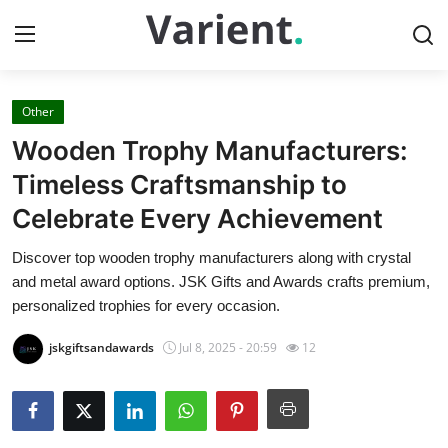
Other
Home
Wooden Trophy Manufacturers:
Press Release
Timeless Craftsmanship to
Celebrate Every Achievement
Contact
Discover top wooden trophy manufacturers along with crystal
Travel
and metal award options. JSK Gifts and Awards crafts premium,
personalized trophies for every occasion.
Privacy Policy
jskgiftsandawards
Jul 8, 2025 - 20:59
12
About
News Network