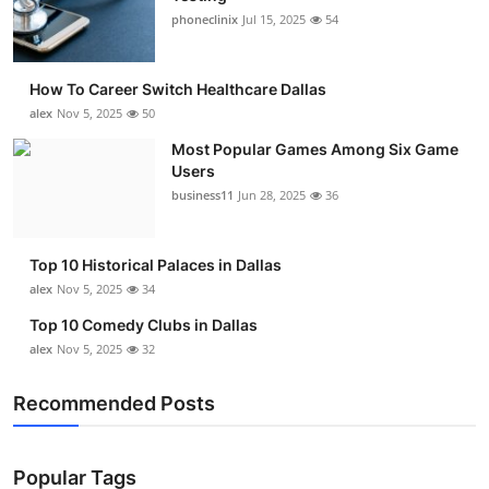
phoneclinix
Jul 15, 2025
54
How To Career Switch Healthcare Dallas
alex
Nov 5, 2025
50
Most Popular Games Among Six Game
Users
business11
Jun 28, 2025
36
Top 10 Historical Palaces in Dallas
alex
Nov 5, 2025
34
Top 10 Comedy Clubs in Dallas
alex
Nov 5, 2025
32
Recommended Posts
Popular Tags