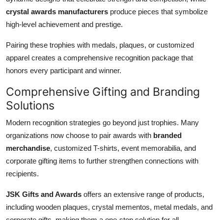
crystal awards manufacturers
produce pieces that symbolize
high-level achievement and prestige.
Pairing these trophies with medals, plaques, or customized
apparel creates a comprehensive recognition package that
honors every participant and winner.
Comprehensive Gifting and Branding
Solutions
Modern recognition strategies go beyond just trophies. Many
organizations now choose to pair awards with
branded
merchandise
, customized T-shirts, event memorabilia, and
corporate gifting items to further strengthen connections with
recipients.
JSK Gifts and Awards
offers an extensive range of products,
including wooden plaques, crystal mementos, metal medals, and
corporate gifts, making them a one-stop solution for all