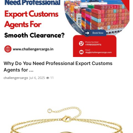
Why Do You Need Professional Export Customs
Agents for ...
challengercargo
Jul 6, 2025
11