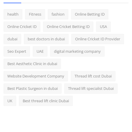
health
Fitness
fashion
Online Betting ID
Online Cricket ID
Online Cricket Betting ID
USA
dubai
best doctors in dubai
Online Cricket ID Provider
Seo Expert
UAE
digital marketing company
Best Aesthetic Clinic in dubai
Website Development Company
Thread lift cost Dubai
Best Plastic Surgeon in dubai
Thread lift specialist Dubai
UK
Best thread lift clinic Dubai