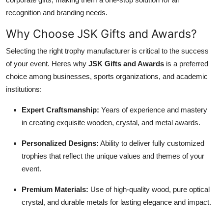
recognition and branding needs.
Why Choose JSK Gifts and Awards?
Selecting the right trophy manufacturer is critical to the success
of your event. Heres why
JSK Gifts and Awards
is a preferred
choice among businesses, sports organizations, and academic
institutions:
Expert Craftsmanship:
Years of experience and mastery
in creating exquisite wooden, crystal, and metal awards.
Personalized Designs:
Ability to deliver fully customized
trophies that reflect the unique values and themes of your
event.
Premium Materials:
Use of high-quality wood, pure optical
crystal, and durable metals for lasting elegance and impact.