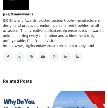
jskgiftsandawards
JSK Gifts and Awards, trusted custom trophy manufacturers,
design and produce premium, personalized trophies for all
occasions. Their creative craftsmanship ensures each award is
unique, making every celebration and achievement truly
unforgettable. Feel Free to Visit :
https://www.jskgiftsandawards.com/custom-trophy.html
Related Posts