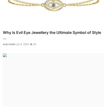
Why Is Evil Eye Jewellery the Ultimate Symbol of Style
...
aubrelade
Jul 4, 2025
20