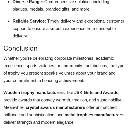
Diverse Range:
Comprehensive solutions including
plaques, medals, branded gifts, and more.
Reliable Service:
Timely delivery and exceptional customer
support to ensure a smooth experience from concept to
delivery.
Conclusion
Whether you're celebrating corporate milestones, academic
excellence, sports victories, or community contributions, the type
of trophy you present speaks volumes about your brand and
your commitment to honoring achievement.
Wooden trophy manufacturers
, like
JSK Gifts and Awards
,
provide awards that convey warmth, tradition, and sustainability.
Meanwhile,
crystal awards manufacturers
offer unmatched
brilliance and sophistication, and
metal trophies manufacturers
deliver strength and modern elegance.