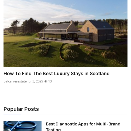
How To Find The Best Luxury Stays in Scotland
balcarresestate
Jul 3, 2025
13
Popular Posts
Best Diagnostic Apps for Multi-Brand
Testing