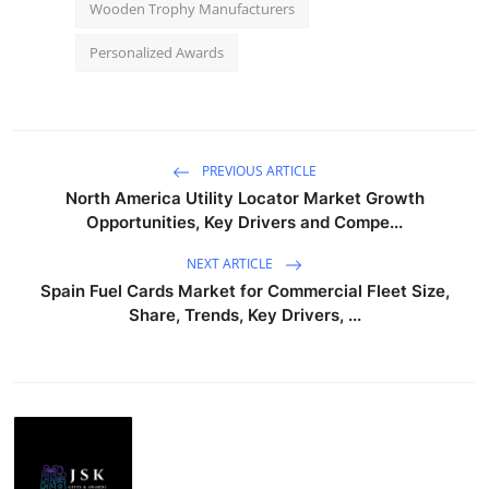
Wooden Trophy Manufacturers
Personalized Awards
PREVIOUS ARTICLE
North America Utility Locator Market Growth
Opportunities, Key Drivers and Compe...
NEXT ARTICLE
Spain Fuel Cards Market for Commercial Fleet Size,
Share, Trends, Key Drivers, ...