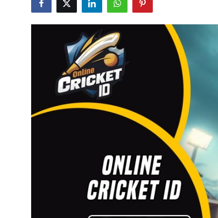
Submit Press Release
Guest Posting
Crypto
Advertise with US
Business
Finance
Tech
Real Estate
General