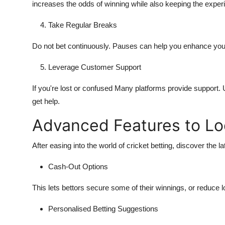
increases the odds of winning while also keeping the experi
Take Regular Breaks
Do not bet continuously. Pauses can help you enhance your 
Leverage Customer Support
If you're lost or confused Many platforms provide support. U
get help.
Advanced Features to Lo
After easing into the world of cricket betting, discover the 
Cash-Out Options
This lets bettors secure some of their winnings, or reduce l
Personalised Betting Suggestions