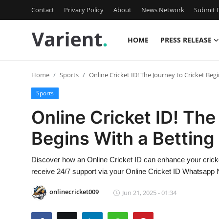
Contact
Privacy Policy
About
News Network
Submit P
HOME
PRESS RELEASE
Home
Home
Sports
Online Cricket ID! The Journey to Cricket Begi
Press Release
Sports
Contact
Online Cricket ID! The
Begins With a Betting
Travel
Privacy Policy
Discover how an Online Cricket ID can enhance your cricket
receive 24/7 support via your Online Cricket ID Whatsapp
About
onlinecricket009
Jun 21, 2025 - 01:34
News Network