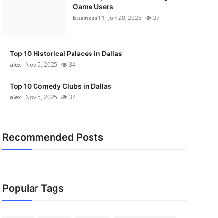
Game Users
business11
Jun 28, 2025
37
Top 10 Historical Palaces in Dallas
alex
Nov 5, 2025
34
Top 10 Comedy Clubs in Dallas
alex
Nov 5, 2025
32
Recommended Posts
Popular Tags