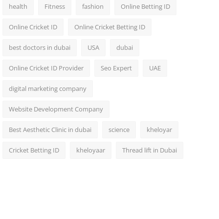
health
Fitness
fashion
Online Betting ID
Online Cricket ID
Online Cricket Betting ID
best doctors in dubai
USA
dubai
Online Cricket ID Provider
Seo Expert
UAE
digital marketing company
Website Development Company
Best Aesthetic Clinic in dubai
science
kheloyar
Cricket Betting ID
kheloyaar
Thread lift in Dubai