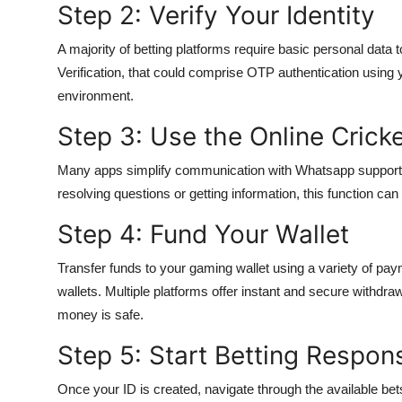
Step 2: Verify Your Identity
A majority of betting platforms require basic personal data 
Verification, that could comprise OTP authentication using 
environment.
Step 3: Use the Online Cric
Many apps simplify communication with Whatsapp support. It 
resolving questions or getting information, this function can 
Step 4: Fund Your Wallet
Transfer funds to your gaming wallet using a variety of pay
wallets. Multiple platforms offer instant and secure withdr
money is safe.
Step 5: Start Betting Respon
Once your ID is created, navigate through the available bet