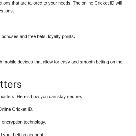
tions that are tailored to your needs. The online Cricket ID will
stions.
bonuses and free bets. loyalty points.
th mobile devices that allow for easy and smooth betting on the
tters
raudsters. Here's how you can stay secure:
Online Cricket ID
.
s encryption technology.
 your betting account.