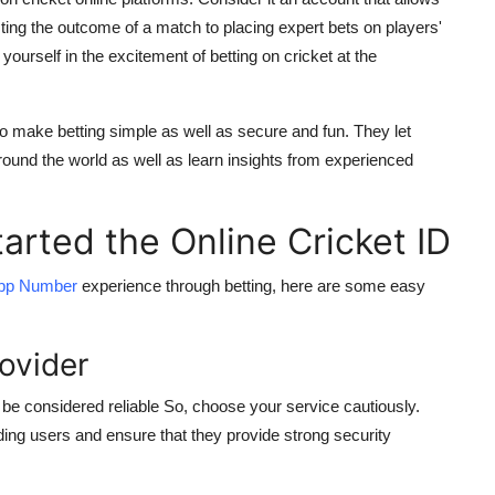
sting the outcome of a match to placing expert bets on players'
ourself in the excitement of betting on cricket at the
to make betting simple as well as secure and fun. They let
around the world as well as learn insights from experienced
arted the Online Cricket ID
app Number
experience through betting, here are some easy
rovider
 be considered reliable So, choose your service cautiously.
ing users and ensure that they provide strong security