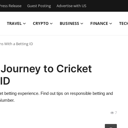
ress Release
Guest Posting
Advertise with US
TRAVEL
CRYPTO
BUSINESS
FINANCE
TEC
ns With a Betting ID
 Journey to Cricket
 ID
 betting experience. Find out tips on responsible betting and
 Number.
7