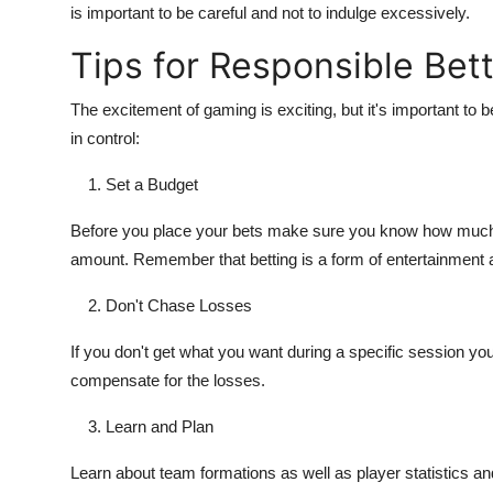
is important to be careful and not to indulge excessively.
Tips for Responsible Bet
The excitement of gaming is exciting, but it's important to
in control:
Set a Budget
Before you place your bets make sure you know how much mo
amount. Remember that betting is a form of entertainment a
Don't Chase Losses
If you don't get what you want during a specific session yo
compensate for the losses.
Learn and Plan
Learn about team formations as well as player statistics an