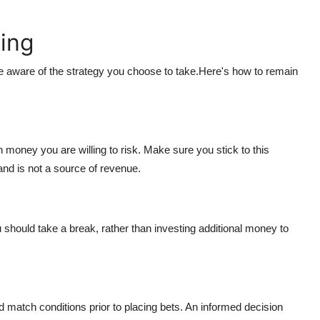
ting
 be aware of the strategy you choose to take.Here's how to remain
ney you are willing to risk. Make sure you stick to this
nd is not a source of revenue.
u should take a break, rather than investing additional money to
d match conditions prior to placing bets. An informed decision