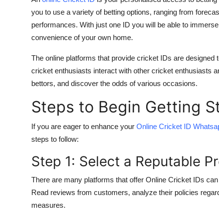
you to use a variety of betting options, ranging from foreca
performances. With just one ID you will be able to immerse y
convenience of your own home.
The online platforms that provide cricket IDs are designed 
cricket enthusiasts interact with other cricket enthusiasts 
bettors, and discover the odds of various occasions.
Steps to Begin Getting St
If you are eager to enhance your
Online Cricket ID Whats
steps to follow:
Step 1: Select a Reputable P
There are many platforms that offer Online Cricket IDs can
Read reviews from customers, analyze their policies regard
measures.