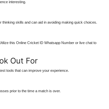
ence interesting.
thinking skills and can aid in avoiding making quick choices.
tilize this
Online Cricket ID Whatsapp Number
or live chat to
ok Out For
latest tools that can improve your experience.
osses prior to the time a match is over.