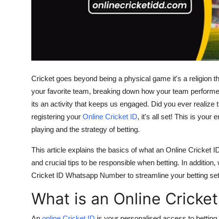
Top 10
How To
Support Number
Cricket goes beyond being a physical game it's a religion t
your favorite team, breaking down how your team performe
its an activity that keeps us engaged. Did you ever realize
registering your
Online Cricket ID
, it's all set! This is your 
playing and the strategy of betting.
This article explains the basics of what an Online Cricket I
and crucial tips to be responsible when betting. In addition,
Cricket ID Whatsapp Number to streamline your betting se
What is an Online Cricket
An
online Cricket ID
is your personalised access to betting 