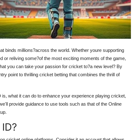
hat binds millions?across the world. Whether youre supporting
d or reliving some?of the most exciting moments of the game,
 that you can take your passion for cricket to?a new level? By
entry point to thrilling cricket betting that combines the thrill of
D is, what it can do to enhance your experience playing cricket,
 we'll provide guidance to use tools such as that of the Online
tup.
 ID?
on cricket online platforms. Consider it an account that allows