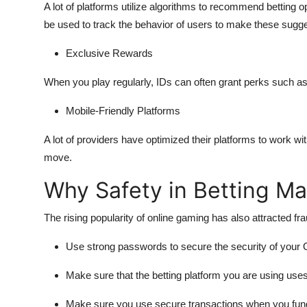
A lot of platforms utilize algorithms to recommend betting op
be used to track the behavior of users to make these sugge
Exclusive Rewards
When you play regularly, IDs can often grant perks such as 
Mobile-Friendly Platforms
A lot of providers have optimized their platforms to work wi
move.
Why Safety in Betting Ma
The rising popularity of online gaming has also attracted f
Use strong passwords to secure the security of your
Make sure that the betting platform you are using use
Make sure you use secure transactions when you fund