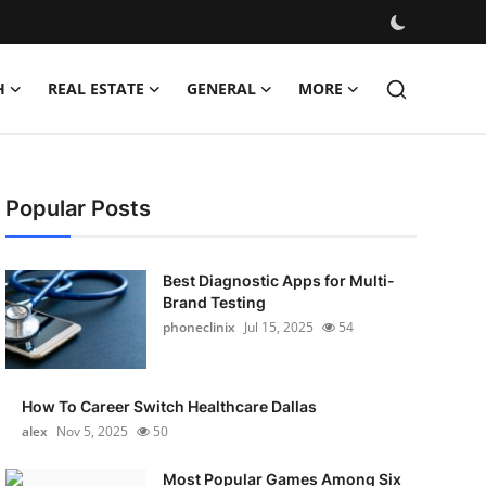
H
REAL ESTATE
GENERAL
MORE
Popular Posts
Best Diagnostic Apps for Multi-
Brand Testing
phoneclinix
Jul 15, 2025
54
How To Career Switch Healthcare Dallas
alex
Nov 5, 2025
50
Most Popular Games Among Six