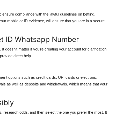
to ensure compliance with the lawful guidelines on betting.
your mobile or ID evidence, will ensure that you are in a secure
ket ID Whatsapp Number
doesn't matter if you're creating your account for clarification,
provide direct help.
ment options such as credit cards, UPI cards or electronic
awals as well as deposits and withdrawals, which means that your
sibly
s, research odds, and then select the one you prefer the most. It