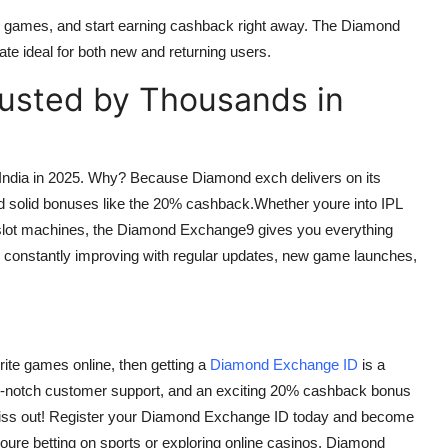
e games, and start earning cashback right away. The
Diamond
ate ideal for both new and returning users.
usted by Thousands in
 India in 2025. Why? Because
Diamond exch
delivers on its
and solid bonuses like the 20% cashback.Whether youre into IPL
 slot machines, the
Diamond Exchange9
gives you everything
 constantly improving with regular updates, new game launches,
rite games online, then getting a
Diamond Exchange ID
is a
, top-notch customer support, and an exciting 20% cashback bonus
iss out! Register your
Diamond Exchange ID
today and become
re betting on sports or exploring online casinos,
Diamond