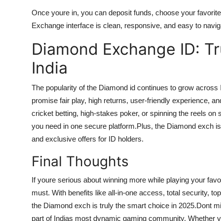
Once youre in, you can deposit funds, choose your favorit
Exchange
interface is clean, responsive, and easy to navig
Diamond Exchange ID: Tr
India
The popularity of the
Diamond id
continues to grow across
promise fair play, high returns, user-friendly experience, 
cricket betting, high-stakes poker, or spinning the reels on
you need in one secure platform.Plus, the
Diamond exch
is
and exclusive offers for ID holders.
Final Thoughts
If youre serious about winning more while playing your favo
must. With benefits like all-in-one access, total security
the
Diamond exch
is truly the smart choice in 2025.Dont m
part of Indias most dynamic gaming community. Whether you