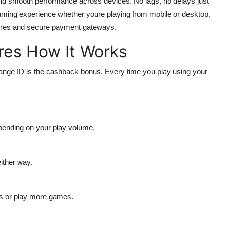
 and smooth performance across devices. No lags, no delays just
ing experience whether youre playing from mobile or desktop.
atures and secure payment gateways.
es How It Works
ange ID
is the cashback bonus. Every time you play using your
epending on your play volume.
ither way.
ts or play more games.