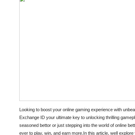
Submit Press Release
Guest Posting
Crypto
Advertise with US
Business
Finance
Tech
Looking to boost your online gaming experience with unbea
Real Estate
Exchange ID
your ultimate key to unlocking thrilling gam
General
seasoned bettor or just stepping into the world of online be
ever to play, win, and earn more.In this article, well explo