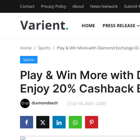
Contact
Privacy Policy
About
News Network
Submit P
HOME
PRESS RELEASE
Home
Home
Sports
Play & Win More with Diamond Exchange ID 
Press Release
Sports
Contact
Play & Win More with
Enjoy 20% Cashback 
Travel
Privacy Policy
diamondexch
Jul 16, 2025 - 22:57
About
News Network