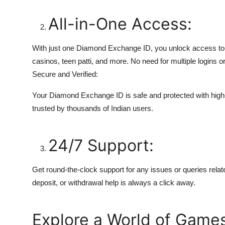
All-in-One Access:
With just one
Diamond Exchange ID
, you unlock access to 
casinos, teen patti, and more. No need for multiple logins o
Secure and Verified:
Your
Diamond Exchange ID
is safe and protected with hig
trusted by thousands of Indian users.
24/7 Support:
Get round-the-clock support for any issues or queries relat
deposit, or withdrawal help is always a click away.
Explore a World of Game