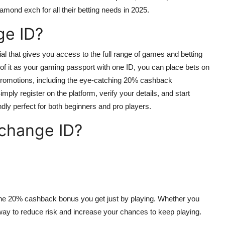
iamond exch
for all their betting needs in 2025.
ge ID?
ial that gives you access to the full range of games and betting
of it as your gaming passport with one ID, you can place bets on
 promotions, including the eye-catching 20% cashback
mply register on the platform, verify your details, and start
ndly perfect for both beginners and pro players.
change ID?
the 20% cashback bonus you get just by playing. Whether you
 way to reduce risk and increase your chances to keep playing.