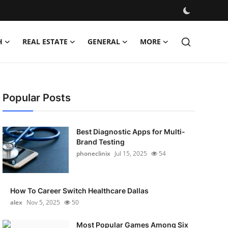
H
REAL ESTATE
GENERAL
MORE
Popular Posts
Best Diagnostic Apps for Multi-
Brand Testing
phoneclinix
Jul 15, 2025
54
How To Career Switch Healthcare Dallas
alex
Nov 5, 2025
50
Most Popular Games Among Six