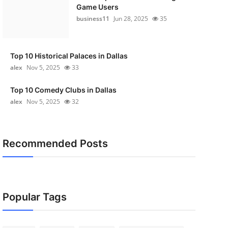
Game Users
business11
Jun 28, 2025
35
Top 10 Historical Palaces in Dallas
alex
Nov 5, 2025
33
Top 10 Comedy Clubs in Dallas
alex
Nov 5, 2025
32
Recommended Posts
Popular Tags