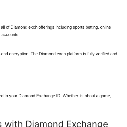
all of
Diamond exch
offerings including sports betting, online
r accounts.
h-end encryption. The
Diamond exch
platform is fully verified and
ed to your
Diamond Exchange ID
. Whether its about a game,
s with Diamond Exchange