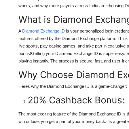
Top 10
works, and why more players across India are choosing
D
What is Diamond Exchan
How To
A
Diamond Exchange ID
is your personalized login credent
Support Number
features offered by the
Diamond Exchange
platform. Think 
live sports, play casino games, and take part in exclusive
bonus!Getting your
Diamond Exchange ID
is super easy. Si
playing instantly. The process is secure, fast, and user-frie
Why Choose Diamond Ex
Heres why the
Diamond Exchange ID
is a game-changer:
20% Cashback Bonus:
The most exciting feature of the
Diamond Exchange ID
is 
win or lose, you get a part of your money back. Its a great