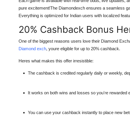
Each game is available with real-time odds, live updates,
pure excitement!The
Diamondexch
ensures a seamless gam
Everything is optimized for Indian users with localized fe
20% Cashback Bonus Her
One of the biggest reasons users love their
Diamond Exch
Diamond exc
h
, youre eligible for up to 20% cashback.
Heres what makes this offer irresistible:
The cashback is credited regularly daily or weekly, d
It works on both wins and losses so you're rewarded e
You can use your cashback instantly to place new be