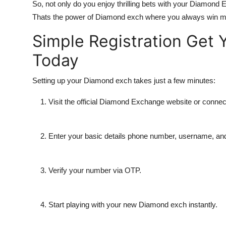
So, not only do you enjoy thrilling bets with your
Diamond E
Thats the power of
Diamond exch
where you always win m
Simple Registration Get
Today
Setting up your
Diamond exch
takes just a few minutes:
Visit the official
Diamond Exchange
website or connect
Enter your basic details phone number, username, a
Verify your number via OTP.
Start playing with your new
Diamond exch
instantly.