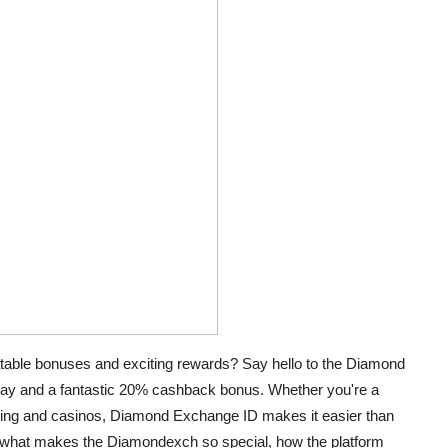
table bonuses and exciting rewards? Say hello to the
Diamond
eplay and a fantastic 20% cashback bonus. Whether you're a
tting and casinos,
Diamond Exchange ID
makes it easier than
re what makes the
Diamondexch
so special, how the platform