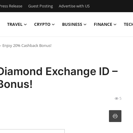
ress Release
Guest Posting
Advertise with US
TRAVEL
CRYPTO
BUSINESS
FINANCE
TEC
– Enjoy 20% Cashback Bonus!
 Diamond Exchange ID –
Bonus!
5