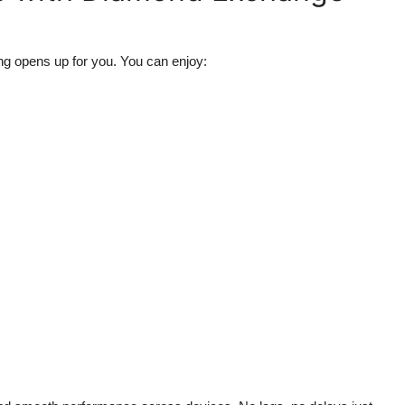
ing opens up for you. You can enjoy: