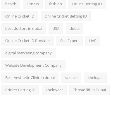
health
Fitness
fashion
Online Betting ID
Online Cricket ID
Online Cricket Betting ID
best doctors in dubai
USA
dubai
Online Cricket ID Provider
Seo Expert
UAE
digital marketing company
Website Development Company
Best Aesthetic Clinic in dubai
science
kheloyar
Cricket Betting ID
kheloyaar
Thread lift in Dubai