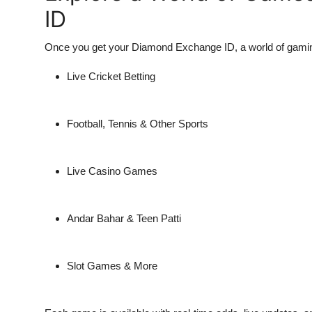
ID
Once you get your
Diamond Exchange ID
, a world of gam
Live Cricket Betting
Football, Tennis & Other Sports
Live Casino Games
Andar Bahar & Teen Patti
Slot Games & More