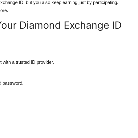
xchange ID
, but you also keep earning just by participating.
ore.
 Your Diamond Exchange ID
 with a trusted ID provider.
nd password.