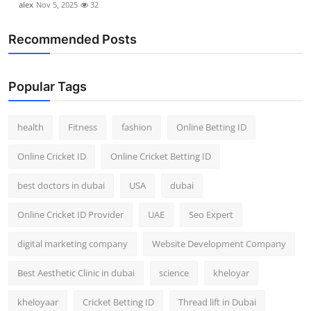
alex
Nov 5, 2025
32
Recommended Posts
Popular Tags
health
Fitness
fashion
Online Betting ID
Online Cricket ID
Online Cricket Betting ID
best doctors in dubai
USA
dubai
Online Cricket ID Provider
UAE
Seo Expert
digital marketing company
Website Development Company
Best Aesthetic Clinic in dubai
science
kheloyar
kheloyaar
Cricket Betting ID
Thread lift in Dubai