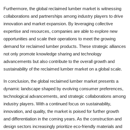
Furthermore, the global reclaimed lumber market is witnessing
collaborations and partnerships among industry players to drive
innovation and market expansion. By leveraging collective
expertise and resources, companies are able to explore new
opportunities and scale their operations to meet the growing
demand for reclaimed lumber products. These strategic alliances
not only promote knowledge sharing and technology
advancements but also contribute to the overall growth and
sustainability of the reclaimed lumber market on a global scale.
In conclusion, the global reclaimed lumber market presents a
dynamic landscape shaped by evolving consumer preferences,
technological advancements, and strategic collaborations among
industry players. With a continued focus on sustainability,
innovation, and quality, the market is poised for further growth
and differentiation in the coming years. As the construction and
design sectors increasingly prioritize eco-friendly materials and