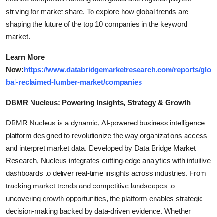
striving for market share. To explore how global trends are
shaping the future of the top 10 companies in the keyword
market.
Learn More
Now:
https://www.databridgemarketresearch.com/reports/glo
bal-reclaimed-lumber-market/companies
DBMR Nucleus: Powering Insights, Strategy & Growth
DBMR Nucleus is a dynamic, AI-powered business intelligence
platform designed to revolutionize the way organizations access
and interpret market data. Developed by Data Bridge Market
Research, Nucleus integrates cutting-edge analytics with intuitive
dashboards to deliver real-time insights across industries. From
tracking market trends and competitive landscapes to
uncovering growth opportunities, the platform enables strategic
decision-making backed by data-driven evidence. Whether