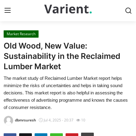
Market Research
Home
Old Wood, New Value:
Contact
Sustainability in the Reclaimed
Lumber Market
Press Release
The market study of Reclaimed Lumber Market report helps
Travel
minimize the risks of uncertainties and helps in taking sound
decisions. This market report is also helpful in assessing the
Privacy Policy
effectiveness of advertising programme and knows the causes
of consumer resistance.
About
dbmrsuresh
Jul 4, 2025 - 20:37
10
News Network