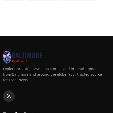
Explore breaking news, top stories, and in-depth updates
from Baltimore and around the globe. Your trusted source
for Local News.