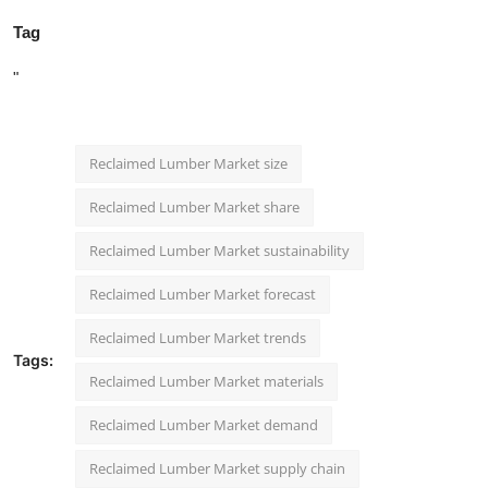
Tag
"
Reclaimed Lumber Market size
Reclaimed Lumber Market share
Reclaimed Lumber Market sustainability
Reclaimed Lumber Market forecast
Reclaimed Lumber Market trends
Tags:
Reclaimed Lumber Market materials
Reclaimed Lumber Market demand
Reclaimed Lumber Market supply chain