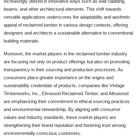
increasingly utilized in innovative ways such as wall cladding,
beams, and other architectural elements. This shift towards
versatile applications underscores the adaptability and aesthetic
appeal of reclaimed lumber in various design contexts, offering
designers and architects a sustainable alternative to conventional
building materials.
Moreover, the market players in the reclaimed lumber industry
are focusing not only on product offerings but also on promoting
transparency in their sourcing and production processes. As
consumers place greater importance on the origins and
sustainability credentials of products, companies like Vintage
Timberworks, Inc., Elmwood Reclaimed Timber, and Altruwood
are emphasizing their commitment to ethical sourcing practices
and environmental stewardship. By aligning with consumer
values and industry standards, these market players are
strengthening their brand reputation and fostering trust among
environmentally-conscious customers.