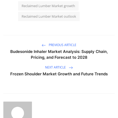
Reclaimed Lumber Market growth
Reclaimed Lumber Market outlook
PREVIOUS ARTICLE
Budesonide Inhaler Market Analysis: Supply Chain,
Pricing, and Forecast to 2028
NEXT ARTICLE
Frozen Shoulder Market Growth and Future Trends