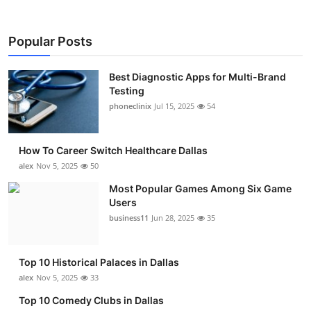
Popular Posts
Best Diagnostic Apps for Multi-Brand
Testing
phoneclinix
Jul 15, 2025
54
How To Career Switch Healthcare Dallas
alex
Nov 5, 2025
50
Most Popular Games Among Six Game
Users
business11
Jun 28, 2025
35
Top 10 Historical Palaces in Dallas
alex
Nov 5, 2025
33
Top 10 Comedy Clubs in Dallas