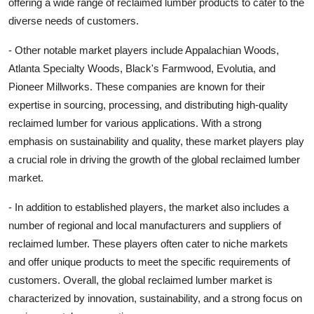
offering a wide range of reclaimed lumber products to cater to the
diverse needs of customers.
- Other notable market players include Appalachian Woods,
Atlanta Specialty Woods, Black's Farmwood, Evolutia, and
Pioneer Millworks. These companies are known for their
expertise in sourcing, processing, and distributing high-quality
reclaimed lumber for various applications. With a strong
emphasis on sustainability and quality, these market players play
a crucial role in driving the growth of the global reclaimed lumber
market.
- In addition to established players, the market also includes a
number of regional and local manufacturers and suppliers of
reclaimed lumber. These players often cater to niche markets
and offer unique products to meet the specific requirements of
customers. Overall, the global reclaimed lumber market is
characterized by innovation, sustainability, and a strong focus on