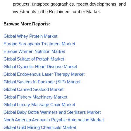
products, untapped geographies, recent developments, and
investments in the Reclaimed Lumber Market.
Browse More Reports:
Global Whey Protein Market
Europe Sarcopenia Treatment Market
Europe Women Nutrition Market
Global Sulfate of Potash Market
Global Cyanotic Heart Disease Market
Global Endovenous Laser Therapy Market
Global System In Package (SIP) Market
Global Canned Seafood Market
Global Fishery Machinery Market
Global Luxury Massage Chair Market
Global Baby Bottle Warmers and Sterilizers Market
North America Accounts Payable Automation Market
Global Gold Mining Chemicals Market