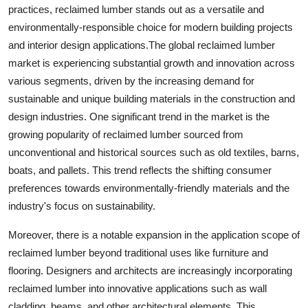
practices, reclaimed lumber stands out as a versatile and
environmentally-responsible choice for modern building projects
and interior design applications.The global reclaimed lumber
market is experiencing substantial growth and innovation across
various segments, driven by the increasing demand for
sustainable and unique building materials in the construction and
design industries. One significant trend in the market is the
growing popularity of reclaimed lumber sourced from
unconventional and historical sources such as old textiles, barns,
boats, and pallets. This trend reflects the shifting consumer
preferences towards environmentally-friendly materials and the
industry's focus on sustainability.
Moreover, there is a notable expansion in the application scope of
reclaimed lumber beyond traditional uses like furniture and
flooring. Designers and architects are increasingly incorporating
reclaimed lumber into innovative applications such as wall
cladding, beams, and other architectural elements. This