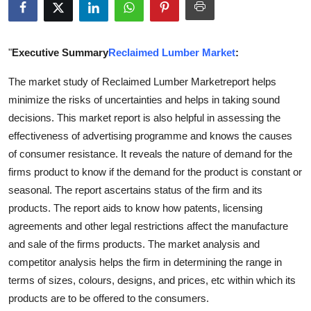
Submit Press Release
Guest Posting
"
Executive Summary
Reclaimed Lumber Market
:
The market study of Reclaimed Lumber Marketreport helps
Advertise with US
minimize the risks of uncertainties and helps in taking sound
decisions. This market report is also helpful in assessing the
Crypto
effectiveness of advertising programme and knows the causes
Business
of consumer resistance. It reveals the nature of demand for the
firms product to know if the demand for the product is constant or
Finance
seasonal. The report ascertains status of the firm and its
products. The report aids to know how patents, licensing
Tech
agreements and other legal restrictions affect the manufacture
and sale of the firms products. The market analysis and
Real Estate
competitor analysis helps the firm in determining the range in
terms of sizes, colours, designs, and prices, etc within which its
General
products are to be offered to the consumers.