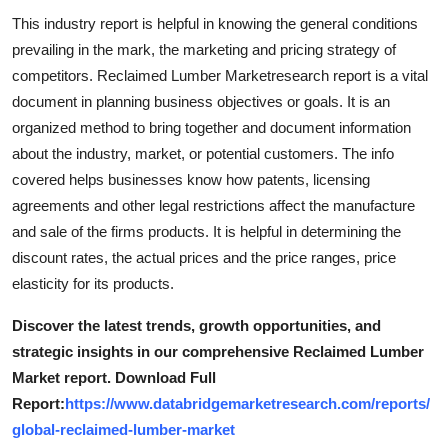
Top 10
This industry report is helpful in knowing the general conditions
prevailing in the mark, the marketing and pricing strategy of
How To
competitors. Reclaimed Lumber Marketresearch report is a vital
document in planning business objectives or goals. It is an
Support Number
organized method to bring together and document information
about the industry, market, or potential customers. The info
covered helps businesses know how patents, licensing
agreements and other legal restrictions affect the manufacture
and sale of the firms products. It is helpful in determining the
discount rates, the actual prices and the price ranges, price
elasticity for its products.
Discover the latest trends, growth opportunities, and
strategic insights in our comprehensive Reclaimed Lumber
Market report. Download Full
Report:
https://www.databridgemarketresearch.com/reports/
global-reclaimed-lumber-market