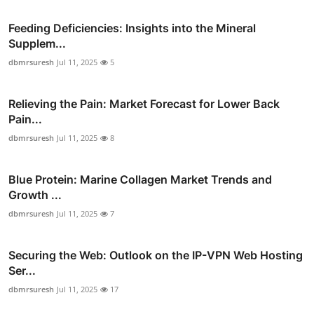
Feeding Deficiencies: Insights into the Mineral
Supplem...
dbmrsuresh
Jul 11, 2025
5
Relieving the Pain: Market Forecast for Lower Back
Pain...
dbmrsuresh
Jul 11, 2025
8
Blue Protein: Marine Collagen Market Trends and
Growth ...
dbmrsuresh
Jul 11, 2025
7
Securing the Web: Outlook on the IP-VPN Web Hosting
Ser...
dbmrsuresh
Jul 11, 2025
17