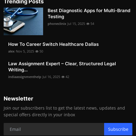
Trending Posts
Best Diagnostic Apps for Multi-Brand
Testing
phoneclinix
Jul 15, 2025
54
How To Career Switch Healthcare Dallas
alex
Nov 5, 2025
50
Law Assignment Expert – Clear, Structured Legal
Writing...
indiaassignmenthelp
Jul 16, 2025
42
Newsletter
Join our subscribers list to get the latest news, updates and
special offers directly in your inbox
Subscribe