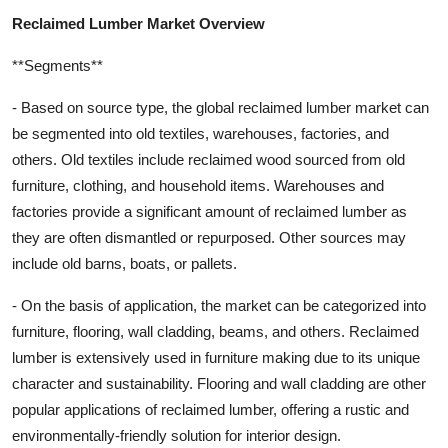
Reclaimed Lumber Market Overview
**Segments**
- Based on source type, the global reclaimed lumber market can
be segmented into old textiles, warehouses, factories, and
others. Old textiles include reclaimed wood sourced from old
furniture, clothing, and household items. Warehouses and
factories provide a significant amount of reclaimed lumber as
they are often dismantled or repurposed. Other sources may
include old barns, boats, or pallets.
- On the basis of application, the market can be categorized into
furniture, flooring, wall cladding, beams, and others. Reclaimed
lumber is extensively used in furniture making due to its unique
character and sustainability. Flooring and wall cladding are other
popular applications of reclaimed lumber, offering a rustic and
environmentally-friendly solution for interior design.