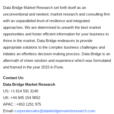
Data Bridge Market Research set forth itself as an
unconventional and neoteric market research and consulting firm
with an unparalleled level of resilience and integrated
approaches. We are determined to unearth the best market
opportunities and foster efficient information for your business to
thrive in the market. Data Bridge endeavors to provide
appropriate solutions to the complex business challenges and
initiates an effortless decision-making process. Data Bridge is an
aftermath of sheer wisdom and experience which was formulated
and framed in the year 2015 in Pune.
Contact Us:
Data Bridge Market Research
US: +1 614 591 3140
UK: +44 845 154 9652
APAC : +653 1251 975
Email:-
corporatesales@databridgemarketresearch.com