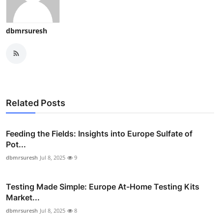
dbmrsuresh
Related Posts
Feeding the Fields: Insights into Europe Sulfate of
Pot...
dbmrsuresh
Jul 8, 2025
9
Testing Made Simple: Europe At-Home Testing Kits
Market...
dbmrsuresh
Jul 8, 2025
8