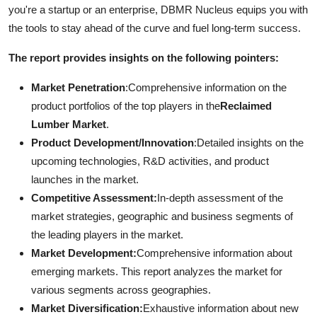
you're a startup or an enterprise, DBMR Nucleus equips you with
the tools to stay ahead of the curve and fuel long-term success.
The report provides insights on the following pointers:
Market Penetration
:Comprehensive information on the
product portfolios of the top players in the
Reclaimed
Lumber Market
.
Product Development/Innovation
:Detailed insights on the
upcoming technologies, R&D activities, and product
launches in the market.
Competitive Assessment:
In-depth assessment of the
market strategies, geographic and business segments of
the leading players in the market.
Market Development:
Comprehensive information about
emerging markets. This report analyzes the market for
various segments across geographies.
Market Diversification:
Exhaustive information about new