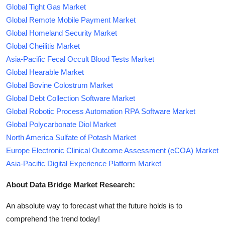
Global Tight Gas Market
Global Remote Mobile Payment Market
Global Homeland Security Market
Global Cheilitis Market
Asia-Pacific Fecal Occult Blood Tests Market
Global Hearable Market
Global Bovine Colostrum Market
Global Debt Collection Software Market
Global Robotic Process Automation RPA Software Market
Global Polycarbonate Diol Market
North America Sulfate of Potash Market
Europe Electronic Clinical Outcome Assessment (eCOA) Market
Asia-Pacific Digital Experience Platform Market
About Data Bridge Market Research:
An absolute way to forecast what the future holds is to
comprehend the trend today!