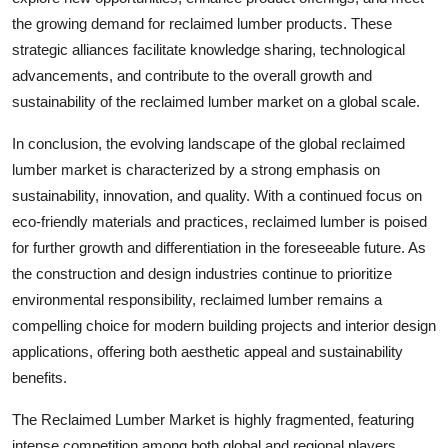
the growing demand for reclaimed lumber products. These
strategic alliances facilitate knowledge sharing, technological
advancements, and contribute to the overall growth and
sustainability of the reclaimed lumber market on a global scale.
In conclusion, the evolving landscape of the global reclaimed
lumber market is characterized by a strong emphasis on
sustainability, innovation, and quality. With a continued focus on
eco-friendly materials and practices, reclaimed lumber is poised
for further growth and differentiation in the foreseeable future. As
the construction and design industries continue to prioritize
environmental responsibility, reclaimed lumber remains a
compelling choice for modern building projects and interior design
applications, offering both aesthetic appeal and sustainability
benefits.
The Reclaimed Lumber Market is highly fragmented, featuring
intense competition among both global and regional players