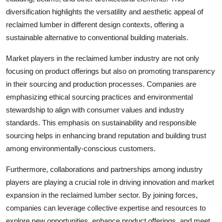
diversification highlights the versatility and aesthetic appeal of
reclaimed lumber in different design contexts, offering a
sustainable alternative to conventional building materials.
Market players in the reclaimed lumber industry are not only
focusing on product offerings but also on promoting transparency
in their sourcing and production processes. Companies are
emphasizing ethical sourcing practices and environmental
stewardship to align with consumer values and industry
standards. This emphasis on sustainability and responsible
sourcing helps in enhancing brand reputation and building trust
among environmentally-conscious customers.
Furthermore, collaborations and partnerships among industry
players are playing a crucial role in driving innovation and market
expansion in the reclaimed lumber sector. By joining forces,
companies can leverage collective expertise and resources to
explore new opportunities, enhance product offerings, and meet