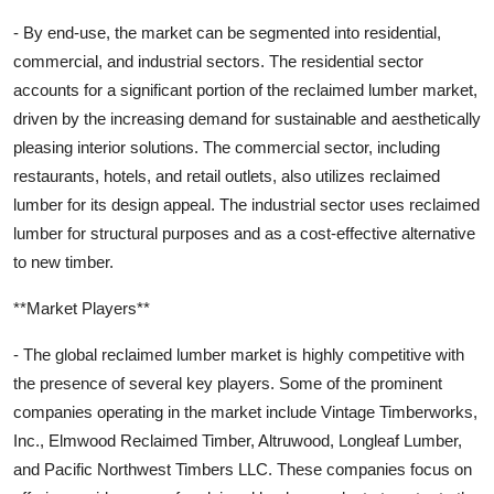
- By end-use, the market can be segmented into residential,
commercial, and industrial sectors. The residential sector
accounts for a significant portion of the reclaimed lumber market,
driven by the increasing demand for sustainable and aesthetically
pleasing interior solutions. The commercial sector, including
restaurants, hotels, and retail outlets, also utilizes reclaimed
lumber for its design appeal. The industrial sector uses reclaimed
lumber for structural purposes and as a cost-effective alternative
to new timber.
**Market Players**
- The global reclaimed lumber market is highly competitive with
the presence of several key players. Some of the prominent
companies operating in the market include Vintage Timberworks,
Inc., Elmwood Reclaimed Timber, Altruwood, Longleaf Lumber,
and Pacific Northwest Timbers LLC. These companies focus on