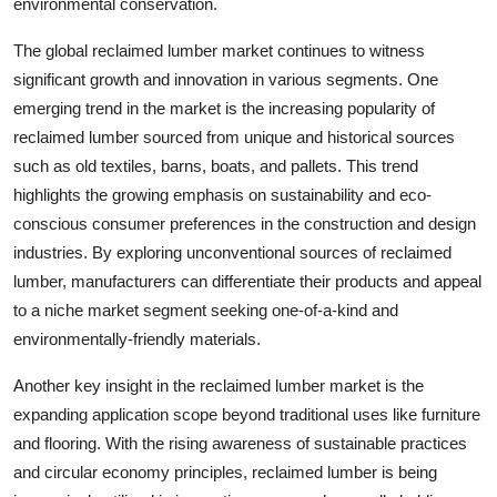
environmental conservation.
The global reclaimed lumber market continues to witness
significant growth and innovation in various segments. One
emerging trend in the market is the increasing popularity of
reclaimed lumber sourced from unique and historical sources
such as old textiles, barns, boats, and pallets. This trend
highlights the growing emphasis on sustainability and eco-
conscious consumer preferences in the construction and design
industries. By exploring unconventional sources of reclaimed
lumber, manufacturers can differentiate their products and appeal
to a niche market segment seeking one-of-a-kind and
environmentally-friendly materials.
Another key insight in the reclaimed lumber market is the
expanding application scope beyond traditional uses like furniture
and flooring. With the rising awareness of sustainable practices
and circular economy principles, reclaimed lumber is being