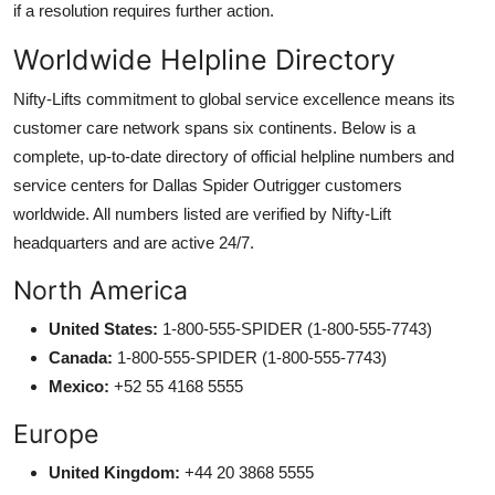
if a resolution requires further action.
Worldwide Helpline Directory
Nifty-Lifts commitment to global service excellence means its
customer care network spans six continents. Below is a
complete, up-to-date directory of official helpline numbers and
service centers for Dallas Spider Outrigger customers
worldwide. All numbers listed are verified by Nifty-Lift
headquarters and are active 24/7.
North America
United States:
1-800-555-SPIDER (1-800-555-7743)
Canada:
1-800-555-SPIDER (1-800-555-7743)
Mexico:
+52 55 4168 5555
Europe
United Kingdom:
+44 20 3868 5555