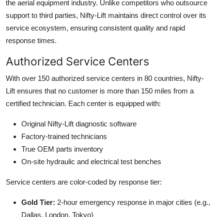
the aerial equipment industry. Unlike competitors who outsource
support to third parties, Nifty-Lift maintains direct control over its
service ecosystem, ensuring consistent quality and rapid
response times.
Authorized Service Centers
With over 150 authorized service centers in 80 countries, Nifty-
Lift ensures that no customer is more than 150 miles from a
certified technician. Each center is equipped with:
Original Nifty-Lift diagnostic software
Factory-trained technicians
True OEM parts inventory
On-site hydraulic and electrical test benches
Service centers are color-coded by response tier:
Gold Tier:
2-hour emergency response in major cities (e.g.,
Dallas, London, Tokyo)