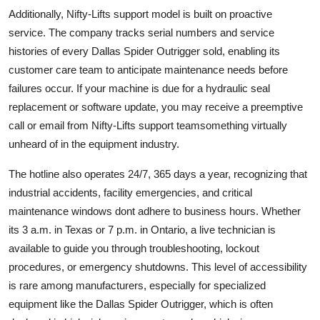
Additionally, Nifty-Lifts support model is built on proactive
service. The company tracks serial numbers and service
histories of every Dallas Spider Outrigger sold, enabling its
customer care team to anticipate maintenance needs before
failures occur. If your machine is due for a hydraulic seal
replacement or software update, you may receive a preemptive
call or email from Nifty-Lifts support teamsomething virtually
unheard of in the equipment industry.
The hotline also operates 24/7, 365 days a year, recognizing that
industrial accidents, facility emergencies, and critical
maintenance windows dont adhere to business hours. Whether
its 3 a.m. in Texas or 7 p.m. in Ontario, a live technician is
available to guide you through troubleshooting, lockout
procedures, or emergency shutdowns. This level of accessibility
is rare among manufacturers, especially for specialized
equipment like the Dallas Spider Outrigger, which is often