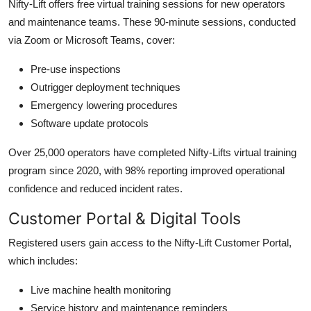
Nifty-Lift offers free virtual training sessions for new operators
and maintenance teams. These 90-minute sessions, conducted
via Zoom or Microsoft Teams, cover:
Pre-use inspections
Outrigger deployment techniques
Emergency lowering procedures
Software update protocols
Over 25,000 operators have completed Nifty-Lifts virtual training
program since 2020, with 98% reporting improved operational
confidence and reduced incident rates.
Customer Portal & Digital Tools
Registered users gain access to the Nifty-Lift Customer Portal,
which includes:
Live machine health monitoring
Service history and maintenance reminders