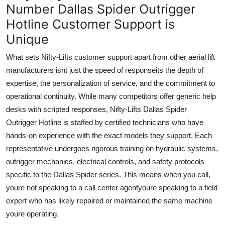
Number Dallas Spider Outrigger
Hotline Customer Support is
Unique
What sets Nifty-Lifts customer support apart from other aerial lift
manufacturers isnt just the speed of responseits the depth of
expertise, the personalization of service, and the commitment to
operational continuity. While many competitors offer generic help
desks with scripted responses, Nifty-Lifts Dallas Spider
Outrigger Hotline is staffed by certified technicians who have
hands-on experience with the exact models they support. Each
representative undergoes rigorous training on hydraulic systems,
outrigger mechanics, electrical controls, and safety protocols
specific to the Dallas Spider series. This means when you call,
youre not speaking to a call center agentyoure speaking to a field
expert who has likely repaired or maintained the same machine
youre operating.