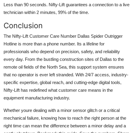
Less than 90 seconds. Nifty-Lift guarantees a connection to a live
technician within 2 minutes, 99% of the time.
Conclusion
The Nifty-Lift Customer Care Number Dallas Spider Outrigger
Hotline is more than a phone number. Its a lifeline for
professionals who depend on precision, safety, and reliability
every day. From the bustling construction sites of Dallas to the
remote oil fields of the North Sea, this support system ensures
that no operator is ever left stranded. With 24/7 access, industry-
specific expertise, global reach, and cutting-edge digital tools,
Nifty-Lift has redefined what customer care means in the
equipment manufacturing industry.
Whether youre dealing with a minor sensor glitch or a critical
mechanical failure, knowing how to reach the right person at the
right time can mean the difference between a minor delay and a