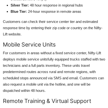
Silver Tier:
48 hour response in regional hubs
Blue Tier:
24-hour response in remote areas
Customers can check their service center tier and estimated
response time by entering their zip code or country on the Nifty-
Lift website.
Mobile Service Units
For customers in areas without a fixed service center, Nifty-Lift
deploys mobile service unitsfully equipped trucks staffed with two
technicians and a full parts inventory. These units travel
predetermined routes across rural and remote regions, with
scheduled stops announced via SMS and email. Customers can
also request a mobile unit via the hotline, and one will be
dispatched within 48 hours.
Remote Training & Virtual Support