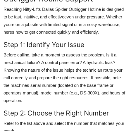
Reaching Nifty-Lifts Dallas Spider Outrigger Hotline is designed
to be fast, intuitive, and effectiveeven under pressure. Whether
youre on a job site with limited signal or in a noisy warehouse,
heres how to get connected quickly and efficiently.
Step 1: Identify Your Issue
Before calling, take a moment to assess the problem. Is it a
mechanical failure? A control panel error? A hydraulic leak?
Knowing the nature of the issue helps the technician route your
call correctly and prepare the right resources. If possible, note
the machines serial number (located on the base frame or
operators manual), model number (e.g., DS-300X), and hours of
operation.
Step 2: Choose the Right Number
Refer to the list above and select the number that matches your
need: