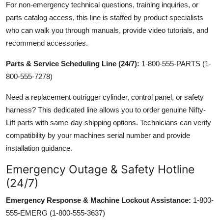
For non-emergency technical questions, training inquiries, or
parts catalog access, this line is staffed by product specialists
who can walk you through manuals, provide video tutorials, and
recommend accessories.
Parts & Service Scheduling Line (24/7):
1-800-555-PARTS (1-
800-555-7278)
Need a replacement outrigger cylinder, control panel, or safety
harness? This dedicated line allows you to order genuine Nifty-
Lift parts with same-day shipping options. Technicians can verify
compatibility by your machines serial number and provide
installation guidance.
Emergency Outage & Safety Hotline
(24/7)
Emergency Response & Machine Lockout Assistance:
1-800-
555-EMERG (1-800-555-3637)