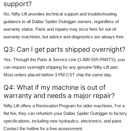
support?
No. Nifty-Lift provides technical support and troubleshooting
guidance to all Dallas Spider Outrigger owners, regardless of
warranty status. Parts and repairs may incur fees for out-of-
warranty machines, but advice and diagnostics are always free.
Q3: Can I get parts shipped overnight?
Yes. Through the Parts & Service Line (1-800-555-PARTS), you
can request overnight shipping for any genuine Nifty-Lift part.
Most orders placed before 3 PM CST ship the same day.
Q4: What if my machine is out of
warranty and needs a major repair?
Nifty-Lift offers a Restoration Program for older machines. For a
flat fee, they can refurbish your Dallas Spider Outrigger to factory
specifications, including new hydraulics, electronics, and paint.
Contact the hotline for a free assessment.