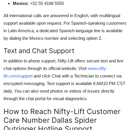
Mexico:
+52 55 4168 5555
All international calls are answered in English, with multilingual
support available upon request. For Spanish-speaking customers
in Latin America, a dedicated Spanish-language line is available
by dialing the Mexico number and selecting option 2.
Text and Chat Support
In addition to phone support, Nifty-Lift offers secure text and live
chat options through its official website. Visit
www.nifty-
lift.com/support
and click Chat with a Technician to connect via
encrypted messaging. Text support is available 6 AM10 PM CST
daily. You can also send photos or videos of issues directly
through the chat portal for visual diagnostics.
How to Reach Nifty-Lift Customer
Care Number Dallas Spider
Outrigger Hotline Support