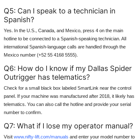
Q5: Can I speak to a technician in
Spanish?
Yes. In the U.S., Canada, and Mexico, press 4 on the main
hotline to be connected to a Spanish-speaking technician. All
international Spanish-language calls are handled through the
Mexico number (+52 55 4168 5555).
Q6: How do I know if my Dallas Spider
Outrigger has telematics?
Check for a small black box labeled SmartLink near the control
panel. If your machine was manufactured after 2018, it likely has
telematics. You can also call the hotline and provide your serial
number to confirm.
Q7: What if I lose my operator manual?
Visit
www.nifty-lift.com/manuals
and enter your model number to