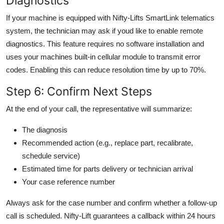
Diagnostics
If your machine is equipped with Nifty-Lifts SmartLink telematics
system, the technician may ask if youd like to enable remote
diagnostics. This feature requires no software installation and
uses your machines built-in cellular module to transmit error
codes. Enabling this can reduce resolution time by up to 70%.
Step 6: Confirm Next Steps
At the end of your call, the representative will summarize:
The diagnosis
Recommended action (e.g., replace part, recalibrate,
schedule service)
Estimated time for parts delivery or technician arrival
Your case reference number
Always ask for the case number and confirm whether a follow-up
call is scheduled. Nifty-Lift guarantees a callback within 24 hours