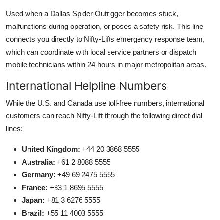
Used when a Dallas Spider Outrigger becomes stuck,
malfunctions during operation, or poses a safety risk. This line
connects you directly to Nifty-Lifts emergency response team,
which can coordinate with local service partners or dispatch
mobile technicians within 24 hours in major metropolitan areas.
International Helpline Numbers
While the U.S. and Canada use toll-free numbers, international
customers can reach Nifty-Lift through the following direct dial
lines:
United Kingdom:
+44 20 3868 5555
Australia:
+61 2 8088 5555
Germany:
+49 69 2475 5555
France:
+33 1 8695 5555
Japan:
+81 3 6276 5555
Brazil:
+55 11 4003 5555