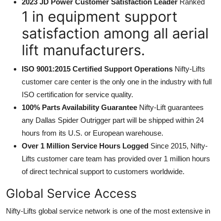
2023 JD Power Customer Satisfaction Leader
Ranked
1 in equipment support
satisfaction among all aerial
lift manufacturers.
ISO 9001:2015 Certified Support Operations
Nifty-Lifts
customer care center is the only one in the industry with full
ISO certification for service quality.
100% Parts Availability Guarantee
Nifty-Lift guarantees
any Dallas Spider Outrigger part will be shipped within 24
hours from its U.S. or European warehouse.
Over 1 Million Service Hours Logged
Since 2015, Nifty-
Lifts customer care team has provided over 1 million hours
of direct technical support to customers worldwide.
Global Service Access
Nifty-Lifts global service network is one of the most extensive in