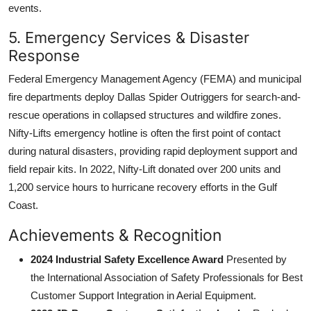
events.
5. Emergency Services & Disaster
Response
Federal Emergency Management Agency (FEMA) and municipal
fire departments deploy Dallas Spider Outriggers for search-and-
rescue operations in collapsed structures and wildfire zones.
Nifty-Lifts emergency hotline is often the first point of contact
during natural disasters, providing rapid deployment support and
field repair kits. In 2022, Nifty-Lift donated over 200 units and
1,200 service hours to hurricane recovery efforts in the Gulf
Coast.
Achievements & Recognition
2024 Industrial Safety Excellence Award
Presented by
the International Association of Safety Professionals for Best
Customer Support Integration in Aerial Equipment.