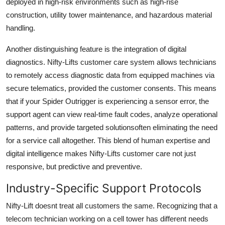
deployed in high-risk environments such as high-rise
construction, utility tower maintenance, and hazardous material
handling.
Another distinguishing feature is the integration of digital
diagnostics. Nifty-Lifts customer care system allows technicians
to remotely access diagnostic data from equipped machines via
secure telematics, provided the customer consents. This means
that if your Spider Outrigger is experiencing a sensor error, the
support agent can view real-time fault codes, analyze operational
patterns, and provide targeted solutionsoften eliminating the need
for a service call altogether. This blend of human expertise and
digital intelligence makes Nifty-Lifts customer care not just
responsive, but predictive and preventive.
Industry-Specific Support Protocols
Nifty-Lift doesnt treat all customers the same. Recognizing that a
telecom technician working on a cell tower has different needs