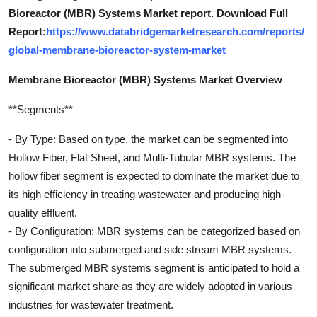
Bioreactor (MBR) Systems Market report. Download Full
Report:
https://www.databridgemarketresearch.com/reports/
global-membrane-bioreactor-system-market
Membrane Bioreactor (MBR) Systems Market Overview
**Segments**
- By Type: Based on type, the market can be segmented into
Hollow Fiber, Flat Sheet, and Multi-Tubular MBR systems. The
hollow fiber segment is expected to dominate the market due to
its high efficiency in treating wastewater and producing high-
quality effluent.
- By Configuration: MBR systems can be categorized based on
configuration into submerged and side stream MBR systems.
The submerged MBR systems segment is anticipated to hold a
significant market share as they are widely adopted in various
industries for wastewater treatment.