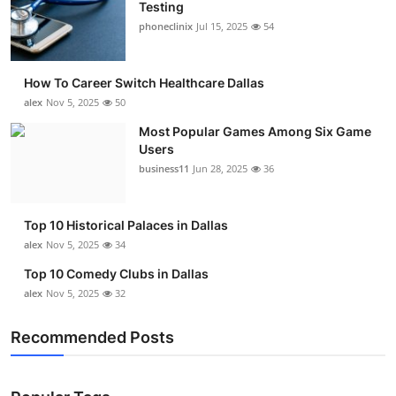
Testing
phoneclinix
Jul 15, 2025
54
How To Career Switch Healthcare Dallas
alex
Nov 5, 2025
50
Most Popular Games Among Six Game
Users
business11
Jun 28, 2025
36
Top 10 Historical Palaces in Dallas
alex
Nov 5, 2025
34
Top 10 Comedy Clubs in Dallas
alex
Nov 5, 2025
32
Recommended Posts