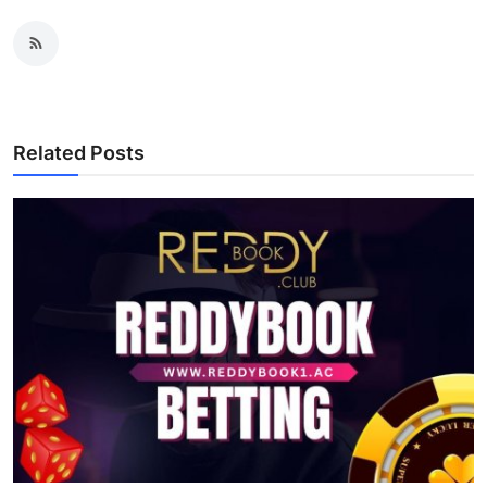
Related Posts