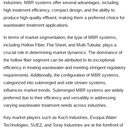
industries. MBR systems offer several advantages, including
high treatment efficiency, compact design, and the ability to
produce high-quality effluent, making them a preferred choice for
wastewater treatment applications.
In terms of market segmentation, the type of MBR systems,
including Hollow Fiber, Flat Sheet, and Multi-Tubular, plays a
crucial role in determining market dynamics. The dominance of
the hollow fiber segment can be attributed to its exceptional
efficiency in treating wastewater and meeting stringent regulatory
requirements. Additionally, the configuration of MBR systems,
categorized into submerged and side stream systems,
influences market trends. Submerged MBR systems are widely
preferred due to their efficiency and versatility in addressing
varying wastewater treatment needs across industries.
Key market players such as Koch Industries, Evoqua Water
Technologies, SUEZ, and Toray Industries are at the forefront of