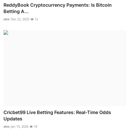
ReddyBook Cryptocurrency Payments: Is Bitcoin
Betting A...
alex
Dec 22, 2025
12
Cricbet99 Live Betting Features: Real-Time Odds
Updates
alex
Jan 15, 2026
18