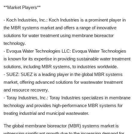
**Market Players**
- Koch Industries, Inc.: Koch Industries is a prominent player in
the MBR systems market and offers a range of innovative
solutions for water treatment using membrane bioreactor
technology.
- Evoqua Water Technologies LLC: Evoqua Water Technologies
is known for its expertise in providing sustainable water treatment
solutions, including MBR systems, to industries worldwide.
- SUEZ: SUEZ is a leading player in the global MBR systems
market, offering advanced solutions for wastewater treatment
and resource recovery.
- Toray Industries, Inc.: Toray Industries specializes in membrane
technology and provides high-performance MBR systems for
treating industrial and municipal wastewater.
The global membrane bioreactor (MBR) systems market is
witnessing significant growth due to the increasing demand for