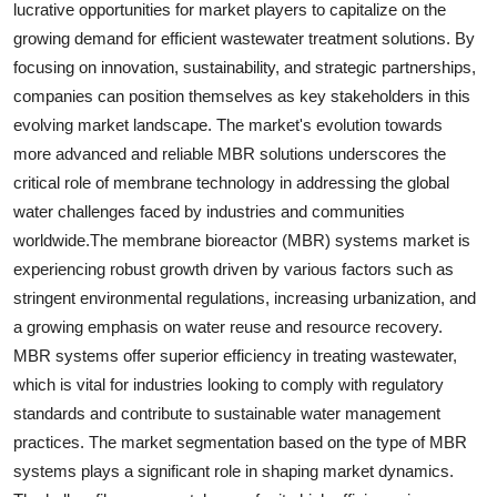
lucrative opportunities for market players to capitalize on the
growing demand for efficient wastewater treatment solutions. By
focusing on innovation, sustainability, and strategic partnerships,
companies can position themselves as key stakeholders in this
evolving market landscape. The market's evolution towards
more advanced and reliable MBR solutions underscores the
critical role of membrane technology in addressing the global
water challenges faced by industries and communities
worldwide.The membrane bioreactor (MBR) systems market is
experiencing robust growth driven by various factors such as
stringent environmental regulations, increasing urbanization, and
a growing emphasis on water reuse and resource recovery.
MBR systems offer superior efficiency in treating wastewater,
which is vital for industries looking to comply with regulatory
standards and contribute to sustainable water management
practices. The market segmentation based on the type of MBR
systems plays a significant role in shaping market dynamics.