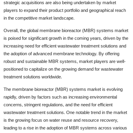
strategic acquisitions are also being undertaken by market
players to expand their product portfolio and geographical reach
in the competitive market landscape.
Overall, the global membrane bioreactor (MBR) systems market
is poised for significant growth in the coming years, driven by the
increasing need for efficient wastewater treatment solutions and
the adoption of advanced membrane technology. By offering
robust and sustainable MBR systems, market players are well-
positioned to capitalize on the growing demand for wastewater
treatment solutions worldwide.
The membrane bioreactor (MBR) systems market is evolving
rapidly, driven by factors such as increasing environmental
concerns, stringent regulations, and the need for efficient
wastewater treatment solutions. One notable trend in the market
is the growing focus on water reuse and resource recovery,
leading to a rise in the adoption of MBR systems across various