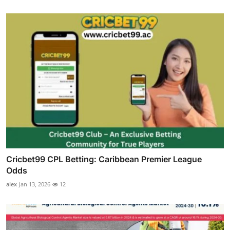
Cricbet99 CPL Betting: Caribbean Premier League
Odds
alex
Jan 13, 2026
12