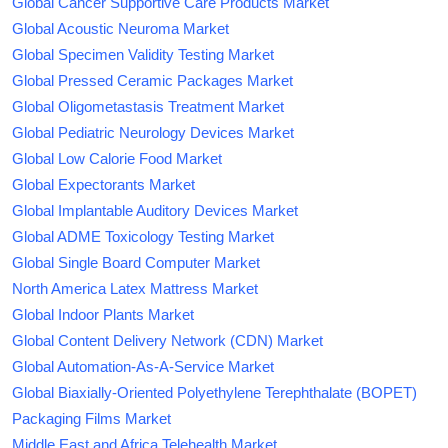
Global Cancer Supportive Care Products Market
Global Acoustic Neuroma Market
Global Specimen Validity Testing Market
Global Pressed Ceramic Packages Market
Global Oligometastasis Treatment Market
Global Pediatric Neurology Devices Market
Global Low Calorie Food Market
Global Expectorants Market
Global Implantable Auditory Devices Market
Global ADME Toxicology Testing Market
Global Single Board Computer Market
North America Latex Mattress Market
Global Indoor Plants Market
Global Content Delivery Network (CDN) Market
Global Automation-As-A-Service Market
Global Biaxially-Oriented Polyethylene Terephthalate (BOPET)
Packaging Films Market
Middle East and Africa Telehealth Market