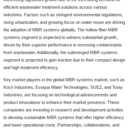
efficient wastewater treatment solutions across various
industries. Factors such as stringent environmental regulations,
rising urbanization, and growing focus on water reuse are driving
the adoption of MBR systems globally. The hollow fiber MBR
systems segment is expected to witness substantial growth,
driven by their superior performance in removing contaminants
from wastewater. Additionally, the submerged MBR systems
segment is projected to gain traction due to their compact design
and high treatment efficiency.
Key market players in the global MBR systems market, such as
Koch Industries, Evoqua Water Technologies, SUEZ, and Toray
Industries, are focusing on technological advancements and
product innovations to enhance their market presence. These
companies are investing in research and development activities
to develop sustainable MBR systems that offer higher efficiency
and lower operational costs. Partnerships, collaborations, and