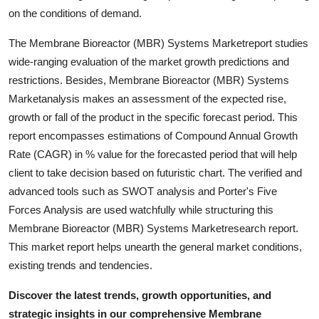
Top 10
on the conditions of demand.
The Membrane Bioreactor (MBR) Systems Marketreport studies
How To
wide-ranging evaluation of the market growth predictions and
restrictions. Besides, Membrane Bioreactor (MBR) Systems
Support Number
Marketanalysis makes an assessment of the expected rise,
growth or fall of the product in the specific forecast period. This
report encompasses estimations of Compound Annual Growth
Rate (CAGR) in % value for the forecasted period that will help
client to take decision based on futuristic chart. The verified and
advanced tools such as SWOT analysis and Porter's Five
Forces Analysis are used watchfully while structuring this
Membrane Bioreactor (MBR) Systems Marketresearch report.
This market report helps unearth the general market conditions,
existing trends and tendencies.
Discover the latest trends, growth opportunities, and
strategic insights in our comprehensive Membrane