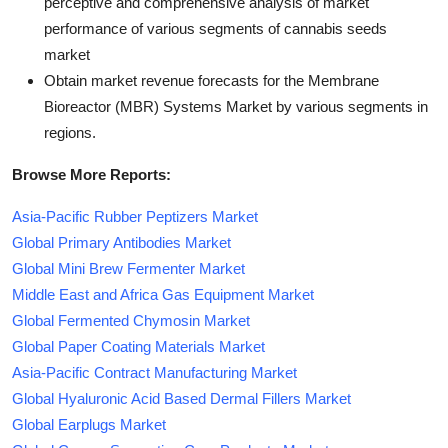
perceptive and comprehensive analysis of market
performance of various segments of cannabis seeds
market
Obtain market revenue forecasts for the Membrane
Bioreactor (MBR) Systems Market by various segments in
regions.
Browse More Reports:
Asia-Pacific Rubber Peptizers Market
Global Primary Antibodies Market
Global Mini Brew Fermenter Market
Middle East and Africa Gas Equipment Market
Global Fermented Chymosin Market
Global Paper Coating Materials Market
Asia-Pacific Contract Manufacturing Market
Global Hyaluronic Acid Based Dermal Fillers Market
Global Earplugs Market