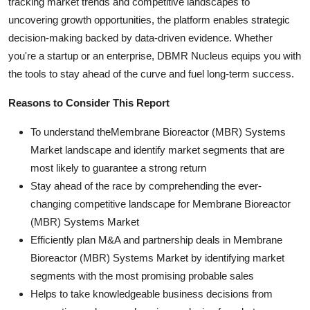
tracking market trends and competitive landscapes to
uncovering growth opportunities, the platform enables strategic
decision-making backed by data-driven evidence. Whether
you're a startup or an enterprise, DBMR Nucleus equips you with
the tools to stay ahead of the curve and fuel long-term success.
Reasons to Consider This Report
To understand theMembrane Bioreactor (MBR) Systems
Market landscape and identify market segments that are
most likely to guarantee a strong return
Stay ahead of the race by comprehending the ever-
changing competitive landscape for Membrane Bioreactor
(MBR) Systems Market
Efficiently plan M&A and partnership deals in Membrane
Bioreactor (MBR) Systems Market by identifying market
segments with the most promising probable sales
Helps to take knowledgeable business decisions from