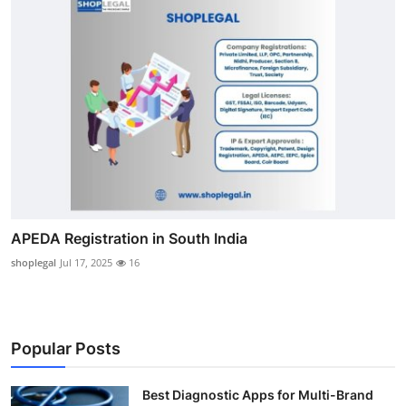
APEDA Registration in South India
shoplegal
Jul 17, 2025
16
Popular Posts
Best Diagnostic Apps for Multi-Brand