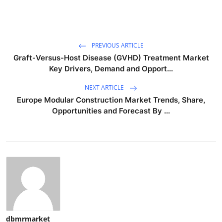
PREVIOUS ARTICLE
Graft-Versus-Host Disease (GVHD) Treatment Market
Key Drivers, Demand and Opport...
NEXT ARTICLE
Europe Modular Construction Market Trends, Share,
Opportunities and Forecast By ...
dbmrmarket