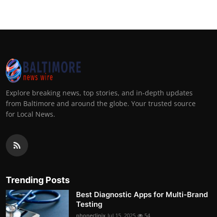
Explore breaking news, top stories, and in-depth updates
from Baltimore and around the globe. Your trusted source
for Local News.
Trending Posts
Best Diagnostic Apps for Multi-Brand
Testing
phoneclinix
Jul 15, 2025
54