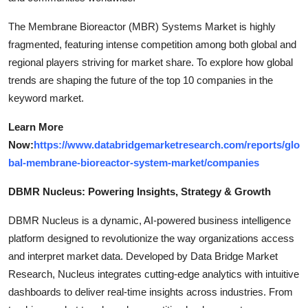
The Membrane Bioreactor (MBR) Systems Market is highly
fragmented, featuring intense competition among both global and
regional players striving for market share. To explore how global
trends are shaping the future of the top 10 companies in the
keyword market.
Learn More
Now:
https://www.databridgemarketresearch.com/reports/glo
bal-membrane-bioreactor-system-market/companies
DBMR Nucleus: Powering Insights, Strategy & Growth
DBMR Nucleus is a dynamic, AI-powered business intelligence
platform designed to revolutionize the way organizations access
and interpret market data. Developed by Data Bridge Market
Research, Nucleus integrates cutting-edge analytics with intuitive
dashboards to deliver real-time insights across industries. From