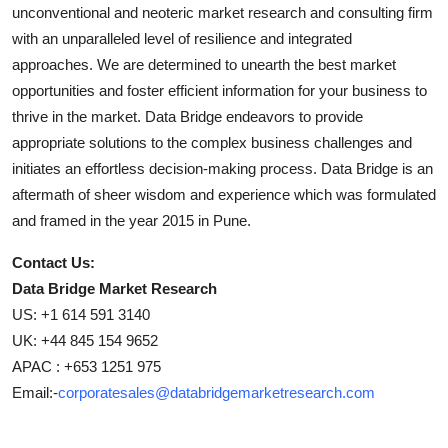
unconventional and neoteric market research and consulting firm
with an unparalleled level of resilience and integrated
approaches. We are determined to unearth the best market
opportunities and foster efficient information for your business to
thrive in the market. Data Bridge endeavors to provide
appropriate solutions to the complex business challenges and
initiates an effortless decision-making process. Data Bridge is an
aftermath of sheer wisdom and experience which was formulated
and framed in the year 2015 in Pune.
Contact Us:
Data Bridge Market Research
US: +1 614 591 3140
UK: +44 845 154 9652
APAC : +653 1251 975
Email:-
corporatesales@databridgemarketresearch.com