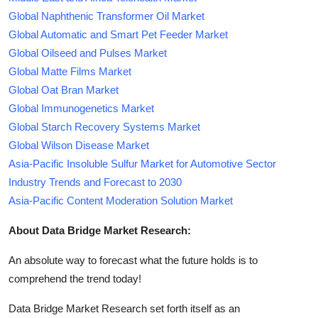
Global Naphthenic Transformer Oil Market
Global Automatic and Smart Pet Feeder Market
Global Oilseed and Pulses Market
Global Matte Films Market
Global Oat Bran Market
Global Immunogenetics Market
Global Starch Recovery Systems Market
Global Wilson Disease Market
Asia-Pacific Insoluble Sulfur Market for Automotive Sector
Industry Trends and Forecast to 2030
Asia-Pacific Content Moderation Solution Market
About Data Bridge Market Research:
An absolute way to forecast what the future holds is to
comprehend the trend today!
Data Bridge Market Research set forth itself as an