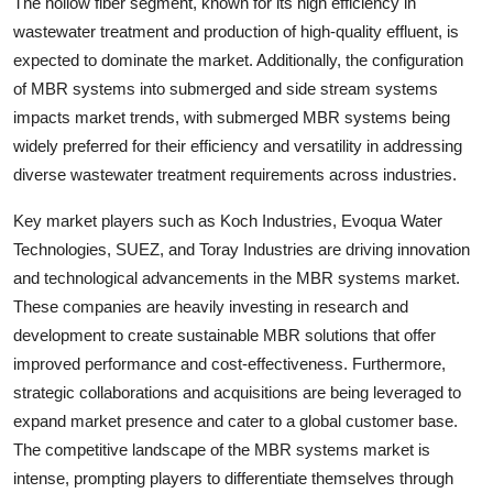
The hollow fiber segment, known for its high efficiency in
wastewater treatment and production of high-quality effluent, is
expected to dominate the market. Additionally, the configuration
of MBR systems into submerged and side stream systems
impacts market trends, with submerged MBR systems being
widely preferred for their efficiency and versatility in addressing
diverse wastewater treatment requirements across industries.
Key market players such as Koch Industries, Evoqua Water
Technologies, SUEZ, and Toray Industries are driving innovation
and technological advancements in the MBR systems market.
These companies are heavily investing in research and
development to create sustainable MBR solutions that offer
improved performance and cost-effectiveness. Furthermore,
strategic collaborations and acquisitions are being leveraged to
expand market presence and cater to a global customer base.
The competitive landscape of the MBR systems market is
intense, prompting players to differentiate themselves through