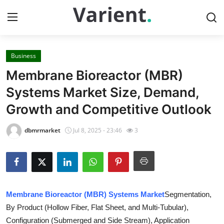
Business
Home
Membrane Bioreactor (MBR)
Press Release
Systems Market Size, Demand,
Growth and Competitive Outlook
Contact
dbmrmarket
Jul 8, 2025 - 23:46
3
Travel
Privacy Policy
About
Membrane Bioreactor (MBR) Systems Market
Segmentation,
By Product (Hollow Fiber, Flat Sheet, and Multi-Tubular),
News Network
Configuration (Submerged and Side Stream), Application