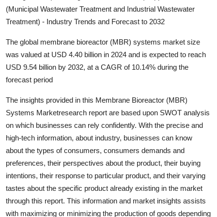
(Municipal Wastewater Treatment and Industrial Wastewater
Submit Press Release
Treatment) - Industry Trends and Forecast to 2032
Guest Posting
The global membrane bioreactor (MBR) systems market size
was valued at USD 4.40 billion in 2024 and is expected to reach
Crypto
USD 9.54 billion by 2032, at a CAGR of 10.14% during the
forecast period
Advertise with US
The insights provided in this Membrane Bioreactor (MBR)
Business
Systems Marketresearch report are based upon SWOT analysis
on which businesses can rely confidently. With the precise and
Finance
high-tech information, about industry, businesses can know
about the types of consumers, consumers demands and
Tech
preferences, their perspectives about the product, their buying
intentions, their response to particular product, and their varying
Real Estate
tastes about the specific product already existing in the market
through this report. This information and market insights assists
General
with maximizing or minimizing the production of goods depending