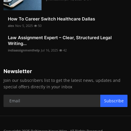
How To Career Switch Healthcare Dallas
alex
Nov 5, 2025
50
Law Assignment Expert – Clear, Structured Legal
Writing...
indiaassignmenthelp
Jul 16, 2025
42
Newsletter
Join our subscribers list to get the latest news, updates and
special offers directly in your inbox
Subscribe
Copyright 2025 Baltimore News Wire - All Rights Reserved.