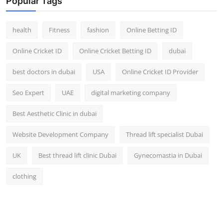
Popular Tags
health
Fitness
fashion
Online Betting ID
Online Cricket ID
Online Cricket Betting ID
dubai
best doctors in dubai
USA
Online Cricket ID Provider
Seo Expert
UAE
digital marketing company
Best Aesthetic Clinic in dubai
Website Development Company
Thread lift specialist Dubai
UK
Best thread lift clinic Dubai
Gynecomastia in Dubai
clothing