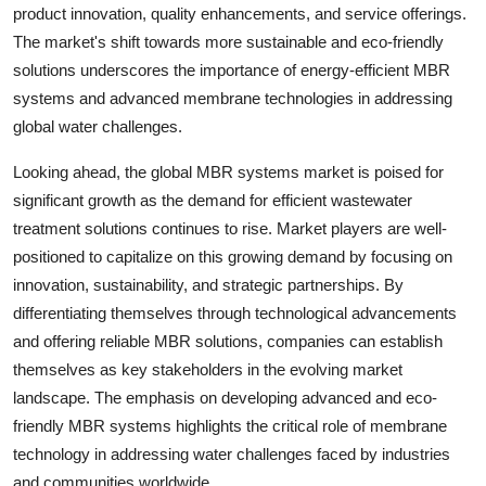
product innovation, quality enhancements, and service offerings.
The market's shift towards more sustainable and eco-friendly
solutions underscores the importance of energy-efficient MBR
systems and advanced membrane technologies in addressing
global water challenges.
Looking ahead, the global MBR systems market is poised for
significant growth as the demand for efficient wastewater
treatment solutions continues to rise. Market players are well-
positioned to capitalize on this growing demand by focusing on
innovation, sustainability, and strategic partnerships. By
differentiating themselves through technological advancements
and offering reliable MBR solutions, companies can establish
themselves as key stakeholders in the evolving market
landscape. The emphasis on developing advanced and eco-
friendly MBR systems highlights the critical role of membrane
technology in addressing water challenges faced by industries
and communities worldwide.