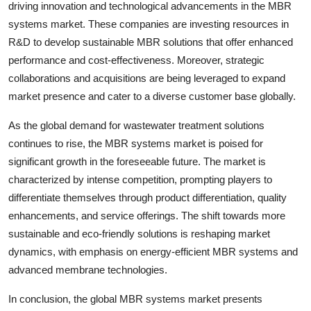
driving innovation and technological advancements in the MBR
systems market. These companies are investing resources in
R&D to develop sustainable MBR solutions that offer enhanced
performance and cost-effectiveness. Moreover, strategic
collaborations and acquisitions are being leveraged to expand
market presence and cater to a diverse customer base globally.
As the global demand for wastewater treatment solutions
continues to rise, the MBR systems market is poised for
significant growth in the foreseeable future. The market is
characterized by intense competition, prompting players to
differentiate themselves through product differentiation, quality
enhancements, and service offerings. The shift towards more
sustainable and eco-friendly solutions is reshaping market
dynamics, with emphasis on energy-efficient MBR systems and
advanced membrane technologies.
In conclusion, the global MBR systems market presents