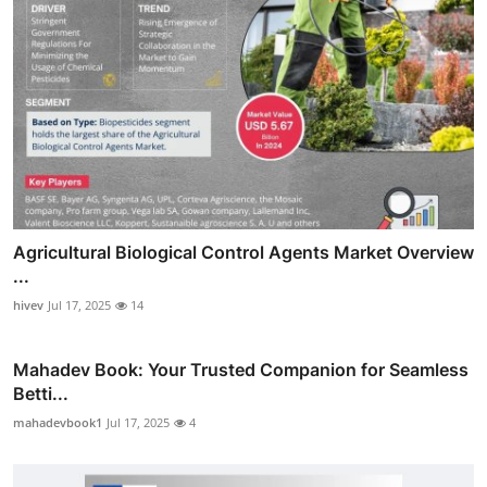
Agricultural Biological Control Agents Market Overview
...
hivev
Jul 17, 2025
14
Mahadev Book: Your Trusted Companion for Seamless
Betti...
mahadevbook1
Jul 17, 2025
4