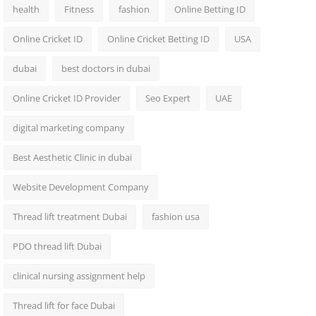
health
Fitness
fashion
Online Betting ID
Online Cricket ID
Online Cricket Betting ID
USA
dubai
best doctors in dubai
Online Cricket ID Provider
Seo Expert
UAE
digital marketing company
Best Aesthetic Clinic in dubai
Website Development Company
Thread lift treatment Dubai
fashion usa
PDO thread lift Dubai
clinical nursing assignment help
Thread lift for face Dubai