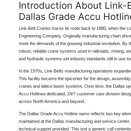
Introduction About Link
Top 10
Dallas Grade Accu Hotline
How To
Link-Belt Cranes traces its roots back to 1880, when the c
Support Number
Engineering Company. Originally manufacturing chain drives
meet the demands of the growing industrial revolution. By
robust, reliable crane systems used in railroads, mining, a
and hydraulic systems set industry standards still in use to
In the 1970s, Link-Belts manufacturing operations expanded 
This facility became the epicenter for the design, assembly
cranes and lattice boom systems. Over time, the Dallas op
Accu Hotlinea dedicated, 24/7 customer care division desig
across North America and beyond.
The Dallas Grade Accu Hotline name reflects two key elemen
maintained at the Dallas manufacturing and service center,
technical support provided. This isnt a generic call centerits