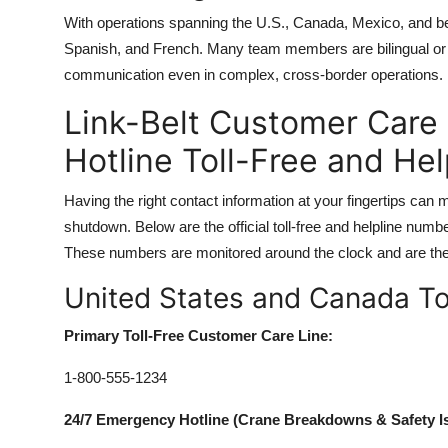
With operations spanning the U.S., Canada, Mexico, and be
Spanish, and French. Many team members are bilingual or h
communication even in complex, cross-border operations.
Link-Belt Customer Care
Hotline Toll-Free and He
Having the right contact information at your fingertips can
shutdown. Below are the official toll-free and helpline num
These numbers are monitored around the clock and are the 
United States and Canada T
Primary Toll-Free Customer Care Line:
1-800-555-1234
24/7 Emergency Hotline (Crane Breakdowns & Safety I