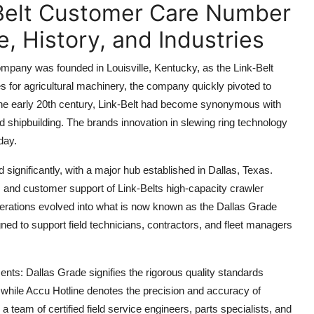
-Belt Customer Care Number
, History, and Industries
ompany was founded in Louisville, Kentucky, as the Link-Belt
 for agricultural machinery, the company quickly pivoted to
 the early 20th century, Link-Belt had become synonymous with
nd shipbuilding. The brands innovation in slewing ring technology
day.
significantly, with a major hub established in Dallas, Texas.
, and customer support of Link-Belts high-capacity crawler
erations evolved into what is now known as the Dallas Grade
ned to support field technicians, contractors, and fleet managers
ts: Dallas Grade signifies the rigorous quality standards
 while Accu Hotline denotes the precision and accuracy of
 a team of certified field service engineers, parts specialists, and