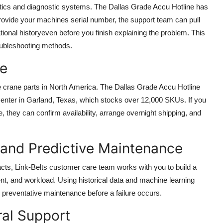
tics and diagnostic systems. The Dallas Grade Accu Hotline has
provide your machines serial number, the support team can pull
tional historyeven before you finish explaining the problem. This
oubleshooting methods.
ee
ne crane parts in North America. The Dallas Grade Accu Hotline
 Center in Garland, Texas, which stocks over 12,000 SKUs. If you
, they can confirm availability, arrange overnight shipping, and
 and Predictive Maintenance
racts, Link-Belts customer care team works with you to build a
nt, and workload. Using historical data and machine learning
preventative maintenance before a failure occurs.
ural Support