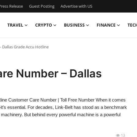
ress Release
Guest Posting
Advertise with US
TRAVEL
CRYPTO
BUSINESS
FINANCE
TEC
 Dallas Grade Accu Hotline
are Number – Dallas
line Customer Care Number | Toll Free Number When it comes
al—it’s essential. For decades, Link-Belt has stood as a benchmark
n machinery. But behind every powerful machine is a powerful
13