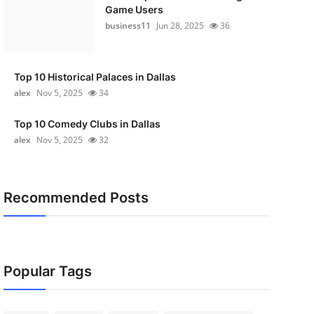
Game Users
business11
Jun 28, 2025
36
Top 10 Historical Palaces in Dallas
alex
Nov 5, 2025
34
Top 10 Comedy Clubs in Dallas
alex
Nov 5, 2025
32
Recommended Posts
Popular Tags