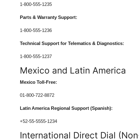
1-800-555-1235
Parts & Warranty Support:
1-800-555-1236
Technical Support for Telematics & Diagnostics:
1-800-555-1237
Mexico and Latin America
Mexico Toll-Free:
01-800-722-8872
Latin America Regional Support (Spanish):
+52-55-5555-1234
International Direct Dial (Non