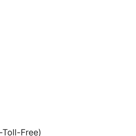
-Toll-Free)