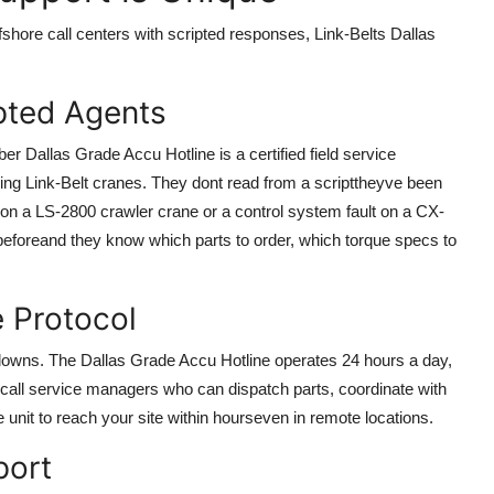
shore call centers with scripted responses, Link-Belts Dallas
ipted Agents
 Dallas Grade Accu Hotline is a certified field service
ing Link-Belt cranes. They dont read from a scripttheyve been
k on a LS-2800 crawler crane or a control system fault on a CX-
 beforeand they know which parts to order, which torque specs to
 Protocol
downs. The Dallas Grade Accu Hotline operates 24 hours a day,
-call service managers who can dispatch parts, coordinate with
e unit to reach your site within hourseven in remote locations.
port