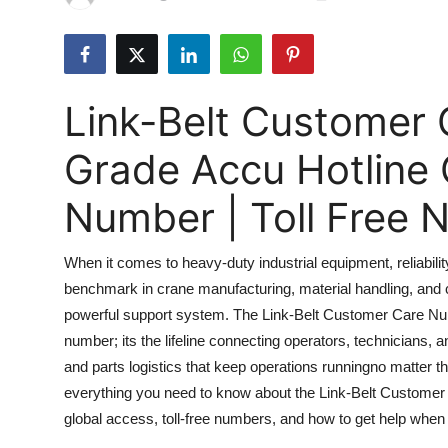
Submit Press Release
Guest Posting
Link-Belt Customer
Advertise with US
Grade Accu Hotline
Crypto
Number | Toll Free
Business
When it comes to heavy-duty industrial equipment, reliabilit
Finance
benchmark in crane manufacturing, material handling, and 
powerful support system. The Link-Belt Customer Care Num
Tech
number; its the lifeline connecting operators, technicians, 
Real Estate
and parts logistics that keep operations runningno matter 
everything you need to know about the Link-Belt Customer C
General
global access, toll-free numbers, and how to get help when 