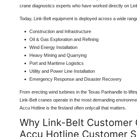
crane diagnostics experts who have worked directly on Lin
Today, Link-Belt equipment is deployed across a wide range
Construction and Infrastructure
Oil & Gas Exploration and Refining
Wind Energy Installation
Heavy Mining and Quarrying
Port and Maritime Logistics
Utility and Power Line Installation
Emergency Response and Disaster Recovery
From erecting wind turbines in the Texas Panhandle to lifti
Link-Belt cranes operate in the most demanding environm
Accu Hotline is the firstand often onlycall that matters.
Why Link-Belt Customer 
Accu Hotline Customer S