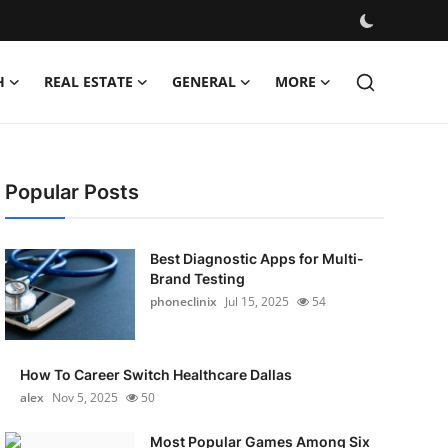
H
REAL ESTATE
GENERAL
MORE
Popular Posts
Best Diagnostic Apps for Multi-
Brand Testing
phoneclinix
Jul 15, 2025
54
How To Career Switch Healthcare Dallas
alex
Nov 5, 2025
50
Most Popular Games Among Six