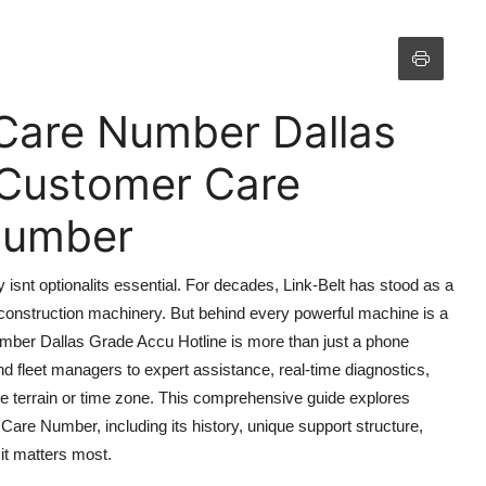
 Care Number Dallas
 Customer Care
 Number
y isnt optionalits essential. For decades, Link-Belt has stood as a
construction machinery. But behind every powerful machine is a
ber Dallas Grade Accu Hotline is more than just a phone
and fleet managers to expert assistance, real-time diagnostics,
the terrain or time zone. This comprehensive guide explores
are Number, including its history, unique support structure,
it matters most.