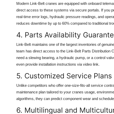
Modern Link-Belt cranes are equipped with onboard telema
direct access to these systems via secure portals. If you 
real-time error logs, hydraulic pressure readings, and opera
reduces downtime by up to 60% compared to traditional tr
4. Parts Availability Guarant
Link-Belt maintains one of the largest inventories of genui
team has direct access to the Link-Belt Parts Distribution
need a slewing bearing, a hydraulic pump, or a control valve
even provide installation instructions via video link.
5. Customized Service Plans
Unlike competitors who offer one-size-fits-all service cont
maintenance plan tailored to your cranes usage, environme
algorithms, they can predict component wear and schedule 
6. Multilingual and Multicult