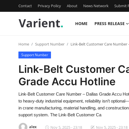
Contact
Privacy Policy
About
News Network
Submit P
HOME
PRESS RELEASE
Home
Home
Support Number
Link-Belt Customer Care Number –
Contact
Support Number
Press Release
Link-Belt Customer C
Grade Accu Hotline
Travel
Privacy Policy
Link-Belt Customer Care Number – Dallas Grade Accu Hot
to heavy-duty industrial equipment, reliability isn’t option
About
in crane manufacturing, material handling, and constructio
support system. The Link-Belt Customer Ca
News Network
alex
Nov 5, 2025 - 23:18
Nov 5, 2025 - 23:18