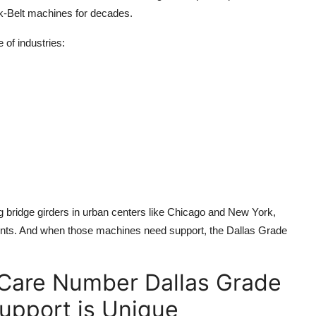
k-Belt machines for decades.
 of industries:
ng bridge girders in urban centers like Chicago and New York,
ents. And when those machines need support, the Dallas Grade
Care Number Dallas Grade
upport is Unique