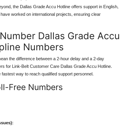
yond, the Dallas Grade Accu Hotline offers support in English,
ave worked on international projects, ensuring clear
 Number Dallas Grade Accu
lpline Numbers
 mean the difference between a 2-hour delay and a 2-day
bers for Link-Belt Customer Care Dallas Grade Accu Hotline.
fastest way to reach qualified support personnel.
oll-Free Numbers
ssues):