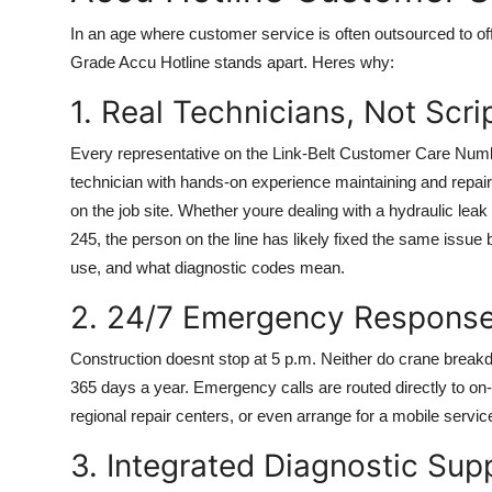
In an age where customer service is often outsourced to off
Grade Accu Hotline stands apart. Heres why:
1. Real Technicians, Not Scr
Every representative on the Link-Belt Customer Care Number
technician with hands-on experience maintaining and repair
on the job site. Whether youre dealing with a hydraulic lea
245, the person on the line has likely fixed the same issue
use, and what diagnostic codes mean.
2. 24/7 Emergency Response
Construction doesnt stop at 5 p.m. Neither do crane break
365 days a year. Emergency calls are routed directly to on
regional repair centers, or even arrange for a mobile servic
3. Integrated Diagnostic Sup