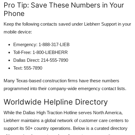
Pro Tip: Save These Numbers in Your
Phone
Keep the following contacts saved under Liebherr Support in your
mobile device:
Emergency: 1-888-317-LIEB
Toll-Free: 1-800-LIEBHERR
Dallas Direct: 214-555-7890
Text: 555-7890
Many Texas-based construction firms have these numbers
programmed into their company-wide emergency contact lists.
Worldwide Helpline Directory
While the Dallas High Traction Hotline serves North America,
Liebherr maintains a global network of customer care centers to
support its 50+ country operations. Below is a curated directory