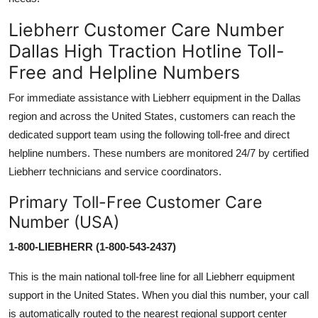
Liebherr Customer Care Number
Dallas High Traction Hotline Toll-
Free and Helpline Numbers
For immediate assistance with Liebherr equipment in the Dallas
region and across the United States, customers can reach the
dedicated support team using the following toll-free and direct
helpline numbers. These numbers are monitored 24/7 by certified
Liebherr technicians and service coordinators.
Primary Toll-Free Customer Care
Number (USA)
1-800-LIEBHERR (1-800-543-2437)
This is the main national toll-free line for all Liebherr equipment
support in the United States. When you dial this number, your call
is automatically routed to the nearest regional support center