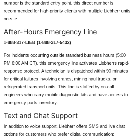
number is the standard entry point, this direct number is
recommended for high-priority clients with multiple Liebherr units
on-site.
After-Hours Emergency Line
1-888-317-LIEB (1-888-317-5432)
For incidents occurring outside standard business hours (5:00
PM 8:00 AM CT), this emergency line activates Liebherrs rapid-
response protocol. A technician is dispatched within 90 minutes
for critical failures involving cranes, mining haul trucks, or
refrigerated transport units. This line is staffed by on-call
engineers who carry mobile diagnostic kits and have access to
emergency parts inventory.
Text and Chat Support
In addition to voice support, Liebherr offers SMS and live chat
options for customers who prefer digital communication: