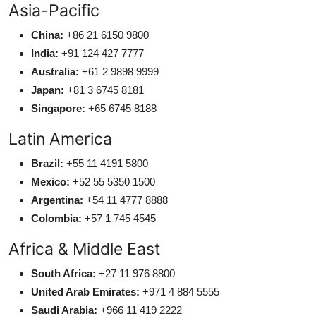
Asia-Pacific
China:
+86 21 6150 9800
India:
+91 124 427 7777
Australia:
+61 2 9898 9999
Japan:
+81 3 6745 8181
Singapore:
+65 6745 8188
Latin America
Brazil:
+55 11 4191 5800
Mexico:
+52 55 5350 1500
Argentina:
+54 11 4777 8888
Colombia:
+57 1 745 4545
Africa & Middle East
South Africa:
+27 11 976 8800
United Arab Emirates:
+971 4 884 5555
Saudi Arabia:
+966 11 419 2222