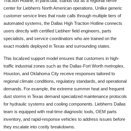
Traction Hotline, in particular, stands out as a regional nerve
center for Liebherrs North American operations. Unlike generic
customer service lines that route calls through multiple tiers of
automated systems, the Dallas High Traction Hotline connects
users directly with certified Liebherr field engineers, parts
specialists, and service coordinators who are trained on the
exact models deployed in Texas and surrounding states.
This localized support model ensures that customers in high-
traffic industrial zones such as the Dallas-Fort Worth metroplex,
Houston, and Oklahoma City receive responses tailored to
regional climate conditions, regulatory standards, and operational
demands. For example, the extreme summer heat and frequent
dust storms in Texas demand specialized maintenance protocols
for hydraulic systems and cooling components. Liebherrs Dallas
team is equipped with real-time diagnostic tools, OEM parts
inventory, and rapid-response vehicles to address issues before
they escalate into costly breakdowns.