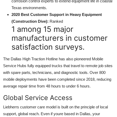
corrosion control experts to extend equipment life in coastal
Texas environments.
2020 Best Customer Support in Heavy Equipment
(Construction Dive):
Ranked
1 among 15 major
manufacturers in customer
satisfaction surveys.
The Dallas High Traction Hotline has also pioneered Mobile
Service Hubs fully equipped trucks that travel to remote job sites
with spare parts, technicians, and diagnostic tools. Over 800
mobile deployments have been completed since 2018, reducing
average repair time from 48 hours to under 6 hours.
Global Service Access
Liebherrs customer care model is built on the principle of local
support, global reach. Even if youre based in Dallas, your