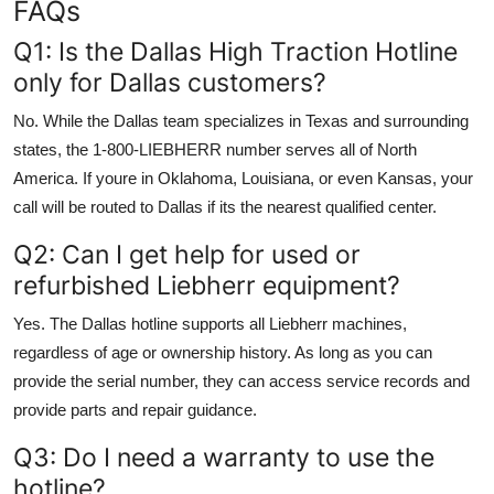
FAQs
Q1: Is the Dallas High Traction Hotline
only for Dallas customers?
No. While the Dallas team specializes in Texas and surrounding
states, the 1-800-LIEBHERR number serves all of North
America. If youre in Oklahoma, Louisiana, or even Kansas, your
call will be routed to Dallas if its the nearest qualified center.
Q2: Can I get help for used or
refurbished Liebherr equipment?
Yes. The Dallas hotline supports all Liebherr machines,
regardless of age or ownership history. As long as you can
provide the serial number, they can access service records and
provide parts and repair guidance.
Q3: Do I need a warranty to use the
hotline?