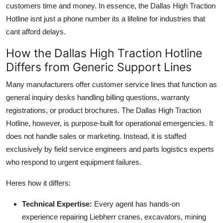
customers time and money. In essence, the Dallas High Traction
Hotline isnt just a phone number its a lifeline for industries that
cant afford delays.
How the Dallas High Traction Hotline
Differs from Generic Support Lines
Many manufacturers offer customer service lines that function as
general inquiry desks handling billing questions, warranty
registrations, or product brochures. The Dallas High Traction
Hotline, however, is purpose-built for operational emergencies. It
does not handle sales or marketing. Instead, it is staffed
exclusively by field service engineers and parts logistics experts
who respond to urgent equipment failures.
Heres how it differs:
Technical Expertise:
Every agent has hands-on
experience repairing Liebherr cranes, excavators, mining