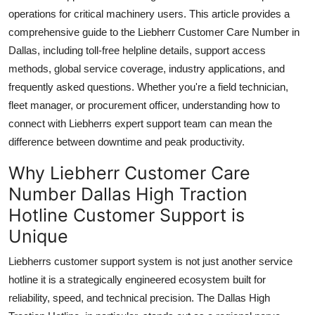
Top 10
operations for critical machinery users. This article provides a
comprehensive guide to the Liebherr Customer Care Number in
How To
Dallas, including toll-free helpline details, support access
methods, global service coverage, industry applications, and
Support Number
frequently asked questions. Whether you're a field technician,
fleet manager, or procurement officer, understanding how to
connect with Liebherrs expert support team can mean the
difference between downtime and peak productivity.
Why Liebherr Customer Care
Number Dallas High Traction
Hotline Customer Support is
Unique
Liebherrs customer support system is not just another service
hotline it is a strategically engineered ecosystem built for
reliability, speed, and technical precision. The Dallas High