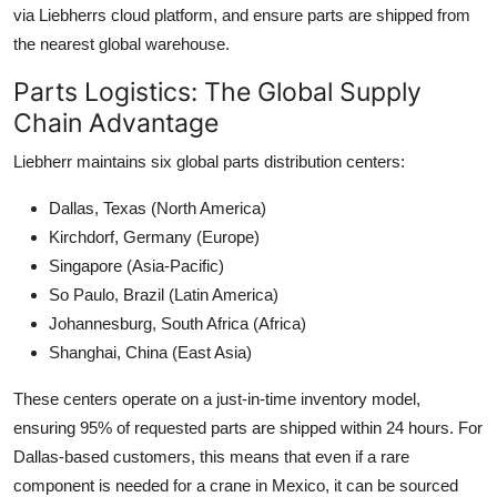
via Liebherrs cloud platform, and ensure parts are shipped from
the nearest global warehouse.
Parts Logistics: The Global Supply
Chain Advantage
Liebherr maintains six global parts distribution centers:
Dallas, Texas (North America)
Kirchdorf, Germany (Europe)
Singapore (Asia-Pacific)
So Paulo, Brazil (Latin America)
Johannesburg, South Africa (Africa)
Shanghai, China (East Asia)
These centers operate on a just-in-time inventory model,
ensuring 95% of requested parts are shipped within 24 hours. For
Dallas-based customers, this means that even if a rare
component is needed for a crane in Mexico, it can be sourced