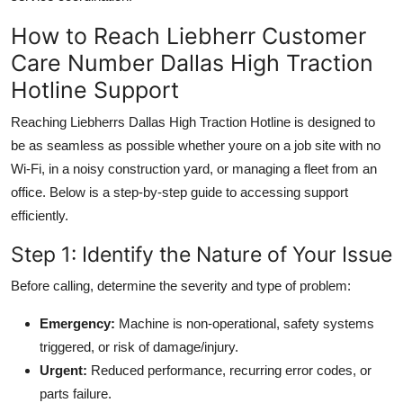
How to Reach Liebherr Customer
Care Number Dallas High Traction
Hotline Support
Reaching Liebherrs Dallas High Traction Hotline is designed to
be as seamless as possible whether youre on a job site with no
Wi-Fi, in a noisy construction yard, or managing a fleet from an
office. Below is a step-by-step guide to accessing support
efficiently.
Step 1: Identify the Nature of Your Issue
Before calling, determine the severity and type of problem:
Emergency:
Machine is non-operational, safety systems
triggered, or risk of damage/injury.
Urgent:
Reduced performance, recurring error codes, or
parts failure.