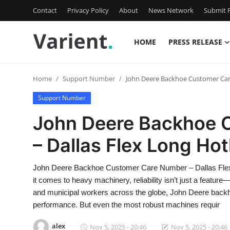
Contact
Privacy Policy
About
News Network
Submit P
HOME
PRESS RELEASE
Home
Home
Support Number
John Deere Backhoe Customer Car
Press Release
Support Number
Contact
John Deere Backhoe 
– Dallas Flex Long Hot
Travel
Privacy Policy
John Deere Backhoe Customer Care Number – Dallas Flex
it comes to heavy machinery, reliability isn’t just a feature
About
and municipal workers across the globe, John Deere backh
performance. But even the most robust machines requir
News Network
alex
Nov 5, 2025 - 20:46
Nov 5, 2025 - 20:46