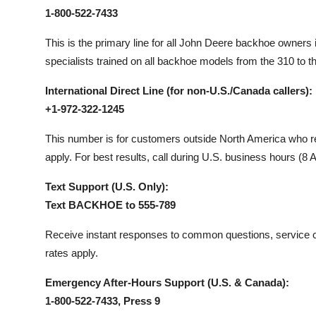
1-800-522-7433
This is the primary line for all John Deere backhoe owners 
specialists trained on all backhoe models from the 310 to t
International Direct Line (for non-U.S./Canada callers):
+1-972-322-1245
This number is for customers outside North America who req
apply. For best results, call during U.S. business hours (
Text Support (U.S. Only):
Text BACKHOE to 555-789
Receive instant responses to common questions, service c
rates apply.
Emergency After-Hours Support (U.S. & Canada):
1-800-522-7433, Press 9