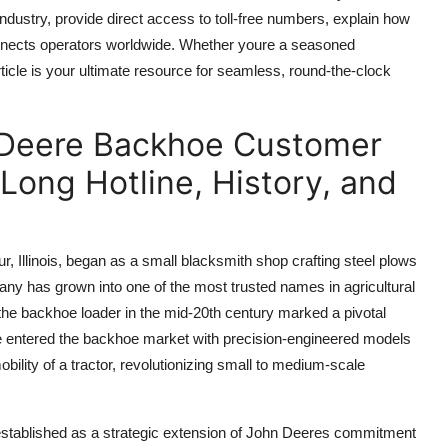
dustry, provide direct access to toll-free numbers, explain how
connects operators worldwide. Whether youre a seasoned
ticle is your ultimate resource for seamless, round-the-clock
 Deere Backhoe Customer
Long Hotline, History, and
 Illinois, began as a small blacksmith shop crafting steel plows
ny has grown into one of the most trusted names in agricultural
the backhoe loader in the mid-20th century marked a pivotal
re entered the backhoe market with precision-engineered models
bility of a tractor, revolutionizing small to medium-scale
 established as a strategic extension of John Deeres commitment