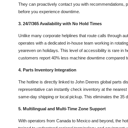
They can proactively contact you with recommendations, par
before you experience downtime.
3. 24/7/365 Availability with No Hold Times
Unlike many corporate helplines that route calls through a
operates with a dedicated in-house team working in rotatin
yeareven on holidays. This level of accessibility is rare 
customers report 40% less machine downtime compared to
4. Parts Inventory Integration
The hotline is directly linked to John Deeres global parts di
representative can instantly check inventory at the nearest
same-day shipping or local pickup. This eliminates the 35
5. Multilingual and Multi-Time Zone Support
With operators from Canada to Mexico and beyond, the hotl