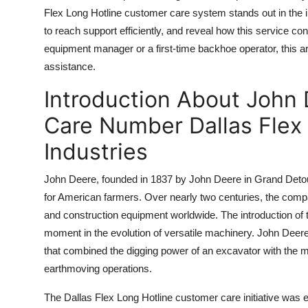
Top 10
Flex Long Hotline customer care system stands out in the in
to reach support efficiently, and reveal how this service 
How To
equipment manager or a first-time backhoe operator, this ar
assistance.
Support Number
Introduction About John
Care Number Dallas Flex 
Industries
John Deere, founded in 1837 by John Deere in Grand Detour,
for American farmers. Over nearly two centuries, the compa
and construction equipment worldwide. The introduction of 
moment in the evolution of versatile machinery. John Dee
that combined the digging power of an excavator with the mo
earthmoving operations.
The Dallas Flex Long Hotline customer care initiative was