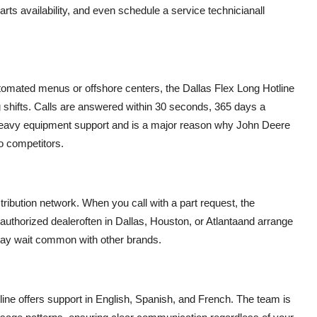
ts availability, and even schedule a service technicianall
utomated menus or offshore centers, the Dallas Flex Long Hotline
g shifts. Calls are answered within 30 seconds, 365 days a
in heavy equipment support and is a major reason why John Deere
 competitors.
stribution network. When you call with a part request, the
 authorized dealeroften in Dallas, Houston, or Atlantaand arrange
 day wait common with other brands.
ine offers support in English, Spanish, and French. The team is