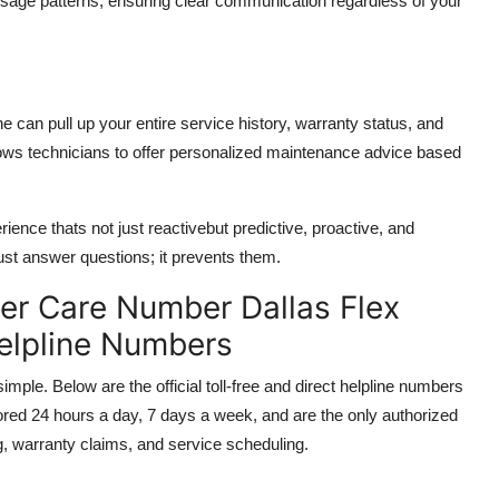
usage patterns, ensuring clear communication regardless of your
e can pull up your entire service history, warranty status, and
llows technicians to offer personalized maintenance advice based
ence thats not just reactivebut predictive, proactive, and
ust answer questions; it prevents them.
r Care Number Dallas Flex
Helpline Numbers
ple. Below are the official toll-free and direct helpline numbers
ored 24 hours a day, 7 days a week, and are the only authorized
g, warranty claims, and service scheduling.