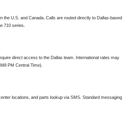
in the U.S. and Canada. Calls are routed directly to Dallas-based
he 710 series.
uire direct access to the Dallas team. International rates may
8 AM8 PM Central Time).
enter locations, and parts lookup via SMS. Standard messaging