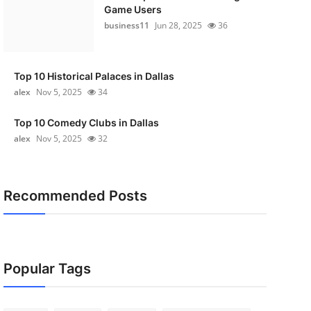
Game Users
business11
Jun 28, 2025
36
Top 10 Historical Palaces in Dallas
alex
Nov 5, 2025
34
Top 10 Comedy Clubs in Dallas
alex
Nov 5, 2025
32
Recommended Posts
Popular Tags