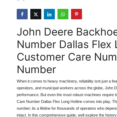
Submit Press Release
Guest Posting
John Deere Backho
Crypto
Number Dallas Flex 
Advertise with US
Customer Care Numbe
Business
Number
Finance
When it comes to heavy machinery, reliability isnt just a fea
Tech
operators, and municipal workers across the globe, John D
performance. But even the most robust machines require 
Real Estate
Care Number Dallas Flex Long Hotline comes into play. Th
General
number; its a lifeline for thousands of operators who depe
intact. In this comprehensive guide, well explore the hist