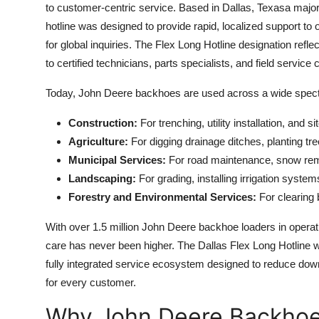
to customer-centric service. Based in Dallas, Texasa major 
hotline was designed to provide rapid, localized support to
for global inquiries. The Flex Long Hotline designation refl
to certified technicians, parts specialists, and field service 
Today, John Deere backhoes are used across a wide spectr
Construction:
For trenching, utility installation, and si
Agriculture:
For digging drainage ditches, planting t
Municipal Services:
For road maintenance, snow remo
Landscaping:
For grading, installing irrigation syste
Forestry and Environmental Services:
For clearing b
With over 1.5 million John Deere backhoe loaders in operat
care has never been higher. The Dallas Flex Long Hotline w
fully integrated service ecosystem designed to reduce dow
for every customer.
Why John Deere Backho