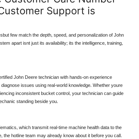
 Customer Support is
sbut few match the depth, speed, and personalization of John
apart isnt just its availability; its the intelligence, training,
certified John Deere technician with hands-on experience
y diagnose issues using real-world knowledge. Whether youre
iencing inconsistent bucket control, your technician can guide
mechanic standing beside you.
matics, which transmit real-time machine health data to the
e, the hotline team may already know about it before you call.