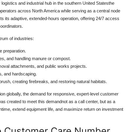
logistics and industrial hub in the southern United Statesthe
 operators across North America while serving as a central node
ects its adaptive, extended-hours operation, offering 24/7 access
coordinators.
um of industries:
te preparation.
rees, and handling manure or compost.
val attachments, and public works projects.
ms, and hardscaping.
rush, creating firebreaks, and restoring natural habitats.
ion globally, the demand for responsive, expert-level customer
as created to meet this demandnot as a call center, but as a
ntime, extend equipment life, and maximize return on investment
e Customer Care Number