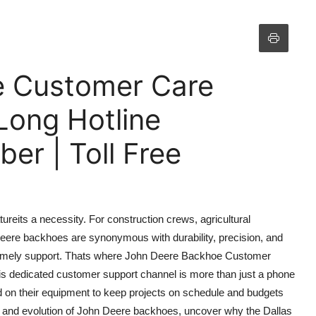
e Customer Care
Long Hotline
r | Toll Free
tureits a necessity. For construction crews, agricultural
eere backhoes are synonymous with durability, precision, and
timely support. Thats where John Deere Backhoe Customer
is dedicated customer support channel is more than just a phone
nd on their equipment to keep projects on schedule and budgets
ory and evolution of John Deere backhoes, uncover why the Dallas