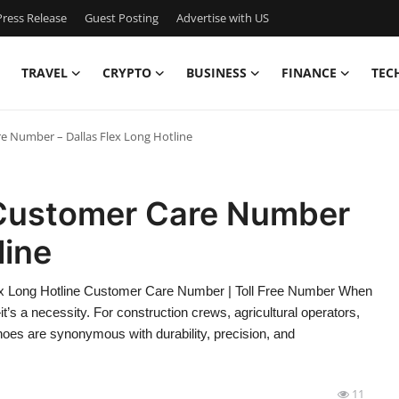
ress Release
Guest Posting
Advertise with US
TRAVEL
CRYPTO
BUSINESS
FINANCE
TEC
e Number – Dallas Flex Long Hotline
Customer Care Number
line
 Long Hotline Customer Care Number | Toll Free Number When
—it’s a necessity. For construction crews, agricultural operators,
oes are synonymous with durability, precision, and
11