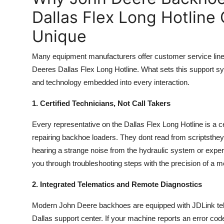
Dallas Flex Long Hotline
Unique
Many equipment manufacturers offer customer service line
Deeres Dallas Flex Long Hotline. What sets this support system 
and technology embedded into every interaction.
1. Certified Technicians, Not Call Takers
Every representative on the Dallas Flex Long Hotline is a 
repairing backhoe loaders. They dont read from scriptsthe
hearing a strange noise from the hydraulic system or exper
you through troubleshooting steps with the precision of a 
2. Integrated Telematics and Remote Diagnostics
Modern John Deere backhoes are equipped with JDLink tele
Dallas support center. If your machine reports an error cod