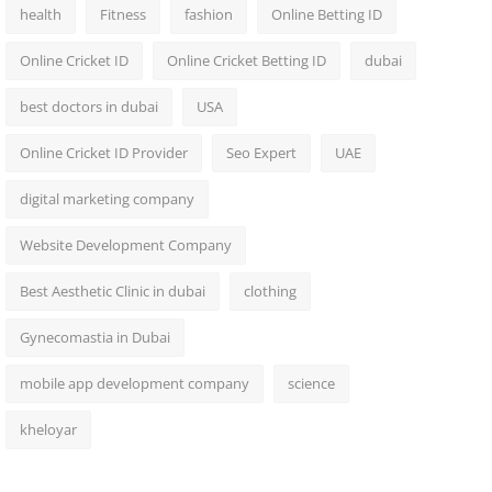
health
Fitness
fashion
Online Betting ID
Online Cricket ID
Online Cricket Betting ID
dubai
best doctors in dubai
USA
Online Cricket ID Provider
Seo Expert
UAE
digital marketing company
Website Development Company
Best Aesthetic Clinic in dubai
clothing
Gynecomastia in Dubai
mobile app development company
science
kheloyar