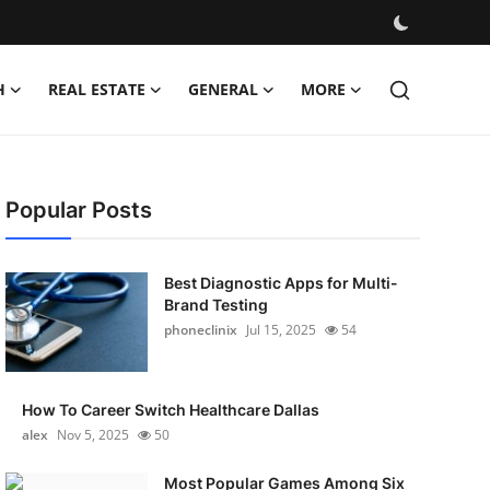
H
REAL ESTATE
GENERAL
MORE
Popular Posts
Best Diagnostic Apps for Multi-
Brand Testing
phoneclinix
Jul 15, 2025
54
How To Career Switch Healthcare Dallas
alex
Nov 5, 2025
50
Most Popular Games Among Six