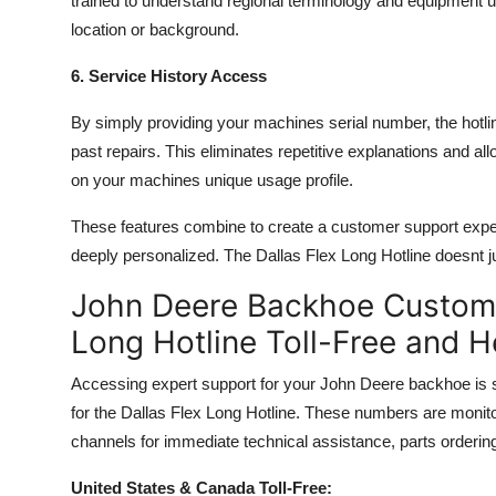
trained to understand regional terminology and equipment 
location or background.
6. Service History Access
By simply providing your machines serial number, the hotlin
past repairs. This eliminates repetitive explanations and a
on your machines unique usage profile.
These features combine to create a customer support experi
deeply personalized. The Dallas Flex Long Hotline doesnt j
John Deere Backhoe Custome
Long Hotline Toll-Free and 
Accessing expert support for your John Deere backhoe is sim
for the Dallas Flex Long Hotline. These numbers are monit
channels for immediate technical assistance, parts orderin
United States & Canada Toll-Free: