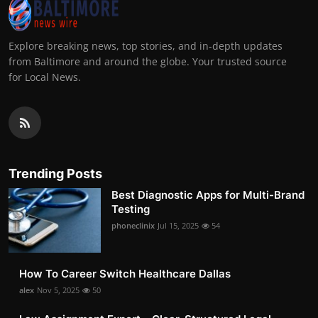
Explore breaking news, top stories, and in-depth updates
from Baltimore and around the globe. Your trusted source
for Local News.
Trending Posts
Best Diagnostic Apps for Multi-Brand
Testing
phoneclinix
Jul 15, 2025
54
How To Career Switch Healthcare Dallas
alex
Nov 5, 2025
50