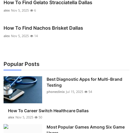
How To Find Gelato Stracciatella Dallas
alex
Nov 5, 2025
6
How To Find Nachos Brisket Dallas
alex
Nov 5, 2025
14
Popular Posts
Best Diagnostic Apps for Multi-Brand
Testing
phoneclinix
Jul 15, 2025
54
How To Career Switch Healthcare Dallas
alex
Nov 5, 2025
50
Most Popular Games Among Six Game
Users