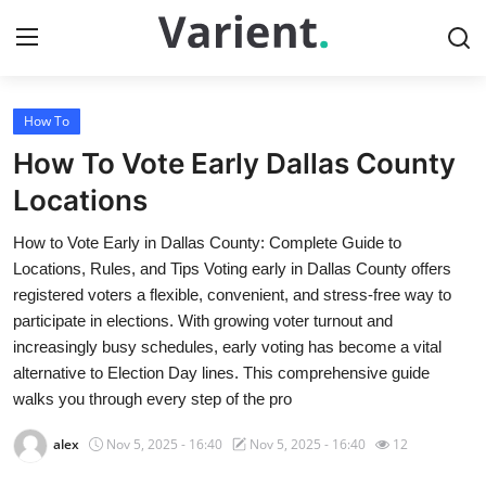
How To
Home
How To Vote Early Dallas County
Press Release
Locations
How to Vote Early in Dallas County: Complete Guide to
Contact
Locations, Rules, and Tips Voting early in Dallas County offers
registered voters a flexible, convenient, and stress-free way to
Travel
participate in elections. With growing voter turnout and
increasingly busy schedules, early voting has become a vital
Privacy Policy
alternative to Election Day lines. This comprehensive guide
walks you through every step of the pro
About
alex
Nov 5, 2025 - 16:40
Nov 5, 2025 - 16:40
12
News Network