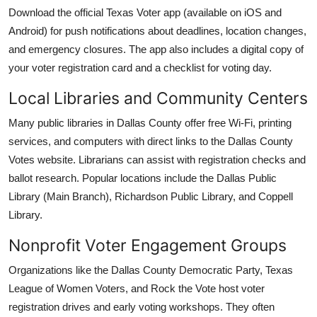
Download the official Texas Voter app (available on iOS and
Android) for push notifications about deadlines, location changes,
and emergency closures. The app also includes a digital copy of
your voter registration card and a checklist for voting day.
Local Libraries and Community Centers
Many public libraries in Dallas County offer free Wi-Fi, printing
services, and computers with direct links to the Dallas County
Votes website. Librarians can assist with registration checks and
ballot research. Popular locations include the Dallas Public
Library (Main Branch), Richardson Public Library, and Coppell
Library.
Nonprofit Voter Engagement Groups
Organizations like the Dallas County Democratic Party, Texas
League of Women Voters, and Rock the Vote host voter
registration drives and early voting workshops. They often