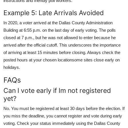
instructions and friendly poll workers.
Example 5: Late Arrivals Avoided
In 2020, a voter arrived at the Dallas County Administration
Building at 6:55 p.m. on the last day of early voting. The polls
closed at 7 p.m., but he was not allowed to enter because he
arrived after the official cutoff. This underscores the importance
of arriving at least 15 minutes before closing. Always check the
posted hours at your chosen locationsome sites close early on
holidays.
FAQs
Can I vote early if Im not registered
yet?
No. You must be registered at least 30 days before the election. If
you miss the deadline, you cannot register and vote during early
voting. Check your status immediately using the Dallas County