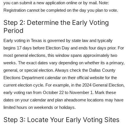
you can submit a new application online or by mail. Note:
Registration cannot be completed on the day you plan to vote.
Step 2: Determine the Early Voting
Period
Early voting in Texas is governed by state law and typically
begins 17 days before Election Day and ends four days prior. For
most general elections, this window spans approximately two
weeks. The exact dates vary depending on whether its a primary,
general, or special election. Always check the Dallas County
Elections Department calendar on their official website for the
current election cycle. For example, in the 2024 General Election,
early voting ran from October 22 to November 1. Mark these
dates on your calendar and plan aheadsome locations may have
limited hours on weekends or holidays.
Step 3: Locate Your Early Voting Sites