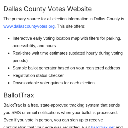
Dallas County Votes Website
The primary source for all election information in Dallas County is
www.dallascountyvotes.org
. This site offers:
Interactive early voting location map with filters for parking,
accessibility, and hours
Real-time wait time estimates (updated hourly during voting
periods)
Sample ballot generator based on your registered address
Registration status checker
Downloadable voter guides for each election
BallotTrax
BallotTrax is a free, state-approved tracking system that sends
you SMS or email notifications when your ballot is processed.
Even if you vote in person, you can sign up to receive
confirmation that your vote was recorded. Visit
ballottrax.net
and