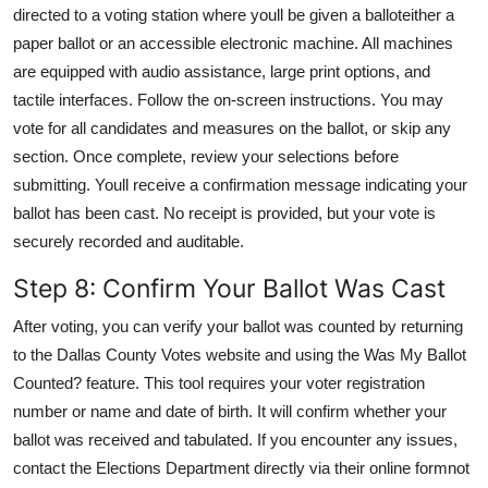
directed to a voting station where youll be given a balloteither a
paper ballot or an accessible electronic machine. All machines
are equipped with audio assistance, large print options, and
tactile interfaces. Follow the on-screen instructions. You may
vote for all candidates and measures on the ballot, or skip any
section. Once complete, review your selections before
submitting. Youll receive a confirmation message indicating your
ballot has been cast. No receipt is provided, but your vote is
securely recorded and auditable.
Step 8: Confirm Your Ballot Was Cast
After voting, you can verify your ballot was counted by returning
to the Dallas County Votes website and using the Was My Ballot
Counted? feature. This tool requires your voter registration
number or name and date of birth. It will confirm whether your
ballot was received and tabulated. If you encounter any issues,
contact the Elections Department directly via their online formnot