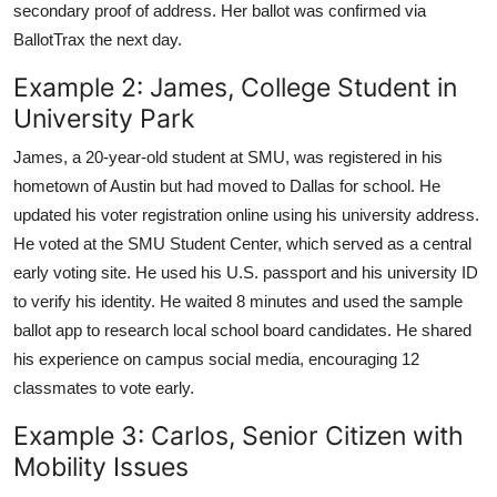
secondary proof of address. Her ballot was confirmed via
BallotTrax the next day.
Example 2: James, College Student in
University Park
James, a 20-year-old student at SMU, was registered in his
hometown of Austin but had moved to Dallas for school. He
updated his voter registration online using his university address.
He voted at the SMU Student Center, which served as a central
early voting site. He used his U.S. passport and his university ID
to verify his identity. He waited 8 minutes and used the sample
ballot app to research local school board candidates. He shared
his experience on campus social media, encouraging 12
classmates to vote early.
Example 3: Carlos, Senior Citizen with
Mobility Issues