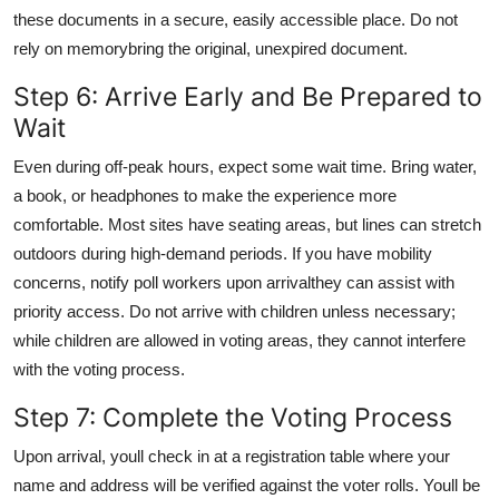
these documents in a secure, easily accessible place. Do not
rely on memorybring the original, unexpired document.
Step 6: Arrive Early and Be Prepared to
Wait
Even during off-peak hours, expect some wait time. Bring water,
a book, or headphones to make the experience more
comfortable. Most sites have seating areas, but lines can stretch
outdoors during high-demand periods. If you have mobility
concerns, notify poll workers upon arrivalthey can assist with
priority access. Do not arrive with children unless necessary;
while children are allowed in voting areas, they cannot interfere
with the voting process.
Step 7: Complete the Voting Process
Upon arrival, youll check in at a registration table where your
name and address will be verified against the voter rolls. Youll be