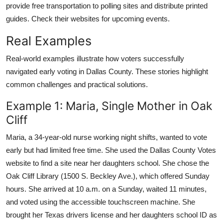
provide free transportation to polling sites and distribute printed
guides. Check their websites for upcoming events.
Real Examples
Real-world examples illustrate how voters successfully
navigated early voting in Dallas County. These stories highlight
common challenges and practical solutions.
Example 1: Maria, Single Mother in Oak
Cliff
Maria, a 34-year-old nurse working night shifts, wanted to vote
early but had limited free time. She used the Dallas County Votes
website to find a site near her daughters school. She chose the
Oak Cliff Library (1500 S. Beckley Ave.), which offered Sunday
hours. She arrived at 10 a.m. on a Sunday, waited 11 minutes,
and voted using the accessible touchscreen machine. She
brought her Texas drivers license and her daughters school ID as