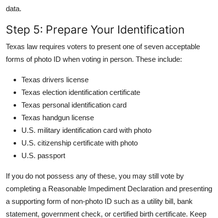
data.
Step 5: Prepare Your Identification
Texas law requires voters to present one of seven acceptable
forms of photo ID when voting in person. These include:
Texas drivers license
Texas election identification certificate
Texas personal identification card
Texas handgun license
U.S. military identification card with photo
U.S. citizenship certificate with photo
U.S. passport
If you do not possess any of these, you may still vote by
completing a Reasonable Impediment Declaration and presenting
a supporting form of non-photo ID such as a utility bill, bank
statement, government check, or certified birth certificate. Keep