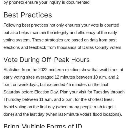
by phoneto ensure your inquiry is documented.
Best Practices
Following best practices not only ensures your vote is counted
but also helps maintain the integrity and efficiency of the early
voting system. These strategies are based on data from past
elections and feedback from thousands of Dallas County voters.
Vote During Off-Peak Hours
Statistics from the 2022 midterm election show that wait times at
early voting sites averaged 12 minutes between 10 a.m. and 2
p.m. on weekdays, but exceeded 45 minutes on the final
Saturday before Election Day. Plan your visit for Tuesday through
Thursday between 11 a.m. and 3 p.m. for the shortest lines.
Avoid voting on the first day (when many people rush to get it
done) and the last day (when last-minute voters flood locations).
Bring Multiple Forms of ID