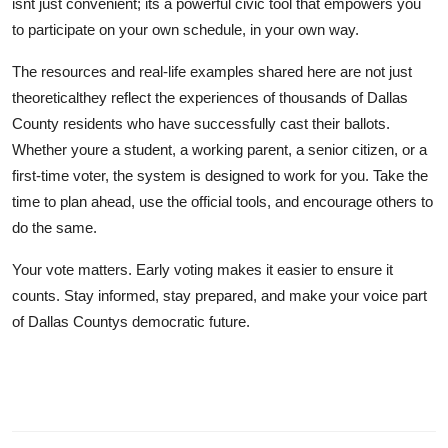
isnt just convenient; its a powerful civic tool that empowers you
to participate on your own schedule, in your own way.
The resources and real-life examples shared here are not just
theoreticalthey reflect the experiences of thousands of Dallas
County residents who have successfully cast their ballots.
Whether youre a student, a working parent, a senior citizen, or a
first-time voter, the system is designed to work for you. Take the
time to plan ahead, use the official tools, and encourage others to
do the same.
Your vote matters. Early voting makes it easier to ensure it
counts. Stay informed, stay prepared, and make your voice part
of Dallas Countys democratic future.