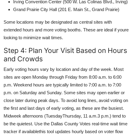
Irving Convention Center (500 W. Las Colinas Blvd., Irving)
Grand Prairie City Hall (201 E. Main St., Grand Prairie)
Some locations may be designated as central sites with
extended hours and more voting booths. These are ideal if youre
looking to minimize wait times.
Step 4: Plan Your Visit Based on Hours
and Crowds
Early voting hours vary by location and day of the week. Most
sites are open Monday through Friday from 8:00 a.m. to 6:00
p.m. Weekend hours are typically limited to 7:00 a.m. to 7:00
p.m. on Saturday and Sunday. Some sites may open earlier or
close later during peak days. To avoid long lines, avoid voting on
the first and last days of early voting, as these are the busiest.
Midweek afternoons (TuesdayThursday, 11 a.m.3 p.m.) tend to
be the quietest. Use the Dallas County Votes real-time wait time
tracker if availablethis tool updates hourly based on voter flow