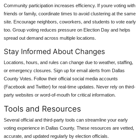
Community participation increases efficiency. If youre voting with
friends or family, coordinate times to avoid clustering at the same
site. Encourage neighbors, coworkers, and students to vote early
too. Group voting reduces pressure on Election Day and helps
spread out demand across multiple locations.
Stay Informed About Changes
Locations, hours, and rules can change due to weather, staffing,
or emergency closures. Sign up for email alerts from Dallas
County Votes. Follow their official social media accounts
(Facebook and Twitter) for real-time updates. Never rely on third-
party websites or word-of-mouth for critical information.
Tools and Resources
Several official and third-party tools can streamline your early
voting experience in Dallas County. These resources are vetted,
accurate, and updated regularly by election officials.