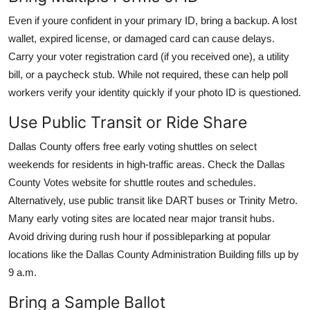
Even if youre confident in your primary ID, bring a backup. A lost
wallet, expired license, or damaged card can cause delays.
Carry your voter registration card (if you received one), a utility
bill, or a paycheck stub. While not required, these can help poll
workers verify your identity quickly if your photo ID is questioned.
Use Public Transit or Ride Share
Dallas County offers free early voting shuttles on select
weekends for residents in high-traffic areas. Check the Dallas
County Votes website for shuttle routes and schedules.
Alternatively, use public transit like DART buses or Trinity Metro.
Many early voting sites are located near major transit hubs.
Avoid driving during rush hour if possibleparking at popular
locations like the Dallas County Administration Building fills up by
9 a.m.
Bring a Sample Ballot