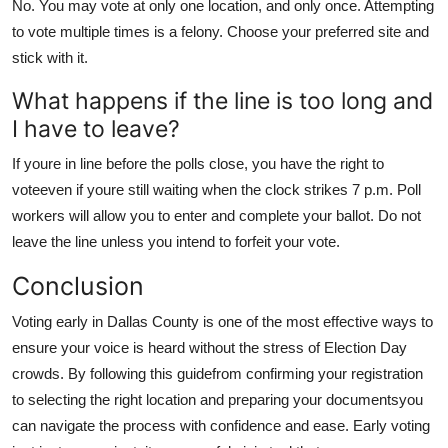
No. You may vote at only one location, and only once. Attempting
to vote multiple times is a felony. Choose your preferred site and
stick with it.
What happens if the line is too long and
I have to leave?
If youre in line before the polls close, you have the right to
voteeven if youre still waiting when the clock strikes 7 p.m. Poll
workers will allow you to enter and complete your ballot. Do not
leave the line unless you intend to forfeit your vote.
Conclusion
Voting early in Dallas County is one of the most effective ways to
ensure your voice is heard without the stress of Election Day
crowds. By following this guidefrom confirming your registration
to selecting the right location and preparing your documentsyou
can navigate the process with confidence and ease. Early voting