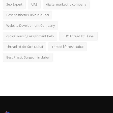
Seo Expert
UAE
digital marketing company
Best Aesthetic Clinic in dubai
Website Development Company
clinical nursing assignment help
PDO thread lift Dubai
Thread lift for face Dubai
Thread lift cost Dubai
Best Plastic Surgeon in dubai