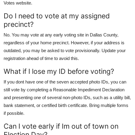
Votes website.
Do I need to vote at my assigned
precinct?
No. You may vote at any early voting site in Dallas County,
regardless of your home precinct. However, if your address is
outdated, you may be asked to vote provisionally. Update your
registration ahead of time to avoid this.
What if I lose my ID before voting?
If you dont have one of the seven accepted photo IDs, you can
still vote by completing a Reasonable Impediment Declaration
and presenting one of several non-photo IDs, such as a utility bill,
bank statement, or certified birth certificate. Bring multiple forms
if possible.
Can I vote early if Im out of town on
Election Day?