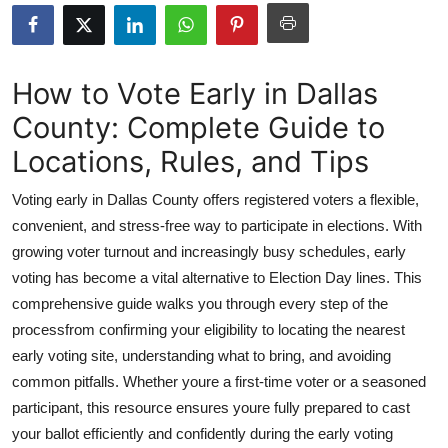
Submit Press Release
Guest Posting
How to Vote Early in Dallas
County: Complete Guide to
Crypto
Locations, Rules, and Tips
Advertise with US
Voting early in Dallas County offers registered voters a flexible,
Business
convenient, and stress-free way to participate in elections. With
growing voter turnout and increasingly busy schedules, early
Finance
voting has become a vital alternative to Election Day lines. This
comprehensive guide walks you through every step of the
Tech
processfrom confirming your eligibility to locating the nearest
early voting site, understanding what to bring, and avoiding
Real Estate
common pitfalls. Whether youre a first-time voter or a seasoned
participant, this resource ensures youre fully prepared to cast
General
your ballot efficiently and confidently during the early voting