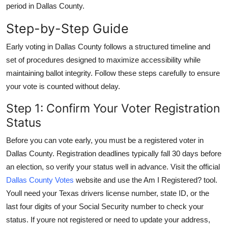
period in Dallas County.
Top 10
Step-by-Step Guide
How To
Early voting in Dallas County follows a structured timeline and
Support Number
set of procedures designed to maximize accessibility while
maintaining ballot integrity. Follow these steps carefully to ensure
your vote is counted without delay.
Step 1: Confirm Your Voter Registration
Status
Before you can vote early, you must be a registered voter in
Dallas County. Registration deadlines typically fall 30 days before
an election, so verify your status well in advance. Visit the official
Dallas County Votes
website and use the Am I Registered? tool.
Youll need your Texas drivers license number, state ID, or the
last four digits of your Social Security number to check your
status. If youre not registered or need to update your address,