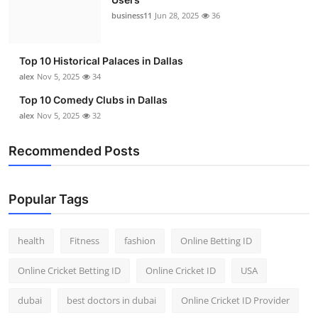
business11
Jun 28, 2025
36
Top 10 Historical Palaces in Dallas
alex
Nov 5, 2025
34
Top 10 Comedy Clubs in Dallas
alex
Nov 5, 2025
32
Recommended Posts
Popular Tags
health
Fitness
fashion
Online Betting ID
Online Cricket Betting ID
Online Cricket ID
USA
dubai
best doctors in dubai
Online Cricket ID Provider