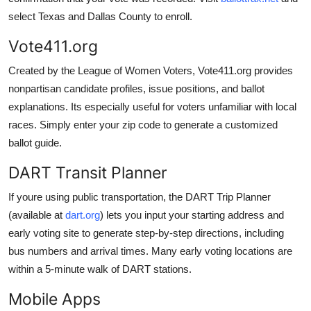
select Texas and Dallas County to enroll.
Vote411.org
Created by the League of Women Voters, Vote411.org provides
nonpartisan candidate profiles, issue positions, and ballot
explanations. Its especially useful for voters unfamiliar with local
races. Simply enter your zip code to generate a customized
ballot guide.
DART Transit Planner
If youre using public transportation, the DART Trip Planner
(available at
dart.org
) lets you input your starting address and
early voting site to generate step-by-step directions, including
bus numbers and arrival times. Many early voting locations are
within a 5-minute walk of DART stations.
Mobile Apps