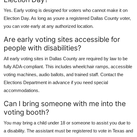
Yes. Early voting is designed for voters who cannot make it on
Election Day. As long as youre a registered Dallas County voter,
you can vote early at any authorized location.
Are early voting sites accessible for
people with disabilities?
All early voting sites in Dallas County are required by law to be
fully ADA-compliant. This includes wheelchair ramps, accessible
voting machines, audio ballots, and trained staff. Contact the
Elections Department in advance if you need special
accommodations.
Can I bring someone with me into the
voting booth?
You may bring a child under 18 or someone to assist you due to
a disability. The assistant must be registered to vote in Texas and