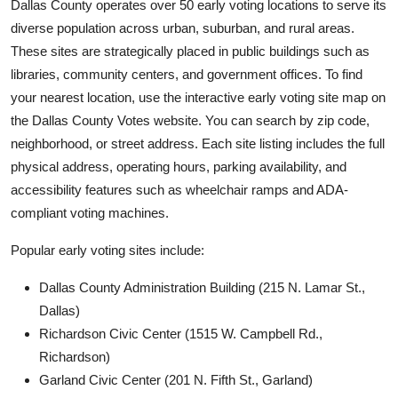
Dallas County operates over 50 early voting locations to serve its
diverse population across urban, suburban, and rural areas.
These sites are strategically placed in public buildings such as
libraries, community centers, and government offices. To find
your nearest location, use the interactive early voting site map on
the Dallas County Votes website. You can search by zip code,
neighborhood, or street address. Each site listing includes the full
physical address, operating hours, parking availability, and
accessibility features such as wheelchair ramps and ADA-
compliant voting machines.
Popular early voting sites include:
Dallas County Administration Building (215 N. Lamar St.,
Dallas)
Richardson Civic Center (1515 W. Campbell Rd.,
Richardson)
Garland Civic Center (201 N. Fifth St., Garland)