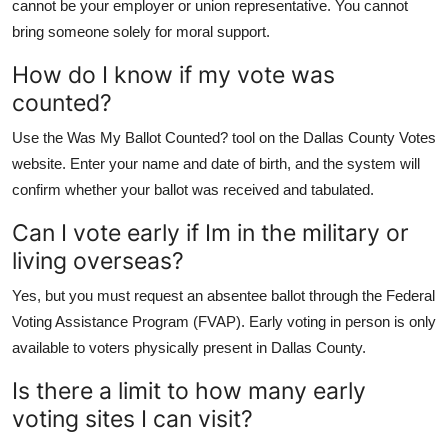
cannot be your employer or union representative. You cannot
bring someone solely for moral support.
How do I know if my vote was
counted?
Use the Was My Ballot Counted? tool on the Dallas County Votes
website. Enter your name and date of birth, and the system will
confirm whether your ballot was received and tabulated.
Can I vote early if Im in the military or
living overseas?
Yes, but you must request an absentee ballot through the Federal
Voting Assistance Program (FVAP). Early voting in person is only
available to voters physically present in Dallas County.
Is there a limit to how many early
voting sites I can visit?