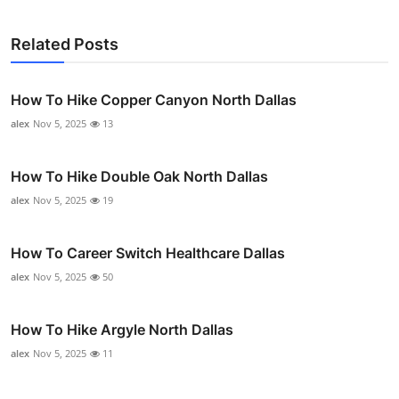
Related Posts
How To Hike Copper Canyon North Dallas
alex
Nov 5, 2025
13
How To Hike Double Oak North Dallas
alex
Nov 5, 2025
19
How To Career Switch Healthcare Dallas
alex
Nov 5, 2025
50
How To Hike Argyle North Dallas
alex
Nov 5, 2025
11