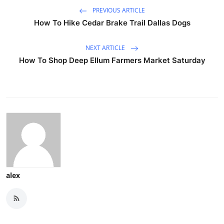
PREVIOUS ARTICLE
How To Hike Cedar Brake Trail Dallas Dogs
NEXT ARTICLE
How To Shop Deep Ellum Farmers Market Saturday
alex