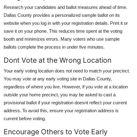
Research your candidates and ballot measures ahead of time.
Dallas County provides a personalized sample ballot on its
website when you log in with your registration details. Print it or
save it on your phone. This reduces time spent at the voting
booth and minimizes errors. Many voters who use sample
ballots complete the process in under five minutes.
Dont Vote at the Wrong Location
Your early voting location does not need to match your precinct.
You may vote at any early voting site in Dallas County,
regardless of where you live. However, if you vote at a location
outside your home precinct, you may be asked to cast a
provisional ballot if your registration doesnt reflect your current
address. To avoid this, ensure your registration address is
current before voting.
Encourage Others to Vote Early