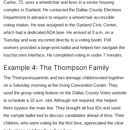
Carlos, 72, uses a wheelchair and lives in a senior housing
complex in Garland. He contacted the Dallas County Elections
Department in advance to request a wheelchair-accessible
voting station. He was assigned to the Garland Civic Center,
which had a dedicated ADA lane. He arrived at 9 a.m. on a
Tuesday and was escorted directly to a voting booth. Poll
workers provided a large-print ballot and helped him navigate the
touchscreen interface. He completed voting in under 7 minutes.
Example 4: The Thompson Family
The Thompsonsparents and two teenage childrenvoted together
on a Saturday morning at the Irving Convention Center. They
used the group voting feature on the Dallas County Votes website
to schedule a 10 a.m. slot. Although not required, this helped
them bypass the main line. They brought all four IDs and used
the sample ballot tool to discuss candidates ahead of time. Their
children, who were voting for the first time, appreciated the clear