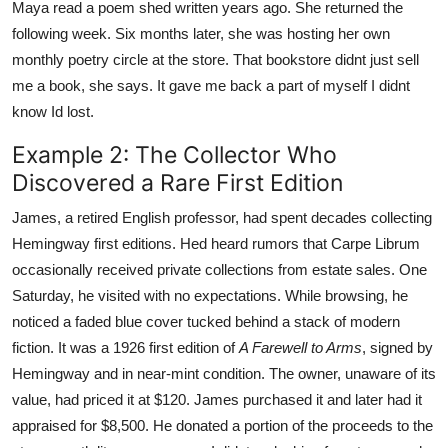
Maya read a poem shed written years ago. She returned the
following week. Six months later, she was hosting her own
monthly poetry circle at the store. That bookstore didnt just sell
me a book, she says. It gave me back a part of myself I didnt
know Id lost.
Example 2: The Collector Who
Discovered a Rare First Edition
James, a retired English professor, had spent decades collecting
Hemingway first editions. Hed heard rumors that Carpe Librum
occasionally received private collections from estate sales. One
Saturday, he visited with no expectations. While browsing, he
noticed a faded blue cover tucked behind a stack of modern
fiction. It was a 1926 first edition of
A Farewell to Arms
, signed by
Hemingway and in near-mint condition. The owner, unaware of its
value, had priced it at $120. James purchased it and later had it
appraised for $8,500. He donated a portion of the proceeds to the