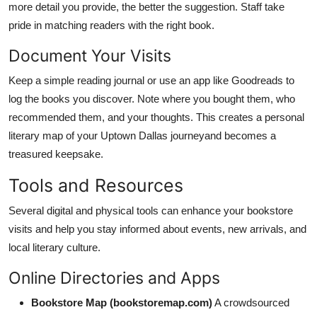
more detail you provide, the better the suggestion. Staff take
pride in matching readers with the right book.
Document Your Visits
Keep a simple reading journal or use an app like Goodreads to
log the books you discover. Note where you bought them, who
recommended them, and your thoughts. This creates a personal
literary map of your Uptown Dallas journeyand becomes a
treasured keepsake.
Tools and Resources
Several digital and physical tools can enhance your bookstore
visits and help you stay informed about events, new arrivals, and
local literary culture.
Online Directories and Apps
Bookstore Map (bookstoremap.com)
A crowdsourced