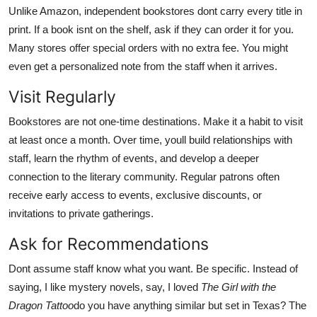
Unlike Amazon, independent bookstores dont carry every title in
print. If a book isnt on the shelf, ask if they can order it for you.
Many stores offer special orders with no extra fee. You might
even get a personalized note from the staff when it arrives.
Visit Regularly
Bookstores are not one-time destinations. Make it a habit to visit
at least once a month. Over time, youll build relationships with
staff, learn the rhythm of events, and develop a deeper
connection to the literary community. Regular patrons often
receive early access to events, exclusive discounts, or
invitations to private gatherings.
Ask for Recommendations
Dont assume staff know what you want. Be specific. Instead of
saying, I like mystery novels, say, I loved
The Girl with the
Dragon Tattoo
do you have anything similar but set in Texas? The