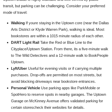
transit, but parking can be challenging. Consider your preferred
mode of travel:
Walking
If youre staying in the Uptown core (near the Dallas
Arts District or Klyde Warren Park), walking is ideal. Most
bookstores are within a 1015 minute radius of each other.
DART Light Rail
Take the Red or Blue Line to the
Cityplace/Uptown Station. From there, its a five-minute walk
to The Wild Detectives and a 12-minute walk to BookPeople
Uptown.
Lyft/Uber
Useful for evening visits or if carrying multiple
purchases. Drop-offs are permitted on most streets, but
avoid blocking driveways near bookstore entrances.
Personal Vehicle
Use parking apps like ParkMobile or
SpotHero to reserve spots in nearby garages. The Uptown
Garage on McKinney Avenue offers validated parking for
certain storescheck their websites for details.