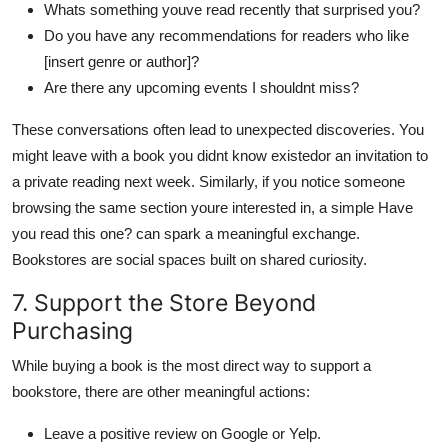
Whats something youve read recently that surprised you?
Do you have any recommendations for readers who like
[insert genre or author]?
Are there any upcoming events I shouldnt miss?
These conversations often lead to unexpected discoveries. You
might leave with a book you didnt know existedor an invitation to
a private reading next week. Similarly, if you notice someone
browsing the same section youre interested in, a simple Have
you read this one? can spark a meaningful exchange.
Bookstores are social spaces built on shared curiosity.
7. Support the Store Beyond
Purchasing
While buying a book is the most direct way to support a
bookstore, there are other meaningful actions:
Leave a positive review on Google or Yelp.