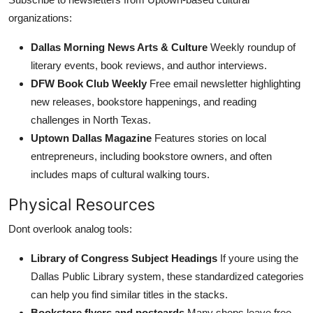
organizations:
Dallas Morning News Arts & Culture
Weekly roundup of
literary events, book reviews, and author interviews.
DFW Book Club Weekly
Free email newsletter highlighting
new releases, bookstore happenings, and reading
challenges in North Texas.
Uptown Dallas Magazine
Features stories on local
entrepreneurs, including bookstore owners, and often
includes maps of cultural walking tours.
Physical Resources
Dont overlook analog tools:
Library of Congress Subject Headings
If youre using the
Dallas Public Library system, these standardized categories
can help you find similar titles in the stacks.
Bookstore flyers and postcards
Many shops leave free