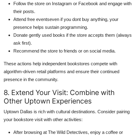
Follow the store on Instagram or Facebook and engage with
their posts.
Attend free eventseven if you dont buy anything, your
presence helps sustain programming.
Donate gently used books if the store accepts them (always
ask first).
Recommend the store to friends or on social media.
These actions help independent bookstores compete with
algorithm-driven retail platforms and ensure their continued
presence in the community.
8. Extend Your Visit: Combine with
Other Uptown Experiences
Uptown Dallas is rich with cultural destinations. Consider pairing
your bookstore visit with other activities:
After browsing at The Wild Detectives, enjoy a coffee or