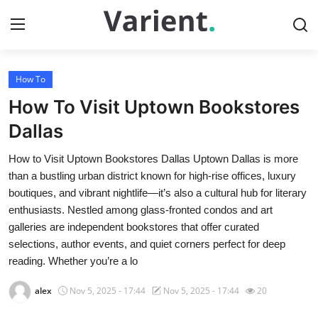
How To
Home
How To Visit Uptown Bookstores
Press Release
Dallas
How to Visit Uptown Bookstores Dallas Uptown Dallas is more
Contact
than a bustling urban district known for high-rise offices, luxury
boutiques, and vibrant nightlife—it’s also a cultural hub for literary
Travel
enthusiasts. Nestled among glass-fronted condos and art
galleries are independent bookstores that offer curated
Privacy Policy
selections, author events, and quiet corners perfect for deep
reading. Whether you’re a lo
About
alex
Nov 5, 2025 - 17:44
Nov 5, 2025 - 17:44
20
News Network