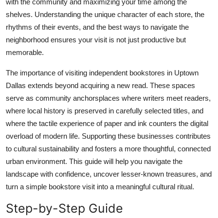
with the community and maximizing your time among the
Top 10
shelves. Understanding the unique character of each store, the
rhythms of their events, and the best ways to navigate the
How To
neighborhood ensures your visit is not just productive but
memorable.
Support Number
The importance of visiting independent bookstores in Uptown
Dallas extends beyond acquiring a new read. These spaces
serve as community anchorsplaces where writers meet readers,
where local history is preserved in carefully selected titles, and
where the tactile experience of paper and ink counters the digital
overload of modern life. Supporting these businesses contributes
to cultural sustainability and fosters a more thoughtful, connected
urban environment. This guide will help you navigate the
landscape with confidence, uncover lesser-known treasures, and
turn a simple bookstore visit into a meaningful cultural ritual.
Step-by-Step Guide