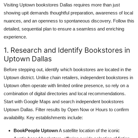
Visiting Uptown bookstores Dallas requires more than just
showing upit demands thoughtful preparation, awareness of local
nuances, and an openness to spontaneous discovery. Follow this
detailed, sequential plan to ensure a seamless and enriching
experience.
1. Research and Identify Bookstores in
Uptown Dallas
Before stepping out, identify which bookstores are located in the
Uptown district. Unlike chain retailers, independent bookstores in
Uptown often operate with limited online presence, so rely on a
combination of digital directories and local recommendations.
Start with Google Maps and search independent bookstores
Uptown Dallas. Filter results by Open Now or Hours to confirm
availability. Key establishments include:
BookPeople Uptown
A satellite location of the iconic