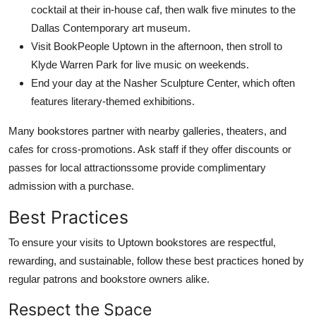
cocktail at their in-house caf, then walk five minutes to the
Dallas Contemporary art museum.
Visit BookPeople Uptown in the afternoon, then stroll to
Klyde Warren Park for live music on weekends.
End your day at the Nasher Sculpture Center, which often
features literary-themed exhibitions.
Many bookstores partner with nearby galleries, theaters, and
cafes for cross-promotions. Ask staff if they offer discounts or
passes for local attractionssome provide complimentary
admission with a purchase.
Best Practices
To ensure your visits to Uptown bookstores are respectful,
rewarding, and sustainable, follow these best practices honed by
regular patrons and bookstore owners alike.
Respect the Space