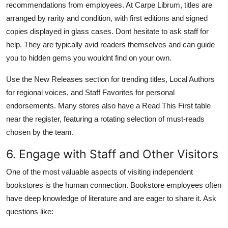
recommendations from employees. At Carpe Librum, titles are
arranged by rarity and condition, with first editions and signed
copies displayed in glass cases. Dont hesitate to ask staff for
help. They are typically avid readers themselves and can guide
you to hidden gems you wouldnt find on your own.
Use the New Releases section for trending titles, Local Authors
for regional voices, and Staff Favorites for personal
endorsements. Many stores also have a Read This First table
near the register, featuring a rotating selection of must-reads
chosen by the team.
6. Engage with Staff and Other Visitors
One of the most valuable aspects of visiting independent
bookstores is the human connection. Bookstore employees often
have deep knowledge of literature and are eager to share it. Ask
questions like: