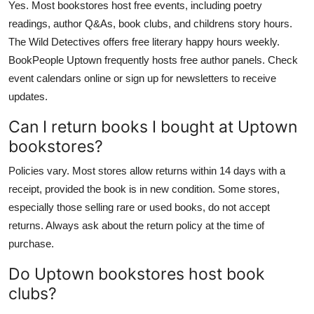
Yes. Most bookstores host free events, including poetry
readings, author Q&As, book clubs, and childrens story hours.
The Wild Detectives offers free literary happy hours weekly.
BookPeople Uptown frequently hosts free author panels. Check
event calendars online or sign up for newsletters to receive
updates.
Can I return books I bought at Uptown
bookstores?
Policies vary. Most stores allow returns within 14 days with a
receipt, provided the book is in new condition. Some stores,
especially those selling rare or used books, do not accept
returns. Always ask about the return policy at the time of
purchase.
Do Uptown bookstores host book
clubs?