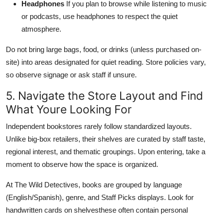
Headphones
If you plan to browse while listening to music
or podcasts, use headphones to respect the quiet
atmosphere.
Do not bring large bags, food, or drinks (unless purchased on-
site) into areas designated for quiet reading. Store policies vary,
so observe signage or ask staff if unsure.
5. Navigate the Store Layout and Find
What Youre Looking For
Independent bookstores rarely follow standardized layouts.
Unlike big-box retailers, their shelves are curated by staff taste,
regional interest, and thematic groupings. Upon entering, take a
moment to observe how the space is organized.
At The Wild Detectives, books are grouped by language
(English/Spanish), genre, and Staff Picks displays. Look for
handwritten cards on shelvesthese often contain personal