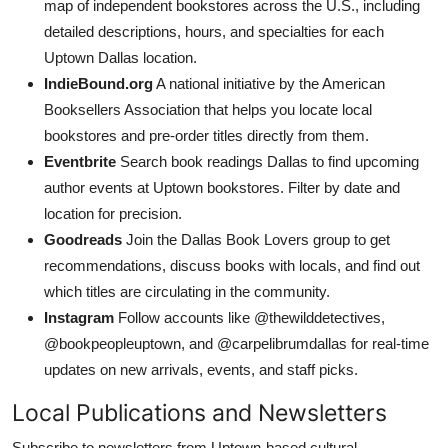
map of independent bookstores across the U.S., including
detailed descriptions, hours, and specialties for each
Uptown Dallas location.
IndieBound.org
A national initiative by the American
Booksellers Association that helps you locate local
bookstores and pre-order titles directly from them.
Eventbrite
Search book readings Dallas to find upcoming
author events at Uptown bookstores. Filter by date and
location for precision.
Goodreads
Join the Dallas Book Lovers group to get
recommendations, discuss books with locals, and find out
which titles are circulating in the community.
Instagram
Follow accounts like @thewilddetectives,
@bookpeopleuptown, and @carpelibrumdallas for real-time
updates on new arrivals, events, and staff picks.
Local Publications and Newsletters
Subscribe to newsletters from Uptown-based cultural