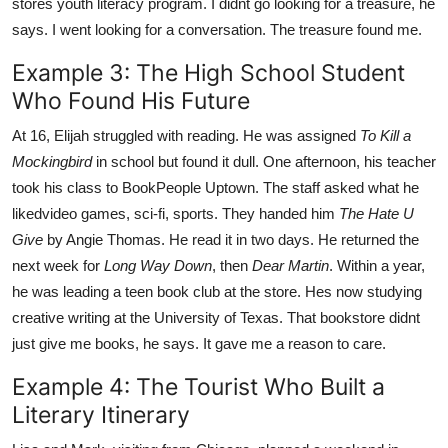
stores youth literacy program. I didnt go looking for a treasure, he
says. I went looking for a conversation. The treasure found me.
Example 3: The High School Student
Who Found His Future
At 16, Elijah struggled with reading. He was assigned
To Kill a
Mockingbird
in school but found it dull. One afternoon, his teacher
took his class to BookPeople Uptown. The staff asked what he
likedvideo games, sci-fi, sports. They handed him
The Hate U
Give
by Angie Thomas. He read it in two days. He returned the
next week for
Long Way Down
, then
Dear Martin
. Within a year,
he was leading a teen book club at the store. Hes now studying
creative writing at the University of Texas. That bookstore didnt
just give me books, he says. It gave me a reason to care.
Example 4: The Tourist Who Built a
Literary Itinerary