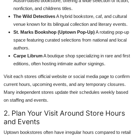
Austin-based bookstore, offering a wide selection of fiction,
nonfiction, and childrens titles.
The Wild Detectives
A hybrid bookstore, caf, and cultural
venue known for its bilingual collection and literary events.
St. Marks Bookshop (Uptown Pop-Up)
A rotating pop-up
space featuring curated selections from national and local
authors.
Carpe Librum
A boutique shop specializing in rare and first
editions, often hosting intimate author signings.
Visit each stores official website or social media page to confirm
current hours, upcoming events, and any temporary closures.
Many independent stores update their schedules weekly based
on staffing and events.
2. Plan Your Visit Around Store Hours
and Events
Uptown bookstores often have irregular hours compared to retail