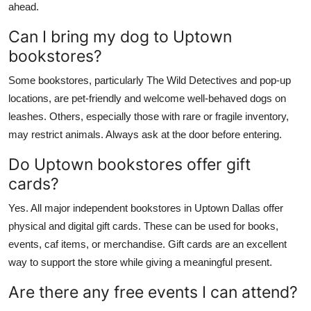
ahead.
Can I bring my dog to Uptown
bookstores?
Some bookstores, particularly The Wild Detectives and pop-up
locations, are pet-friendly and welcome well-behaved dogs on
leashes. Others, especially those with rare or fragile inventory,
may restrict animals. Always ask at the door before entering.
Do Uptown bookstores offer gift
cards?
Yes. All major independent bookstores in Uptown Dallas offer
physical and digital gift cards. These can be used for books,
events, caf items, or merchandise. Gift cards are an excellent
way to support the store while giving a meaningful present.
Are there any free events I can attend?