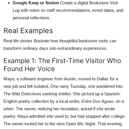
Google Keep or Notion
Create a digital Bookstore Visit
Log with notes on staff recommendations, event dates, and
personal reflections.
Real Examples
Real-life stories illustrate how thoughtful bookstore visits can
transform ordinary days into extraordinary experiences.
Example 1: The First-Time Visitor Who
Found Her Voice
Maya, a software engineer from Austin, moved to Dallas for a
new job and felt isolated. One rainy Tuesday, she wandered into
The Wild Detectives seeking shelter. She picked up a Spanish-
English poetry collection by a local writer,
Entre Dos Aguas
, on a
whim. The owner, noticing her hesitation, asked if she wrote
poetry. Maya admitted she used to, but had stopped after college.
The owner invited her to the next Open Mic Night. That evening,