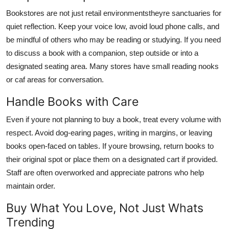
Bookstores are not just retail environmentstheyre sanctuaries for
quiet reflection. Keep your voice low, avoid loud phone calls, and
be mindful of others who may be reading or studying. If you need
to discuss a book with a companion, step outside or into a
designated seating area. Many stores have small reading nooks
or caf areas for conversation.
Handle Books with Care
Even if youre not planning to buy a book, treat every volume with
respect. Avoid dog-earing pages, writing in margins, or leaving
books open-faced on tables. If youre browsing, return books to
their original spot or place them on a designated cart if provided.
Staff are often overworked and appreciate patrons who help
maintain order.
Buy What You Love, Not Just Whats
Trending