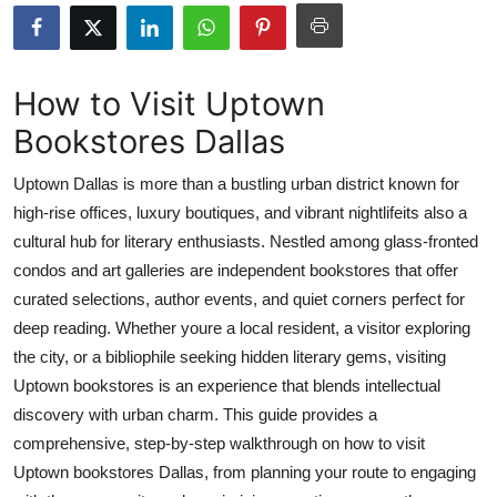
Submit Press Release
Guest Posting
How to Visit Uptown
Bookstores Dallas
Crypto
Uptown Dallas is more than a bustling urban district known for
Advertise with US
high-rise offices, luxury boutiques, and vibrant nightlifeits also a
cultural hub for literary enthusiasts. Nestled among glass-fronted
Business
condos and art galleries are independent bookstores that offer
Finance
curated selections, author events, and quiet corners perfect for
deep reading. Whether youre a local resident, a visitor exploring
Tech
the city, or a bibliophile seeking hidden literary gems, visiting
Uptown bookstores is an experience that blends intellectual
Real Estate
discovery with urban charm. This guide provides a
comprehensive, step-by-step walkthrough on how to visit
General
Uptown bookstores Dallas, from planning your route to engaging