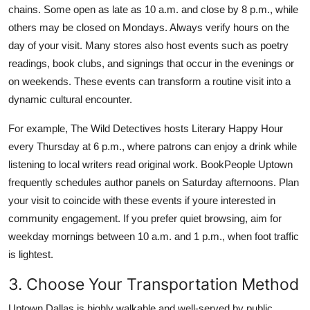
chains. Some open as late as 10 a.m. and close by 8 p.m., while
others may be closed on Mondays. Always verify hours on the
day of your visit. Many stores also host events such as poetry
readings, book clubs, and signings that occur in the evenings or
on weekends. These events can transform a routine visit into a
dynamic cultural encounter.
For example, The Wild Detectives hosts Literary Happy Hour
every Thursday at 6 p.m., where patrons can enjoy a drink while
listening to local writers read original work. BookPeople Uptown
frequently schedules author panels on Saturday afternoons. Plan
your visit to coincide with these events if youre interested in
community engagement. If you prefer quiet browsing, aim for
weekday mornings between 10 a.m. and 1 p.m., when foot traffic
is lightest.
3. Choose Your Transportation Method
Uptown Dallas is highly walkable and well-served by public