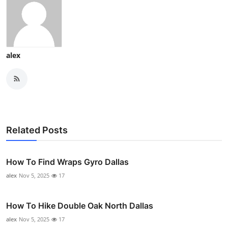
alex
Related Posts
How To Find Wraps Gyro Dallas
alex
Nov 5, 2025
17
How To Hike Double Oak North Dallas
alex
Nov 5, 2025
17