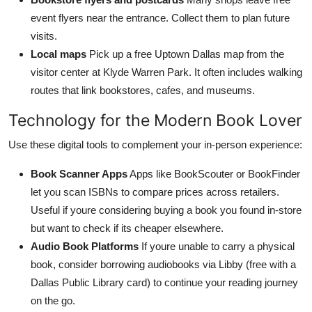
event flyers near the entrance. Collect them to plan future
visits.
Local maps
Pick up a free Uptown Dallas map from the
visitor center at Klyde Warren Park. It often includes walking
routes that link bookstores, cafes, and museums.
Technology for the Modern Book Lover
Use these digital tools to complement your in-person experience:
Book Scanner Apps
Apps like BookScouter or BookFinder
let you scan ISBNs to compare prices across retailers.
Useful if youre considering buying a book you found in-store
but want to check if its cheaper elsewhere.
Audio Book Platforms
If youre unable to carry a physical
book, consider borrowing audiobooks via Libby (free with a
Dallas Public Library card) to continue your reading journey
on the go.