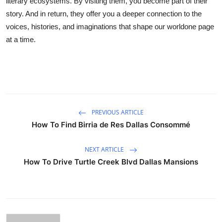
literary ecosystems. By visiting them, you become part of their
story. And in return, they offer you a deeper connection to the
voices, histories, and imaginations that shape our worldone page
at a time.
PREVIOUS ARTICLE
How To Find Birria de Res Dallas Consommé
NEXT ARTICLE
How To Drive Turtle Creek Blvd Dallas Mansions