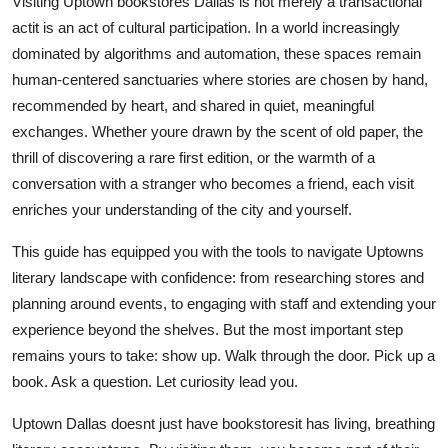
Visiting Uptown bookstores Dallas is not merely a transactional
actit is an act of cultural participation. In a world increasingly
dominated by algorithms and automation, these spaces remain
human-centered sanctuaries where stories are chosen by hand,
recommended by heart, and shared in quiet, meaningful
exchanges. Whether youre drawn by the scent of old paper, the
thrill of discovering a rare first edition, or the warmth of a
conversation with a stranger who becomes a friend, each visit
enriches your understanding of the city and yourself.
This guide has equipped you with the tools to navigate Uptowns
literary landscape with confidence: from researching stores and
planning around events, to engaging with staff and extending your
experience beyond the shelves. But the most important step
remains yours to take: show up. Walk through the door. Pick up a
book. Ask a question. Let curiosity lead you.
Uptown Dallas doesnt just have bookstoresit has living, breathing