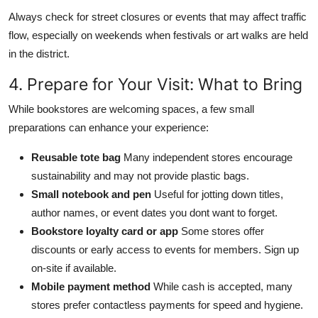
Always check for street closures or events that may affect traffic
flow, especially on weekends when festivals or art walks are held
in the district.
4. Prepare for Your Visit: What to Bring
While bookstores are welcoming spaces, a few small
preparations can enhance your experience:
Reusable tote bag
Many independent stores encourage
sustainability and may not provide plastic bags.
Small notebook and pen
Useful for jotting down titles,
author names, or event dates you dont want to forget.
Bookstore loyalty card or app
Some stores offer
discounts or early access to events for members. Sign up
on-site if available.
Mobile payment method
While cash is accepted, many
stores prefer contactless payments for speed and hygiene.