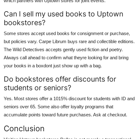
which partners with Uptown stores for joint events.
Can I sell my used books to Uptown
bookstores?
Some stores accept used books for consignment or purchase,
but policies vary. Carpe Librum buys rare and collectible editions.
The Wild Detectives accepts gently used fiction and poetry.
Always call ahead to confirm what theyre looking for and bring
your books in a boxdont just show up with a bag.
Do bookstores offer discounts for
students or seniors?
Yes. Most stores offer a 1015% discount for students with ID and
seniors over 65. Some also offer loyalty programs that
accumulate points toward future purchases. Ask at checkout.
Conclusion