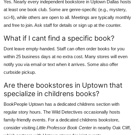
Yes. Nearly every independent bookstore in Uptown Dallas hosts
at least one book club. Some are genre-specific (e.g., mystery,
sci-fi), while others are open to all. Meetings are typically monthly
and free to join. Ask staff for details or sign up at the counter.
What if I cant find a specific book?
Dont leave empty-handed. Staff can often order books for you
within 25 business days at no extra cost. Many stores will even
notify you via email or text when it arrives. Some also offer
curbside pickup.
Are there bookstores in Uptown that
specialize in childrens books?
BookPeople Uptown has a dedicated childrens section with
regular story hours. The Wild Detectives occasionally hosts
family-friendly events. For a dedicated childrens bookstore,
consider visiting
Little Professor Book Center
in nearby Oak Cliff,