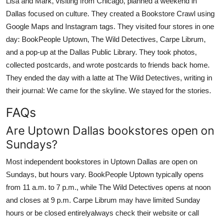
Lisa and Mark, visiting from Chicago, planned a weekend in
Dallas focused on culture. They created a Bookstore Crawl using
Google Maps and Instagram tags. They visited four stores in one
day: BookPeople Uptown, The Wild Detectives, Carpe Librum,
and a pop-up at the Dallas Public Library. They took photos,
collected postcards, and wrote postcards to friends back home.
They ended the day with a latte at The Wild Detectives, writing in
their journal: We came for the skyline. We stayed for the stories.
FAQs
Are Uptown Dallas bookstores open on
Sundays?
Most independent bookstores in Uptown Dallas are open on
Sundays, but hours vary. BookPeople Uptown typically opens
from 11 a.m. to 7 p.m., while The Wild Detectives opens at noon
and closes at 9 p.m. Carpe Librum may have limited Sunday
hours or be closed entirelyalways check their website or call