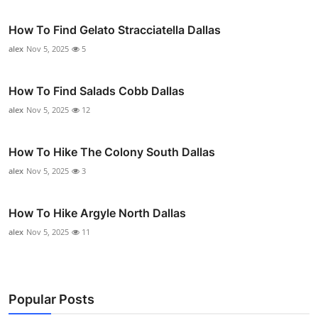
How To Find Gelato Stracciatella Dallas
alex
Nov 5, 2025
5
How To Find Salads Cobb Dallas
alex
Nov 5, 2025
12
How To Hike The Colony South Dallas
alex
Nov 5, 2025
3
How To Hike Argyle North Dallas
alex
Nov 5, 2025
11
Popular Posts