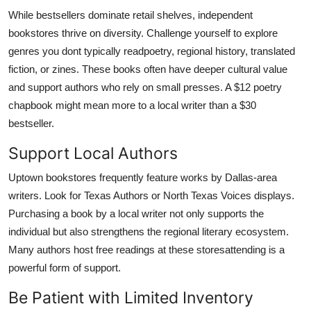
While bestsellers dominate retail shelves, independent
bookstores thrive on diversity. Challenge yourself to explore
genres you dont typically readpoetry, regional history, translated
fiction, or zines. These books often have deeper cultural value
and support authors who rely on small presses. A $12 poetry
chapbook might mean more to a local writer than a $30
bestseller.
Support Local Authors
Uptown bookstores frequently feature works by Dallas-area
writers. Look for Texas Authors or North Texas Voices displays.
Purchasing a book by a local writer not only supports the
individual but also strengthens the regional literary ecosystem.
Many authors host free readings at these storesattending is a
powerful form of support.
Be Patient with Limited Inventory