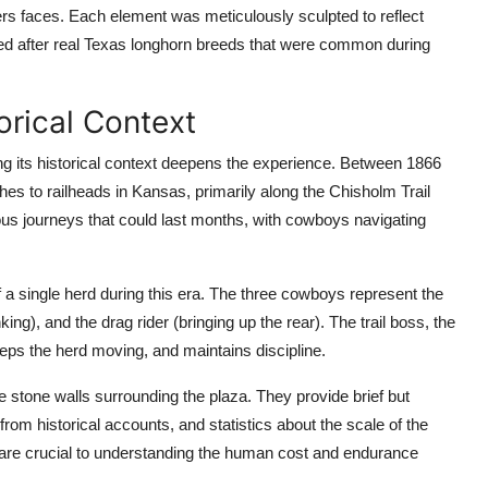
rs faces. Each element was meticulously sculpted to reflect
led after real Texas longhorn breeds that were common during
orical Context
ding its historical context deepens the experience. Between 1866
hes to railheads in Kansas, primarily along the Chisholm Trail
us journeys that could last months, with cowboys navigating
f a single herd during this era. The three cowboys represent the
nking), and the drag rider (bringing up the rear). The trail boss, the
eps the herd moving, and maintains discipline.
stone walls surrounding the plaza. They provide brief but
rom historical accounts, and statistics about the scale of the
t are crucial to understanding the human cost and endurance