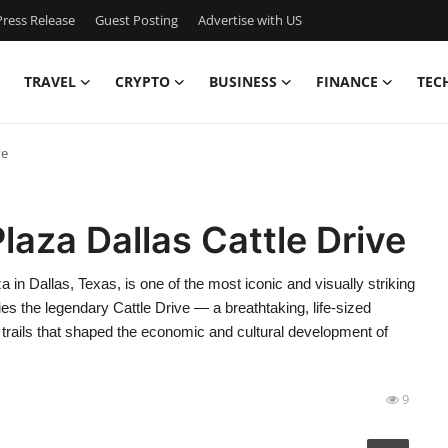
ress Release
Guest Posting
Advertise with US
TRAVEL
CRYPTO
BUSINESS
FINANCE
TEC
ve
laza Dallas Cattle Drive
 in Dallas, Texas, is one of the most iconic and visually striking
es the legendary Cattle Drive — a breathtaking, life-sized
e trails that shaped the economic and cultural development of
9