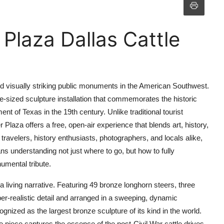
 Plaza Dallas Cattle
and visually striking public monuments in the American Southwest.
life-sized sculpture installation that commemorates the historic
nt of Texas in the 19th century. Unlike traditional tourist
r Plaza offers a free, open-air experience that blends art, history,
travelers, history enthusiasts, photographers, and locals alike,
s understanding not just where to go, but how to fully
umental tribute.
a living narrative. Featuring 49 bronze longhorn steers, three
er-realistic detail and arranged in a sweeping, dynamic
cognized as the largest bronze sculpture of its kind in the world.
 piece captures the essence of the post-Civil War cattle drives