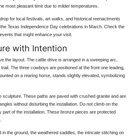
the most pleasant time due to milder temperatures.
op for local festivals, art walks, and historical reenactments
and the Texas Independence Day celebrations in March. Check the
events that might enhance your visit.
re with Intention
 the layout. The cattle drive is arranged in a sweeping arc,
trail. The three cowboys are positioned at the front one leading,
mounted on a rearing horse, stands slightly elevated, symbolizing
e sculpture. These paths are paved with crushed granite and are
angles without disturbing the installation. Do not climb on the
part of the installation. These bronze pieces are protected
.
 in the ground, the weathered saddles, the intricate stitching on