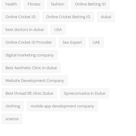
health
Fitness
fashion
Online Betting ID
Online Cricket ID
Online Cricket Betting ID
dubai
best doctors in dubai
USA
Online Cricket ID Provider
Seo Expert
UAE
digital marketing company
Best Aesthetic Clinic in dubai
Website Development Company
Best thread lift clinic Dubai
Gynecomastia in Dubai
clothing
mobile app development company
science