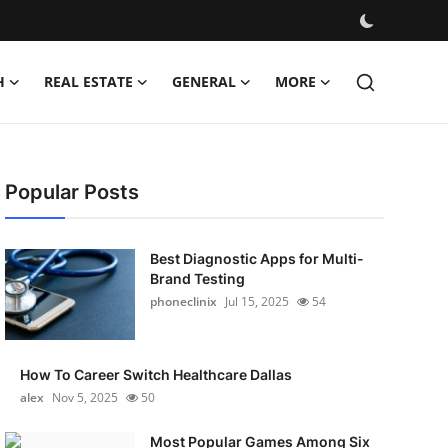
H
REAL ESTATE
GENERAL
MORE
Popular Posts
Best Diagnostic Apps for Multi-
Brand Testing
phoneclinix
Jul 15, 2025
54
How To Career Switch Healthcare Dallas
alex
Nov 5, 2025
50
Most Popular Games Among Six