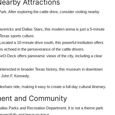
Nearby Attractions
Park. After exploring the cattle drive, consider visiting nearby
ericks and Dallas Stars, this modern arena is just a 5-minute
Texas sports culture.
Located a 10-minute drive south, this powerful institution offers
es echoed in the perseverance of the cattle drivers.
GeO-Deck offers panoramic views of the city, including a clear
interested in broader Texas history, this museum in downtown
nt John F. Kennedy.
eshare ride, making it easy to create a full-day cultural itinerary.
nment and Community
Dallas Parks and Recreation Department. It is not a theme park
espectfully and leave no trace.