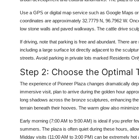
Use a GPS or digital map service such as Google Maps or
coordinates are approximately 32.7779 N, 96.7962 W. Once 
low stone walls and paved walkways. The cattle drive sculpt
If driving, note that parking is free and abundant. There ar
including a large surface lot directly adjacent to the sculp
streets. Avoid parking in private lots marked Residents Onl
Step 2: Choose the Optimal T
The experience of Pioneer Plaza changes dramatically depe
immersive visit, plan to arrive during the golden hour appr
long shadows across the bronze sculptures, enhancing the t
terrain beneath their hooves. The warm glow also minimize
Early morning (7:00 AM to 9:00 AM) is ideal if you prefer 
summers. The plaza is often quiet during these hours, allowi
Midday visits (11:00 AM to 3:00 PM) can be extremely hot a