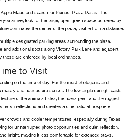
 Apple Maps and search for Pioneer Plaza Dallas. The
you arrive, look for the large, open green space bordered by
ure dominates the center of the plaza, visible from a distance.
e multiple designated parking areas surrounding the plaza,
ture and additional spots along Victory Park Lane and adjacent
y these are enforced by local ordinances.
ime to Visit
nding on the time of day. For the most photogenic and
oximately one hour before sunset. The low-angle sunlight casts
exture of the animals hides, the riders gear, and the rugged
s harsh reflections and creates a cinematic atmosphere.
fewer crowds and cooler temperatures, especially during Texas
ng for uninterrupted photo opportunities and quiet reflection.
nd bright, making it less comfortable for extended stays.