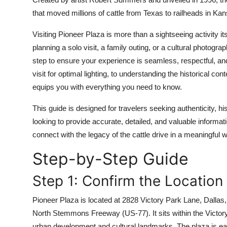
Top 10
that moved millions of cattle from Texas to railheads in Ka
How To
Visiting Pioneer Plaza is more than a sightseeing activity 
planning a solo visit, a family outing, or a cultural photogra
Support Number
step to ensure your experience is seamless, respectful, an
visit for optimal lighting, to understanding the historical c
equips you with everything you need to know.
This guide is designed for travelers seeking authenticity, 
looking to provide accurate, detailed, and valuable informat
connect with the legacy of the cattle drive in a meaningful 
Step-by-Step Guide
Step 1: Confirm the Location
Pioneer Plaza is located at 2828 Victory Park Lane, Dallas, 
North Stemmons Freeway (US-77). It sits within the Victory 
urban development and cultural landmarks. The plaza is easi