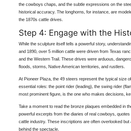
the cowboys chaps, and the subtle expressions on the stee
historical accuracy. The longhorns, for instance, are mode
the 1870s cattle drives.
Step 4: Engage with the Hist
While the sculpture itself tells a powerful story, understan
and 1890, over 5 million cattle were driven from Texas ranc
and the Western Trail. These drives were arduous, dangero
floods, storms, Native American territories, and rustlers.
At Pioneer Plaza, the 49 steers represent the typical size o
essential roles: the point rider (leading), the swing rider (fla
most prominent figure, is the one who makes decisions, ke
Take a moment to read the bronze plaques embedded in the 
powerful excerpts from the diaries of real cowboys, quotes f
cattle industry. These inscriptions are often overlooked bu
behind the spectacle.