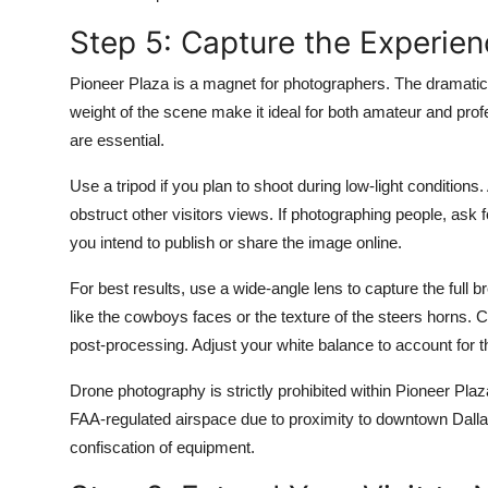
Step 5: Capture the Experie
Pioneer Plaza is a magnet for photographers. The dramatic s
weight of the scene make it ideal for both amateur and prof
are essential.
Use a tripod if you plan to shoot during low-light conditions
obstruct other visitors views. If photographing people, ask 
you intend to publish or share the image online.
For best results, use a wide-angle lens to capture the full br
like the cowboys faces or the texture of the steers horns.
post-processing. Adjust your white balance to account for t
Drone photography is strictly prohibited within Pioneer Plaz
FAA-regulated airspace due to proximity to downtown Dallas
confiscation of equipment.