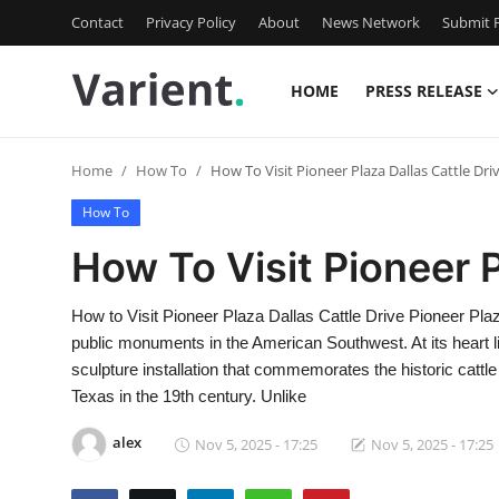
Contact
Privacy Policy
About
News Network
Submit P
HOME
PRESS RELEASE
Home
Home
How To
How To Visit Pioneer Plaza Dallas Cattle Dri
Press Release
How To
Contact
How To Visit Pioneer P
Travel
How to Visit Pioneer Plaza Dallas Cattle Drive Pioneer Plaza
public monuments in the American Southwest. At its heart li
Privacy Policy
sculpture installation that commemorates the historic cattl
Texas in the 19th century. Unlike
About
alex
Nov 5, 2025 - 17:25
Nov 5, 2025 - 17:25
News Network