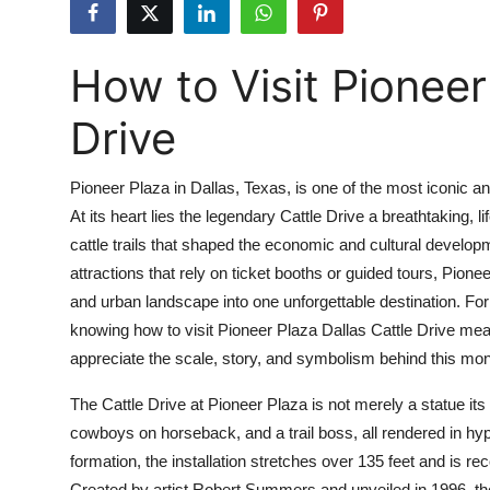
Submit Press Release
How to Visit Pioneer
Guest Posting
Drive
Crypto
Advertise with US
Pioneer Plaza in Dallas, Texas, is one of the most iconic 
At its heart lies the legendary Cattle Drive a breathtaking, 
Business
cattle trails that shaped the economic and cultural developme
attractions that rely on ticket booths or guided tours, Pionee
Finance
and urban landscape into one unforgettable destination. For 
knowing how to visit Pioneer Plaza Dallas Cattle Drive mean
Tech
appreciate the scale, story, and symbolism behind this mon
Real Estate
The Cattle Drive at Pioneer Plaza is not merely a statue its 
cowboys on horseback, and a trail boss, all rendered in hyp
General
formation, the installation stretches over 135 feet and is re
Created by artist Robert Summers and unveiled in 1996, the