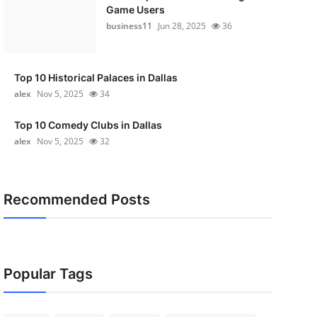
Game Users
business11
Jun 28, 2025
36
Top 10 Historical Palaces in Dallas
alex
Nov 5, 2025
34
Top 10 Comedy Clubs in Dallas
alex
Nov 5, 2025
32
Recommended Posts
Popular Tags