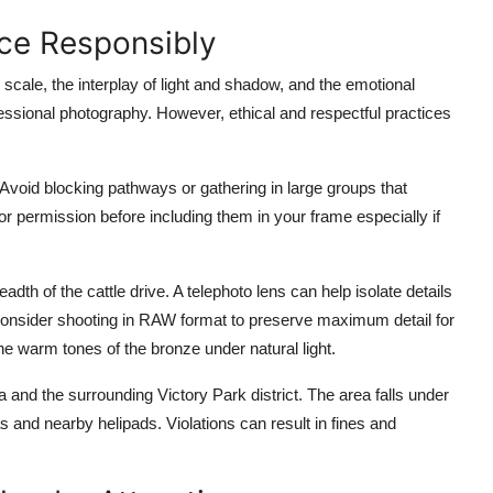
nce Responsibly
cale, the interplay of light and shadow, and the emotional
essional photography. However, ethical and respectful practices
. Avoid blocking pathways or gathering in large groups that
for permission before including them in your frame especially if
eadth of the cattle drive. A telephoto lens can help isolate details
 Consider shooting in RAW format to preserve maximum detail for
he warm tones of the bronze under natural light.
a and the surrounding Victory Park district. The area falls under
 and nearby helipads. Violations can result in fines and