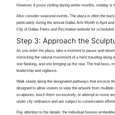
However, if youre visiting during winter months, midday is 
Also consider seasonal events. The plaza is often the backdr
particularly during the annual Dallas Arts Month in April 
City of Dallas Parks and Recreation website for scheduled 
Step 3: Approach the Sculptu
As you enter the plaza, take a moment to pause and observe
mimicking the natural movement of a herd traveling along a 
one flanking, and one bringing up the rear. The trail boss, 
leadership and vigilance.
Walk slowly along the designated pathways that encircle th
designed to allow visitors to view the artwork from multiple 
sculptures, touch them excessively, or attempt to move any 
under city ordinance and are subject to conservation efforts
Pay attention to the details: the individual hooves embedded