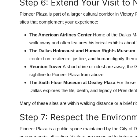
Step 6: Extend Your Visit to 
Pioneer Plaza is part of a larger cultural corridor in Victory 
sites that complement your experience:
The American Airlines Center
Home of the Dallas Mav
walk away and often features historical exhibits about 
The Dallas Holocaust and Human Rights Museum
context on resilience, justice, and human dignity them
Reunion Tower
A short drive or rideshare away, the 
sightline to Pioneer Plaza from above.
The Sixth Floor Museum at Dealey Plaza
For those 
Dallas explores the life, death, and legacy of Preside
Many of these sites are within walking distance or a brief rid
Step 7: Respect the Enviro
Pioneer Plaza is a public space maintained by the City of 
or commercial attraction. Visitors are expected to behave r