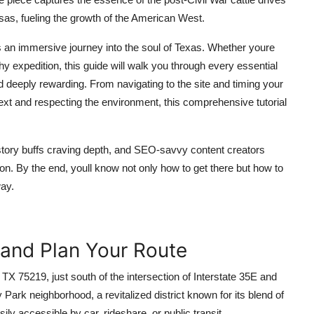
nsas, fueling the growth of the American West.
its an immersive journey into the soul of Texas. Whether youre
phy expedition, this guide will walk you through every essential
d deeply rewarding. From navigating to the site and timing your
ontext and respecting the environment, this comprehensive tutorial
history buffs craving depth, and SEO-savvy content creators
ion. By the end, youll know not only how to get there but how to
way.
 and Plan Your Route
TX 75219, just south of the intersection of Interstate 35E and
Park neighborhood, a revitalized district known for its blend of
ly accessible by car, rideshare, or public transit.