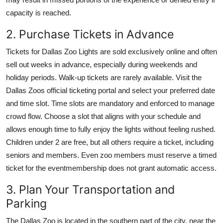
capacity is reached.
2. Purchase Tickets in Advance
Tickets for Dallas Zoo Lights are sold exclusively online and often
sell out weeks in advance, especially during weekends and
holiday periods. Walk-up tickets are rarely available. Visit the
Dallas Zoos official ticketing portal and select your preferred date
and time slot. Time slots are mandatory and enforced to manage
crowd flow. Choose a slot that aligns with your schedule and
allows enough time to fully enjoy the lights without feeling rushed.
Children under 2 are free, but all others require a ticket, including
seniors and members. Even zoo members must reserve a timed
ticket for the eventmembership does not grant automatic access.
3. Plan Your Transportation and
Parking
The Dallas Zoo is located in the southern part of the city, near the