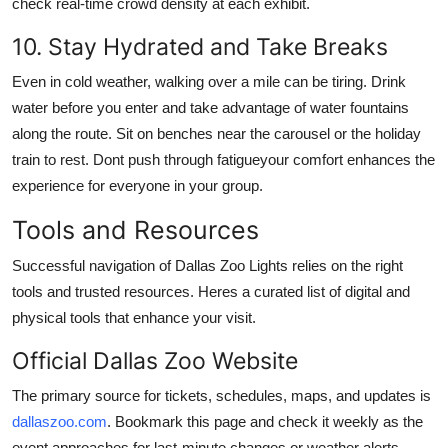
check real-time crowd density at each exhibit.
10. Stay Hydrated and Take Breaks
Even in cold weather, walking over a mile can be tiring. Drink
water before you enter and take advantage of water fountains
along the route. Sit on benches near the carousel or the holiday
train to rest. Dont push through fatigueyour comfort enhances the
experience for everyone in your group.
Tools and Resources
Successful navigation of Dallas Zoo Lights relies on the right
tools and trusted resources. Heres a curated list of digital and
physical tools that enhance your visit.
Official Dallas Zoo Website
The primary source for tickets, schedules, maps, and updates is
dallaszoo.com
. Bookmark this page and check it weekly as the
event approaches for last-minute changes or weather alerts.