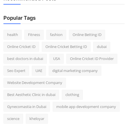
Popular Tags
health
Fitness
fashion
Online Betting ID
Online Cricket ID
Online Cricket Betting ID
dubai
best doctors in dubai
USA
Online Cricket ID Provider
Seo Expert
UAE
digital marketing company
Website Development Company
Best Aesthetic Clinic in dubai
clothing
Gynecomastia in Dubai
mobile app development company
science
kheloyar