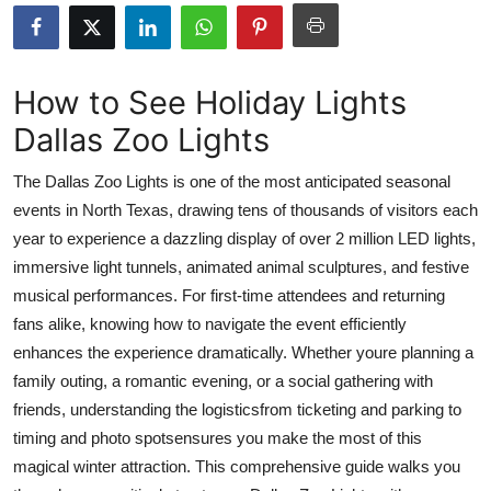
Submit Press Release
Guest Posting
How to See Holiday Lights
Dallas Zoo Lights
Advertise with US
The Dallas Zoo Lights is one of the most anticipated seasonal
Crypto
events in North Texas, drawing tens of thousands of visitors each
year to experience a dazzling display of over 2 million LED lights,
Business
immersive light tunnels, animated animal sculptures, and festive
Finance
musical performances. For first-time attendees and returning
fans alike, knowing how to navigate the event efficiently
Tech
enhances the experience dramatically. Whether youre planning a
family outing, a romantic evening, or a social gathering with
Real Estate
friends, understanding the logisticsfrom ticketing and parking to
timing and photo spotsensures you make the most of this
General
magical winter attraction. This comprehensive guide walks you