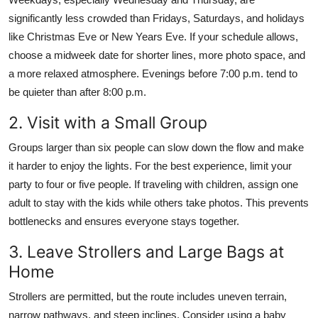
significantly less crowded than Fridays, Saturdays, and holidays
like Christmas Eve or New Years Eve. If your schedule allows,
choose a midweek date for shorter lines, more photo space, and
a more relaxed atmosphere. Evenings before 7:00 p.m. tend to
be quieter than after 8:00 p.m.
2. Visit with a Small Group
Groups larger than six people can slow down the flow and make
it harder to enjoy the lights. For the best experience, limit your
party to four or five people. If traveling with children, assign one
adult to stay with the kids while others take photos. This prevents
bottlenecks and ensures everyone stays together.
3. Leave Strollers and Large Bags at
Home
Strollers are permitted, but the route includes uneven terrain,
narrow pathways, and steep inclines. Consider using a baby