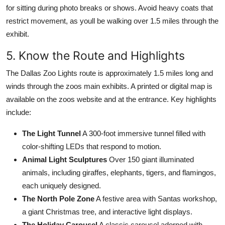
for sitting during photo breaks or shows. Avoid heavy coats that
restrict movement, as youll be walking over 1.5 miles through the
exhibit.
5. Know the Route and Highlights
The Dallas Zoo Lights route is approximately 1.5 miles long and
winds through the zoos main exhibits. A printed or digital map is
available on the zoos website and at the entrance. Key highlights
include:
The Light Tunnel
A 300-foot immersive tunnel filled with
color-shifting LEDs that respond to motion.
Animal Light Sculptures
Over 150 giant illuminated
animals, including giraffes, elephants, tigers, and flamingos,
each uniquely designed.
The North Pole Zone
A festive area with Santas workshop,
a giant Christmas tree, and interactive light displays.
The Holiday Carousel
A classic carousel adorned with