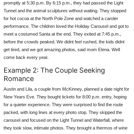
promptly at 5:30 p.m. By 6:15 p.m., they had passed the Light
Tunnel and the animal sculptures without waiting. They stopped
for hot cocoa at the North Pole Zone and watched a caroler
performance. The children loved the Holiday Carousel and got to
meet a costumed Santa at the end. They exited at 7:45 p.m.,
before the crowds peaked. We didnt feel rushed, the kids didnt
get tired, and we got amazing photos, said mom Elena. Well
come back every year.
Example 2: The Couple Seeking
Romance
Austin and Lila, a couple from McKinney, planned a date night for
New Years Eve. They bought tickets for 8:00 p.m. entry, hoping
for a quieter experience. They were surprised to find the route
packed, with long lines at every photo stop. They skipped the
carousel and focused on the Light Tunnel and Waterfall, where
they took slow, intimate photos. They brought a thermos of wine