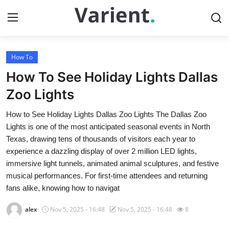
How To
Home
How To See Holiday Lights Dallas
Contact
Zoo Lights
How to See Holiday Lights Dallas Zoo Lights The Dallas Zoo
Press Release
Lights is one of the most anticipated seasonal events in North
Texas, drawing tens of thousands of visitors each year to
Travel
experience a dazzling display of over 2 million LED lights,
immersive light tunnels, animated animal sculptures, and festive
Privacy Policy
musical performances. For first-time attendees and returning
fans alike, knowing how to navigat
About
alex
Nov 5, 2025 - 16:48
Nov 5, 2025 - 16:48
8
News Network