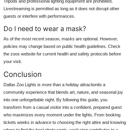
Tripods and professional lighting equipment are prohibited.
Livestreaming is permitted as long as it does not disrupt other
guests or interfere with performances.
Do I need to wear a mask?
As of the most recent season, masks are optional. However,
policies may change based on public health guidelines. Check
the zoos website for current health and safety protocols before
your visit.
Conclusion
Dallas Zoo Lights is more than a holiday attractionits a
community experience that blends art, nature, and seasonal joy
into one unforgettable night. By following this guide, you
transform from a casual visitor into a confident, prepared guest
who maximizes every moment under the lights. From booking
tickets weeks in advance to choosing the right attire and knowing
where to find the best photo spots, each step contributes to a