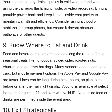
Your phones battery drains quickly in cold weather and when
using the cameras flash, night mode, or video recording. Bring a
portable power bank and keep it in an inside coat pocket to
maintain warmth and efficiency. Consider using a tripod or
stabilizer for group photos, but ensure it doesnt obstruct
pathways or other guests.
9. Know Where to Eat and Drink
Food and beverage stands are located along the route, offering
seasonal treats like hot cocoa, spiced cider, roasted nuts,
churros, and gourmet hot dogs. Many vendors accept cash and
card, but mobile payment options like Apple Pay and Google Pay
are faster. Lines can be long during peak hours, so plan to eat
before or after the main light display. Alcohol is available at select
locations for guests 21 and over with valid ID. No outside food or
drinks are permitted inside the event area.
10. Exit Strategically