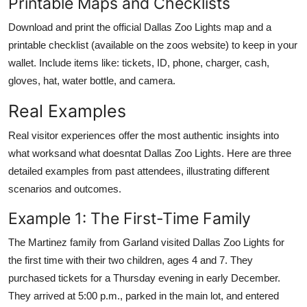
Printable Maps and Checklists
Download and print the official Dallas Zoo Lights map and a
printable checklist (available on the zoos website) to keep in your
wallet. Include items like: tickets, ID, phone, charger, cash,
gloves, hat, water bottle, and camera.
Real Examples
Real visitor experiences offer the most authentic insights into
what worksand what doesntat Dallas Zoo Lights. Here are three
detailed examples from past attendees, illustrating different
scenarios and outcomes.
Example 1: The First-Time Family
The Martinez family from Garland visited Dallas Zoo Lights for
the first time with their two children, ages 4 and 7. They
purchased tickets for a Thursday evening in early December.
They arrived at 5:00 p.m., parked in the main lot, and entered