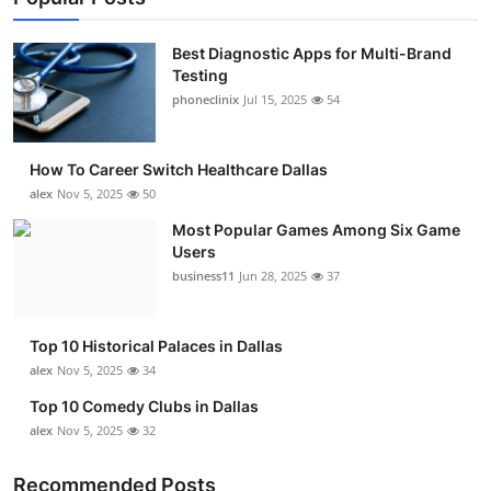
Best Diagnostic Apps for Multi-Brand
Testing
phoneclinix
Jul 15, 2025
54
How To Career Switch Healthcare Dallas
alex
Nov 5, 2025
50
Most Popular Games Among Six Game
Users
business11
Jun 28, 2025
37
Top 10 Historical Palaces in Dallas
alex
Nov 5, 2025
34
Top 10 Comedy Clubs in Dallas
alex
Nov 5, 2025
32
Recommended Posts