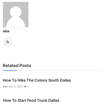
alex
Related Posts
How To Hike The Colony South Dallas
alex
Nov 5, 2025
3
How To Start Food Truck Dallas