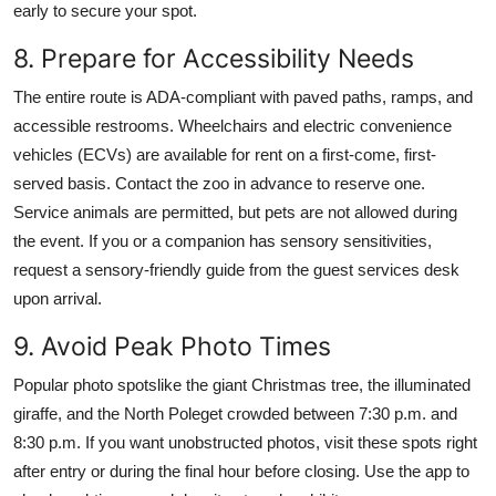
early to secure your spot.
8. Prepare for Accessibility Needs
The entire route is ADA-compliant with paved paths, ramps, and
accessible restrooms. Wheelchairs and electric convenience
vehicles (ECVs) are available for rent on a first-come, first-
served basis. Contact the zoo in advance to reserve one.
Service animals are permitted, but pets are not allowed during
the event. If you or a companion has sensory sensitivities,
request a sensory-friendly guide from the guest services desk
upon arrival.
9. Avoid Peak Photo Times
Popular photo spotslike the giant Christmas tree, the illuminated
giraffe, and the North Poleget crowded between 7:30 p.m. and
8:30 p.m. If you want unobstructed photos, visit these spots right
after entry or during the final hour before closing. Use the app to