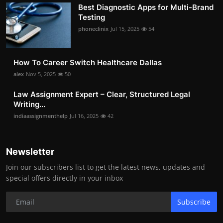
Best Diagnostic Apps for Multi-Brand
Testing
phoneclinix
Jul 15, 2025
54
How To Career Switch Healthcare Dallas
alex
Nov 5, 2025
50
Law Assignment Expert – Clear, Structured Legal
Writing...
indiaassignmenthelp
Jul 16, 2025
42
Newsletter
Join our subscribers list to get the latest news, updates and
special offers directly in your inbox
Subscribe