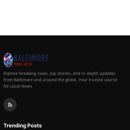
Explore breaking news, top stories, and in-depth updates
from Baltimore and around the globe. Your trusted source
for Local News.
Trending Posts