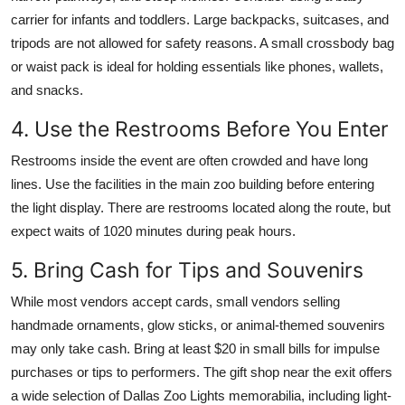
carrier for infants and toddlers. Large backpacks, suitcases, and
tripods are not allowed for safety reasons. A small crossbody bag
or waist pack is ideal for holding essentials like phones, wallets,
and snacks.
4. Use the Restrooms Before You Enter
Restrooms inside the event are often crowded and have long
lines. Use the facilities in the main zoo building before entering
the light display. There are restrooms located along the route, but
expect waits of 1020 minutes during peak hours.
5. Bring Cash for Tips and Souvenirs
While most vendors accept cards, small vendors selling
handmade ornaments, glow sticks, or animal-themed souvenirs
may only take cash. Bring at least $20 in small bills for impulse
purchases or tips to performers. The gift shop near the exit offers
a wide selection of Dallas Zoo Lights memorabilia, including light-