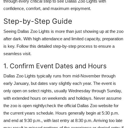
through every critical step to see Dallas Zoo Lights with
Top 10
confidence, comfort, and maximum enjoyment.
How To
Step-by-Step Guide
Seeing Dallas Zoo Lights is more than just showing up at the zoo
Support Number
after dark. With high attendance and limited capacity, preparation
is key. Follow this detailed step-by-step process to ensure a
seamless visit.
1. Confirm Event Dates and Hours
Dallas Zoo Lights typically runs from mid-November through
early January, but dates vary slightly each year. The event is
only open on select nights, usually Wednesday through Sunday,
with extended hours on weekends and holidays. Never assume
the zoo is open nightlycheck the official Dallas Zoo website for
the current years schedule. Hours generally begin at 5:30 p.m.
and end at 9:30 p.m., with last entry at 8:30 p.m. Arriving too late
may result in missed portions of the experience or denied entry if