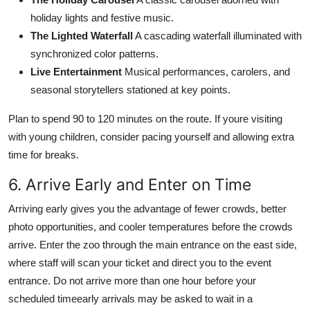
holiday lights and festive music.
The Lighted Waterfall
A cascading waterfall illuminated with
synchronized color patterns.
Live Entertainment
Musical performances, carolers, and
seasonal storytellers stationed at key points.
Plan to spend 90 to 120 minutes on the route. If youre visiting
with young children, consider pacing yourself and allowing extra
time for breaks.
6. Arrive Early and Enter on Time
Arriving early gives you the advantage of fewer crowds, better
photo opportunities, and cooler temperatures before the crowds
arrive. Enter the zoo through the main entrance on the east side,
where staff will scan your ticket and direct you to the event
entrance. Do not arrive more than one hour before your
scheduled timeearly arrivals may be asked to wait in a