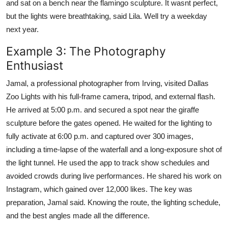
and sat on a bench near the flamingo sculpture. It wasnt perfect,
but the lights were breathtaking, said Lila. Well try a weekday
next year.
Example 3: The Photography
Enthusiast
Jamal, a professional photographer from Irving, visited Dallas
Zoo Lights with his full-frame camera, tripod, and external flash.
He arrived at 5:00 p.m. and secured a spot near the giraffe
sculpture before the gates opened. He waited for the lighting to
fully activate at 6:00 p.m. and captured over 300 images,
including a time-lapse of the waterfall and a long-exposure shot of
the light tunnel. He used the app to track show schedules and
avoided crowds during live performances. He shared his work on
Instagram, which gained over 12,000 likes. The key was
preparation, Jamal said. Knowing the route, the lighting schedule,
and the best angles made all the difference.