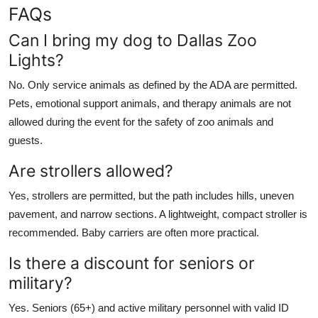
FAQs
Can I bring my dog to Dallas Zoo
Lights?
No. Only service animals as defined by the ADA are permitted.
Pets, emotional support animals, and therapy animals are not
allowed during the event for the safety of zoo animals and
guests.
Are strollers allowed?
Yes, strollers are permitted, but the path includes hills, uneven
pavement, and narrow sections. A lightweight, compact stroller is
recommended. Baby carriers are often more practical.
Is there a discount for seniors or
military?
Yes. Seniors (65+) and active military personnel with valid ID