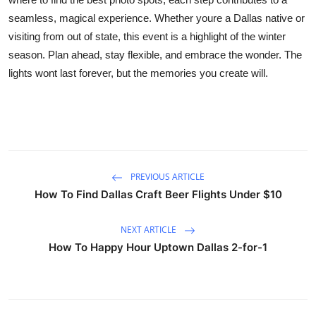
seamless, magical experience. Whether youre a Dallas native or
visiting from out of state, this event is a highlight of the winter
season. Plan ahead, stay flexible, and embrace the wonder. The
lights wont last forever, but the memories you create will.
PREVIOUS ARTICLE
How To Find Dallas Craft Beer Flights Under $10
NEXT ARTICLE
How To Happy Hour Uptown Dallas 2-for-1