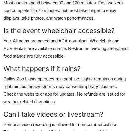
Most guests spend between 90 and 120 minutes. Fast walkers
can complete it in 75 minutes, but most take longer to enjoy
displays, take photos, and watch performances.
Is the event wheelchair accessible?
Yes. All paths are paved and ADA-compliant. Wheelchair and
ECV rentals are available on-site. Restrooms, viewing areas, and
food stands are fully accessible.
What happens if it rains?
Dallas Zoo Lights operates rain or shine. Lights remain on during
light rain, but heavy storms may cause temporary closures.
Check the website or app for updates. No refunds are issued for
weather-related disruptions.
Can I take videos or livestream?
Personal video recording is allowed for non-commercial use.