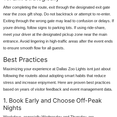
After completing the route, exit through the designated exit gate
near the zoos gift shop. Do not backtrack or attempt to re-enter.
Exiting through the wrong gate may lead to confusion or delays. If
youre driving, follow signs to parking lots. If using ride-share,
meet your driver at the designated pickup zone near the main
entrance. Avoid lingering in high-traffic areas after the event ends
to ensure smooth flow for all guests.
Best Practices
Maximizing your experience at Dallas Zoo Lights isnt just about
following the routeits about adopting smart habits that reduce
stress and increase enjoyment. Here are proven best practices
based on years of visitor feedback and event management data.
1. Book Early and Choose Off-Peak
Nights
Weekdays, especially Wednesday and Thursday, are