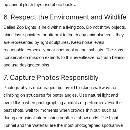
up animal plush toys and photo books.
6. Respect the Environment and Wildlife
Dallas Zoo Lights is held within a living zoo. Do not throw objects,
shine laser pointers, or attempt to touch any animalseven if they
are represented by light sculptures. Keep noise levels
reasonable, especially near nocturnal animal habitats. The zoos
conservation mission extends to this eventleave no trash behind
and use designated bins.
7. Capture Photos Responsibly
Photography is encouraged, but avoid blocking walkways or
climbing on structures for better angles. Use natural light and
avoid flash when photographing animals or performers. For the
best shots, wait for moments when crowds thin out, such as
during a musical intermission or after a show ends. The Light
Tunnel and the Waterfall are the most photographed spotsarrive