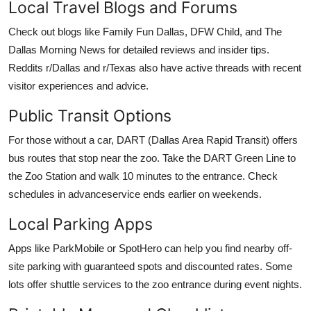
Local Travel Blogs and Forums
Check out blogs like Family Fun Dallas, DFW Child, and The
Dallas Morning News for detailed reviews and insider tips.
Reddits r/Dallas and r/Texas also have active threads with recent
visitor experiences and advice.
Public Transit Options
For those without a car, DART (Dallas Area Rapid Transit) offers
bus routes that stop near the zoo. Take the DART Green Line to
the Zoo Station and walk 10 minutes to the entrance. Check
schedules in advanceservice ends earlier on weekends.
Local Parking Apps
Apps like ParkMobile or SpotHero can help you find nearby off-
site parking with guaranteed spots and discounted rates. Some
lots offer shuttle services to the zoo entrance during event nights.