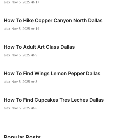
alex
Nov 5, 2025
17
How To Hike Copper Canyon North Dallas
alex
Nov 5, 2025
14
How To Adult Art Class Dallas
alex
Nov 5, 2025
9
How To Find Wings Lemon Pepper Dallas
alex
Nov 5, 2025
8
How To Find Cupcakes Tres Leches Dallas
alex
Nov 5, 2025
8
Popular Posts