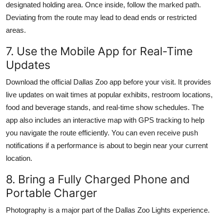
designated holding area. Once inside, follow the marked path.
Deviating from the route may lead to dead ends or restricted
areas.
7. Use the Mobile App for Real-Time
Updates
Download the official Dallas Zoo app before your visit. It provides
live updates on wait times at popular exhibits, restroom locations,
food and beverage stands, and real-time show schedules. The
app also includes an interactive map with GPS tracking to help
you navigate the route efficiently. You can even receive push
notifications if a performance is about to begin near your current
location.
8. Bring a Fully Charged Phone and
Portable Charger
Photography is a major part of the Dallas Zoo Lights experience.