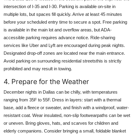
intersection of I-35 and I-30. Parking is available on-site in
multiple lots, but spaces fill quickly. Arrive at least 45 minutes
before your scheduled entry time to secure a spot. Free parking
is available in the main lot and overflow areas, but ADA-
accessible parking requires advance notice. Ride-sharing
services like Uber and Lyft are encouraged during peak nights.
Designated drop-off zones are located near the main entrance.
Avoid parking on surrounding residential streetsthis is strictly
prohibited and may result in towing.
4. Prepare for the Weather
December nights in Dallas can be chilly, with temperatures
ranging from 35F to 55F. Dress in layers: start with a thermal
base, add a fleece or sweater, and finish with a windproof, water-
resistant coat. Wear insulated, non-slip footwearpaths can be wet
or uneven. Bring gloves, hats, and scarves for children and
elderly companions. Consider bringing a small, foldable blanket