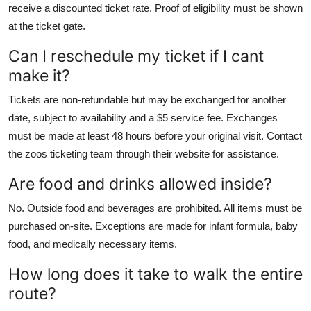
receive a discounted ticket rate. Proof of eligibility must be shown
at the ticket gate.
Can I reschedule my ticket if I cant
make it?
Tickets are non-refundable but may be exchanged for another
date, subject to availability and a $5 service fee. Exchanges
must be made at least 48 hours before your original visit. Contact
the zoos ticketing team through their website for assistance.
Are food and drinks allowed inside?
No. Outside food and beverages are prohibited. All items must be
purchased on-site. Exceptions are made for infant formula, baby
food, and medically necessary items.
How long does it take to walk the entire
route?