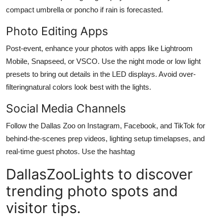
compact umbrella or poncho if rain is forecasted.
Photo Editing Apps
Post-event, enhance your photos with apps like Lightroom
Mobile, Snapseed, or VSCO. Use the night mode or low light
presets to bring out details in the LED displays. Avoid over-
filteringnatural colors look best with the lights.
Social Media Channels
Follow the Dallas Zoo on Instagram, Facebook, and TikTok for
behind-the-scenes prep videos, lighting setup timelapses, and
real-time guest photos. Use the hashtag
DallasZooLights to discover
trending photo spots and
visitor tips.