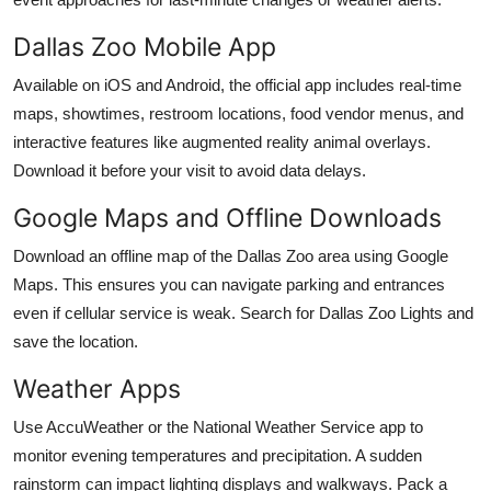
Dallas Zoo Mobile App
Available on iOS and Android, the official app includes real-time
maps, showtimes, restroom locations, food vendor menus, and
interactive features like augmented reality animal overlays.
Download it before your visit to avoid data delays.
Google Maps and Offline Downloads
Download an offline map of the Dallas Zoo area using Google
Maps. This ensures you can navigate parking and entrances
even if cellular service is weak. Search for Dallas Zoo Lights and
save the location.
Weather Apps
Use AccuWeather or the National Weather Service app to
monitor evening temperatures and precipitation. A sudden
rainstorm can impact lighting displays and walkways. Pack a