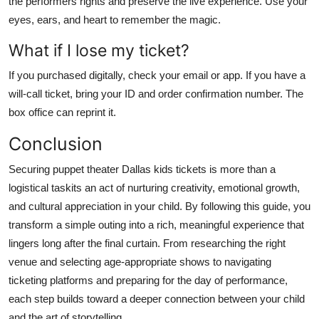
the performers rights and preserve the live experience. Use your
eyes, ears, and heart to remember the magic.
What if I lose my ticket?
If you purchased digitally, check your email or app. If you have a
will-call ticket, bring your ID and order confirmation number. The
box office can reprint it.
Conclusion
Securing puppet theater Dallas kids tickets is more than a
logistical taskits an act of nurturing creativity, emotional growth,
and cultural appreciation in your child. By following this guide, you
transform a simple outing into a rich, meaningful experience that
lingers long after the final curtain. From researching the right
venue and selecting age-appropriate shows to navigating
ticketing platforms and preparing for the day of performance,
each step builds toward a deeper connection between your child
and the art of storytelling.