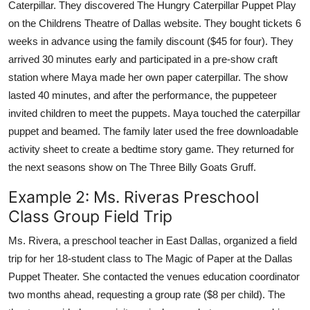
Caterpillar. They discovered The Hungry Caterpillar Puppet Play
on the Childrens Theatre of Dallas website. They bought tickets 6
weeks in advance using the family discount ($45 for four). They
arrived 30 minutes early and participated in a pre-show craft
station where Maya made her own paper caterpillar. The show
lasted 40 minutes, and after the performance, the puppeteer
invited children to meet the puppets. Maya touched the caterpillar
puppet and beamed. The family later used the free downloadable
activity sheet to create a bedtime story game. They returned for
the next seasons show on The Three Billy Goats Gruff.
Example 2: Ms. Riveras Preschool
Class Group Field Trip
Ms. Rivera, a preschool teacher in East Dallas, organized a field
trip for her 18-student class to The Magic of Paper at the Dallas
Puppet Theater. She contacted the venues education coordinator
two months ahead, requesting a group rate ($8 per child). The