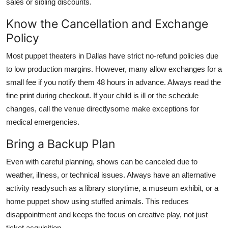
sales or sibling discounts.
Know the Cancellation and Exchange
Policy
Most puppet theaters in Dallas have strict no-refund policies due
to low production margins. However, many allow exchanges for a
small fee if you notify them 48 hours in advance. Always read the
fine print during checkout. If your child is ill or the schedule
changes, call the venue directlysome make exceptions for
medical emergencies.
Bring a Backup Plan
Even with careful planning, shows can be canceled due to
weather, illness, or technical issues. Always have an alternative
activity readysuch as a library storytime, a museum exhibit, or a
home puppet show using stuffed animals. This reduces
disappointment and keeps the focus on creative play, not just
ticket acquisition.