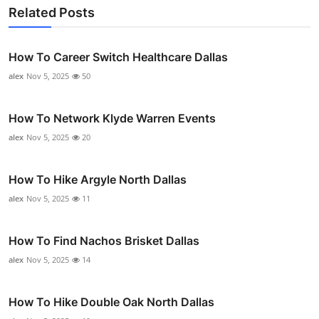
Related Posts
How To Career Switch Healthcare Dallas
alex
Nov 5, 2025
50
How To Network Klyde Warren Events
alex
Nov 5, 2025
20
How To Hike Argyle North Dallas
alex
Nov 5, 2025
11
How To Find Nachos Brisket Dallas
alex
Nov 5, 2025
14
How To Hike Double Oak North Dallas