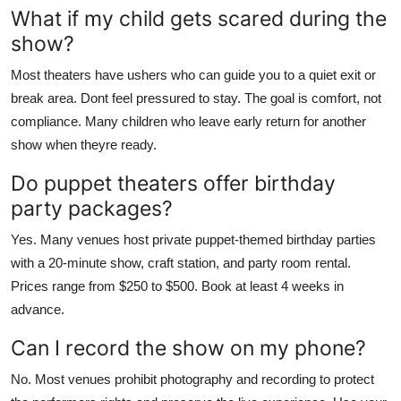
What if my child gets scared during the
show?
Most theaters have ushers who can guide you to a quiet exit or
break area. Dont feel pressured to stay. The goal is comfort, not
compliance. Many children who leave early return for another
show when theyre ready.
Do puppet theaters offer birthday
party packages?
Yes. Many venues host private puppet-themed birthday parties
with a 20-minute show, craft station, and party room rental.
Prices range from $250 to $500. Book at least 4 weeks in
advance.
Can I record the show on my phone?
No. Most venues prohibit photography and recording to protect