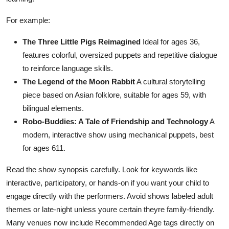
For example:
The Three Little Pigs Reimagined
Ideal for ages 36,
features colorful, oversized puppets and repetitive dialogue
to reinforce language skills.
The Legend of the Moon Rabbit
A cultural storytelling
piece based on Asian folklore, suitable for ages 59, with
bilingual elements.
Robo-Buddies: A Tale of Friendship and Technology
A
modern, interactive show using mechanical puppets, best
for ages 611.
Read the show synopsis carefully. Look for keywords like
interactive, participatory, or hands-on if you want your child to
engage directly with the performers. Avoid shows labeled adult
themes or late-night unless youre certain theyre family-friendly.
Many venues now include Recommended Age tags directly on