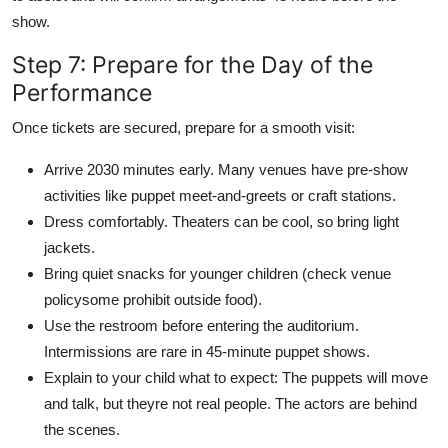
show.
Step 7: Prepare for the Day of the
Performance
Once tickets are secured, prepare for a smooth visit:
Arrive 2030 minutes early. Many venues have pre-show
activities like puppet meet-and-greets or craft stations.
Dress comfortably. Theaters can be cool, so bring light
jackets.
Bring quiet snacks for younger children (check venue
policysome prohibit outside food).
Use the restroom before entering the auditorium.
Intermissions are rare in 45-minute puppet shows.
Explain to your child what to expect: The puppets will move
and talk, but theyre not real people. The actors are behind
the scenes.