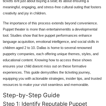
tickets isnt just about buying a seat; its about ensuring a
Top 10
meaningful, engaging, and stress-free cultural outing that fosters
creativity and joy in children.
How To
The importance of this process extends beyond convenience.
Support Number
Puppet theater is more than entertainmentits a developmental
tool. Studies show that live puppet performances enhance
language acquisition, emotional intelligence, and social skills in
children aged 2 to 10. Dallas is home to several renowned
puppetry companies, each offering unique themes, styles, and
educational content. Knowing how to access these shows
ensures your child doesnt miss out on these formative
experiences. This guide demystifies the ticketing journey,
equipping you with actionable strategies, insider tips, and trusted
resources to make your visit seamless and memorable.
Step-by-Step Guide
Step 1: Identify Reputable Puppet