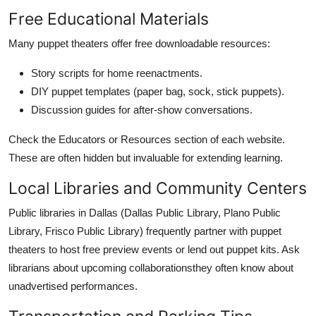
Free Educational Materials
Many puppet theaters offer free downloadable resources:
Story scripts for home reenactments.
DIY puppet templates (paper bag, sock, stick puppets).
Discussion guides for after-show conversations.
Check the Educators or Resources section of each website.
These are often hidden but invaluable for extending learning.
Local Libraries and Community Centers
Public libraries in Dallas (Dallas Public Library, Plano Public
Library, Frisco Public Library) frequently partner with puppet
theaters to host free preview events or lend out puppet kits. Ask
librarians about upcoming collaborationsthey often know about
unadvertised performances.