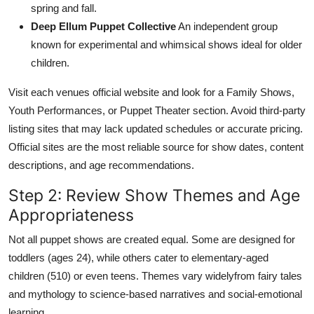
spring and fall.
Deep Ellum Puppet Collective
An independent group
known for experimental and whimsical shows ideal for older
children.
Visit each venues official website and look for a Family Shows,
Youth Performances, or Puppet Theater section. Avoid third-party
listing sites that may lack updated schedules or accurate pricing.
Official sites are the most reliable source for show dates, content
descriptions, and age recommendations.
Step 2: Review Show Themes and Age
Appropriateness
Not all puppet shows are created equal. Some are designed for
toddlers (ages 24), while others cater to elementary-aged
children (510) or even teens. Themes vary widelyfrom fairy tales
and mythology to science-based narratives and social-emotional
learning.