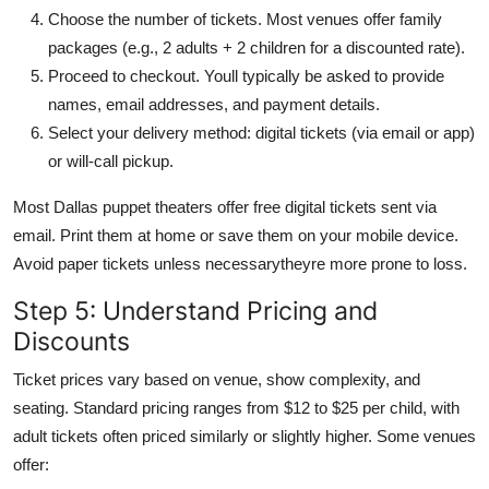
Choose the number of tickets. Most venues offer family
packages (e.g., 2 adults + 2 children for a discounted rate).
Proceed to checkout. Youll typically be asked to provide
names, email addresses, and payment details.
Select your delivery method: digital tickets (via email or app)
or will-call pickup.
Most Dallas puppet theaters offer free digital tickets sent via
email. Print them at home or save them on your mobile device.
Avoid paper tickets unless necessarytheyre more prone to loss.
Step 5: Understand Pricing and
Discounts
Ticket prices vary based on venue, show complexity, and
seating. Standard pricing ranges from $12 to $25 per child, with
adult tickets often priced similarly or slightly higher. Some venues
offer: