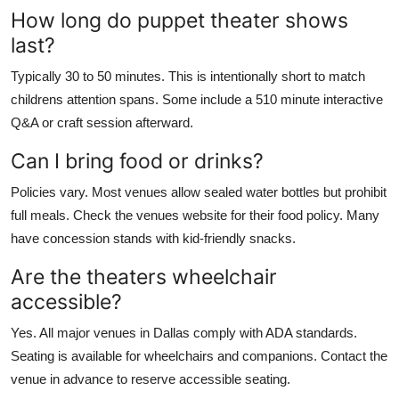
How long do puppet theater shows
last?
Typically 30 to 50 minutes. This is intentionally short to match
childrens attention spans. Some include a 510 minute interactive
Q&A or craft session afterward.
Can I bring food or drinks?
Policies vary. Most venues allow sealed water bottles but prohibit
full meals. Check the venues website for their food policy. Many
have concession stands with kid-friendly snacks.
Are the theaters wheelchair
accessible?
Yes. All major venues in Dallas comply with ADA standards.
Seating is available for wheelchairs and companions. Contact the
venue in advance to reserve accessible seating.