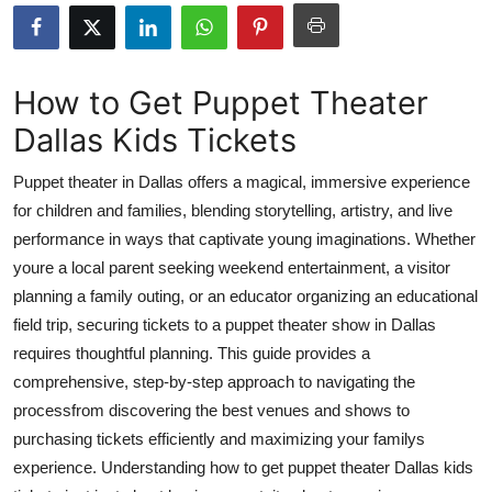
Submit Press Release
Guest Posting
How to Get Puppet Theater
Dallas Kids Tickets
Crypto
Puppet theater in Dallas offers a magical, immersive experience
Advertise with US
for children and families, blending storytelling, artistry, and live
performance in ways that captivate young imaginations. Whether
Business
youre a local parent seeking weekend entertainment, a visitor
Finance
planning a family outing, or an educator organizing an educational
field trip, securing tickets to a puppet theater show in Dallas
Tech
requires thoughtful planning. This guide provides a
comprehensive, step-by-step approach to navigating the
Real Estate
processfrom discovering the best venues and shows to
purchasing tickets efficiently and maximizing your familys
General
experience. Understanding how to get puppet theater Dallas kids