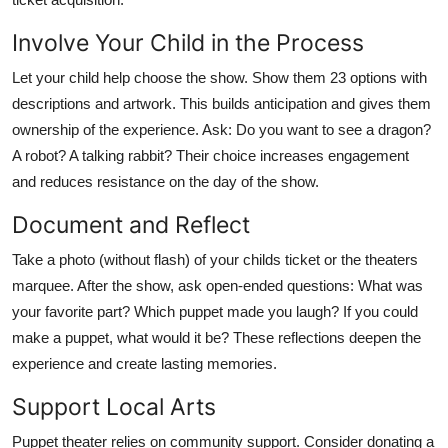
Involve Your Child in the Process
Let your child help choose the show. Show them 23 options with
descriptions and artwork. This builds anticipation and gives them
ownership of the experience. Ask: Do you want to see a dragon?
A robot? A talking rabbit? Their choice increases engagement
and reduces resistance on the day of the show.
Document and Reflect
Take a photo (without flash) of your childs ticket or the theaters
marquee. After the show, ask open-ended questions: What was
your favorite part? Which puppet made you laugh? If you could
make a puppet, what would it be? These reflections deepen the
experience and create lasting memories.
Support Local Arts
Puppet theater relies on community support. Consider donating a