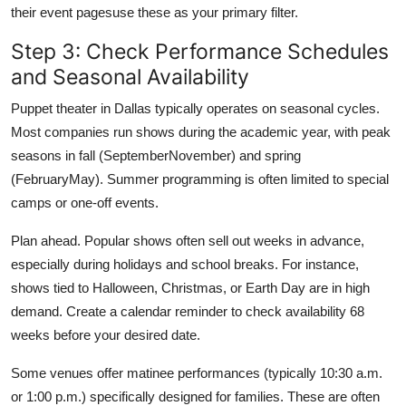
their event pagesuse these as your primary filter.
Step 3: Check Performance Schedules
and Seasonal Availability
Puppet theater in Dallas typically operates on seasonal cycles.
Most companies run shows during the academic year, with peak
seasons in fall (SeptemberNovember) and spring
(FebruaryMay). Summer programming is often limited to special
camps or one-off events.
Plan ahead. Popular shows often sell out weeks in advance,
especially during holidays and school breaks. For instance,
shows tied to Halloween, Christmas, or Earth Day are in high
demand. Create a calendar reminder to check availability 68
weeks before your desired date.
Some venues offer matinee performances (typically 10:30 a.m.
or 1:00 p.m.) specifically designed for families. These are often