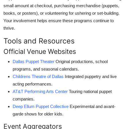
small amount at checkout, purchasing merchandise (puppets,
books, or posters), or volunteering for ushering or set-building.
Your involvement helps ensure these programs continue to
thrive.
Tools and Resources
Official Venue Websites
Dallas Puppet Theater
Original productions, school
programs, and seasonal calendars.
Childrens Theatre of Dallas
Integrated puppetry and live
acting performances.
AT&T Performing Arts Center
Touring national puppet
companies.
Deep Ellum Puppet Collective
Experimental and avant-
garde shows for older kids.
Event Aggregators