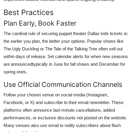
Best Practices
Plan Early, Book Faster
The cardinal rule of securing puppet theater Dallas kids tickets is:
the earlier you plan, the better your options. Popular shows like
The Ugly Duckling or The Tale of the Talking Tree often sell out
within days of release. Set calendar alerts for when new seasons
are announcedtypically in June for fall shows and December for
spring ones.
Use Official Communication Channels
Follow your chosen venue on social media (Instagram,
Facebook, or X) and subscribe to their email newsletter. These
platforms often announce last-minute cancellations, added
performances, or exclusive discounts not posted on the website.
Many venues also use email to notify subscribers about flash