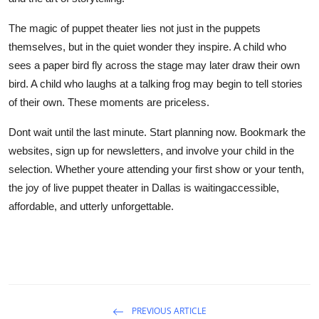
The magic of puppet theater lies not just in the puppets
themselves, but in the quiet wonder they inspire. A child who
sees a paper bird fly across the stage may later draw their own
bird. A child who laughs at a talking frog may begin to tell stories
of their own. These moments are priceless.
Dont wait until the last minute. Start planning now. Bookmark the
websites, sign up for newsletters, and involve your child in the
selection. Whether youre attending your first show or your tenth,
the joy of live puppet theater in Dallas is waitingaccessible,
affordable, and utterly unforgettable.
PREVIOUS ARTICLE