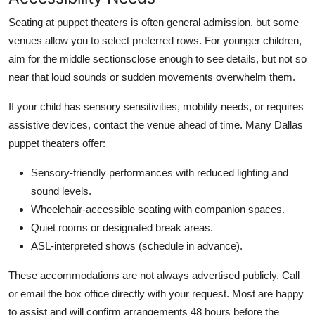
Seating at puppet theaters is often general admission, but some
venues allow you to select preferred rows. For younger children,
aim for the middle sectionsclose enough to see details, but not so
near that loud sounds or sudden movements overwhelm them.
If your child has sensory sensitivities, mobility needs, or requires
assistive devices, contact the venue ahead of time. Many Dallas
puppet theaters offer:
Sensory-friendly performances with reduced lighting and
sound levels.
Wheelchair-accessible seating with companion spaces.
Quiet rooms or designated break areas.
ASL-interpreted shows (schedule in advance).
These accommodations are not always advertised publicly. Call
or email the box office directly with your request. Most are happy
to assist and will confirm arrangements 48 hours before the