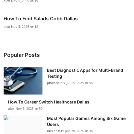
alex
Nov 5, 2025
19
How To Find Salads Cobb Dallas
alex
Nov 5, 2025
12
Popular Posts
Best Diagnostic Apps for Multi-Brand
Testing
phoneclinix
Jul 15, 2025
54
How To Career Switch Healthcare Dallas
alex
Nov 5, 2025
50
Most Popular Games Among Six Game
Users
business11
Jun 28, 2025
36