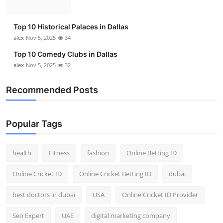
Top 10 Historical Palaces in Dallas
alex
Nov 5, 2025
34
Top 10 Comedy Clubs in Dallas
alex
Nov 5, 2025
32
Recommended Posts
Popular Tags
health
Fitness
fashion
Online Betting ID
Online Cricket ID
Online Cricket Betting ID
dubai
best doctors in dubai
USA
Online Cricket ID Provider
Seo Expert
UAE
digital marketing company