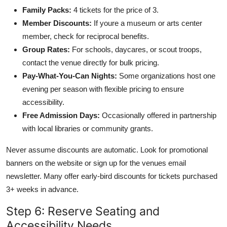
Family Packs:
4 tickets for the price of 3.
Member Discounts:
If youre a museum or arts center
member, check for reciprocal benefits.
Group Rates:
For schools, daycares, or scout troops,
contact the venue directly for bulk pricing.
Pay-What-You-Can Nights:
Some organizations host one
evening per season with flexible pricing to ensure
accessibility.
Free Admission Days:
Occasionally offered in partnership
with local libraries or community grants.
Never assume discounts are automatic. Look for promotional
banners on the website or sign up for the venues email
newsletter. Many offer early-bird discounts for tickets purchased
3+ weeks in advance.
Step 6: Reserve Seating and
Accessibility Needs