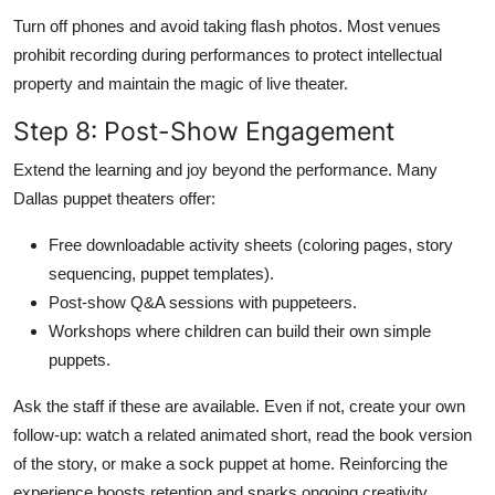
Turn off phones and avoid taking flash photos. Most venues
prohibit recording during performances to protect intellectual
property and maintain the magic of live theater.
Step 8: Post-Show Engagement
Extend the learning and joy beyond the performance. Many
Dallas puppet theaters offer:
Free downloadable activity sheets (coloring pages, story
sequencing, puppet templates).
Post-show Q&A sessions with puppeteers.
Workshops where children can build their own simple
puppets.
Ask the staff if these are available. Even if not, create your own
follow-up: watch a related animated short, read the book version
of the story, or make a sock puppet at home. Reinforcing the
experience boosts retention and sparks ongoing creativity.