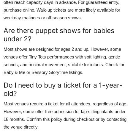
often reach capacity days in advance. For guaranteed entry,
purchase online. Walk-up tickets are more likely available for
weekday matinees or off-season shows.
Are there puppet shows for babies
under 2?
Most shows are designed for ages 2 and up. However, some
venues offer Tiny Tots performances with soft lighting, gentle
sounds, and minimal movement, suitable for infants. Check for
Baby & Me or Sensory Storytime listings.
Do I need to buy a ticket for a 1-year-
old?
Most venues require a ticket for all attendees, regardless of age.
However, some offer free admission for lap-sitting infants under
18 months. Confirm this policy during checkout or by contacting
the venue directly.