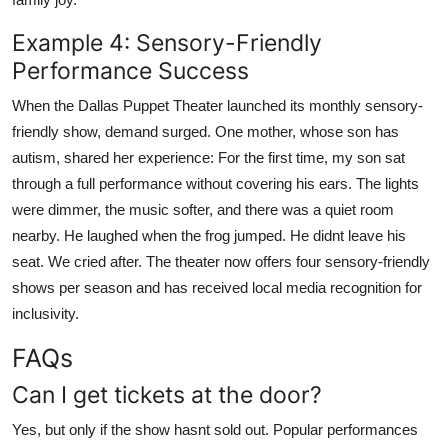
Example 4: Sensory-Friendly
Performance Success
When the Dallas Puppet Theater launched its monthly sensory-
friendly show, demand surged. One mother, whose son has
autism, shared her experience: For the first time, my son sat
through a full performance without covering his ears. The lights
were dimmer, the music softer, and there was a quiet room
nearby. He laughed when the frog jumped. He didnt leave his
seat. We cried after. The theater now offers four sensory-friendly
shows per season and has received local media recognition for
inclusivity.
FAQs
Can I get tickets at the door?
Yes, but only if the show hasnt sold out. Popular performances