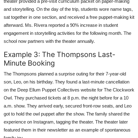
theater provided a pre-visit curriculum packet on paper-making
and storytelling. On the day of the trip, students wore name tags,
sat together in one section, and received a free puppet-making kit
afterward. Ms. Rivera reported a 90% increase in student
engagement in storytelling activities for the following month. The
school now partners with the theater annually.
Example 3: The Thompsons Last-
Minute Booking
The Thompsons planned a surprise outing for their 7-year-old
son, Leo, on his birthday. They found a last-minute cancellation
on the Deep Ellum Puppet Collectives website for The Clockwork
Owl. They purchased tickets at 8 p.m. the night before for a 10
a.m. show. They arrived early, secured front-row seats, and Leo
got to hold the owl puppet after the show. The family shared the
experience on Instagram, tagging the theater. The theater later
featured them in their newsletter as an example of spontaneous
family joy.