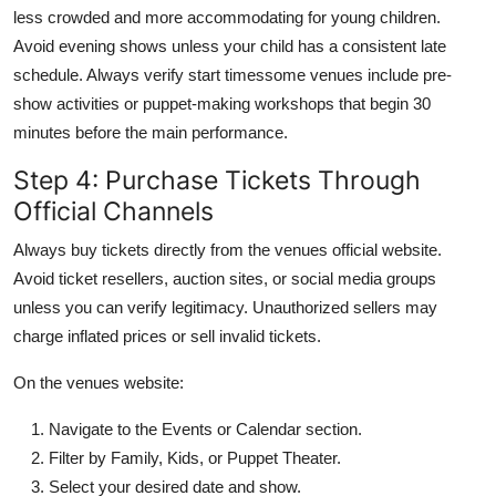
less crowded and more accommodating for young children.
Avoid evening shows unless your child has a consistent late
schedule. Always verify start timessome venues include pre-
show activities or puppet-making workshops that begin 30
minutes before the main performance.
Step 4: Purchase Tickets Through
Official Channels
Always buy tickets directly from the venues official website.
Avoid ticket resellers, auction sites, or social media groups
unless you can verify legitimacy. Unauthorized sellers may
charge inflated prices or sell invalid tickets.
On the venues website:
Navigate to the Events or Calendar section.
Filter by Family, Kids, or Puppet Theater.
Select your desired date and show.