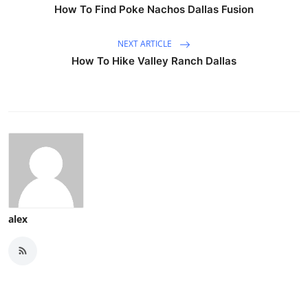
How To Find Poke Nachos Dallas Fusion
NEXT ARTICLE
How To Hike Valley Ranch Dallas
alex