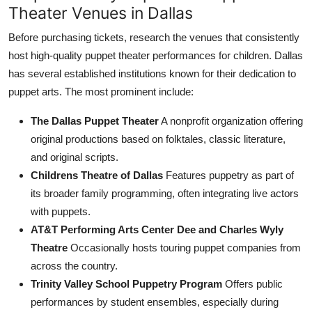
Theater Venues in Dallas
Before purchasing tickets, research the venues that consistently
host high-quality puppet theater performances for children. Dallas
has several established institutions known for their dedication to
puppet arts. The most prominent include:
The Dallas Puppet Theater
A nonprofit organization offering
original productions based on folktales, classic literature,
and original scripts.
Childrens Theatre of Dallas
Features puppetry as part of
its broader family programming, often integrating live actors
with puppets.
AT&T Performing Arts Center Dee and Charles Wyly
Theatre
Occasionally hosts touring puppet companies from
across the country.
Trinity Valley School Puppetry Program
Offers public
performances by student ensembles, especially during