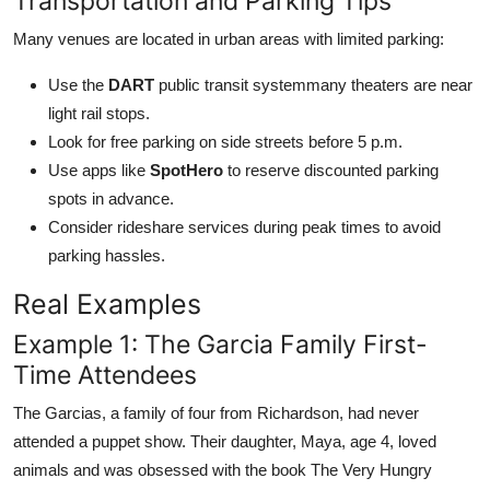
Transportation and Parking Tips
Many venues are located in urban areas with limited parking:
Use the
DART
public transit systemmany theaters are near
light rail stops.
Look for free parking on side streets before 5 p.m.
Use apps like
SpotHero
to reserve discounted parking
spots in advance.
Consider rideshare services during peak times to avoid
parking hassles.
Real Examples
Example 1: The Garcia Family First-
Time Attendees
The Garcias, a family of four from Richardson, had never
attended a puppet show. Their daughter, Maya, age 4, loved
animals and was obsessed with the book The Very Hungry