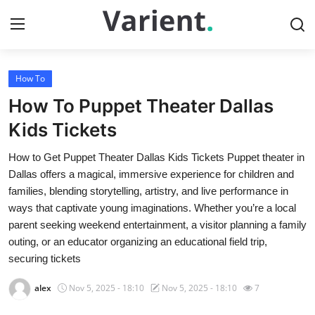
How To
Home
How To Puppet Theater Dallas
Press Release
Kids Tickets
How to Get Puppet Theater Dallas Kids Tickets Puppet theater in
Contact
Dallas offers a magical, immersive experience for children and
families, blending storytelling, artistry, and live performance in
Travel
ways that captivate young imaginations. Whether you’re a local
parent seeking weekend entertainment, a visitor planning a family
Privacy Policy
outing, or an educator organizing an educational field trip,
securing tickets
About
alex
Nov 5, 2025 - 18:10
Nov 5, 2025 - 18:10
7
News Network