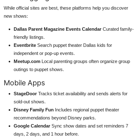
While official sites are best, these platforms help you discover
new shows:
Dallas Parent Magazine Events Calendar
Curated family-
friendly listings.
Eventbrite
Search puppet theater Dallas kids for
independent or pop-up events.
Meetup.com
Local parenting groups often organize group
outings to puppet shows.
Mobile Apps
StageDoor
Tracks ticket availability and sends alerts for
sold-out shows.
Disney Family Fun
Includes regional puppet theater
recommendations beyond Disney parks.
Google Calendar
Sync show dates and set reminders 7
days, 2 days, and 1 hour before.