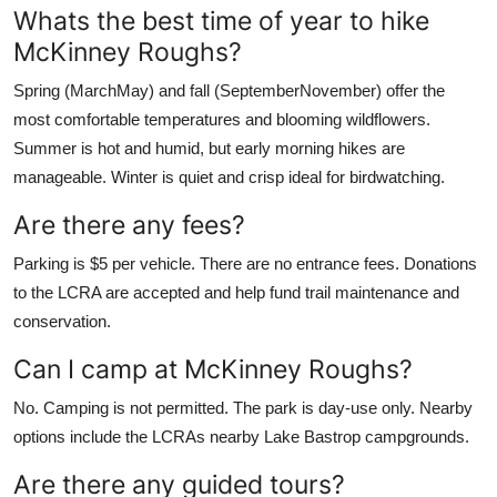
Whats the best time of year to hike
McKinney Roughs?
Spring (MarchMay) and fall (SeptemberNovember) offer the
most comfortable temperatures and blooming wildflowers.
Summer is hot and humid, but early morning hikes are
manageable. Winter is quiet and crisp ideal for birdwatching.
Are there any fees?
Parking is $5 per vehicle. There are no entrance fees. Donations
to the LCRA are accepted and help fund trail maintenance and
conservation.
Can I camp at McKinney Roughs?
No. Camping is not permitted. The park is day-use only. Nearby
options include the LCRAs nearby Lake Bastrop campgrounds.
Are there any guided tours?