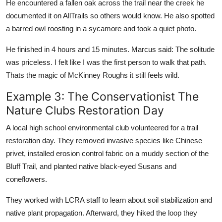
He encountered a fallen oak across the trail near the creek he
documented it on AllTrails so others would know. He also spotted
a barred owl roosting in a sycamore and took a quiet photo.
He finished in 4 hours and 15 minutes. Marcus said: The solitude
was priceless. I felt like I was the first person to walk that path.
Thats the magic of McKinney Roughs it still feels wild.
Example 3: The Conservationist The
Nature Clubs Restoration Day
A local high school environmental club volunteered for a trail
restoration day. They removed invasive species like Chinese
privet, installed erosion control fabric on a muddy section of the
Bluff Trail, and planted native black-eyed Susans and
coneflowers.
They worked with LCRA staff to learn about soil stabilization and
native plant propagation. Afterward, they hiked the loop they