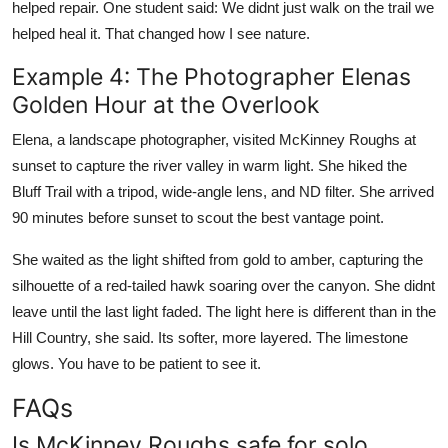
helped repair. One student said: We didnt just walk on the trail we
helped heal it. That changed how I see nature.
Example 4: The Photographer Elenas
Golden Hour at the Overlook
Elena, a landscape photographer, visited McKinney Roughs at
sunset to capture the river valley in warm light. She hiked the
Bluff Trail with a tripod, wide-angle lens, and ND filter. She arrived
90 minutes before sunset to scout the best vantage point.
She waited as the light shifted from gold to amber, capturing the
silhouette of a red-tailed hawk soaring over the canyon. She didnt
leave until the last light faded. The light here is different than in the
Hill Country, she said. Its softer, more layered. The limestone
glows. You have to be patient to see it.
FAQs
Is McKinney Roughs safe for solo