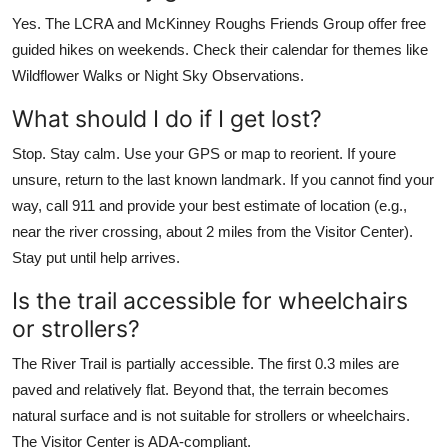
Yes. The LCRA and McKinney Roughs Friends Group offer free
guided hikes on weekends. Check their calendar for themes like
Wildflower Walks or Night Sky Observations.
What should I do if I get lost?
Stop. Stay calm. Use your GPS or map to reorient. If youre
unsure, return to the last known landmark. If you cannot find your
way, call 911 and provide your best estimate of location (e.g.,
near the river crossing, about 2 miles from the Visitor Center).
Stay put until help arrives.
Is the trail accessible for wheelchairs
or strollers?
The River Trail is partially accessible. The first 0.3 miles are
paved and relatively flat. Beyond that, the terrain becomes
natural surface and is not suitable for strollers or wheelchairs.
The Visitor Center is ADA-compliant.