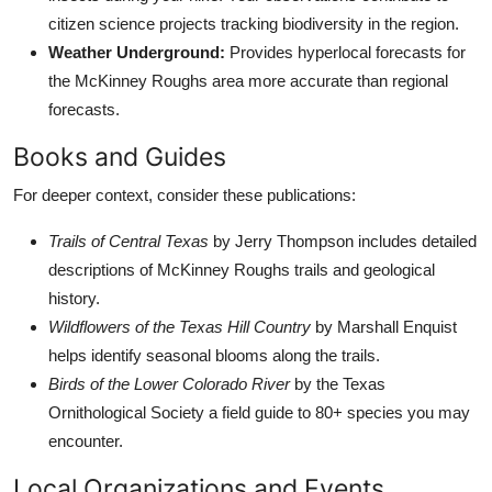
citizen science projects tracking biodiversity in the region.
Weather Underground:
Provides hyperlocal forecasts for
the McKinney Roughs area more accurate than regional
forecasts.
Books and Guides
For deeper context, consider these publications:
Trails of Central Texas
by Jerry Thompson includes detailed
descriptions of McKinney Roughs trails and geological
history.
Wildflowers of the Texas Hill Country
by Marshall Enquist
helps identify seasonal blooms along the trails.
Birds of the Lower Colorado River
by the Texas
Ornithological Society a field guide to 80+ species you may
encounter.
Local Organizations and Events