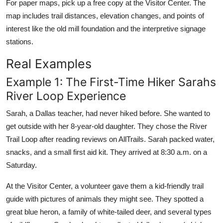
For paper maps, pick up a free copy at the Visitor Center. The
map includes trail distances, elevation changes, and points of
interest like the old mill foundation and the interpretive signage
stations.
Real Examples
Example 1: The First-Time Hiker Sarahs
River Loop Experience
Sarah, a Dallas teacher, had never hiked before. She wanted to
get outside with her 8-year-old daughter. They chose the River
Trail Loop after reading reviews on AllTrails. Sarah packed water,
snacks, and a small first aid kit. They arrived at 8:30 a.m. on a
Saturday.
At the Visitor Center, a volunteer gave them a kid-friendly trail
guide with pictures of animals they might see. They spotted a
great blue heron, a family of white-tailed deer, and several types