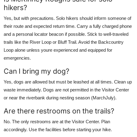
hikers?
Yes, but with precautions. Solo hikers should inform someone of
their route and expected return time. Carry a fully charged phone
and a personal locator beacon if possible. Stick to well-traveled
trails like the River Loop or Bluff Trail. Avoid the Backcountry
Loop alone unless youre experienced and equipped for
emergencies.
Can I bring my dog?
Yes, dogs are allowed but must be leashed at all times. Clean up
waste immediately. Dogs are not permitted in the Visitor Center
or near the riverbank during nesting season (MarchJuly).
Are there restrooms on the trails?
No. The only restrooms are at the Visitor Center. Plan
accordingly. Use the facilities before starting your hike.