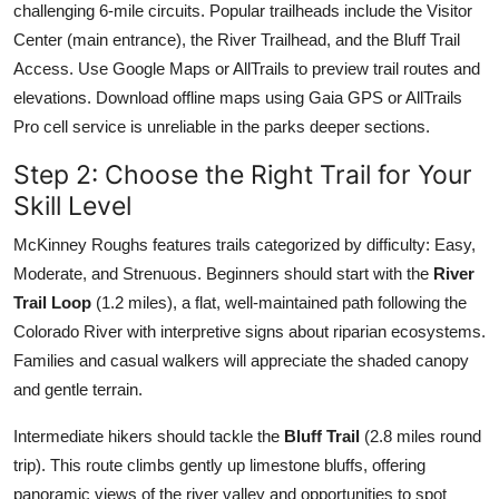
challenging 6-mile circuits. Popular trailheads include the Visitor
Center (main entrance), the River Trailhead, and the Bluff Trail
Access. Use Google Maps or AllTrails to preview trail routes and
elevations. Download offline maps using Gaia GPS or AllTrails
Pro cell service is unreliable in the parks deeper sections.
Step 2: Choose the Right Trail for Your
Skill Level
McKinney Roughs features trails categorized by difficulty: Easy,
Moderate, and Strenuous. Beginners should start with the
River
Trail Loop
(1.2 miles), a flat, well-maintained path following the
Colorado River with interpretive signs about riparian ecosystems.
Families and casual walkers will appreciate the shaded canopy
and gentle terrain.
Intermediate hikers should tackle the
Bluff Trail
(2.8 miles round
trip). This route climbs gently up limestone bluffs, offering
panoramic views of the river valley and opportunities to spot