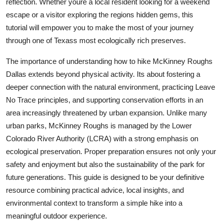
reflection. Whether youre a local resident looking for a weekend
Top 10
escape or a visitor exploring the regions hidden gems, this
tutorial will empower you to make the most of your journey
How To
through one of Texass most ecologically rich preserves.
Support Number
The importance of understanding how to hike McKinney Roughs
Dallas extends beyond physical activity. Its about fostering a
deeper connection with the natural environment, practicing Leave
No Trace principles, and supporting conservation efforts in an
area increasingly threatened by urban expansion. Unlike many
urban parks, McKinney Roughs is managed by the Lower
Colorado River Authority (LCRA) with a strong emphasis on
ecological preservation. Proper preparation ensures not only your
safety and enjoyment but also the sustainability of the park for
future generations. This guide is designed to be your definitive
resource combining practical advice, local insights, and
environmental context to transform a simple hike into a
meaningful outdoor experience.