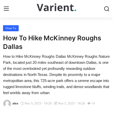
How To
Home
How To Hike McKinney Roughs
Press Release
Dallas
How to Hike McKinney Roughs Dallas McKinney Roughs Nature
Contact
Park, located just 20 miles southeast of downtown Dallas, is one
of the most overlooked yet profoundly rewarding outdoor
Travel
destinations in North Texas. Despite its proximity to a major
metropolitan area, this 725-acre park offers a serene escape into
Privacy Policy
rugged limestone bluffs, winding trails, and dense woodlands that
feel worlds away from urban
About
alex
Nov 5, 2025 - 18:28
Nov 5, 2025 - 18:28
14
News Network