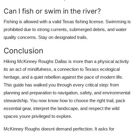
Can I fish or swim in the river?
Fishing is allowed with a valid Texas fishing license. Swimming is
prohibited due to strong currents, submerged debris, and water
quality concerns. Stay on designated trails.
Conclusion
Hiking McKinney Roughs Dallas is more than a physical activity
its an act of mindfulness, a connection to Texass ecological
heritage, and a quiet rebellion against the pace of modern life.
This guide has walked you through every critical step: from
planning and preparation to navigation, safety, and environmental
stewardship. You now know how to choose the right trail, pack
essential gear, interpret the landscape, and respect the wild
spaces youre privileged to explore.
McKinney Roughs doesnt demand perfection. It asks for