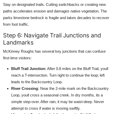
Stay on designated trails. Cutting switchbacks or creating new
paths accelerates erosion and damages native vegetation. The
parks limestone bedrock is fragile and takes decades to recover
from foot traffic.
Step 6: Navigate Trail Junctions and
Landmarks
McKinney Roughs has several key junctions that can confuse
first-time visitors:
Bluff Trail Junction:
After 0.8 miles on the Bluff Trail, youll
reach a T-intersection. Turn right to continue the loop; left
leads to the Backcountry Loop.
River Crossing:
Near the 2-mile mark on the Backcountry
Loop, youll cross a seasonal creek. In dry months, its a
simple step-over. After rain, it may be waist-deep. Never
attempt to cross if water is moving swiftly.