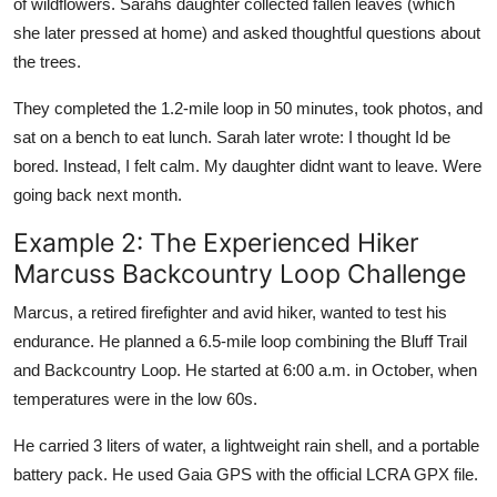
of wildflowers. Sarahs daughter collected fallen leaves (which
she later pressed at home) and asked thoughtful questions about
the trees.
They completed the 1.2-mile loop in 50 minutes, took photos, and
sat on a bench to eat lunch. Sarah later wrote: I thought Id be
bored. Instead, I felt calm. My daughter didnt want to leave. Were
going back next month.
Example 2: The Experienced Hiker
Marcuss Backcountry Loop Challenge
Marcus, a retired firefighter and avid hiker, wanted to test his
endurance. He planned a 6.5-mile loop combining the Bluff Trail
and Backcountry Loop. He started at 6:00 a.m. in October, when
temperatures were in the low 60s.
He carried 3 liters of water, a lightweight rain shell, and a portable
battery pack. He used Gaia GPS with the official LCRA GPX file.