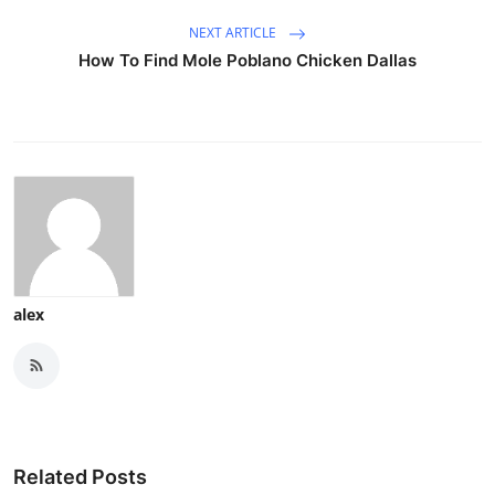
NEXT ARTICLE
How To Find Mole Poblano Chicken Dallas
alex
Related Posts