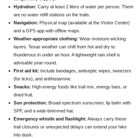
Hydration:
Carry at least 2 liters of water per person. There
are no water refill stations on the trails.
Navigation:
Physical map (available at the Visitor Center)
and a GPS app with offline maps.
Weather-appropriate clothing:
Wear moisture-wicking
layers. Texas weather can shift from hot and dry to
thunderous in under an hour. A lightweight rain shell is
advisable year-round.
First aid kit:
Include bandages, antiseptic wipes, tweezers
(for ticks), and antihistamine.
Snacks:
High-energy foods like trail mix, energy bars, or
dried fruit.
Sun protection:
Broad-spectrum sunscreen, lip balm with
SPF, and a wide-brimmed hat.
Emergency whistle and flashlight:
Always carry these
trail closures or unexpected delays can extend your hike
into dusk.