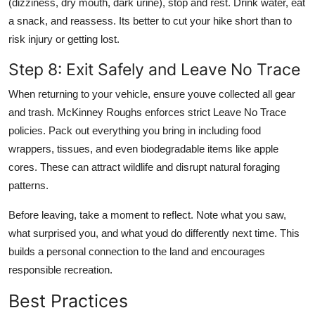
(dizziness, dry mouth, dark urine), stop and rest. Drink water, eat
a snack, and reassess. Its better to cut your hike short than to
risk injury or getting lost.
Step 8: Exit Safely and Leave No Trace
When returning to your vehicle, ensure youve collected all gear
and trash. McKinney Roughs enforces strict Leave No Trace
policies. Pack out everything you bring in including food
wrappers, tissues, and even biodegradable items like apple
cores. These can attract wildlife and disrupt natural foraging
patterns.
Before leaving, take a moment to reflect. Note what you saw,
what surprised you, and what youd do differently next time. This
builds a personal connection to the land and encourages
responsible recreation.
Best Practices