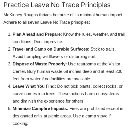
Practice Leave No Trace Principles
McKinney Roughs thrives because of its minimal human impact.
Adhere to all seven Leave No Trace principles:
Plan Ahead and Prepare:
Know the rules, weather, and trail
conditions. Dont improvise.
Travel and Camp on Durable Surfaces:
Stick to trails.
Avoid trampling wildflowers or disturbing soil.
Dispose of Waste Properly:
Use restrooms at the Visitor
Center. Bury human waste 68 inches deep and at least 200
feet from water if no facilities are available.
Leave What You Find:
Do not pick plants, collect rocks, or
carve names into trees. These actions harm ecosystems
and diminish the experience for others.
Minimize Campfire Impacts:
Fires are prohibited except in
designated grills at picnic areas. Use a camp stove if
cooking.