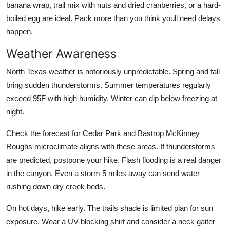
banana wrap, trail mix with nuts and dried cranberries, or a hard-
boiled egg are ideal. Pack more than you think youll need delays
happen.
Weather Awareness
North Texas weather is notoriously unpredictable. Spring and fall
bring sudden thunderstorms. Summer temperatures regularly
exceed 95F with high humidity. Winter can dip below freezing at
night.
Check the forecast for Cedar Park and Bastrop McKinney
Roughs microclimate aligns with these areas. If thunderstorms
are predicted, postpone your hike. Flash flooding is a real danger
in the canyon. Even a storm 5 miles away can send water
rushing down dry creek beds.
On hot days, hike early. The trails shade is limited plan for sun
exposure. Wear a UV-blocking shirt and consider a neck gaiter