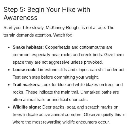
Step 5: Begin Your Hike with
Awareness
Start your hike slowly. McKinney Roughs is not a race. The
terrain demands attention. Watch for:
Snake habitats:
Copperheads and cottonmouths are
common, especially near rocks and creek beds. Give them
space they are not aggressive unless provoked.
Loose rock:
Limestone cliffs and slopes can shift underfoot.
Test each step before committing your weight.
Trail markers:
Look for blue and white blazes on trees and
rocks. These indicate the main trail. Unmarked paths are
often animal trails or unofficial shortcuts.
Wildlife signs:
Deer tracks, scat, and scratch marks on
trees indicate active animal corridors. Observe quietly this is
where the most rewarding wildlife encounters occur.