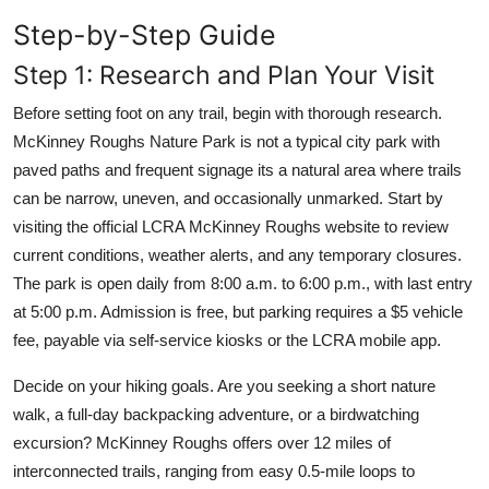
Step-by-Step Guide
Step 1: Research and Plan Your Visit
Before setting foot on any trail, begin with thorough research.
McKinney Roughs Nature Park is not a typical city park with
paved paths and frequent signage its a natural area where trails
can be narrow, uneven, and occasionally unmarked. Start by
visiting the official LCRA McKinney Roughs website to review
current conditions, weather alerts, and any temporary closures.
The park is open daily from 8:00 a.m. to 6:00 p.m., with last entry
at 5:00 p.m. Admission is free, but parking requires a $5 vehicle
fee, payable via self-service kiosks or the LCRA mobile app.
Decide on your hiking goals. Are you seeking a short nature
walk, a full-day backpacking adventure, or a birdwatching
excursion? McKinney Roughs offers over 12 miles of
interconnected trails, ranging from easy 0.5-mile loops to