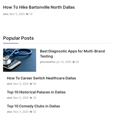
How To Hike Bartonville North Dallas
alex
Nov 5, 2025
10
Popular Posts
Best Diagnostic Apps for Multi-Brand
Testing
phoneclinix
Jul 15, 2025
54
How To Career Switch Healthcare Dallas
alex
Nov 5, 2025
50
Top 10 Historical Palaces in Dallas
alex
Nov 5, 2025
33
Top 10 Comedy Clubs in Dallas
alex
Nov 5, 2025
32