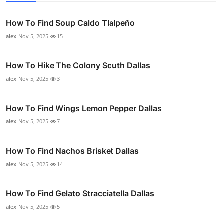
How To Find Soup Caldo Tlalpeño
alex
Nov 5, 2025
15
How To Hike The Colony South Dallas
alex
Nov 5, 2025
3
How To Find Wings Lemon Pepper Dallas
alex
Nov 5, 2025
7
How To Find Nachos Brisket Dallas
alex
Nov 5, 2025
14
How To Find Gelato Stracciatella Dallas
alex
Nov 5, 2025
5