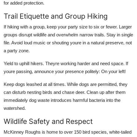
for added protection.
Trail Etiquette and Group Hiking
If hiking with a group, keep your party size to six or fewer. Larger
groups disrupt wildlife and overwhelm narrow trails. Stay in single
file. Avoid loud music or shouting youre in a natural preserve, not
a party zone.
Yield to uphill hikers. Theyre working harder and need space. If
youre passing, announce your presence politely: On your left!
Keep dogs leashed at all times. While dogs are permitted, they
can disturb nesting birds and chase deer. Clean up after them
immediately dog waste introduces harmful bacteria into the
watershed.
Wildlife Safety and Respect
McKinney Roughs is home to over 150 bird species, white-tailed