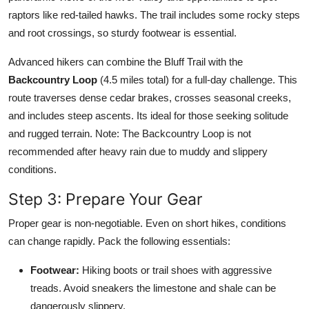
raptors like red-tailed hawks. The trail includes some rocky steps
and root crossings, so sturdy footwear is essential.
Advanced hikers can combine the Bluff Trail with the
Backcountry Loop
(4.5 miles total) for a full-day challenge. This
route traverses dense cedar brakes, crosses seasonal creeks,
and includes steep ascents. Its ideal for those seeking solitude
and rugged terrain. Note: The Backcountry Loop is not
recommended after heavy rain due to muddy and slippery
conditions.
Step 3: Prepare Your Gear
Proper gear is non-negotiable. Even on short hikes, conditions
can change rapidly. Pack the following essentials:
Footwear:
Hiking boots or trail shoes with aggressive
treads. Avoid sneakers the limestone and shale can be
dangerously slippery.