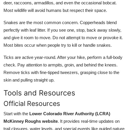
deer, raccoons, armadillos, and even the occasional bobcat.
Most wildlife will avoid humans but respect their space.
Snakes are the most common concern. Copperheads blend
perfectly with leaf litter. If you see one, stop, back away slowly,
and give it room to move. Do not attempt to move or provoke it.
Most bites occur when people try to kill or handle snakes.
Ticks are active year-round. After your hike, perform a full-body
check. Pay attention to armpits, groin, and behind the knees.
Remove ticks with fine-tipped tweezers, grasping close to the
skin and pulling straight up.
Tools and Resources
Official Resources
Start with the
Lower Colorado River Authority (LCRA)
McKinney Roughs website
. It provides real-time updates on
trail closures, water levels, and special events like guided nature