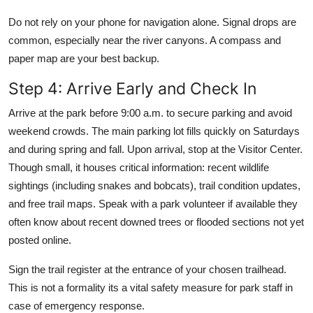
Do not rely on your phone for navigation alone. Signal drops are
common, especially near the river canyons. A compass and
paper map are your best backup.
Step 4: Arrive Early and Check In
Arrive at the park before 9:00 a.m. to secure parking and avoid
weekend crowds. The main parking lot fills quickly on Saturdays
and during spring and fall. Upon arrival, stop at the Visitor Center.
Though small, it houses critical information: recent wildlife
sightings (including snakes and bobcats), trail condition updates,
and free trail maps. Speak with a park volunteer if available they
often know about recent downed trees or flooded sections not yet
posted online.
Sign the trail register at the entrance of your chosen trailhead.
This is not a formality its a vital safety measure for park staff in
case of emergency response.