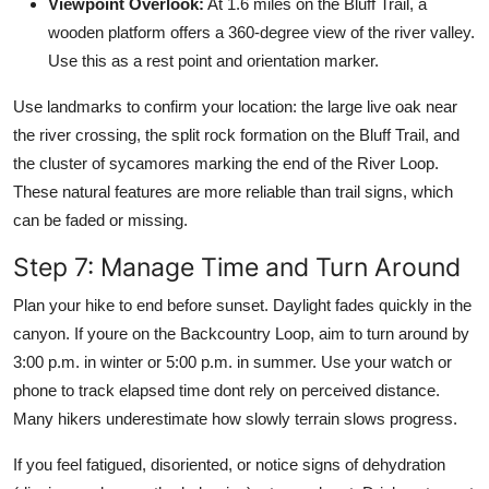
Viewpoint Overlook:
At 1.6 miles on the Bluff Trail, a
wooden platform offers a 360-degree view of the river valley.
Use this as a rest point and orientation marker.
Use landmarks to confirm your location: the large live oak near
the river crossing, the split rock formation on the Bluff Trail, and
the cluster of sycamores marking the end of the River Loop.
These natural features are more reliable than trail signs, which
can be faded or missing.
Step 7: Manage Time and Turn Around
Plan your hike to end before sunset. Daylight fades quickly in the
canyon. If youre on the Backcountry Loop, aim to turn around by
3:00 p.m. in winter or 5:00 p.m. in summer. Use your watch or
phone to track elapsed time dont rely on perceived distance.
Many hikers underestimate how slowly terrain slows progress.
If you feel fatigued, disoriented, or notice signs of dehydration