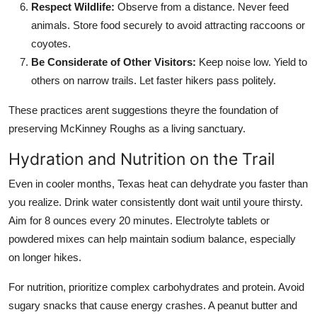
Respect Wildlife:
Observe from a distance. Never feed
animals. Store food securely to avoid attracting raccoons or
coyotes.
Be Considerate of Other Visitors:
Keep noise low. Yield to
others on narrow trails. Let faster hikers pass politely.
These practices arent suggestions theyre the foundation of
preserving McKinney Roughs as a living sanctuary.
Hydration and Nutrition on the Trail
Even in cooler months, Texas heat can dehydrate you faster than
you realize. Drink water consistently dont wait until youre thirsty.
Aim for 8 ounces every 20 minutes. Electrolyte tablets or
powdered mixes can help maintain sodium balance, especially
on longer hikes.
For nutrition, prioritize complex carbohydrates and protein. Avoid
sugary snacks that cause energy crashes. A peanut butter and