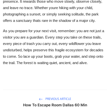
presence. It rewards those who move slowly, observe closely,
and leave no trace. Whether youre hiking with your child,
photographing a sunset, or simply seeking solitude, the park
offers a sanctuary thats rare in the shadow of a major city.
As you prepare for your next visit, remember: you are not just a
visitor you are a guardian. Every step you take on these trails,
every piece of trash you carry out, every wildflower you leave
undisturbed, helps preserve this fragile ecosystem for decades
to come. So lace up your boots, grab your water, and step onto
the trail. The forest is waiting quiet, ancient, and alive.
PREVIOUS ARTICLE
How To Escape Room Dallas 60 Min