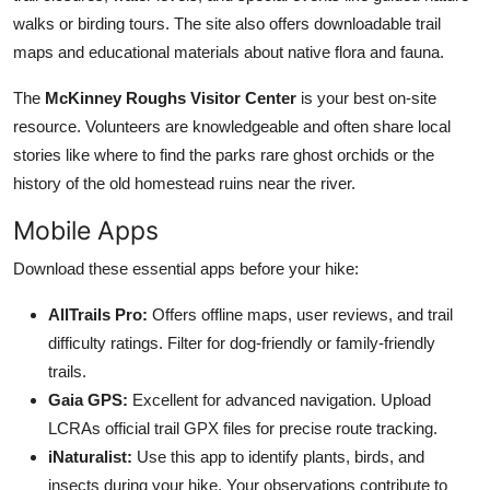
walks or birding tours. The site also offers downloadable trail
maps and educational materials about native flora and fauna.
The
McKinney Roughs Visitor Center
is your best on-site
resource. Volunteers are knowledgeable and often share local
stories like where to find the parks rare ghost orchids or the
history of the old homestead ruins near the river.
Mobile Apps
Download these essential apps before your hike:
AllTrails Pro:
Offers offline maps, user reviews, and trail
difficulty ratings. Filter for dog-friendly or family-friendly
trails.
Gaia GPS:
Excellent for advanced navigation. Upload
LCRAs official trail GPX files for precise route tracking.
iNaturalist:
Use this app to identify plants, birds, and
insects during your hike. Your observations contribute to