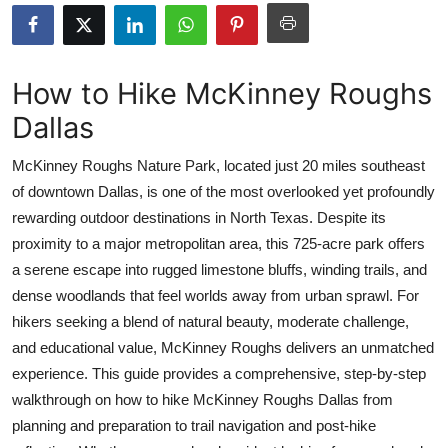
Submit Press Release
Guest Posting
How to Hike McKinney Roughs
Dallas
Crypto
McKinney Roughs Nature Park, located just 20 miles southeast
Advertise with US
of downtown Dallas, is one of the most overlooked yet profoundly
rewarding outdoor destinations in North Texas. Despite its
Business
proximity to a major metropolitan area, this 725-acre park offers
Finance
a serene escape into rugged limestone bluffs, winding trails, and
dense woodlands that feel worlds away from urban sprawl. For
Tech
hikers seeking a blend of natural beauty, moderate challenge,
and educational value, McKinney Roughs delivers an unmatched
Real Estate
experience. This guide provides a comprehensive, step-by-step
walkthrough on how to hike McKinney Roughs Dallas from
General
planning and preparation to trail navigation and post-hike