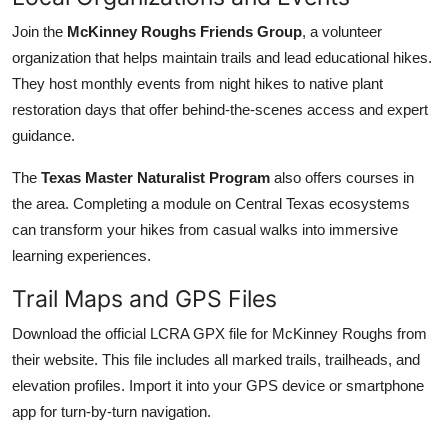
Join the
McKinney Roughs Friends Group
, a volunteer
organization that helps maintain trails and lead educational hikes.
They host monthly events from night hikes to native plant
restoration days that offer behind-the-scenes access and expert
guidance.
The
Texas Master Naturalist Program
also offers courses in
the area. Completing a module on Central Texas ecosystems
can transform your hikes from casual walks into immersive
learning experiences.
Trail Maps and GPS Files
Download the official LCRA GPX file for McKinney Roughs from
their website. This file includes all marked trails, trailheads, and
elevation profiles. Import it into your GPS device or smartphone
app for turn-by-turn navigation.