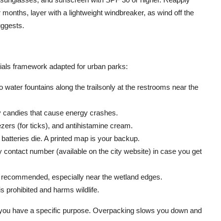
months, layer with a lightweight windbreaker, as wind off the
uggests.
tials framework adapted for urban parks:
 water fountains along the trailsonly at the restrooms near the
ry candies that cause energy crashes.
zers (for ticks), and antihistamine cream.
batteries die. A printed map is your backup.
ontact number (available on the city website) in case you get
 recommended, especially near the wetland edges.
is prohibited and harms wildlife.
 you have a specific purpose. Overpacking slows you down and