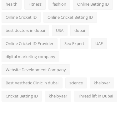
health
Fitness
fashion
Online Betting ID
Online Cricket ID
Online Cricket Betting ID
best doctors in dubai
USA
dubai
Online Cricket ID Provider
Seo Expert
UAE
digital marketing company
Website Development Company
Best Aesthetic Clinic in dubai
science
kheloyar
Cricket Betting ID
kheloyaar
Thread lift in Dubai