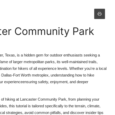
ter Community Park
r, Texas, is a hidden gem for outdoor enthusiasts seeking a
ame of larger metropolitan parks, its well-maintained trails,
ination for hikers of all experience levels. Whether you're a local
the Dallas-Fort Worth metroplex, understanding how to hike
ur experienceensuring safety, enjoyment, and deeper
of hiking at Lancaster Community Park, from planning your
, this tutorial is tailored specifically to the terrain, climate,
ical strategies, avoid common pitfalls, and discover insider tips