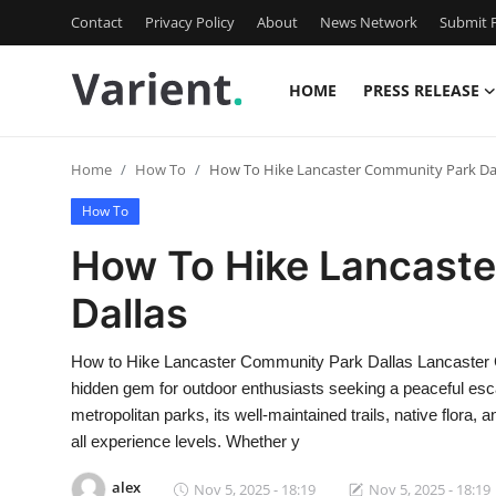
Contact
Privacy Policy
About
News Network
Submit P
HOME
PRESS RELEASE
Home
Home
How To
How To Hike Lancaster Community Park Da
Press Release
How To
Contact
How To Hike Lancast
Dallas
Travel
Privacy Policy
How to Hike Lancaster Community Park Dallas Lancaster Co
hidden gem for outdoor enthusiasts seeking a peaceful escap
About
metropolitan parks, its well-maintained trails, native flora, 
all experience levels. Whether y
News Network
alex
Nov 5, 2025 - 18:19
Nov 5, 2025 - 18:19