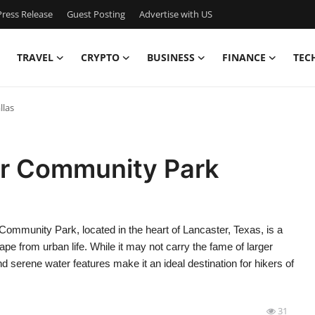
ress Release
Guest Posting
Advertise with US
TRAVEL
CRYPTO
BUSINESS
FINANCE
TEC
llas
er Community Park
mmunity Park, located in the heart of Lancaster, Texas, is a
e from urban life. While it may not carry the fame of larger
and serene water features make it an ideal destination for hikers of
31