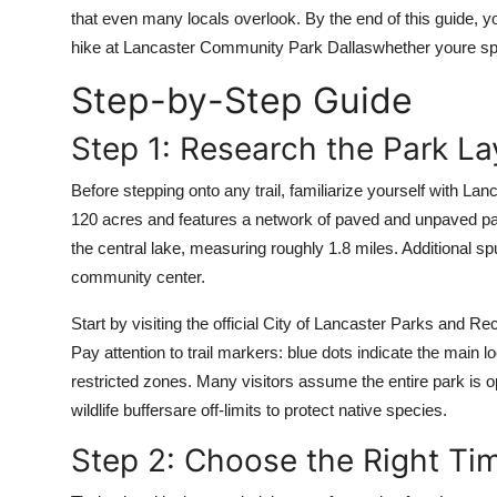
Top 10
that even many locals overlook. By the end of this guide, y
hike at Lancaster Community Park Dallaswhether youre spe
How To
Step-by-Step Guide
Support Number
Step 1: Research the Park La
Before stepping onto any trail, familiarize yourself with 
120 acres and features a network of paved and unpaved paths 
the central lake, measuring roughly 1.8 miles. Additional sp
community center.
Start by visiting the official City of Lancaster Parks and R
Pay attention to trail markers: blue dots indicate the main 
restricted zones. Many visitors assume the entire park is o
wildlife buffersare off-limits to protect native species.
Step 2: Choose the Right Ti