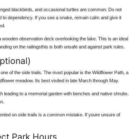
winged blackbirds, and occasional turtles are common. Do not
ad to dependency. If you see a snake, remain calm and give it
ed.
 a wooden observation deck overlooking the lake. This is an ideal
nding on the railingsthis is both unsafe and against park rules.
ptional)
ne of the side trails. The most popular is the Wildflower Path, a
dflower meadow. Its best visited in late March through May.
th leading to a memorial garden with benches and native shrubs.
on.
iented on side trails is a common mistake. If youre unsure of
ect Park Hours