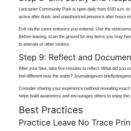
Lancaster Community Park is open daily from 6:00 a.m. to 1
active after dusk, and unauthorized presence after hours may
Exit via the same entrance you entered. Use the restrooms 
Before leaving, scan the ground for any items you may have
to animals or other visitors.
Step 9: Reflect and Documen
After your hike, take five minutes to reflect. What did you 
feel different near the water? Journalingeven brieflydeepen
Consider sharing your experience (without revealing exact 
helps build awareness and encourages others to enjoy the 
Best Practices
Practice Leave No Trace Prin