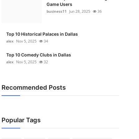
Game Users
business11
Jun 28, 2025
36
Top 10 Historical Palaces in Dallas
alex
Nov 5, 2025
34
Top 10 Comedy Clubs in Dallas
alex
Nov 5, 2025
32
Recommended Posts
Popular Tags