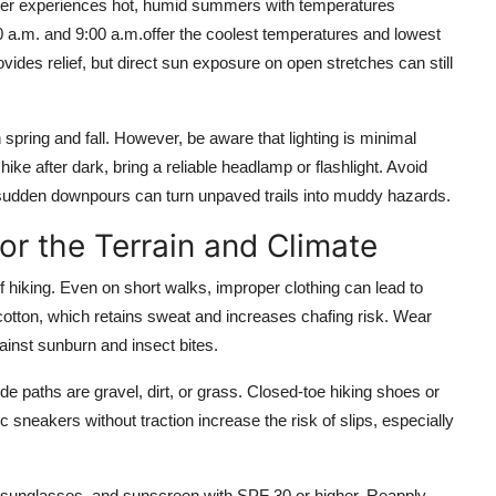
aster experiences hot, humid summers with temperatures
 a.m. and 9:00 a.m.offer the coolest temperatures and lowest
ovides relief, but direct sun exposure on open stretches can still
 spring and fall. However, be aware that lighting is minimal
ike after dark, bring a reliable headlamp or flashlight. Avoid
sudden downpours can turn unpaved trails into muddy hazards.
or the Terrain and Climate
 hiking. Even on short walks, improper clothing can lead to
 cotton, which retains sweat and increases chafing risk. Wear
ainst sunburn and insect bites.
ide paths are gravel, dirt, or grass. Closed-toe hiking shoes or
tic sneakers without traction increase the risk of slips, especially
 sunglasses, and sunscreen with SPF 30 or higher. Reapply