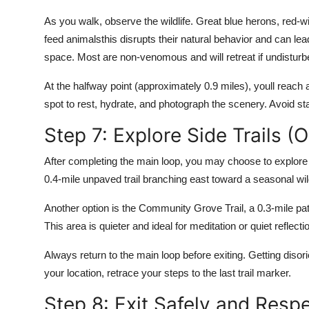
As you walk, observe the wildlife. Great blue herons, red-
feed animalsthis disrupts their natural behavior and can le
space. Most are non-venomous and will retreat if undisturb
At the halfway point (approximately 0.9 miles), youll reach
spot to rest, hydrate, and photograph the scenery. Avoid sta
Step 7: Explore Side Trails (O
After completing the main loop, you may choose to explore o
0.4-mile unpaved trail branching east toward a seasonal wil
Another option is the Community Grove Trail, a 0.3-mile pa
This area is quieter and ideal for meditation or quiet reflecti
Always return to the main loop before exiting. Getting disor
your location, retrace your steps to the last trail marker.
Step 8: Exit Safely and Resp