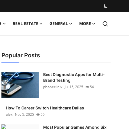
H
REAL ESTATE
GENERAL
MORE
Popular Posts
Best Diagnostic Apps for Multi-
Brand Testing
phoneclinix
Jul 15, 2025
54
How To Career Switch Healthcare Dallas
alex
Nov 5, 2025
50
Most Popular Games Among Six