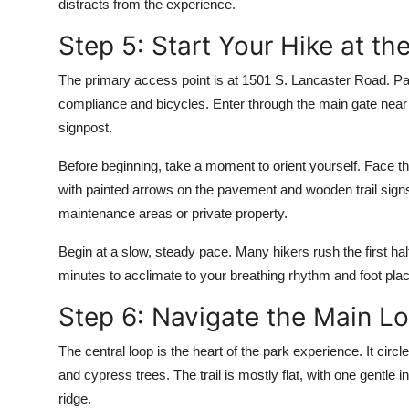
distracts from the experience.
Step 5: Start Your Hike at t
The primary access point is at 1501 S. Lancaster Road. Park
compliance and bicycles. Enter through the main gate near 
signpost.
Before beginning, take a moment to orient yourself. Face the
with painted arrows on the pavement and wooden trail signs
maintenance areas or private property.
Begin at a slow, steady pace. Many hikers rush the first half
minutes to acclimate to your breathing rhythm and foot pla
Step 6: Navigate the Main L
The central loop is the heart of the park experience. It cir
and cypress trees. The trail is mostly flat, with one gentle
ridge.