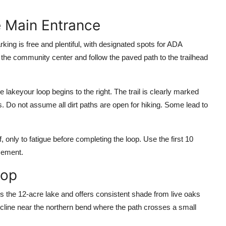
he Main Entrance
ing is free and plentiful, with designated spots for ADA
the community center and follow the paved path to the trailhead
 lakeyour loop begins to the right. The trail is clearly marked
. Do not assume all dirt paths are open for hiking. Some lead to
, only to fatigue before completing the loop. Use the first 10
cement.
oop
cles the 12-acre lake and offers consistent shade from live oaks
 incline near the northern bend where the path crosses a small