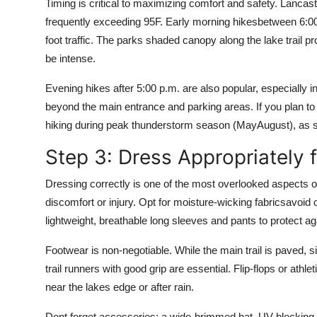
Timing is critical to maximizing comfort and safety. Lanc
frequently exceeding 95F. Early morning hikesbetween 6:00
foot traffic. The parks shaded canopy along the lake trail pr
be intense.
Evening hikes after 5:00 p.m. are also popular, especially in
beyond the main entrance and parking areas. If you plan to h
hiking during peak thunderstorm season (MayAugust), as 
Step 3: Dress Appropriately f
Dressing correctly is one of the most overlooked aspects of
discomfort or injury. Opt for moisture-wicking fabricsavoid
lightweight, breathable long sleeves and pants to protect ag
Footwear is non-negotiable. While the main trail is paved, s
trail runners with good grip are essential. Flip-flops or athle
near the lakes edge or after rain.
Dont forget accessories: a wide-brimmed hat, UV-blocking