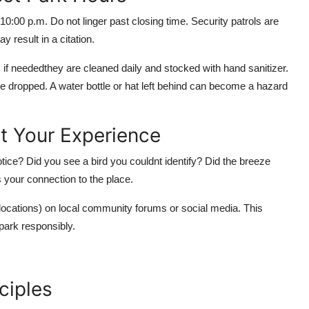
0:00 p.m. Do not linger past closing time. Security patrols are
 result in a citation.
if neededthey are cleaned daily and stocked with hand sanitizer.
 dropped. A water bottle or hat left behind can become a hazard
t Your Experience
notice? Did you see a bird you couldnt identify? Did the breeze
s your connection to the place.
locations) on local community forums or social media. This
park responsibly.
ciples