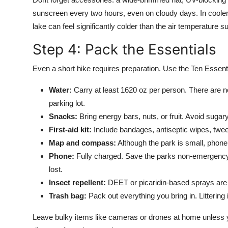
sunscreen every two hours, even on cloudy days. In cooler 
lake can feel significantly colder than the air temperature s
Step 4: Pack the Essentials
Even a short hike requires preparation. Use the Ten Essen
Water:
Carry at least 1620 oz per person. There are no
parking lot.
Snacks:
Bring energy bars, nuts, or fruit. Avoid suga
First-aid kit:
Include bandages, antiseptic wipes, twee
Map and compass:
Although the park is small, phone 
Phone:
Fully charged. Save the parks non-emergency c
lost.
Insect repellent:
DEET or picaridin-based sprays are
Trash bag:
Pack out everything you bring in. Littering 
Leave bulky items like cameras or drones at home unless