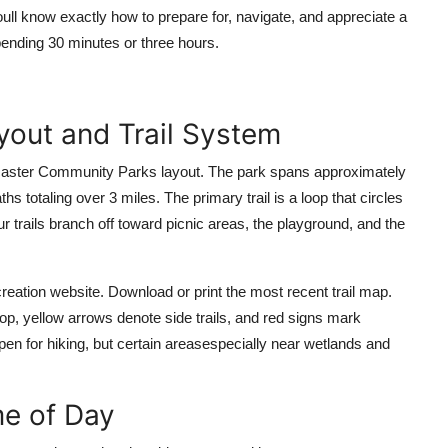
oull know exactly how to prepare for, navigate, and appreciate a
nding 30 minutes or three hours.
yout and Trail System
Lancaster Community Parks layout. The park spans approximately
totaling over 3 miles. The primary trail is a loop that circles
ur trails branch off toward picnic areas, the playground, and the
ecreation website. Download or print the most recent trail map.
loop, yellow arrows denote side trails, and red signs mark
pen for hiking, but certain areasespecially near wetlands and
me of Day