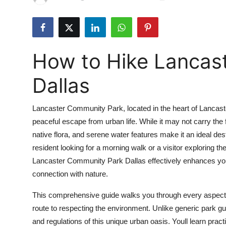
Submit Press Release
Guest Posting
How to Hike Lancas
Crypto
Dallas
Advertise with US
Lancaster Community Park, located in the heart of Lancaste
Business
peaceful escape from urban life. While it may not carry the f
native flora, and serene water features make it an ideal dest
Finance
resident looking for a morning walk or a visitor exploring 
Tech
Lancaster Community Park Dallas effectively enhances yo
connection with nature.
Real Estate
This comprehensive guide walks you through every aspect 
route to respecting the environment. Unlike generic park guides
General
and regulations of this unique urban oasis. Youll learn pract