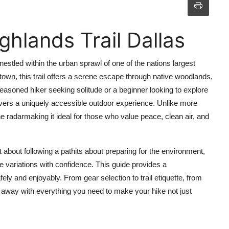
hlands Trail Dallas
estled within the urban sprawl of one of the nations largest
town, this trail offers a serene escape through native woodlands,
seasoned hiker seeking solitude or a beginner looking to explore
elivers a uniquely accessible outdoor experience. Unlike more
he radarmaking it ideal for those who value peace, clean air, and
 about following a pathits about preparing for the environment,
e variations with confidence. This guide provides a
ely and enjoyably. From gear selection to trail etiquette, from
 away with everything you need to make your hike not just