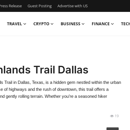
ress Release
Guest Posting
Advertise with US
TRAVEL
CRYPTO
BUSINESS
FINANCE
TEC
lands Trail Dallas
 Trail in Dallas, Texas, is a hidden gem nestled within the urban
ise of highways and the rush of downtown, this trail offers a
d gently rolling terrain. Whether you’re a seasoned hiker
19