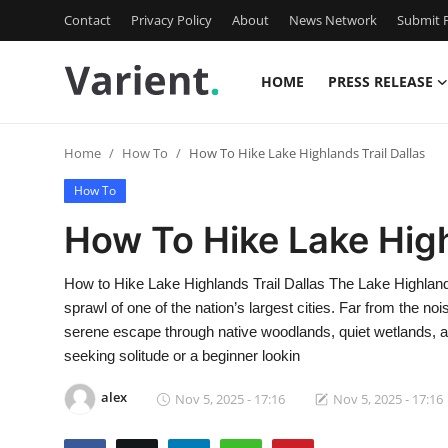
Contact
Privacy Policy
About
News Network
Submit P
HOME
PRESS RELEASE
Home
Home
How To
How To Hike Lake Highlands Trail Dallas
Press Release
How To
Contact
How To Hike Lake High
Travel
How to Hike Lake Highlands Trail Dallas The Lake Highlands
sprawl of one of the nation’s largest cities. Far from the no
Privacy Policy
serene escape through native woodlands, quiet wetlands, an
seeking solitude or a beginner lookin
About
alex
Nov 5, 2025 - 17:16
Nov 5, 2025 - 17:16
News Network