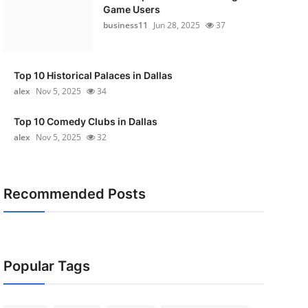
Game Users
business11
Jun 28, 2025
37
Top 10 Historical Palaces in Dallas
alex
Nov 5, 2025
34
Top 10 Comedy Clubs in Dallas
alex
Nov 5, 2025
32
Recommended Posts
Popular Tags