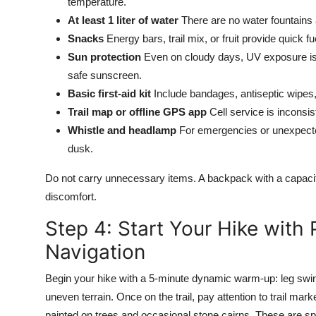
temperature.
At least 1 liter of water
There are no water fountains al
Snacks
Energy bars, trail mix, or fruit provide quick 
Sun protection
Even on cloudy days, UV exposure is 
safe sunscreen.
Basic first-aid kit
Include bandages, antiseptic wipes, 
Trail map or offline GPS app
Cell service is inconsi
Whistle and headlamp
For emergencies or unexpected
dusk.
Do not carry unnecessary items. A backpack with a capacity 
discomfort.
Step 4: Start Your Hike wit
Navigation
Begin your hike with a 5-minute dynamic warm-up: leg swings
uneven terrain. Once on the trail, pay attention to trail ma
painted on trees and occasional stone cairns. These are s