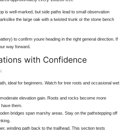
op is well-marked, but side paths lead to small observation
arkslike the large oak with a twisted trunk or the stone bench
ry) to confirm youre heading in the right general direction. If
our way forward.
iations with Confidence
:
h, ideal for beginners. Watch for tree roots and occasional wet
th moderate elevation gain. Roots and rocks become more
u have them.
den bridges span marshy areas. Stay on the pathstepping off
nking.
er, winding path back to the trailhead. This section tests