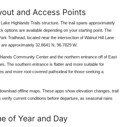
ayout and Access Points
e Lake Highlands Trails structure. The trail spans approximately
ck options are available depending on your starting point. The
 Trailhead, located near the intersection of Walnut Hill Lane
 are approximately 32.8641 N, 96.7829 W.
ighlands Community Center and the northern entrance off of East
iles. The southern entrance is flatter and more suitable for
ines and more root-covered pathsideal for those seeking a
o download offline maps. These apps show elevation changes, trail
s verify current conditions before departure, as seasonal rains
me of Year and Day