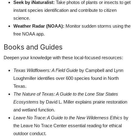
Seek by iNaturalist:
Take photos of plants or insects to get
instant species identification and contribute to citizen
science.
Weather Radar (NOAA):
Monitor sudden storms using the
free NOAA app.
Books and Guides
Deepen your knowledge with these local-focused resources:
Texas Wildflowers: A Field Guide
by Campbell and Lynn
Loughmiller identifies over 600 species found in North
Texas.
The Nature of Texas: A Guide to the Lone Star States
Ecosystems
by David L. Miller explains prairie restoration
and wetland function.
Leave No Trace: A Guide to the New Wilderness Ethics
by
the Leave No Trace Center essential reading for ethical
outdoor conduct.