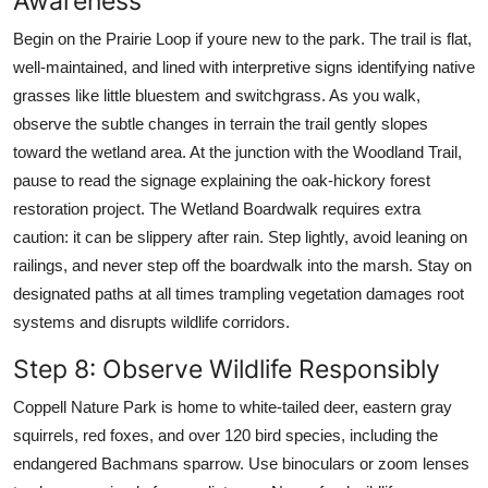
Awareness
Begin on the Prairie Loop if youre new to the park. The trail is flat,
well-maintained, and lined with interpretive signs identifying native
grasses like little bluestem and switchgrass. As you walk,
observe the subtle changes in terrain the trail gently slopes
toward the wetland area. At the junction with the Woodland Trail,
pause to read the signage explaining the oak-hickory forest
restoration project. The Wetland Boardwalk requires extra
caution: it can be slippery after rain. Step lightly, avoid leaning on
railings, and never step off the boardwalk into the marsh. Stay on
designated paths at all times trampling vegetation damages root
systems and disrupts wildlife corridors.
Step 8: Observe Wildlife Responsibly
Coppell Nature Park is home to white-tailed deer, eastern gray
squirrels, red foxes, and over 120 bird species, including the
endangered Bachmans sparrow. Use binoculars or zoom lenses