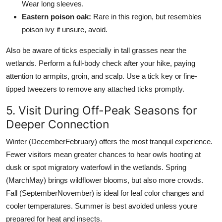
Wear long sleeves.
Eastern poison oak:
Rare in this region, but resembles
poison ivy if unsure, avoid.
Also be aware of ticks especially in tall grasses near the
wetlands. Perform a full-body check after your hike, paying
attention to armpits, groin, and scalp. Use a tick key or fine-
tipped tweezers to remove any attached ticks promptly.
5. Visit During Off-Peak Seasons for
Deeper Connection
Winter (DecemberFebruary) offers the most tranquil experience.
Fewer visitors mean greater chances to hear owls hooting at
dusk or spot migratory waterfowl in the wetlands. Spring
(MarchMay) brings wildflower blooms, but also more crowds.
Fall (SeptemberNovember) is ideal for leaf color changes and
cooler temperatures. Summer is best avoided unless youre
prepared for heat and insects.