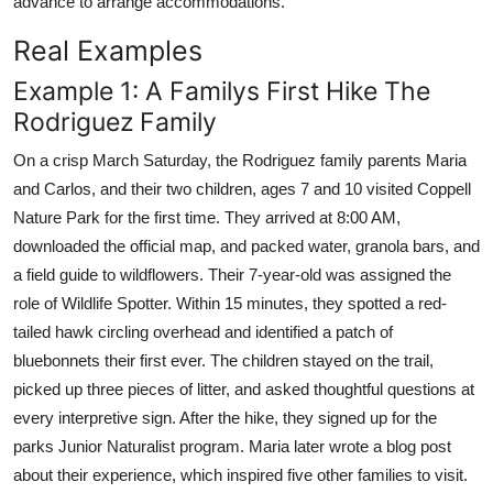
advance to arrange accommodations.
Real Examples
Example 1: A Familys First Hike The
Rodriguez Family
On a crisp March Saturday, the Rodriguez family parents Maria
and Carlos, and their two children, ages 7 and 10 visited Coppell
Nature Park for the first time. They arrived at 8:00 AM,
downloaded the official map, and packed water, granola bars, and
a field guide to wildflowers. Their 7-year-old was assigned the
role of Wildlife Spotter. Within 15 minutes, they spotted a red-
tailed hawk circling overhead and identified a patch of
bluebonnets their first ever. The children stayed on the trail,
picked up three pieces of litter, and asked thoughtful questions at
every interpretive sign. After the hike, they signed up for the
parks Junior Naturalist program. Maria later wrote a blog post
about their experience, which inspired five other families to visit.