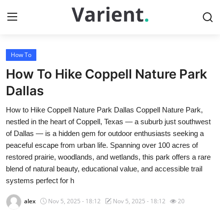
How To
Home
How To Hike Coppell Nature Park
Press Release
Dallas
How to Hike Coppell Nature Park Dallas Coppell Nature Park,
Contact
nestled in the heart of Coppell, Texas — a suburb just southwest
of Dallas — is a hidden gem for outdoor enthusiasts seeking a
Travel
peaceful escape from urban life. Spanning over 100 acres of
restored prairie, woodlands, and wetlands, this park offers a rare
Privacy Policy
blend of natural beauty, educational value, and accessible trail
systems perfect for h
About
alex
Nov 5, 2025 - 18:12
Nov 5, 2025 - 18:12
20
News Network