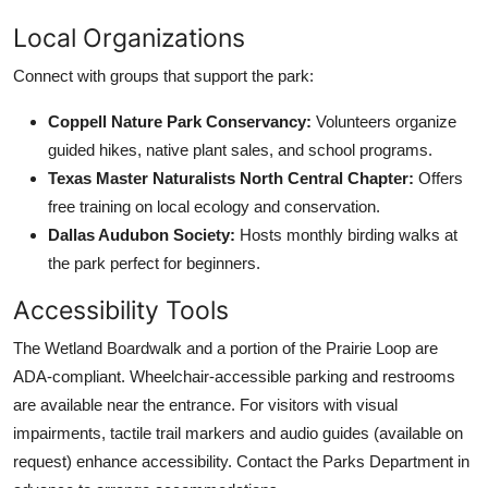
Local Organizations
Connect with groups that support the park:
Coppell Nature Park Conservancy:
Volunteers organize
guided hikes, native plant sales, and school programs.
Texas Master Naturalists North Central Chapter:
Offers
free training on local ecology and conservation.
Dallas Audubon Society:
Hosts monthly birding walks at
the park perfect for beginners.
Accessibility Tools
The Wetland Boardwalk and a portion of the Prairie Loop are
ADA-compliant. Wheelchair-accessible parking and restrooms
are available near the entrance. For visitors with visual
impairments, tactile trail markers and audio guides (available on
request) enhance accessibility. Contact the Parks Department in