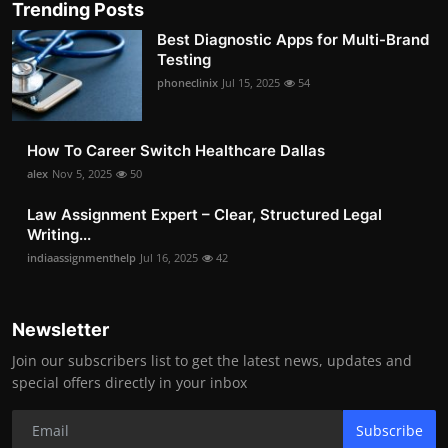
Trending Posts
Best Diagnostic Apps for Multi-Brand
Testing
phoneclinix
Jul 15, 2025
54
How To Career Switch Healthcare Dallas
alex
Nov 5, 2025
50
Law Assignment Expert – Clear, Structured Legal
Writing...
indiaassignmenthelp
Jul 16, 2025
42
Newsletter
Join our subscribers list to get the latest news, updates and
special offers directly in your inbox
Subscribe