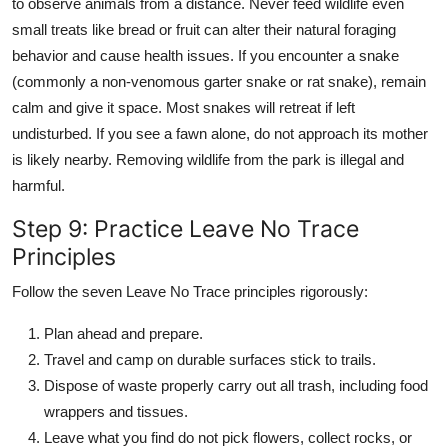
to observe animals from a distance. Never feed wildlife even
small treats like bread or fruit can alter their natural foraging
behavior and cause health issues. If you encounter a snake
(commonly a non-venomous garter snake or rat snake), remain
calm and give it space. Most snakes will retreat if left
undisturbed. If you see a fawn alone, do not approach its mother
is likely nearby. Removing wildlife from the park is illegal and
harmful.
Step 9: Practice Leave No Trace
Principles
Follow the seven Leave No Trace principles rigorously:
Plan ahead and prepare.
Travel and camp on durable surfaces stick to trails.
Dispose of waste properly carry out all trash, including food
wrappers and tissues.
Leave what you find do not pick flowers, collect rocks, or