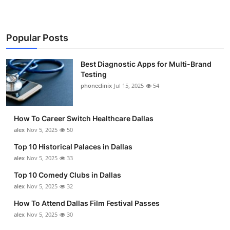
Popular Posts
Best Diagnostic Apps for Multi-Brand
Testing
phoneclinix
Jul 15, 2025
54
How To Career Switch Healthcare Dallas
alex
Nov 5, 2025
50
Top 10 Historical Palaces in Dallas
alex
Nov 5, 2025
33
Top 10 Comedy Clubs in Dallas
alex
Nov 5, 2025
32
How To Attend Dallas Film Festival Passes
alex
Nov 5, 2025
30