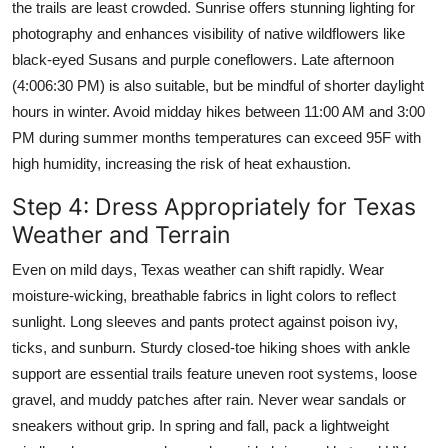
the trails are least crowded. Sunrise offers stunning lighting for
photography and enhances visibility of native wildflowers like
black-eyed Susans and purple coneflowers. Late afternoon
(4:006:30 PM) is also suitable, but be mindful of shorter daylight
hours in winter. Avoid midday hikes between 11:00 AM and 3:00
PM during summer months temperatures can exceed 95F with
high humidity, increasing the risk of heat exhaustion.
Step 4: Dress Appropriately for Texas
Weather and Terrain
Even on mild days, Texas weather can shift rapidly. Wear
moisture-wicking, breathable fabrics in light colors to reflect
sunlight. Long sleeves and pants protect against poison ivy,
ticks, and sunburn. Sturdy closed-toe hiking shoes with ankle
support are essential trails feature uneven root systems, loose
gravel, and muddy patches after rain. Never wear sandals or
sneakers without grip. In spring and fall, pack a lightweight