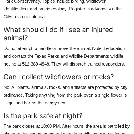
Park Conservancy. Topics include birding, wildflower
identification, and prairie ecology. Register in advance via the
Citys events calendar.
What should I do if I see an injured
animal?
Do not attempt to handle or move the animal. Note the location
and contact the Texas Parks and Wildlife Departments wildlife
hotline at 512-389-4848. They will dispatch trained responders.
Can I collect wildflowers or rocks?
No. All plants, animals, rocks, and artifacts are protected by city
ordinance. Taking anything from the park even a single flower is
illegal and harms the ecosystem.
Is the park safe at night?
The park closes at 10:00 PM. After hours, the area is patrolled by
city security, but unauthorized entry is prohibited. Always leave