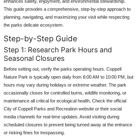
enhances safety, enjoyment, and environmental stewardship.
Top 10
This guide provides a comprehensive, step-by-step approach to
planning, navigating, and maximizing your visit while respecting
How To
the parks delicate ecosystem.
Support Number
Step-by-Step Guide
Step 1: Research Park Hours and
Seasonal Closures
Before setting out, verify the parks operating hours. Coppell
Nature Park is typically open daily from 6:00 AM to 10:00 PM, but
hours may vary during holidays or extreme weather. The park
occasionally closes for controlled burns, wildlife monitoring, or
maintenance all critical for ecological health. Check the official
City of Coppell Parks and Recreation website or their social
media channels for real-time updates. Avoid visiting during
scheduled closures to prevent being turned away at the entrance
or risking fines for trespassing.