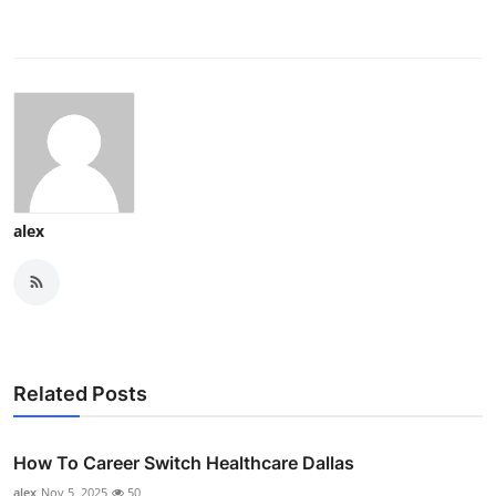
alex
Related Posts
How To Career Switch Healthcare Dallas
alex
Nov 5, 2025
50