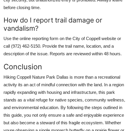
before closing time.
How do I report trail damage or
vandalism?
Use the online reporting form on the City of Coppell website or
call (972) 462-5150. Provide the trail name, location, and a
description of the issue. Reports are reviewed within 48 hours.
Conclusion
Hiking Coppell Nature Park Dallas is more than a recreational
activity its an act of mindful connection with the land. In a region
rapidly expanding with housing and infrastructure, this park
stands as a vital refuge for native species, community wellness,
and environmental education. By following the steps outlined in
this guide, you not only ensure a safe and enjoyable experience
but also become a steward of this fragile ecosystem. Whether
youre observing a single monarch butterfly on a prairie flower or