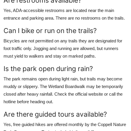
Are restrooms available?
Yes, ADA-accessible restrooms are located near the main
entrance and parking area. There are no restrooms on the trails.
Can I bike or run on the trails?
Bicycles are not permitted on any trails they are designated for
foot traffic only. Jogging and running are allowed, but runners
must yield to walkers and stay on marked paths.
Is the park open during rain?
The park remains open during light rain, but trails may become
muddy or slippery. The Wetland Boardwalk may be temporarily
closed after heavy rainfall. Check the official website or call the
hotline before heading out.
Are there guided tours available?
Yes, free guided hikes are offered monthly by the Coppell Nature