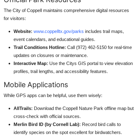
The City of Coppell maintains comprehensive digital resources
for visitors:
Website:
www.coppelltx.gov/parks
includes trail maps,
event calendars, and educational guides.
Trail Conditions Hotline:
Call (972) 462-5150 for real-time
updates on closures or maintenance.
Interactive Map:
Use the Citys GIS portal to view elevation
profiles, trail lengths, and accessibility features.
Mobile Applications
While GPS apps can be helpful, use them wisely:
AllTrails:
Download the Coppell Nature Park offline map but
cross-check with official sources.
Merlin Bird ID (by Cornell Lab):
Record bird calls to
identify species on the spot excellent for birdwatchers.