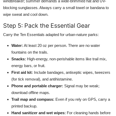
windbreaker; summer demands a wide-brimmed hat and UV-
blocking sunglasses. Always carry a small towel or bandana to
wipe sweat and cool down.
Step 5: Pack the Essential Gear
Carry the Ten Essentials adapted for urban-nature parks:
Water:
At least 20 oz per person. There are no water
fountains on the trails.
Snacks:
High-energy, non-perishable items like trail mix,
energy bars, or fruit.
First aid kit:
Include bandages, antiseptic wipes, tweezers
(for tick removal), and antihistamine.
Phone and portable charger:
Signal may be weak;
download offline maps.
Trail map and compass:
Even if you rely on GPS, carry a
printed backup.
Hand sanitizer and wet wipes:
For cleaning hands before