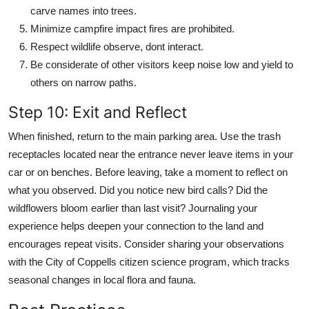
carve names into trees.
Minimize campfire impact fires are prohibited.
Respect wildlife observe, dont interact.
Be considerate of other visitors keep noise low and yield to
others on narrow paths.
Step 10: Exit and Reflect
When finished, return to the main parking area. Use the trash
receptacles located near the entrance never leave items in your
car or on benches. Before leaving, take a moment to reflect on
what you observed. Did you notice new bird calls? Did the
wildflowers bloom earlier than last visit? Journaling your
experience helps deepen your connection to the land and
encourages repeat visits. Consider sharing your observations
with the City of Coppells citizen science program, which tracks
seasonal changes in local flora and fauna.