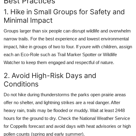
Best Practices
1. Hike in Small Groups for Safety and
Minimal Impact
Groups larger than six people can disrupt wildlife and overwhelm
narrow trails. For the best experience and lowest environmental
impact, hike in groups of two to four. If youre with children, assign
each an Eco-Role such as Trail Marker Spotter or Wildlife
Watcher to keep them engaged and respectful of nature.
2. Avoid High-Risk Days and
Conditions
Do not hike during thunderstorms the parks open prairie areas
offer no shelter, and lightning strikes are a real danger. After
heavy rain, trails may be flooded or muddy. Wait at least 2448
hours for the ground to dry. Check the National Weather Service
for Coppells forecast and avoid days with heat advisories or high
pollen counts (spring and early summer).