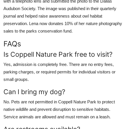
with a telephoto lens and submitted the photo to the Dallas
Audubon Society. The image was published in their quarterly
journal and helped raise awareness about owl habitat
preservation. Lena now donates 10% of her nature photography
sales to the parks conservation fund.
FAQs
Is Coppell Nature Park free to visit?
Yes, admission is completely free. There are no entry fees,
parking charges, or required permits for individual visitors or
small groups.
Can I bring my dog?
No. Pets are not permitted in Coppell Nature Park to protect
native wildlife and prevent disruption to sensitive habitats.
Service animals are allowed and must remain on a leash.