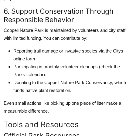
6. Support Conservation Through
Responsible Behavior
Coppell Nature Park is maintained by volunteers and city staff
with limited funding. You can contribute by:
Reporting trail damage or invasive species via the Citys
online form.
Participating in monthly volunteer cleanups (check the
Parks calendar).
Donating to the Coppell Nature Park Conservancy, which
funds native plant restoration.
Even small actions like picking up one piece of litter make a
measurable difference.
Tools and Resources
Official Park Resources