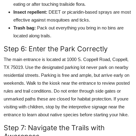
eating or after touching trailside flora.
Insect repellent:
DEET or picaridin-based sprays are most
effective against mosquitoes and ticks.
Trash bag:
Pack out everything you bring in no bins are
located along trails.
Step 6: Enter the Park Correctly
The main entrance is located at 1000 S. Coppell Road, Coppell,
TX 75019. Use the designated parking lot never park on nearby
residential streets. Parking is free and ample, but arrive early on
weekends. Walk to the kiosk near the entrance to review posted
rules and trail conditions. Do not enter through side gates or
unmarked paths these are closed for habitat protection. If youre
visiting with children, stop by the interpretive signage near the
entrance to learn about native species before starting your hike.
Step 7: Navigate the Trails with