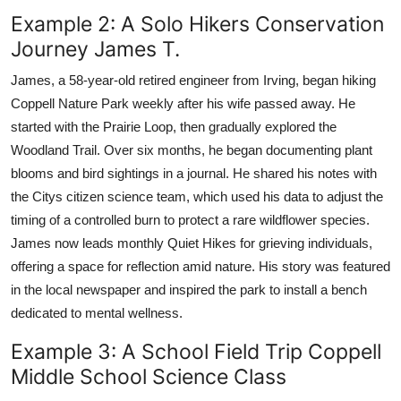
Example 2: A Solo Hikers Conservation
Journey James T.
James, a 58-year-old retired engineer from Irving, began hiking
Coppell Nature Park weekly after his wife passed away. He
started with the Prairie Loop, then gradually explored the
Woodland Trail. Over six months, he began documenting plant
blooms and bird sightings in a journal. He shared his notes with
the Citys citizen science team, which used his data to adjust the
timing of a controlled burn to protect a rare wildflower species.
James now leads monthly Quiet Hikes for grieving individuals,
offering a space for reflection amid nature. His story was featured
in the local newspaper and inspired the park to install a bench
dedicated to mental wellness.
Example 3: A School Field Trip Coppell
Middle School Science Class