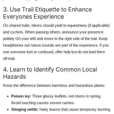
3. Use Trail Etiquette to Enhance
Everyones Experience
On shared trails, hikers should yield to equestrians (if applicable)
and cyclists. When passing others, announce your presence
politely On your left! and move to the right side of the trail. Keep
headphones out nature sounds are part of the experience. If you
see someone lost or confused, offer help but do not lead them
off-trail.
4. Learn to Identify Common Local
Hazards
Know the difference between harmless and hazardous plants:
Poison ivy:
Three glossy leaflets, red stems in spring.
Avoid touching causes severe rashes.
Stinging nettle:
Hairy leaves that cause temporary burning.