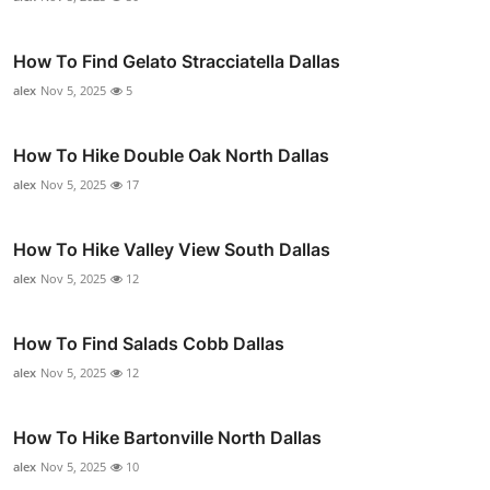
How To Find Gelato Stracciatella Dallas
alex
Nov 5, 2025
5
How To Hike Double Oak North Dallas
alex
Nov 5, 2025
17
How To Hike Valley View South Dallas
alex
Nov 5, 2025
12
How To Find Salads Cobb Dallas
alex
Nov 5, 2025
12
How To Hike Bartonville North Dallas
alex
Nov 5, 2025
10