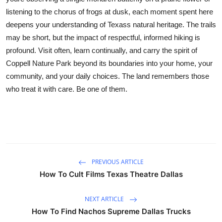
listening to the chorus of frogs at dusk, each moment spent here
deepens your understanding of Texass natural heritage. The trails
may be short, but the impact of respectful, informed hiking is
profound. Visit often, learn continually, and carry the spirit of
Coppell Nature Park beyond its boundaries into your home, your
community, and your daily choices. The land remembers those
who treat it with care. Be one of them.
PREVIOUS ARTICLE
How To Cult Films Texas Theatre Dallas
NEXT ARTICLE
How To Find Nachos Supreme Dallas Trucks