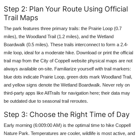
Step 2: Plan Your Route Using Official
Trail Maps
The park features three primary trails: the Prairie Loop (0.7
miles), the Woodland Trail (1.2 miles), and the Wetland
Boardwalk (0.5 miles). These trails interconnect to form a 2.4-
mile loop, ideal for a moderate hike. Download or print the official
trail map from the City of Coppell website physical maps are not
always available on-site. Familiarize yourself with trail markers:
blue dots indicate Prairie Loop, green dots mark Woodland Trail,
and yellow signs denote the Wetland Boardwalk. Never rely on
third-party apps like AllTrails for navigation here; their data may
be outdated due to seasonal trail reroutes.
Step 3: Choose the Right Time of Day
Early morning (6:009:00 AM) is the optimal time to hike Coppell
Nature Park. Temperatures are cooler, wildlife is most active, and