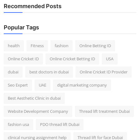
Recommended Posts
Popular Tags
health
Fitness
fashion
Online Betting ID
Online Cricket ID
Online Cricket Betting ID
USA
dubai
best doctors in dubai
Online Cricket ID Provider
Seo Expert
UAE
digital marketing company
Best Aesthetic Clinic in dubai
Website Development Company
Thread lift treatment Dubai
fashion usa
PDO thread lift Dubai
clinical nursing assignment help
Thread lift for face Dubai