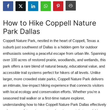
Submit Press Release
Guest Posting
How to Hike Coppell Nature
Park Dallas
Crypto
Coppell Nature Park, nestled in the heart of Coppell, Texas a
Advertise with US
suburb just southwest of Dallas is a hidden gem for outdoor
enthusiasts seeking a peaceful escape from urban life. Spanning
Business
over 100 acres of restored prairie, woodlands, and wetlands, this
Finance
park offers a rare blend of natural beauty, educational value, and
accessible trail systems perfect for hikers of all levels. Unlike
Tech
larger, more crowded state parks, Coppell Nature Park delivers
an intimate, low-impact hiking experience that connects visitors
Real Estate
with local ecology and conservation efforts. Whether you're a
seasoned trail walker or a first-time nature explorer,
General
understanding how to hike Coppell Nature Park Dallas effectively