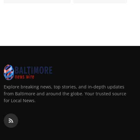
Explore breaking news, top stories, and in-depth updates
from Baltimore and around the globe. Your trusted source
for Local News.