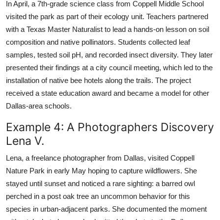
In April, a 7th-grade science class from Coppell Middle School
visited the park as part of their ecology unit. Teachers partnered
with a Texas Master Naturalist to lead a hands-on lesson on soil
composition and native pollinators. Students collected leaf
samples, tested soil pH, and recorded insect diversity. They later
presented their findings at a city council meeting, which led to the
installation of native bee hotels along the trails. The project
received a state education award and became a model for other
Dallas-area schools.
Example 4: A Photographers Discovery
Lena V.
Lena, a freelance photographer from Dallas, visited Coppell
Nature Park in early May hoping to capture wildflowers. She
stayed until sunset and noticed a rare sighting: a barred owl
perched in a post oak tree an uncommon behavior for this
species in urban-adjacent parks. She documented the moment