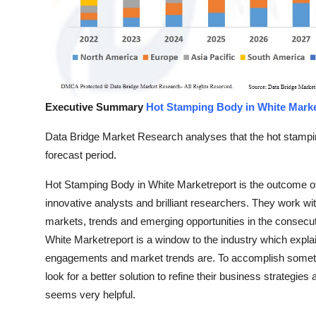
Top 10
How To
Support Number
Executive Summary
Hot Stamping Body in White Mark
Data Bridge Market Research analyses that the hot stampi
forecast period.
Hot Stamping Body in White Marketreport is the outcome of
innovative analysts and brilliant researchers. They work wit
markets, trends and emerging opportunities in the consecu
White Marketreport is a window to the industry which explain
engagements and market trends are. To accomplish somethi
look for a better solution to refine their business strategi
seems very helpful.