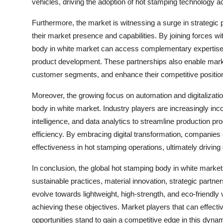
vehicles, driving the adoption of hot stamping technology a
Furthermore, the market is witnessing a surge in strategic
their market presence and capabilities. By joining forces w
body in white market can access complementary expertise,
product development. These partnerships also enable marke
customer segments, and enhance their competitive position
Moreover, the growing focus on automation and digitalizati
body in white market. Industry players are increasingly inco
intelligence, and data analytics to streamline production pr
efficiency. By embracing digital transformation, companies 
effectiveness in hot stamping operations, ultimately drivin
In conclusion, the global hot stamping body in white market
sustainable practices, material innovation, strategic partner
evolve towards lightweight, high-strength, and eco-friendly
achieving these objectives. Market players that can effecti
opportunities stand to gain a competitive edge in this dyna