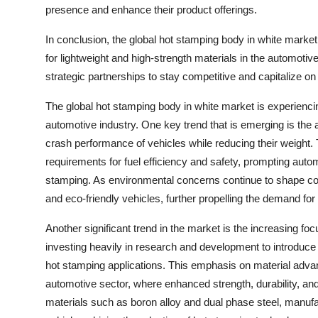
presence and enhance their product offerings.
In conclusion, the global hot stamping body in white market
for lightweight and high-strength materials in the automotiv
strategic partnerships to stay competitive and capitalize on 
The global hot stamping body in white market is experiencing
automotive industry. One key trend that is emerging is the
crash performance of vehicles while reducing their weight. T
requirements for fuel efficiency and safety, prompting au
stamping. As environmental concerns continue to shape co
and eco-friendly vehicles, further propelling the demand f
Another significant trend in the market is the increasing f
investing heavily in research and development to introduce 
hot stamping applications. This emphasis on material advan
automotive sector, where enhanced strength, durability, an
materials such as boron alloy and dual phase steel, manufa