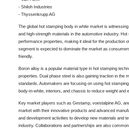
- Shiloh Industries
- Thyssenkrupp AG
The global hot stamping body in white market is witnessing 
and high-strength materials in the automotive industry. Hot
performance properties, making it ideal for the production o
segment is expected to dominate the market as consumers i
friendly.
Boron alloy is a popular material type in hot stamping tech
properties. Dual phase steel is also gaining traction in the ma
standards. Automakers are focusing on using hot stamping
body-in-white, interiors, and chassis to reduce weight and e
Key market players such as Gestamp, voestalpine AG, and A
market with their innovative products and advanced manufa
and development activities to develop new materials and t
industry. Collaborations and partnerships are also common