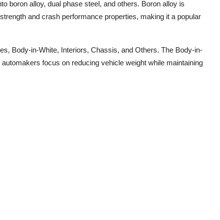
to boron alloy, dual phase steel, and others. Boron alloy is
 strength and crash performance properties, making it a popular
es, Body-in-White, Interiors, Chassis, and Others. The Body-in-
s automakers focus on reducing vehicle weight while maintaining