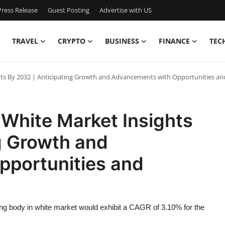
ress Release
Guest Posting
Advertise with US
TRAVEL
CRYPTO
BUSINESS
FINANCE
TEC
ts By 2032 | Anticipating Growth and Advancements with Opportunities an
White Market Insights
g Growth and
portunities and
ng body in white market would exhibit a CAGR of 3.10% for the