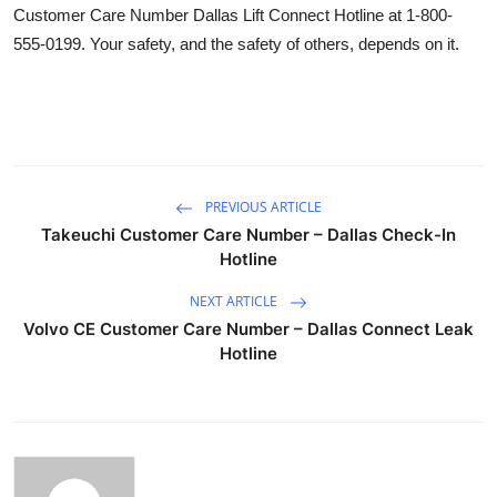
Customer Care Number Dallas Lift Connect Hotline at 1-800-
555-0199. Your safety, and the safety of others, depends on it.
PREVIOUS ARTICLE
Takeuchi Customer Care Number – Dallas Check-In
Hotline
NEXT ARTICLE
Volvo CE Customer Care Number – Dallas Connect Leak
Hotline