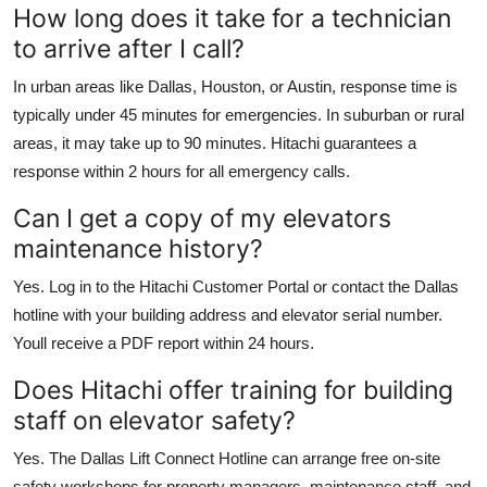
How long does it take for a technician
to arrive after I call?
In urban areas like Dallas, Houston, or Austin, response time is
typically under 45 minutes for emergencies. In suburban or rural
areas, it may take up to 90 minutes. Hitachi guarantees a
response within 2 hours for all emergency calls.
Can I get a copy of my elevators
maintenance history?
Yes. Log in to the Hitachi Customer Portal or contact the Dallas
hotline with your building address and elevator serial number.
Youll receive a PDF report within 24 hours.
Does Hitachi offer training for building
staff on elevator safety?
Yes. The Dallas Lift Connect Hotline can arrange free on-site
safety workshops for property managers, maintenance staff, and