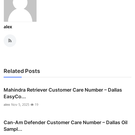
alex
Related Posts
Mahindra Retriever Customer Care Number – Dallas
EasyCo...
alex
Nov 5, 2025
19
Can-Am Defender Customer Care Number – Dallas Oil
Sampl...