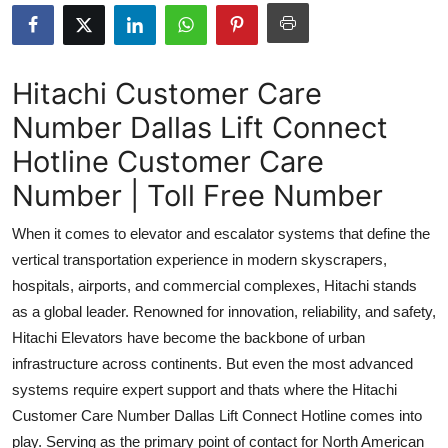
Submit Press Release
Guest Posting
Hitachi Customer Care
Number Dallas Lift Connect
Crypto
Hotline Customer Care
Advertise with US
Number | Toll Free Number
Business
When it comes to elevator and escalator systems that define the
vertical transportation experience in modern skyscrapers,
Finance
hospitals, airports, and commercial complexes, Hitachi stands
as a global leader. Renowned for innovation, reliability, and safety,
Tech
Hitachi Elevators have become the backbone of urban
infrastructure across continents. But even the most advanced
Real Estate
systems require expert support and thats where the Hitachi
General
Customer Care Number Dallas Lift Connect Hotline comes into
play. Serving as the primary point of contact for North American