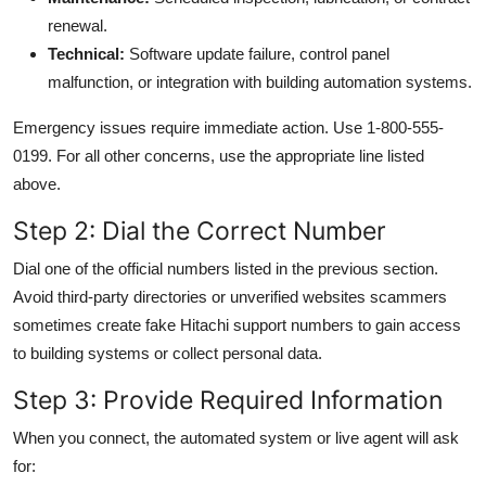
renewal.
Technical:
Software update failure, control panel
malfunction, or integration with building automation systems.
Emergency issues require immediate action. Use 1-800-555-
0199. For all other concerns, use the appropriate line listed
above.
Step 2: Dial the Correct Number
Dial one of the official numbers listed in the previous section.
Avoid third-party directories or unverified websites scammers
sometimes create fake Hitachi support numbers to gain access
to building systems or collect personal data.
Step 3: Provide Required Information
When you connect, the automated system or live agent will ask
for: