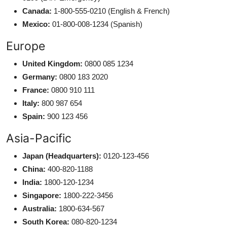
Canada:
1-800-555-0210 (English & French)
Mexico:
01-800-008-1234 (Spanish)
Europe
United Kingdom:
0800 085 1234
Germany:
0800 183 2020
France:
0800 910 111
Italy:
800 987 654
Spain:
900 123 456
Asia-Pacific
Japan (Headquarters):
0120-123-456
China:
400-820-1188
India:
1800-120-1234
Singapore:
1800-222-3456
Australia:
1800-634-567
South Korea:
080-820-1234