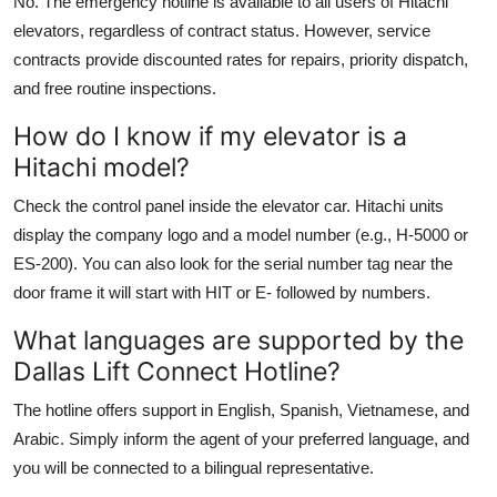
No. The emergency hotline is available to all users of Hitachi
elevators, regardless of contract status. However, service
contracts provide discounted rates for repairs, priority dispatch,
and free routine inspections.
How do I know if my elevator is a
Hitachi model?
Check the control panel inside the elevator car. Hitachi units
display the company logo and a model number (e.g., H-5000 or
ES-200). You can also look for the serial number tag near the
door frame it will start with HIT or E- followed by numbers.
What languages are supported by the
Dallas Lift Connect Hotline?
The hotline offers support in English, Spanish, Vietnamese, and
Arabic. Simply inform the agent of your preferred language, and
you will be connected to a bilingual representative.