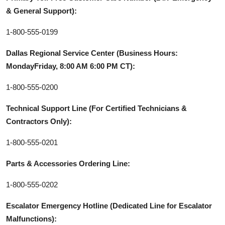
& General Support):
1-800-555-0199
Dallas Regional Service Center (Business Hours:
MondayFriday, 8:00 AM 6:00 PM CT):
1-800-555-0200
Technical Support Line (For Certified Technicians &
Contractors Only):
1-800-555-0201
Parts & Accessories Ordering Line:
1-800-555-0202
Escalator Emergency Hotline (Dedicated Line for Escalator
Malfunctions):