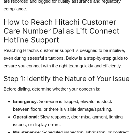
are recorded and logged for quality assurance and regulatory
compliance.
How to Reach Hitachi Customer
Care Number Dallas Lift Connect
Hotline Support
Reaching Hitachis customer support is designed to be intuitive,
even during stressful situations. Below is a step-by-step guide to
ensure you connect with the right team quickly and efficiently.
Step 1: Identify the Nature of Your Issue
Before dialing, determine whether your concern is:
Emergency:
Someone is trapped, elevator is stuck
between floors, or there is visible damage/sparking.
Operational:
Slow response, door misalignment, lighting
issues, or display errors.
Maintenance:
Scheduled inspection, lubrication, or contract