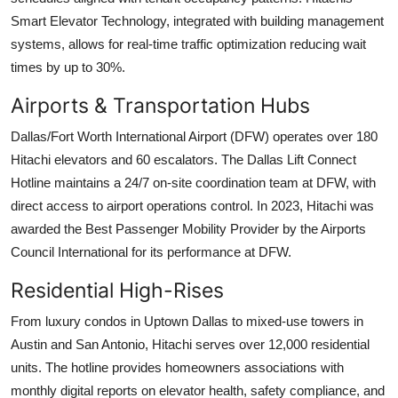
Smart Elevator Technology, integrated with building management
systems, allows for real-time traffic optimization reducing wait
times by up to 30%.
Airports & Transportation Hubs
Dallas/Fort Worth International Airport (DFW) operates over 180
Hitachi elevators and 60 escalators. The Dallas Lift Connect
Hotline maintains a 24/7 on-site coordination team at DFW, with
direct access to airport operations control. In 2023, Hitachi was
awarded the Best Passenger Mobility Provider by the Airports
Council International for its performance at DFW.
Residential High-Rises
From luxury condos in Uptown Dallas to mixed-use towers in
Austin and San Antonio, Hitachi serves over 12,000 residential
units. The hotline provides homeowners associations with
monthly digital reports on elevator health, safety compliance, and