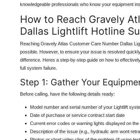
knowledgeable professionals who know your equipment ins
How to Reach Gravely A
Dallas Lightlift Hotline S
Reaching Gravely Atlas Customer Care Number Dallas Lightlif
possible. However, to ensure your issue is resolved quickly
difference. Heres a step-by-step guide on how to effectively
full system failure.
Step 1: Gather Your Equipmen
Before calling, have the following details ready:
Model number and serial number of your Lightlift sys
Date of purchase or service contract start date
Current error codes or warning lights displayed on the 
Description of the issue (e.g., hydraulic arm wont retr
Photos or short video clips of the problem (if using tex