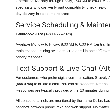
Operational Monday through Friday, 7:00 AM to 8:00 PM Cent
specialists who can verify part compatibility, check real-ti
day delivery in select metro areas.
Service Scheduling & Mainte
1-800-555-SERV (1-800-555-7378)
Available Monday to Friday, 8:00 AM to 6:00 PM Central Tim
maintenance, training sessions, or to enroll in one of Grav
priority response.
Text Support & Live Chat (Al
For customers who prefer digital communication, Gravely A
(555-4785)
to initiate a chat. You can also access live chat
Responses are typically provided within 10 minutes during
All contact channels are monitored by the same Dallas-b
handoffs between phone, text, and web support. No matter