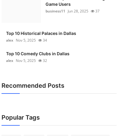
Game Users
business11
Jun 28, 2025
37
Top 10 Historical Palaces in Dallas
alex
Nov 5, 2025
34
Top 10 Comedy Clubs in Dallas
alex
Nov 5, 2025
32
Recommended Posts
Popular Tags