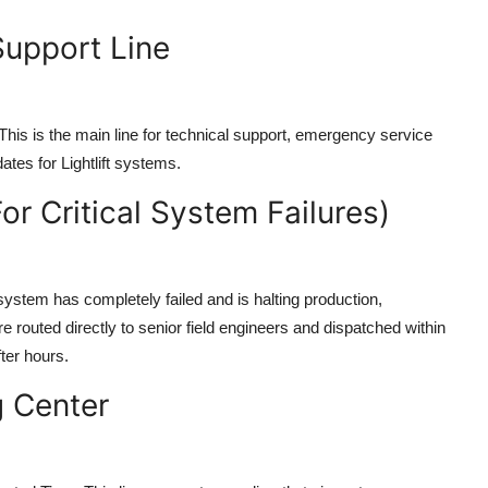
Support Line
his is the main line for technical support, emergency service
tes for Lightlift systems.
or Critical System Failures)
 system has completely failed and is halting production,
 routed directly to senior field engineers and dispatched within
ter hours.
g Center