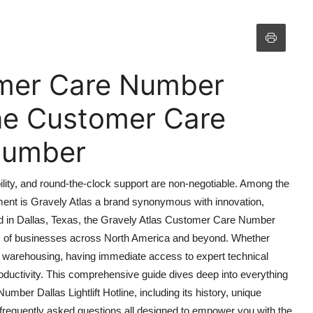
omer Care Number
line Customer Care
 Number
iability, and round-the-clock support are non-negotiable. Among the
ment is Gravely Atlas a brand synonymous with innovation,
d in Dallas, Texas, the Gravely Atlas Customer Care Number
ands of businesses across North America and beyond. Whether
or warehousing, having immediate access to expert technical
ductivity. This comprehensive guide dives deep into everything
er Dallas Lightlift Hotline, including its history, unique
nd frequently asked questions all designed to empower you with the