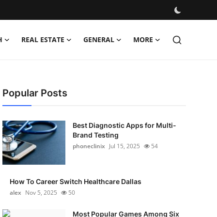
H
REAL ESTATE
GENERAL
MORE
Popular Posts
Best Diagnostic Apps for Multi-
Brand Testing
phoneclinix
Jul 15, 2025
54
How To Career Switch Healthcare Dallas
alex
Nov 5, 2025
50
Most Popular Games Among Six