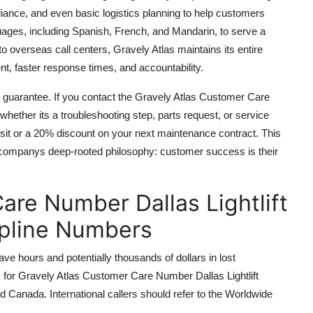
liance, and even basic logistics planning to help customers
ages, including Spanish, French, and Mandarin, to serve a
o overseas call centers, Gravely Atlas maintains its entire
nt, faster response times, and accountability.
on guarantee. If you contact the Gravely Atlas Customer Care
whether its a troubleshooting step, parts request, or service
it or a 20% discount on your next maintenance contract. This
he companys deep-rooted philosophy: customer success is their
are Number Dallas Lightlift
lpline Numbers
ave hours and potentially thousands of dollars in lost
rs for Gravely Atlas Customer Care Number Dallas Lightlift
nd Canada. International callers should refer to the Worldwide