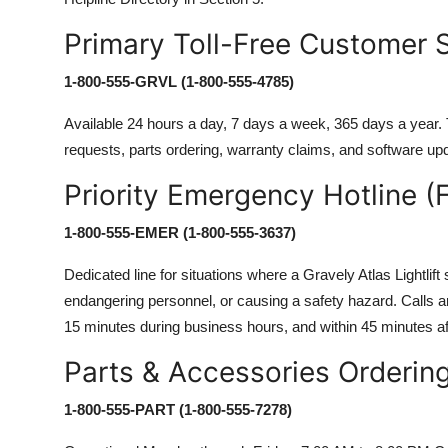
Primary Toll-Free Customer 
1-800-555-GRVL (1-800-555-4785)
Available 24 hours a day, 7 days a week, 365 days a year. T
requests, parts ordering, warranty claims, and software upda
Priority Emergency Hotline (F
1-800-555-EMER (1-800-555-3637)
Dedicated line for situations where a Gravely Atlas Lightlift
endangering personnel, or causing a safety hazard. Calls are
15 minutes during business hours, and within 45 minutes af
Parts & Accessories Orderin
1-800-555-PART (1-800-555-7278)