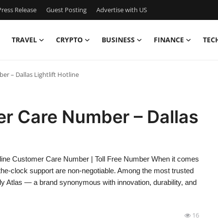
ress Release
Guest Posting
Advertise with US
TRAVEL
CRYPTO
BUSINESS
FINANCE
TEC
r – Dallas Lightlift Hotline
er Care Number – Dallas
otline Customer Care Number | Toll Free Number When it comes
ound-the-clock support are non-negotiable. Among the most trusted
y Atlas — a brand synonymous with innovation, durability, and
16