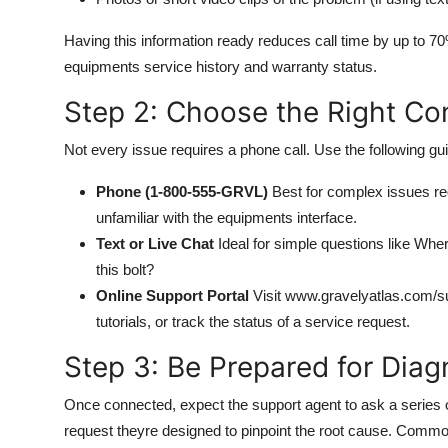
Having this information ready reduces call time by up to 7
equipments service history and warranty status.
Step 2: Choose the Right Co
Not every issue requires a phone call. Use the following gui
Phone (1-800-555-GRVL)
Best for complex issues requ
unfamiliar with the equipments interface.
Text or Live Chat
Ideal for simple questions like Wher
this bolt?
Online Support Portal
Visit www.gravelyatlas.com/su
tutorials, or track the status of a service request.
Step 3: Be Prepared for Diag
Once connected, expect the support agent to ask a series o
request theyre designed to pinpoint the root cause. Commo