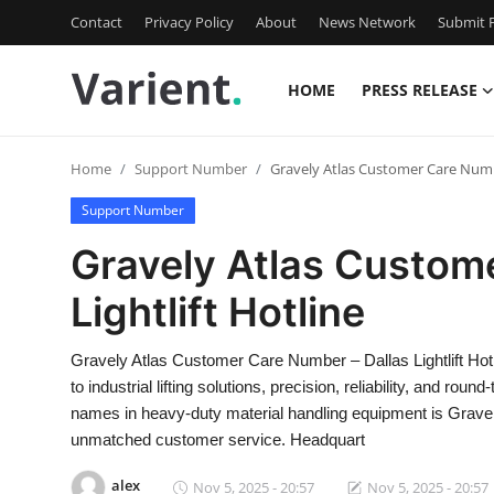
Contact
Privacy Policy
About
News Network
Submit P
HOME
PRESS RELEASE
Home
Home
Support Number
Gravely Atlas Customer Care Numbe
Contact
Support Number
Press Release
Gravely Atlas Custom
Lightlift Hotline
Travel
Privacy Policy
Gravely Atlas Customer Care Number – Dallas Lightlift H
to industrial lifting solutions, precision, reliability, and r
About
names in heavy-duty material handling equipment is Gravel
unmatched customer service. Headquart
News Network
alex
Nov 5, 2025 - 20:57
Nov 5, 2025 - 20:57