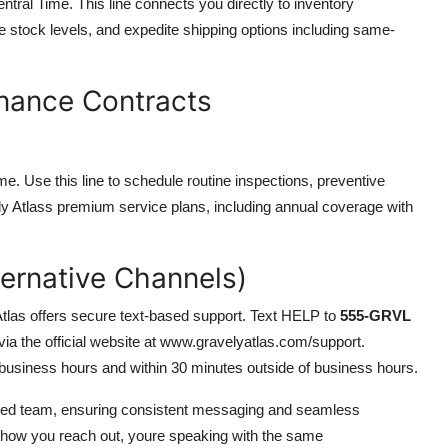
ral Time. This line connects you directly to inventory
me stock levels, and expedite shipping options including same-
nance Contracts
e. Use this line to schedule routine inspections, preventive
ely Atlass premium service plans, including annual coverage with
ternative Channels)
tlas offers secure text-based support. Text HELP to
555-GRVL
 via the official website at www.gravelyatlas.com/support.
 business hours and within 30 minutes outside of business hours.
ased team, ensuring consistent messaging and seamless
 how you reach out, youre speaking with the same