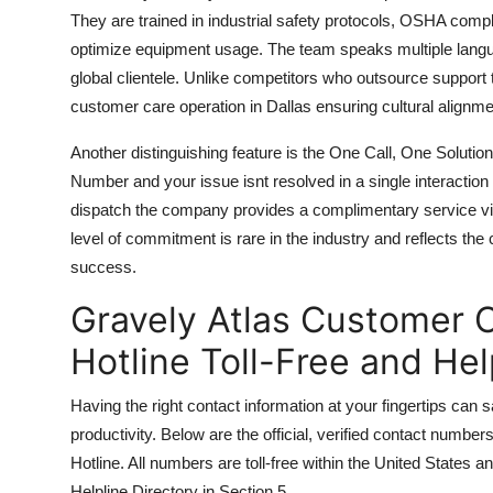
They are trained in industrial safety protocols, OSHA comp
optimize equipment usage. The team speaks multiple langu
global clientele. Unlike competitors who outsource support t
customer care operation in Dallas ensuring cultural alignme
Another distinguishing feature is the One Call, One Soluti
Number and your issue isnt resolved in a single interaction 
dispatch the company provides a complimentary service vis
level of commitment is rare in the industry and reflects t
success.
Gravely Atlas Customer C
Hotline Toll-Free and He
Having the right contact information at your fingertips can s
productivity. Below are the official, verified contact numbe
Hotline. All numbers are toll-free within the United States a
Helpline Directory in Section 5.