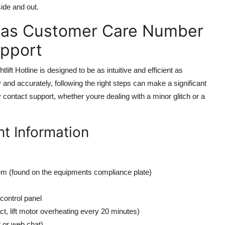
ide and out.
tlas Customer Care Number
upport
t Hotline is designed to be as intuitive and efficient as
 and accurately, following the right steps can make a significant
 contact support, whether youre dealing with a minor glitch or a
t Information
tem (found on the equipments compliance plate)
control panel
act, lift motor overheating every 20 minutes)
t or web chat)