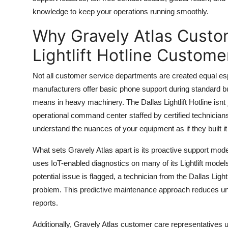
Top 10
knowledge to keep your operations running smoothly.
Why Gravely Atlas Custo
How To
Lightlift Hotline Custom
Support Number
Not all customer service departments are created equal esp
manufacturers offer basic phone support during standard 
means in heavy machinery. The Dallas Lightlift Hotline isn
operational command center staffed by certified technician
understand the nuances of your equipment as if they built i
What sets Gravely Atlas apart is its proactive support mode
uses IoT-enabled diagnostics on many of its Lightlift mode
potential issue is flagged, a technician from the Dallas Ligh
problem. This predictive maintenance approach reduces u
reports.
Additionally, Gravely Atlas customer care representatives 