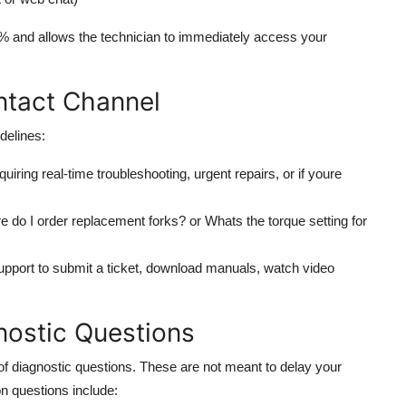
0% and allows the technician to immediately access your
ntact Channel
delines:
iring real-time troubleshooting, urgent repairs, or if youre
e do I order replacement forks? or Whats the torque setting for
pport to submit a ticket, download manuals, watch video
nostic Questions
f diagnostic questions. These are not meant to delay your
n questions include: