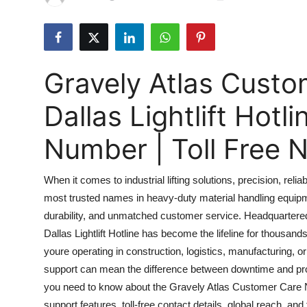
Submit Press Release
Guest Posting
Gravely Atlas Cust
Advertise with US
Dallas Lightlift Hot
Crypto
Number | Toll Free
Business
When it comes to industrial lifting solutions, precision, rel
Finance
most trusted names in heavy-duty material handling equip
durability, and unmatched customer service. Headquartere
Tech
Dallas Lightlift Hotline has become the lifeline for thous
Real Estate
youre operating in construction, logistics, manufacturing, 
support can mean the difference between downtime and pro
General
you need to know about the Gravely Atlas Customer Care Numb
support features, toll-free contact details, global reach, a