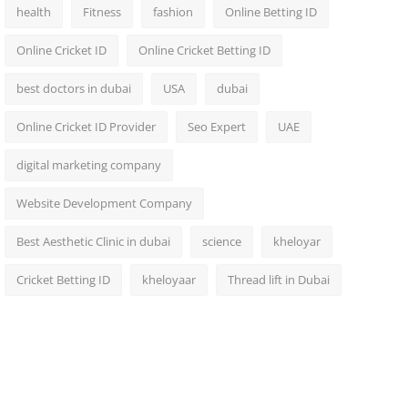
health
Fitness
fashion
Online Betting ID
Online Cricket ID
Online Cricket Betting ID
best doctors in dubai
USA
dubai
Online Cricket ID Provider
Seo Expert
UAE
digital marketing company
Website Development Company
Best Aesthetic Clinic in dubai
science
kheloyar
Cricket Betting ID
kheloyaar
Thread lift in Dubai