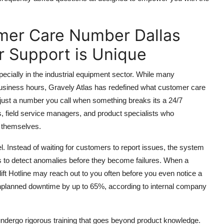
mer Care Number Dallas
er Support is Unique
ecially in the industrial equipment sector. While many
business hours, Gravely Atlas has redefined what customer care
t just a number you call when something breaks its a 24/7
s, field service managers, and product specialists who
t themselves.
l. Instead of waiting for customers to report issues, the system
ls to detect anomalies before they become failures. When a
tlift Hotline may reach out to you often before you even notice a
nplanned downtime by up to 65%, according to internal company
undergo rigorous training that goes beyond product knowledge.