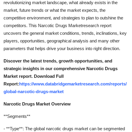
revolutionizing market landscape, what already exists in the
Top 10
market, future trends or what the market expects, the
competitive environment, and strategies to plan to outshine the
How To
competitors. This Narcotic Drugs Marketresearch report
uncovers the general market conditions, trends, inclinations, key
Support Number
players, opportunities, geographical analysis and many other
parameters that helps drive your business into right direction.
Discover the latest trends, growth opportunities, and
strategic insights in our comprehensive Narcotic Drugs
Market report. Download Full
Report:
https://www.databridgemarketresearch.com/reports/
global-narcotic-drugs-market
Narcotic Drugs Market Overview
**Segments**
- **Type**: The global narcotic drugs market can be segmented