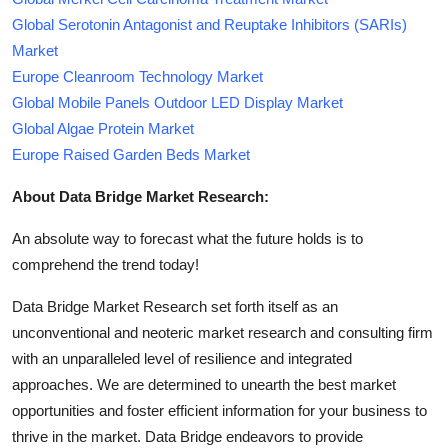
Global Serotonin Antagonist and Reuptake Inhibitors (SARIs)
Market
Europe Cleanroom Technology Market
Global Mobile Panels Outdoor LED Display Market
Global Algae Protein Market
Europe Raised Garden Beds Market
About Data Bridge Market Research:
An absolute way to forecast what the future holds is to
comprehend the trend today!
Data Bridge Market Research set forth itself as an
unconventional and neoteric market research and consulting firm
with an unparalleled level of resilience and integrated
approaches. We are determined to unearth the best market
opportunities and foster efficient information for your business to
thrive in the market. Data Bridge endeavors to provide