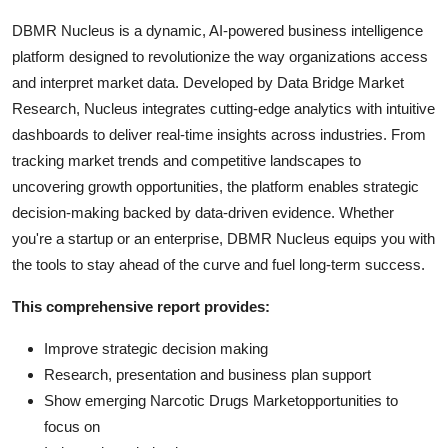
DBMR Nucleus is a dynamic, AI-powered business intelligence
platform designed to revolutionize the way organizations access
and interpret market data. Developed by Data Bridge Market
Research, Nucleus integrates cutting-edge analytics with intuitive
dashboards to deliver real-time insights across industries. From
tracking market trends and competitive landscapes to
uncovering growth opportunities, the platform enables strategic
decision-making backed by data-driven evidence. Whether
you're a startup or an enterprise, DBMR Nucleus equips you with
the tools to stay ahead of the curve and fuel long-term success.
This comprehensive report provides:
Improve strategic decision making
Research, presentation and business plan support
Show emerging Narcotic Drugs Marketopportunities to
focus on