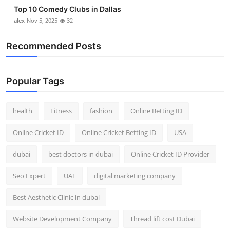
Top 10 Comedy Clubs in Dallas
alex
Nov 5, 2025
32
Recommended Posts
Popular Tags
health
Fitness
fashion
Online Betting ID
Online Cricket ID
Online Cricket Betting ID
USA
dubai
best doctors in dubai
Online Cricket ID Provider
Seo Expert
UAE
digital marketing company
Best Aesthetic Clinic in dubai
Website Development Company
Thread lift cost Dubai