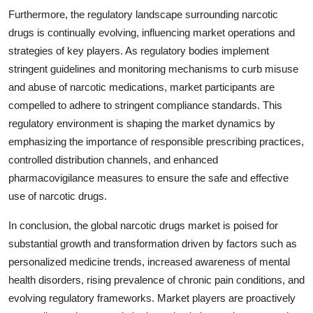
Furthermore, the regulatory landscape surrounding narcotic
drugs is continually evolving, influencing market operations and
strategies of key players. As regulatory bodies implement
stringent guidelines and monitoring mechanisms to curb misuse
and abuse of narcotic medications, market participants are
compelled to adhere to stringent compliance standards. This
regulatory environment is shaping the market dynamics by
emphasizing the importance of responsible prescribing practices,
controlled distribution channels, and enhanced
pharmacovigilance measures to ensure the safe and effective
use of narcotic drugs.
In conclusion, the global narcotic drugs market is poised for
substantial growth and transformation driven by factors such as
personalized medicine trends, increased awareness of mental
health disorders, rising prevalence of chronic pain conditions, and
evolving regulatory frameworks. Market players are proactively