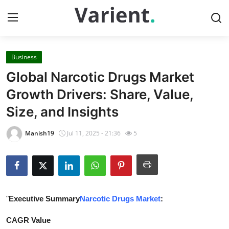
Business
Home
Global Narcotic Drugs Market
Contact
Growth Drivers: Share, Value,
Size, and Insights
Press Release
Manish19
Jul 11, 2025 - 21:36
5
Travel
Privacy Policy
About
"
Executive Summary
Narcotic Drugs Market
:
News Network
CAGR Value