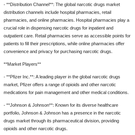
- **Distribution Channel**: The global narcotic drugs market
distribution channels include hospital pharmacies, retail
pharmacies, and online pharmacies. Hospital pharmacies play a
crucial role in dispensing narcotic drugs for inpatient and
outpatient care. Retail pharmacies serve as accessible points for
patients to fill their prescriptions, while online pharmacies offer
convenience and privacy for purchasing narcotic drugs.
**Market Players**
- **Pfizer Inc.**: A leading player in the global narcotic drugs
market, Pfizer offers a range of opioids and other narcotic
medications for pain management and other medical conditions.
- **Johnson & Johnson**: Known for its diverse healthcare
portfolio, Johnson & Johnson has a presence in the narcotic
drugs market through its pharmaceutical division, providing
opioids and other narcotic drugs.