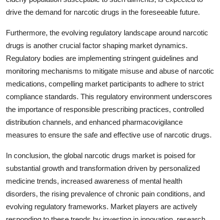
drive the demand for narcotic drugs in the foreseeable future.
Furthermore, the evolving regulatory landscape around narcotic
drugs is another crucial factor shaping market dynamics.
Regulatory bodies are implementing stringent guidelines and
monitoring mechanisms to mitigate misuse and abuse of narcotic
medications, compelling market participants to adhere to strict
compliance standards. This regulatory environment underscores
the importance of responsible prescribing practices, controlled
distribution channels, and enhanced pharmacovigilance
measures to ensure the safe and effective use of narcotic drugs.
In conclusion, the global narcotic drugs market is poised for
substantial growth and transformation driven by personalized
medicine trends, increased awareness of mental health
disorders, the rising prevalence of chronic pain conditions, and
evolving regulatory frameworks. Market players are actively
responding to these trends by investing in innovation, research,