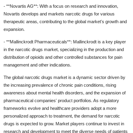
- **Novartis AG**: With a focus on research and innovation,
Novartis develops and markets narcotic drugs for various
therapeutic areas, contributing to the global market's growth and
expansion.
- **Mallinckrodt Pharmaceuticals**: Mallinckrodt is a key player
in the narcotic drugs market, specializing in the production and
distribution of opioids and other controlled substances for pain
management and other indications.
The global narcotic drugs market is a dynamic sector driven by
the increasing prevalence of chronic pain conditions, rising
awareness about mental health disorders, and the expansion of
pharmaceutical companies' product portfolios. As regulatory
frameworks evolve and healthcare providers adopt a more
personalized approach to treatment, the demand for narcotic
drugs is expected to grow. Market players continue to invest in
research and development to meet the diverse needs of patients