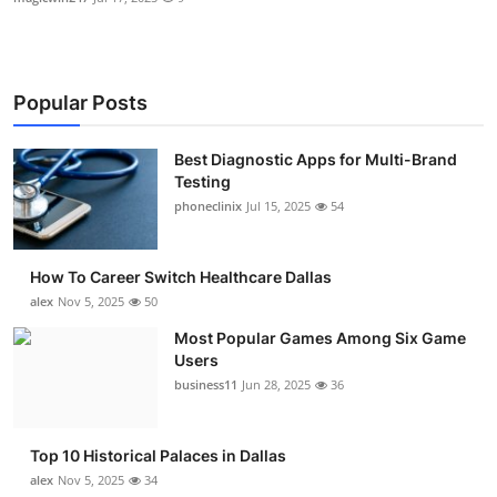
Popular Posts
Best Diagnostic Apps for Multi-Brand
Testing
phoneclinix
Jul 15, 2025
54
How To Career Switch Healthcare Dallas
alex
Nov 5, 2025
50
Most Popular Games Among Six Game
Users
business11
Jun 28, 2025
36
Top 10 Historical Palaces in Dallas
alex
Nov 5, 2025
34