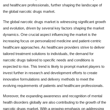
and healthcare professionals, further shaping the landscape of
the global narcotic drugs market.
The global narcotic drugs market is witnessing significant growth
and evolution, driven by several key factors shaping the market
dynamics. One crucial aspect influencing the market is the
increasing focus on personalized medicine and patient-centric
healthcare approaches. As healthcare providers strive to deliver
tailored treatment solutions to individuals, the demand for
narcotic drugs tailored to specific needs and conditions is
expected to rise. This trend is likely to prompt market players to
invest further in research and development efforts to create
innovative formulations and delivery methods to meet the
evolving requirements of patients and healthcare professionals.
Moreover, the expanding awareness and recognition of mental
health disorders globally are also contributing to the growth of the
narcotic drugs market. With a growing emphasis on addressing