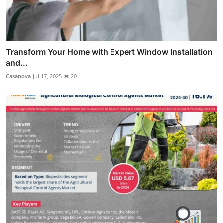
Transform Your Home with Expert Window Installation
and...
Casanova
Jul 17, 2025
20