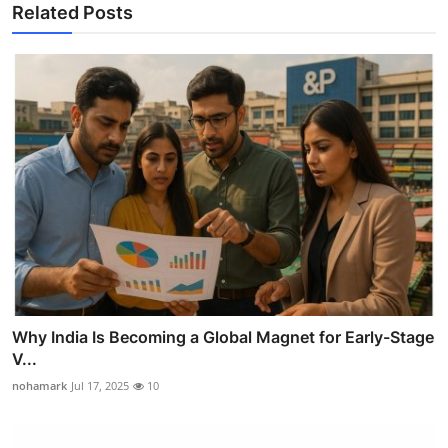
Related Posts
Why India Is Becoming a Global Magnet for Early-Stage
V...
nohamark
Jul 17, 2025
10