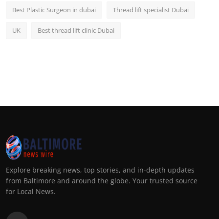
Best Plastic Surgeon in dubai
Thread lift specialist Dubai
UK
Best thread lift clinic Dubai
Explore breaking news, top stories, and in-depth updates
from Baltimore and around the globe. Your trusted source
for Local News.