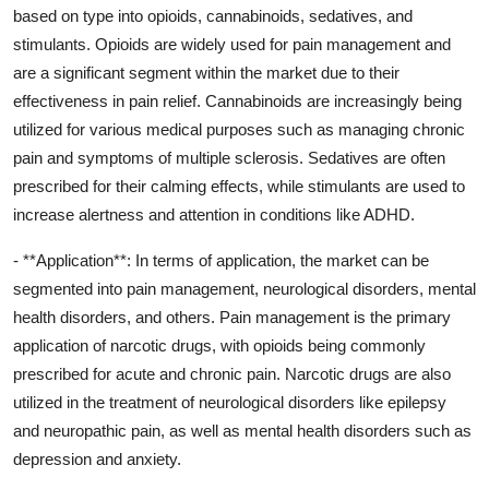
based on type into opioids, cannabinoids, sedatives, and
stimulants. Opioids are widely used for pain management and
are a significant segment within the market due to their
effectiveness in pain relief. Cannabinoids are increasingly being
utilized for various medical purposes such as managing chronic
pain and symptoms of multiple sclerosis. Sedatives are often
prescribed for their calming effects, while stimulants are used to
increase alertness and attention in conditions like ADHD.
- **Application**: In terms of application, the market can be
segmented into pain management, neurological disorders, mental
health disorders, and others. Pain management is the primary
application of narcotic drugs, with opioids being commonly
prescribed for acute and chronic pain. Narcotic drugs are also
utilized in the treatment of neurological disorders like epilepsy
and neuropathic pain, as well as mental health disorders such as
depression and anxiety.