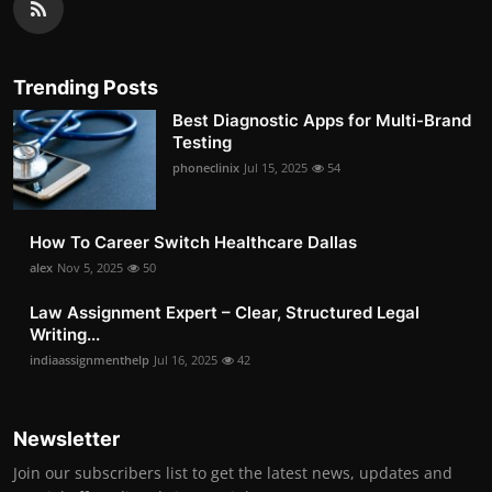
Trending Posts
Best Diagnostic Apps for Multi-Brand
Testing
phoneclinix
Jul 15, 2025
54
How To Career Switch Healthcare Dallas
alex
Nov 5, 2025
50
Law Assignment Expert – Clear, Structured Legal
Writing...
indiaassignmenthelp
Jul 16, 2025
42
Newsletter
Join our subscribers list to get the latest news, updates and