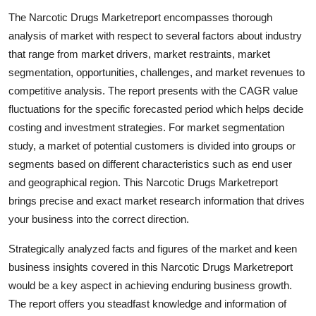
Submit Press Release
The Narcotic Drugs Marketreport encompasses thorough
analysis of market with respect to several factors about industry
Guest Posting
that range from market drivers, market restraints, market
segmentation, opportunities, challenges, and market revenues to
Advertise with US
competitive analysis. The report presents with the CAGR value
fluctuations for the specific forecasted period which helps decide
Crypto
costing and investment strategies. For market segmentation
study, a market of potential customers is divided into groups or
Business
segments based on different characteristics such as end user
and geographical region. This Narcotic Drugs Marketreport
Finance
brings precise and exact market research information that drives
your business into the correct direction.
Tech
Strategically analyzed facts and figures of the market and keen
Real Estate
business insights covered in this Narcotic Drugs Marketreport
would be a key aspect in achieving enduring business growth.
General
The report offers you steadfast knowledge and information of