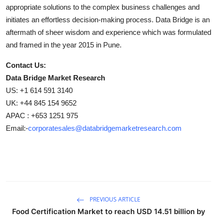
appropriate solutions to the complex business challenges and
initiates an effortless decision-making process. Data Bridge is an
aftermath of sheer wisdom and experience which was formulated
and framed in the year 2015 in Pune.
Contact Us:
Data Bridge Market Research
US: +1 614 591 3140
UK: +44 845 154 9652
APAC : +653 1251 975
Email:-
corporatesales@databridgemarketresearch.com
PREVIOUS ARTICLE
Food Certification Market to reach USD 14.51 billion by