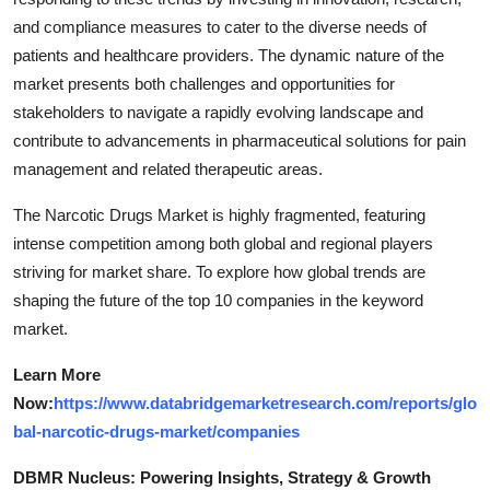
and compliance measures to cater to the diverse needs of
patients and healthcare providers. The dynamic nature of the
market presents both challenges and opportunities for
stakeholders to navigate a rapidly evolving landscape and
contribute to advancements in pharmaceutical solutions for pain
management and related therapeutic areas.
The Narcotic Drugs Market is highly fragmented, featuring
intense competition among both global and regional players
striving for market share. To explore how global trends are
shaping the future of the top 10 companies in the keyword
market.
Learn More
Now:
https://www.databridgemarketresearch.com/reports/glo
bal-narcotic-drugs-market/companies
DBMR Nucleus: Powering Insights, Strategy & Growth