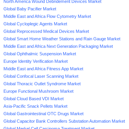
North America Wound Debridement Devices Market
Global Baby Pacifier Market
Middle East and Africa Flow Cytometry Market
Global Cycloplegic Agents Market
Global Reprocessed Medical Devices Market
Global Smart Home Weather Stations and Rain Gauge Market
Middle East and Africa Next Generation Packaging Market
Global Ophthalmic Suspension Market
Europe Identity Verification Market
Middle East and Africa Fitness App Market
Global Confocal Laser Scanning Market
Global Thoracic Outlet Syndrome Market
Europe Functional Mushroom Market
Global Cloud Based VDI Market
Asia-Pacific Snack Pellets Market
Global Gastrointestinal OTC Drugs Market
Global Capacitor Bank Controllers Substation Automation Market
Global Merkel Cell Carcinoma Treatment Market