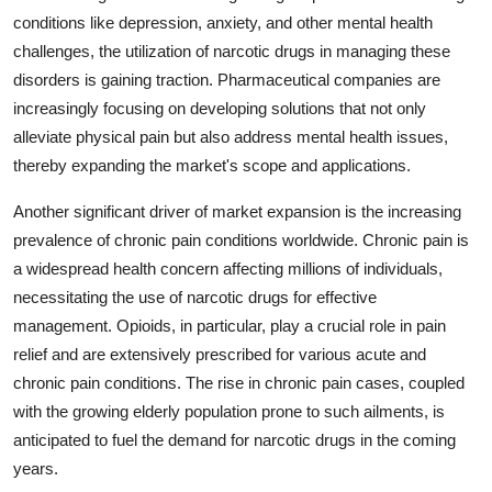
conditions like depression, anxiety, and other mental health
challenges, the utilization of narcotic drugs in managing these
disorders is gaining traction. Pharmaceutical companies are
increasingly focusing on developing solutions that not only
alleviate physical pain but also address mental health issues,
thereby expanding the market's scope and applications.
Another significant driver of market expansion is the increasing
prevalence of chronic pain conditions worldwide. Chronic pain is
a widespread health concern affecting millions of individuals,
necessitating the use of narcotic drugs for effective
management. Opioids, in particular, play a crucial role in pain
relief and are extensively prescribed for various acute and
chronic pain conditions. The rise in chronic pain cases, coupled
with the growing elderly population prone to such ailments, is
anticipated to fuel the demand for narcotic drugs in the coming
years.