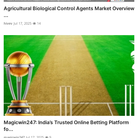
Agricultural Biological Control Agents Market Overview
...
hivev
Jul 17, 2025
14
Magicwin247: India’s Trusted Online Betting Platform
fo...
magicwin247
Jul 17, 2025
9