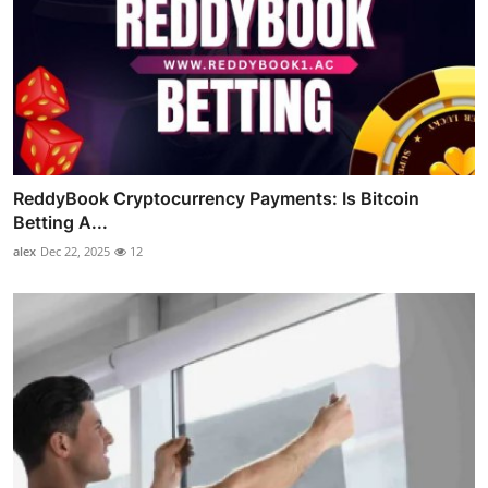
ReddyBook Cryptocurrency Payments: Is Bitcoin
Betting A...
alex
Dec 22, 2025
12