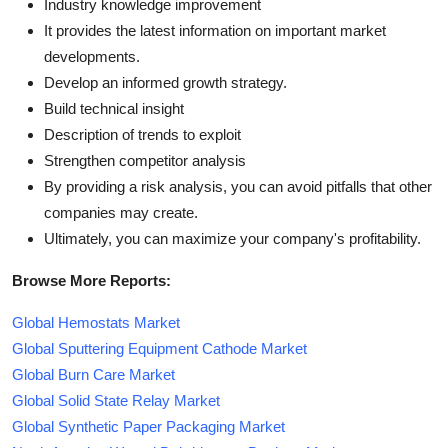
Industry knowledge improvement
It provides the latest information on important market
developments.
Develop an informed growth strategy.
Build technical insight
Description of trends to exploit
Strengthen competitor analysis
By providing a risk analysis, you can avoid pitfalls that other
companies may create.
Ultimately, you can maximize your company's profitability.
Browse More Reports:
Global Hemostats Market
Global Sputtering Equipment Cathode Market
Global Burn Care Market
Global Solid State Relay Market
Global Synthetic Paper Packaging Market