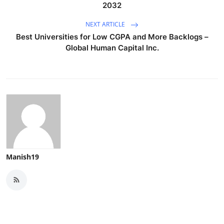
2032
NEXT ARTICLE
Best Universities for Low CGPA and More Backlogs –
Global Human Capital Inc.
Manish19