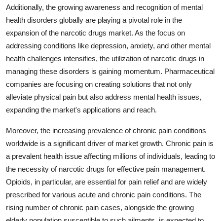
Additionally, the growing awareness and recognition of mental
health disorders globally are playing a pivotal role in the
expansion of the narcotic drugs market. As the focus on
addressing conditions like depression, anxiety, and other mental
health challenges intensifies, the utilization of narcotic drugs in
managing these disorders is gaining momentum. Pharmaceutical
companies are focusing on creating solutions that not only
alleviate physical pain but also address mental health issues,
expanding the market's applications and reach.
Moreover, the increasing prevalence of chronic pain conditions
worldwide is a significant driver of market growth. Chronic pain is
a prevalent health issue affecting millions of individuals, leading to
the necessity of narcotic drugs for effective pain management.
Opioids, in particular, are essential for pain relief and are widely
prescribed for various acute and chronic pain conditions. The
rising number of chronic pain cases, alongside the growing
elderly population susceptible to such ailments, is expected to