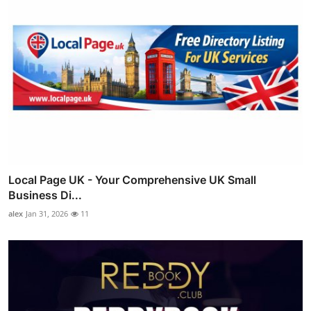
Local Page UK - Your Comprehensive UK Small
Business Di...
alex
Jan 31, 2026
11