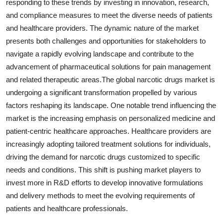
responding to these trends by investing in innovation, research,
and compliance measures to meet the diverse needs of patients
and healthcare providers. The dynamic nature of the market
presents both challenges and opportunities for stakeholders to
navigate a rapidly evolving landscape and contribute to the
advancement of pharmaceutical solutions for pain management
and related therapeutic areas.The global narcotic drugs market is
undergoing a significant transformation propelled by various
factors reshaping its landscape. One notable trend influencing the
market is the increasing emphasis on personalized medicine and
patient-centric healthcare approaches. Healthcare providers are
increasingly adopting tailored treatment solutions for individuals,
driving the demand for narcotic drugs customized to specific
needs and conditions. This shift is pushing market players to
invest more in R&D efforts to develop innovative formulations
and delivery methods to meet the evolving requirements of
patients and healthcare professionals.