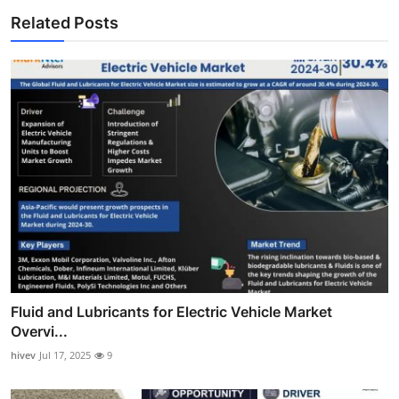
Related Posts
Fluid and Lubricants for Electric Vehicle Market
Overvi...
hivev
Jul 17, 2025
9