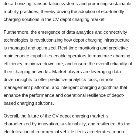
decarbonizing transportation systems and promoting sustainable
mobility practices, thereby driving the adoption of eco-friendly
charging solutions in the CV depot charging market.
Furthermore, the emergence of data analytics and connectivity
technologies is revolutionizing how depot charging infrastructure
is managed and optimized. Real-time monitoring and predictive
maintenance capabilities enable operators to maximize charging
efficiency, minimize downtime, and ensure the overall reliability of
their charging networks. Market players are leveraging data-
driven insights to offer predictive analytics tools, remote
management platforms, and intelligent charging algorithms that
enhance the performance and operational resilience of depot-
based charging solutions.
Overall, the future of the CV depot charging market is
characterized by innovation, sustainability, and resilience. As the
electrification of commercial vehicle fleets accelerates, market