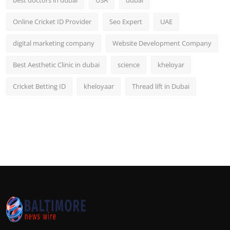
Online Cricket ID Provider
Seo Expert
UAE
digital marketing company
Website Development Company
Best Aesthetic Clinic in dubai
science
kheloyar
Cricket Betting ID
kheloyaar
Thread lift in Dubai