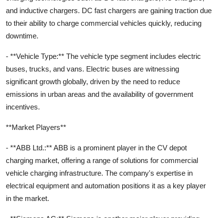
and inductive chargers. DC fast chargers are gaining traction due
to their ability to charge commercial vehicles quickly, reducing
downtime.
- **Vehicle Type:** The vehicle type segment includes electric
buses, trucks, and vans. Electric buses are witnessing
significant growth globally, driven by the need to reduce
emissions in urban areas and the availability of government
incentives.
**Market Players**
- **ABB Ltd.:** ABB is a prominent player in the CV depot
charging market, offering a range of solutions for commercial
vehicle charging infrastructure. The company's expertise in
electrical equipment and automation positions it as a key player
in the market.