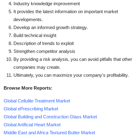
Industry knowledge improvement
It provides the latest information on important market
developments.
Develop an informed growth strategy.
Build technical insight
Description of trends to exploit
Strengthen competitor analysis
By providing a risk analysis, you can avoid pitfalls that other
companies may create.
Ultimately, you can maximize your company's profitability.
Browse More Reports:
Global Cellulite Treatment Market
Global ePrescribing Market
Global Building and Construction Glass Market
Global Artificial Heart Market
Middle East and Africa Textured Butter Market