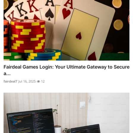
Fairdeal Games Login: Your Ultimate Gateway to Secure
a...
fairdeal7
Jul 16, 2025
12