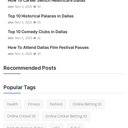
How To Career Switch Healthcare Dallas
alex
Nov 5, 2025
50
Top 10 Historical Palaces in Dallas
alex
Nov 5, 2025
33
Top 10 Comedy Clubs in Dallas
alex
Nov 5, 2025
32
How To Attend Dallas Film Festival Passes
alex
Nov 5, 2025
30
Recommended Posts
Popular Tags
health
Fitness
fashion
Online Betting ID
Online Cricket ID
Online Cricket Betting ID
best doctors in dubai
USA
dubai