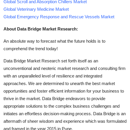
Global Scroll and Absorption Chillers Market
Global Veterinary Medicine Market
Global Emergency Response and Rescue Vessels Market
About Data Bridge Market Research:
An absolute way to forecast what the future holds is to
comprehend the trend today!
Data Bridge Market Research set forth itself as an
unconventional and neoteric market research and consulting firm
with an unparalleled level of resilience and integrated
approaches. We are determined to unearth the best market
opportunities and foster efficient information for your business to
thrive in the market. Data Bridge endeavors to provide
appropriate solutions to the complex business challenges and
initiates an effortless decision-making process. Data Bridge is an
aftermath of sheer wisdom and experience which was formulated
and framed in the year 2015 in Pune.