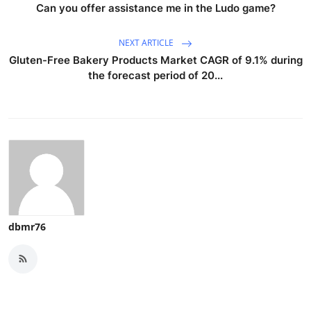
Can you offer assistance me in the Ludo game?
NEXT ARTICLE
Gluten-Free Bakery Products Market CAGR of 9.1% during
the forecast period of 20...
dbmr76