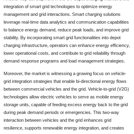
integration of smart grid technologies to optimize energy
management and grid interactions. Smart charging solutions
leverage real-time data analytics and communication capabilities
to balance energy demand, reduce peak loads, and improve grid
stability. By incorporating smart grid functionalities into depot
charging infrastructure, operators can enhance energy efficiency,
lower operational costs, and contribute to grid reliability through
demand response programs and load management strategies.
Moreover, the market is witnessing a growing focus on vehicle-
grid integration strategies that enable bi-directional energy flows
between commercial vehicles and the grid. Vehicle-to-grid (V2G)
technologies allow electric vehicles to serve as mobile energy
storage units, capable of feeding excess energy back to the grid
during peak demand periods or emergencies. This two-way
interaction between vehicles and the grid enhances grid
resilience, supports renewable energy integration, and creates