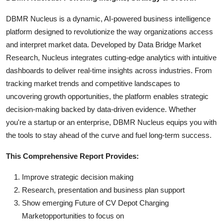
DBMR Nucleus is a dynamic, AI-powered business intelligence
platform designed to revolutionize the way organizations access
and interpret market data. Developed by Data Bridge Market
Research, Nucleus integrates cutting-edge analytics with intuitive
dashboards to deliver real-time insights across industries. From
tracking market trends and competitive landscapes to
uncovering growth opportunities, the platform enables strategic
decision-making backed by data-driven evidence. Whether
you're a startup or an enterprise, DBMR Nucleus equips you with
the tools to stay ahead of the curve and fuel long-term success.
This Comprehensive Report Provides:
Improve strategic decision making
Research, presentation and business plan support
Show emerging Future of CV Depot Charging
Marketopportunities to focus on