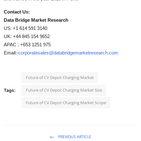
Contact Us:
Data Bridge Market Research
US: +1 614 591 3140
UK: +44 845 154 9652
APAC : +653 1251 975
Email:-
corporatesales@databridgemarketresearch.com
Future of CV Depot Charging Market
Future of CV Depot Charging Market Size
Tags:
Future of CV Depot Charging Market Scope
PREVIOUS ARTICLE