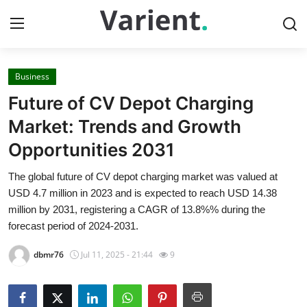
Business
Home
Future of CV Depot Charging
Press Release
Market: Trends and Growth
Opportunities 2031
Contact
The global future of CV depot charging market was valued at
Travel
USD 4.7 million in 2023 and is expected to reach USD 14.38
million by 2031, registering a CAGR of 13.8%% during the
Privacy Policy
forecast period of 2024-2031.
dbmr76
Jul 11, 2025 - 21:44
9
About
News Network