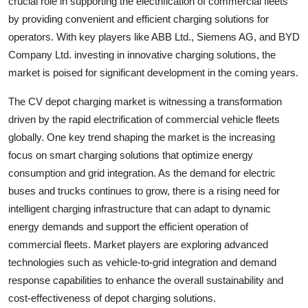
crucial role in supporting the electrification of commercial fleets
by providing convenient and efficient charging solutions for
operators. With key players like ABB Ltd., Siemens AG, and BYD
Company Ltd. investing in innovative charging solutions, the
market is poised for significant development in the coming years.
The CV depot charging market is witnessing a transformation
driven by the rapid electrification of commercial vehicle fleets
globally. One key trend shaping the market is the increasing
focus on smart charging solutions that optimize energy
consumption and grid integration. As the demand for electric
buses and trucks continues to grow, there is a rising need for
intelligent charging infrastructure that can adapt to dynamic
energy demands and support the efficient operation of
commercial fleets. Market players are exploring advanced
technologies such as vehicle-to-grid integration and demand
response capabilities to enhance the overall sustainability and
cost-effectiveness of depot charging solutions.