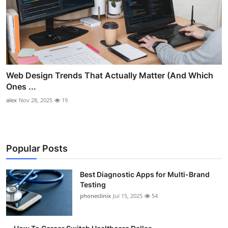
Web Design Trends That Actually Matter (And Which
Ones ...
alex
Nov 28, 2025
19
Popular Posts
Best Diagnostic Apps for Multi-Brand
Testing
phoneclinix
Jul 15, 2025
54