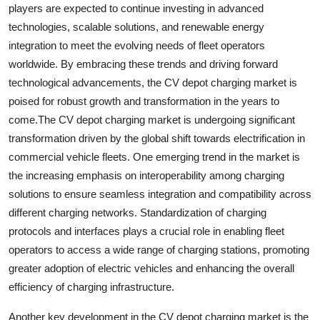
players are expected to continue investing in advanced
technologies, scalable solutions, and renewable energy
integration to meet the evolving needs of fleet operators
worldwide. By embracing these trends and driving forward
technological advancements, the CV depot charging market is
poised for robust growth and transformation in the years to
come.The CV depot charging market is undergoing significant
transformation driven by the global shift towards electrification in
commercial vehicle fleets. One emerging trend in the market is
the increasing emphasis on interoperability among charging
solutions to ensure seamless integration and compatibility across
different charging networks. Standardization of charging
protocols and interfaces plays a crucial role in enabling fleet
operators to access a wide range of charging stations, promoting
greater adoption of electric vehicles and enhancing the overall
efficiency of charging infrastructure.
Another key development in the CV depot charging market is the