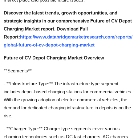
Discover the latest trends, growth opportunities, and
strategic insights in our comprehensive Future of CV Depot
Charging Market report. Download Full
Report:
https://www.databridgemarketresearch.com/reports/
global-future-of-cv-depot-charging-market
Future of CV Depot Charging Market Overview
**Segments**
- **Infrastructure Type:** The infrastructure type segment
includes depot-based charging stations for commercial vehicles.
With the growing adoption of electric commercial vehicles, the
demand for dedicated charging infrastructure in depots is on the
rise.
- **Charger Type:** Charger type segments cover various
charging technologies such as DC fast chargers, AC chargers,