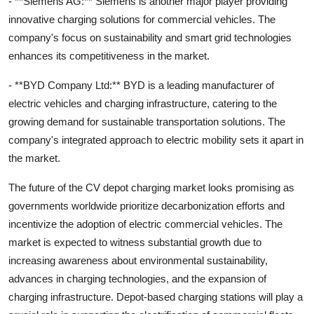
- **Siemens AG:** Siemens is another major player providing
innovative charging solutions for commercial vehicles. The
company's focus on sustainability and smart grid technologies
enhances its competitiveness in the market.
- **BYD Company Ltd:** BYD is a leading manufacturer of
electric vehicles and charging infrastructure, catering to the
growing demand for sustainable transportation solutions. The
company's integrated approach to electric mobility sets it apart in
the market.
The future of the CV depot charging market looks promising as
governments worldwide prioritize decarbonization efforts and
incentivize the adoption of electric commercial vehicles. The
market is expected to witness substantial growth due to
increasing awareness about environmental sustainability,
advances in charging technologies, and the expansion of
charging infrastructure. Depot-based charging stations will play a