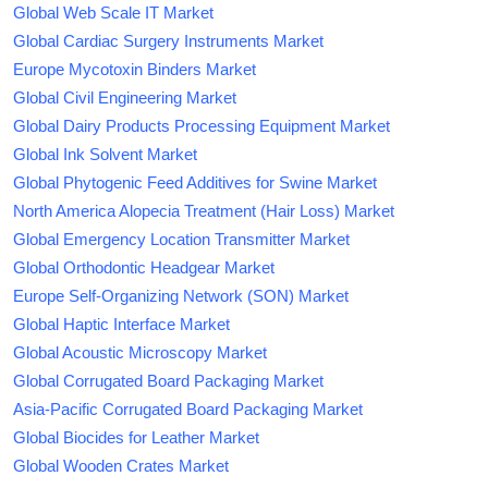
Global Web Scale IT Market
Global Cardiac Surgery Instruments Market
Europe Mycotoxin Binders Market
Global Civil Engineering Market
Global Dairy Products Processing Equipment Market
Global Ink Solvent Market
Global Phytogenic Feed Additives for Swine Market
North America Alopecia Treatment (Hair Loss) Market
Global Emergency Location Transmitter Market
Global Orthodontic Headgear Market
Europe Self-Organizing Network (SON) Market
Global Haptic Interface Market
Global Acoustic Microscopy Market
Global Corrugated Board Packaging Market
Asia-Pacific Corrugated Board Packaging Market
Global Biocides for Leather Market
Global Wooden Crates Market