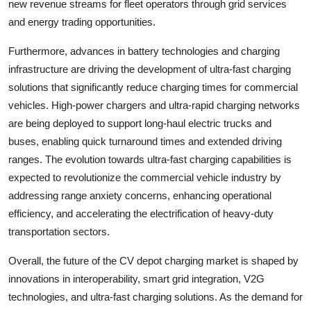
new revenue streams for fleet operators through grid services
and energy trading opportunities.
Furthermore, advances in battery technologies and charging
infrastructure are driving the development of ultra-fast charging
solutions that significantly reduce charging times for commercial
vehicles. High-power chargers and ultra-rapid charging networks
are being deployed to support long-haul electric trucks and
buses, enabling quick turnaround times and extended driving
ranges. The evolution towards ultra-fast charging capabilities is
expected to revolutionize the commercial vehicle industry by
addressing range anxiety concerns, enhancing operational
efficiency, and accelerating the electrification of heavy-duty
transportation sectors.
Overall, the future of the CV depot charging market is shaped by
innovations in interoperability, smart grid integration, V2G
technologies, and ultra-fast charging solutions. As the demand for