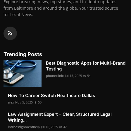
Explore breaking news, top stories, and in-depth updates
from Baltimore and around the globe. Your trusted source
for Local News.
Trending Posts
Best Diagnostic Apps for Multi-Brand
Testing
phoneclinix
Jul 15, 2025
54
How To Career Switch Healthcare Dallas
alex
Nov 5, 2025
50
Law Assignment Expert – Clear, Structured Legal
Writing...
indiaassignmenthelp
Jul 16, 2025
42