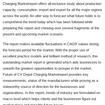
Charging Marketreport offers all-inclusive study about production
Top 10
capacity, consumption, import and export for all the major regions
How To
across the world. An utter way to forecast what future holds is to
comprehend the trend today which has been followed while
Support Number
preparing this report and chewing over several fragments of the
present and upcoming market scenario.
The report makes available fluctuations in CAGR values during
the forecast period for the market. With the proper use of
excellent practice models and brilliant method of research, this
outstanding market report is generated which aids businesses to
unearth the greatest opportunities to prosper in the market.
Future of CV Depot Charging Marketreport provides key
measurements, status of the manufacturers while proving as a
noteworthy source of direction for the businesses and
organizations. In this report, trends of industry are formulated on
macro level which helps clients and the businesses figure out
market place and possible future issues.