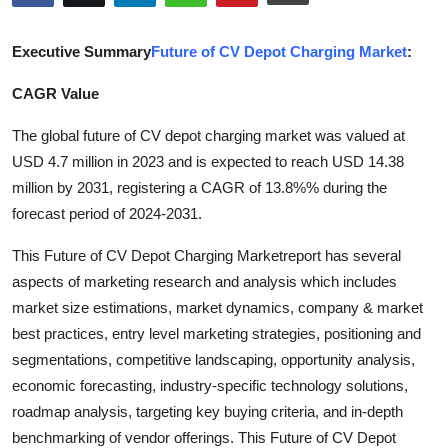
Submit Press Release
Executive Summary
Future of CV Depot Charging Market
:
Guest Posting
CAGR Value
Crypto
The global future of CV depot charging market was valued at
USD 4.7 million in 2023 and is expected to reach USD 14.38
Advertise with US
million by 2031, registering a CAGR of 13.8%% during the
forecast period of 2024-2031.
Business
This Future of CV Depot Charging Marketreport has several
Finance
aspects of marketing research and analysis which includes
market size estimations, market dynamics, company & market
Tech
best practices, entry level marketing strategies, positioning and
segmentations, competitive landscaping, opportunity analysis,
Real Estate
economic forecasting, industry-specific technology solutions,
roadmap analysis, targeting key buying criteria, and in-depth
General
benchmarking of vendor offerings. This Future of CV Depot