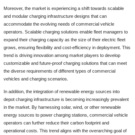
Moreover, the market is experiencing a shift towards scalable
and modular charging infrastructure designs that can
accommodate the evolving needs of commercial vehicle
operators. Scalable charging solutions enable fleet managers to
expand their charging capacity as the size of their electric fleet
grows, ensuring flexibility and cost-efficiency in deployment. This
trend is driving innovation among market players to develop
customizable and future-proof charging solutions that can meet
the diverse requirements of different types of commercial
vehicles and charging scenarios.
In addition, the integration of renewable energy sources into
depot charging infrastructure is becoming increasingly prevalent
in the market. By harnessing solar, wind, or other renewable
energy sources to power charging stations, commercial vehicle
operators can further reduce their carbon footprint and
operational costs. This trend aligns with the overarching goal of