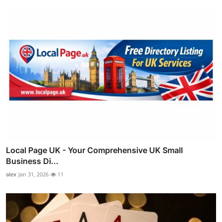
Local Page UK - Your Comprehensive UK Small
Business Di...
alex
Jan 31, 2026
11