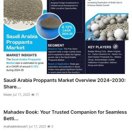
Saudi Arabia Proppants Market Overview 2024–2030:
Share...
hivev
Jul 17, 2025
11
Mahadev Book: Your Trusted Companion for Seamless
Betti...
mahadevbook1
Jul 17, 2025
3