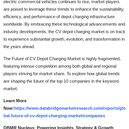
electric commercial vehicles continues to rise, market players
are poised to leverage these trends to enhance the sustainability,
efficiency, and performance of depot charging infrastructure
worldwide. By embracing these technological advancements and
industry developments, the CV depot charging market is on track
to experience substantial growth, evolution, and transformation in
the years ahead.
The Future of CV Depot Charging Market is highly fragmented,
featuring intense competition among both global and regional
players striving for market share. To explore how global trends
are shaping the future of the top 10 companies in the keyword
market.
Learn More
Now:
https://www.databridgemarketresearch.com/reports/glo
bal-future-of-cv-depot-charging-market/companies
DBMR Nucleus: Powering Insights, Strategy & Growth