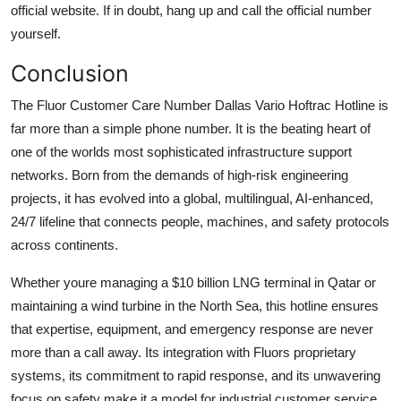
official website. If in doubt, hang up and call the official number
yourself.
Conclusion
The Fluor Customer Care Number Dallas Vario Hoftrac Hotline is
far more than a simple phone number. It is the beating heart of
one of the worlds most sophisticated infrastructure support
networks. Born from the demands of high-risk engineering
projects, it has evolved into a global, multilingual, AI-enhanced,
24/7 lifeline that connects people, machines, and safety protocols
across continents.
Whether youre managing a $10 billion LNG terminal in Qatar or
maintaining a wind turbine in the North Sea, this hotline ensures
that expertise, equipment, and emergency response are never
more than a call away. Its integration with Fluors proprietary
systems, its commitment to rapid response, and its unwavering
focus on safety make it a model for industrial customer service