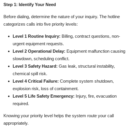
Step 1: Identify Your Need
Before dialing, determine the nature of your inquiry. The hotline
categorizes calls into five priority levels:
Level 1 Routine Inquiry:
Billing, contract questions, non-
urgent equipment requests.
Level 2 Operational Delay:
Equipment malfunction causing
slowdown, scheduling conflict.
Level 3 Safety Hazard:
Gas leak, structural instability,
chemical spill risk.
Level 4 Critical Failure:
Complete system shutdown,
explosion risk, loss of containment.
Level 5 Life Safety Emergency:
Injury, fire, evacuation
required.
Knowing your priority level helps the system route your call
appropriately.