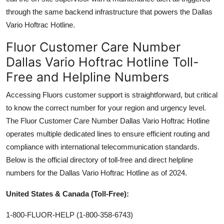
through the same backend infrastructure that powers the Dallas
Vario Hoftrac Hotline.
Fluor Customer Care Number
Dallas Vario Hoftrac Hotline Toll-
Free and Helpline Numbers
Accessing Fluors customer support is straightforward, but critical
to know the correct number for your region and urgency level.
The Fluor Customer Care Number Dallas Vario Hoftrac Hotline
operates multiple dedicated lines to ensure efficient routing and
compliance with international telecommunication standards.
Below is the official directory of toll-free and direct helpline
numbers for the Dallas Vario Hoftrac Hotline as of 2024.
United States & Canada (Toll-Free):
1-800-FLUOR-HELP (1-800-358-6743)