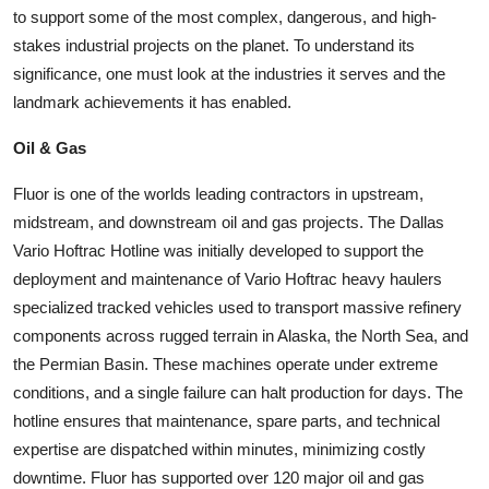
to support some of the most complex, dangerous, and high-
stakes industrial projects on the planet. To understand its
significance, one must look at the industries it serves and the
landmark achievements it has enabled.
Oil & Gas
Fluor is one of the worlds leading contractors in upstream,
midstream, and downstream oil and gas projects. The Dallas
Vario Hoftrac Hotline was initially developed to support the
deployment and maintenance of Vario Hoftrac heavy haulers
specialized tracked vehicles used to transport massive refinery
components across rugged terrain in Alaska, the North Sea, and
the Permian Basin. These machines operate under extreme
conditions, and a single failure can halt production for days. The
hotline ensures that maintenance, spare parts, and technical
expertise are dispatched within minutes, minimizing costly
downtime. Fluor has supported over 120 major oil and gas