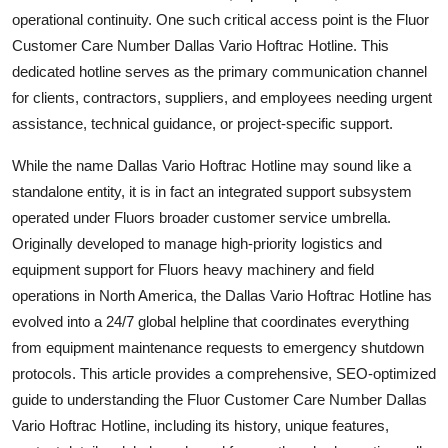
Top 10
operational continuity. One such critical access point is the Fluor
Customer Care Number Dallas Vario Hoftrac Hotline. This
How To
dedicated hotline serves as the primary communication channel
for clients, contractors, suppliers, and employees needing urgent
Support Number
assistance, technical guidance, or project-specific support.
While the name Dallas Vario Hoftrac Hotline may sound like a
standalone entity, it is in fact an integrated support subsystem
operated under Fluors broader customer service umbrella.
Originally developed to manage high-priority logistics and
equipment support for Fluors heavy machinery and field
operations in North America, the Dallas Vario Hoftrac Hotline has
evolved into a 24/7 global helpline that coordinates everything
from equipment maintenance requests to emergency shutdown
protocols. This article provides a comprehensive, SEO-optimized
guide to understanding the Fluor Customer Care Number Dallas
Vario Hoftrac Hotline, including its history, unique features,