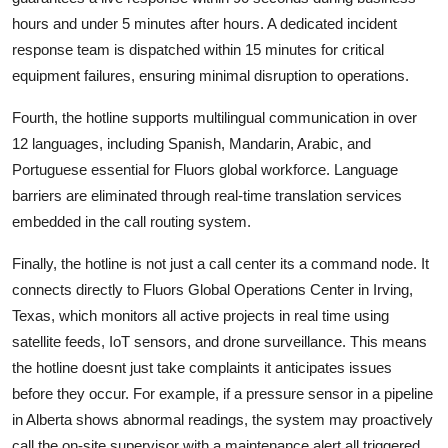
hours and under 5 minutes after hours. A dedicated incident
response team is dispatched within 15 minutes for critical
equipment failures, ensuring minimal disruption to operations.
Fourth, the hotline supports multilingual communication in over
12 languages, including Spanish, Mandarin, Arabic, and
Portuguese essential for Fluors global workforce. Language
barriers are eliminated through real-time translation services
embedded in the call routing system.
Finally, the hotline is not just a call center its a command node. It
connects directly to Fluors Global Operations Center in Irving,
Texas, which monitors all active projects in real time using
satellite feeds, IoT sensors, and drone surveillance. This means
the hotline doesnt just take complaints it anticipates issues
before they occur. For example, if a pressure sensor in a pipeline
in Alberta shows abnormal readings, the system may proactively
call the on-site supervisor with a maintenance alert all triggered