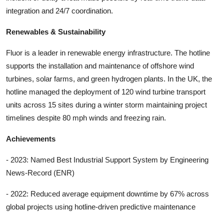
integration and 24/7 coordination.
Renewables & Sustainability
Fluor is a leader in renewable energy infrastructure. The hotline
supports the installation and maintenance of offshore wind
turbines, solar farms, and green hydrogen plants. In the UK, the
hotline managed the deployment of 120 wind turbine transport
units across 15 sites during a winter storm maintaining project
timelines despite 80 mph winds and freezing rain.
Achievements
- 2023: Named Best Industrial Support System by Engineering
News-Record (ENR)
- 2022: Reduced average equipment downtime by 67% across
global projects using hotline-driven predictive maintenance