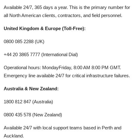
Available 24/7, 365 days a year. This is the primary number for
all North American clients, contractors, and field personnel.
United Kingdom & Europe (Toll-Free):
0800 085 2288 (UK)
+44 20 3865 7777 (International Dial)
Operational hours: MondayFriday, 8:00 AM 8:00 PM GMT.
Emergency line available 24/7 for critical infrastructure failures.
Australia & New Zealand:
1800 812 847 (Australia)
0800 435 578 (New Zealand)
Available 24/7 with local support teams based in Perth and
Auckland.