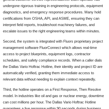
undergone rigorous training in engineering protocols, equipment
diagnostics, and emergency response procedures. Many hold
certifications from OSHA, API, and ASME, ensuring they can
interpret field reports, troubleshoot machinery failures, and
escalate issues to the right engineering teams within minutes.
Second, the system is integrated with Fluors proprietary project
management software FluorConnect which allows real-time
access to project blueprints, equipment logs, contractor
schedules, and safety compliance records. When a caller dials
the Dallas Vario Hoftrac Hotline, their identity and project ID are
automatically verified, granting them immediate access to
relevant data without needing to explain context repeatedly.
Third, the hotline operates on a First Response, Then Resolve
model. In industries like oil and gas or nuclear energy, downtime
can cost millions per hour. The Dallas Vario Hoftrac Hotline
guarantees a live response within 90 seconds during business