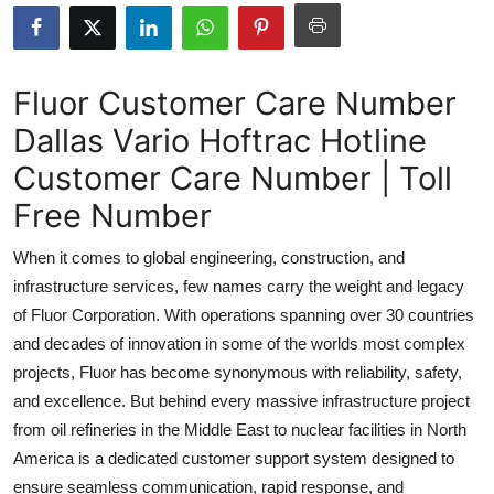
Submit Press Release
Guest Posting
Fluor Customer Care Number
Dallas Vario Hoftrac Hotline
Crypto
Customer Care Number | Toll
Advertise with US
Free Number
Business
When it comes to global engineering, construction, and
infrastructure services, few names carry the weight and legacy
Finance
of Fluor Corporation. With operations spanning over 30 countries
and decades of innovation in some of the worlds most complex
Tech
projects, Fluor has become synonymous with reliability, safety,
and excellence. But behind every massive infrastructure project
Real Estate
from oil refineries in the Middle East to nuclear facilities in North
General
America is a dedicated customer support system designed to
ensure seamless communication, rapid response, and