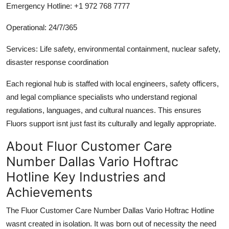
Emergency Hotline: +1 972 768 7777
Operational: 24/7/365
Services: Life safety, environmental containment, nuclear safety,
disaster response coordination
Each regional hub is staffed with local engineers, safety officers,
and legal compliance specialists who understand regional
regulations, languages, and cultural nuances. This ensures
Fluors support isnt just fast its culturally and legally appropriate.
About Fluor Customer Care
Number Dallas Vario Hoftrac
Hotline Key Industries and
Achievements
The Fluor Customer Care Number Dallas Vario Hoftrac Hotline
wasnt created in isolation. It was born out of necessity the need