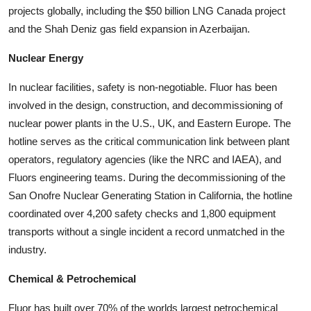
projects globally, including the $50 billion LNG Canada project
and the Shah Deniz gas field expansion in Azerbaijan.
Nuclear Energy
In nuclear facilities, safety is non-negotiable. Fluor has been
involved in the design, construction, and decommissioning of
nuclear power plants in the U.S., UK, and Eastern Europe. The
hotline serves as the critical communication link between plant
operators, regulatory agencies (like the NRC and IAEA), and
Fluors engineering teams. During the decommissioning of the
San Onofre Nuclear Generating Station in California, the hotline
coordinated over 4,200 safety checks and 1,800 equipment
transports without a single incident a record unmatched in the
industry.
Chemical & Petrochemical
Fluor has built over 70% of the worlds largest petrochemical