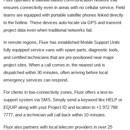
ensures connectivity even in areas with no cellular service. Field
teams are equipped with portable satellite phones linked directly
to the hotline. These devices auto-locate via GPS and transmit
project data even when traditional networks fail.
In remote regions, Fluor has established Mobile Support Units
fully equipped service vans with spare parts, diagnostic tools,
and certified technicians that are pre-positioned near major
project sites. When a call comes in, the nearest unit is
dispatched within 30 minutes, often arriving before local
emergency services can respond.
For clients in low-connectivity zones, Fluor offers a text-to-
support system via SMS. Simply send a keyword like HELP or
EQUIP along with your Project ID and location to +1 972 768
7777, and a technician will call back within 10 minutes.
Fluor also partners with local telecom providers in over 25