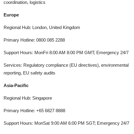
coordination, logistics
Europe
Regional Hub: London, United Kingdom
Primary Hotline: 0800 085 2288
Support Hours: MonFri 8:00 AM 8:00 PM GMT; Emergency 24/7
Services: Regulatory compliance (EU directives), environmental
reporting, EU safety audits
Asia-Pacific
Regional Hub: Singapore
Primary Hotline: +65 6827 8888
Support Hours: MonSat 9:00 AM 6:00 PM SGT; Emergency 24/7