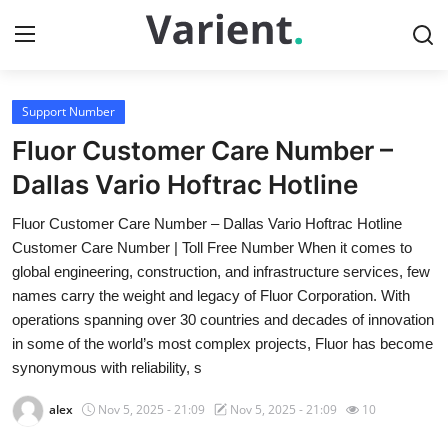
Support Number
Home
Fluor Customer Care Number –
Press Release
Dallas Vario Hoftrac Hotline
Fluor Customer Care Number – Dallas Vario Hoftrac Hotline
Contact
Customer Care Number | Toll Free Number When it comes to
global engineering, construction, and infrastructure services, few
Travel
names carry the weight and legacy of Fluor Corporation. With
operations spanning over 30 countries and decades of innovation
Privacy Policy
in some of the world’s most complex projects, Fluor has become
synonymous with reliability, s
About
alex
Nov 5, 2025 - 21:09
Nov 5, 2025 - 21:09
10
News Network