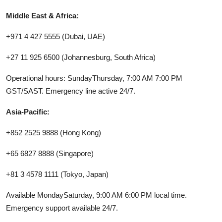
Middle East & Africa:
+971 4 427 5555 (Dubai, UAE)
+27 11 925 6500 (Johannesburg, South Africa)
Operational hours: SundayThursday, 7:00 AM 7:00 PM
GST/SAST. Emergency line active 24/7.
Asia-Pacific:
+852 2525 9888 (Hong Kong)
+65 6827 8888 (Singapore)
+81 3 4578 1111 (Tokyo, Japan)
Available MondaySaturday, 9:00 AM 6:00 PM local time.
Emergency support available 24/7.