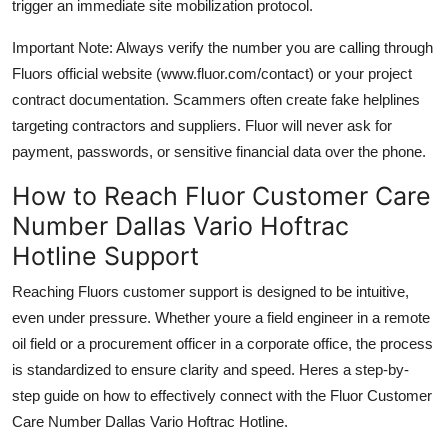
trigger an immediate site mobilization protocol.
Important Note: Always verify the number you are calling through
Fluors official website (www.fluor.com/contact) or your project
contract documentation. Scammers often create fake helplines
targeting contractors and suppliers. Fluor will never ask for
payment, passwords, or sensitive financial data over the phone.
How to Reach Fluor Customer Care
Number Dallas Vario Hoftrac
Hotline Support
Reaching Fluors customer support is designed to be intuitive,
even under pressure. Whether youre a field engineer in a remote
oil field or a procurement officer in a corporate office, the process
is standardized to ensure clarity and speed. Heres a step-by-
step guide on how to effectively connect with the Fluor Customer
Care Number Dallas Vario Hoftrac Hotline.