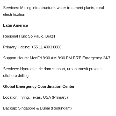
Services: Mining infrastructure, water treatment plants, rural
electrification
Latin America
Regional Hub: So Paulo, Brazil
Primary Hotline: +55 11 4003 8888
Support Hours: MonFri 8:00 AM 8:00 PM BRT; Emergency 24/7
Services: Hydroelectric dam support, urban transit projects,
offshore drilling
Global Emergency Coordination Center
Location: Irving, Texas, USA (Primary)
Backup: Singapore & Dubai (Redundant)