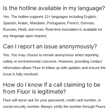
Is the hotline available in my language?
Yes. The hotline supports 12+ languages including English,
Spanish, Arabic, Mandarin, Portuguese, French, German,
Russian, Hindi, and more. Real-time translation is available for
any language upon request.
Can I report an issue anonymously?
Yes. You may choose to remain anonymous when reporting
safety or environmental concerns. However, providing contact
information allows Fluor to follow up with updates and ensure the
issue is fully resolved.
How do I know if a call claiming to be
from Fluor is legitimate?
Fluor will never ask for your password, credit card number, or
social security number. Always verify the number through Fluors