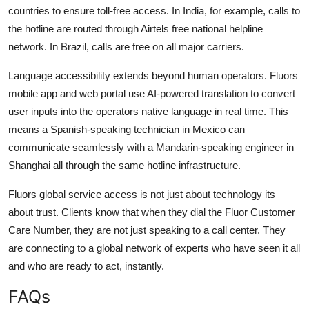
countries to ensure toll-free access. In India, for example, calls to
the hotline are routed through Airtels free national helpline
network. In Brazil, calls are free on all major carriers.
Language accessibility extends beyond human operators. Fluors
mobile app and web portal use AI-powered translation to convert
user inputs into the operators native language in real time. This
means a Spanish-speaking technician in Mexico can
communicate seamlessly with a Mandarin-speaking engineer in
Shanghai all through the same hotline infrastructure.
Fluors global service access is not just about technology its
about trust. Clients know that when they dial the Fluor Customer
Care Number, they are not just speaking to a call center. They
are connecting to a global network of experts who have seen it all
and who are ready to act, instantly.
FAQs