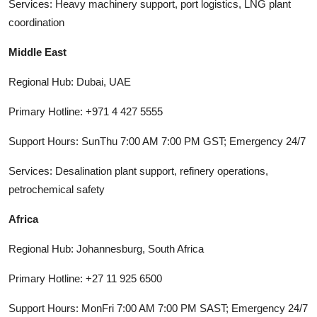
Services: Heavy machinery support, port logistics, LNG plant
coordination
Middle East
Regional Hub: Dubai, UAE
Primary Hotline: +971 4 427 5555
Support Hours: SunThu 7:00 AM 7:00 PM GST; Emergency 24/7
Services: Desalination plant support, refinery operations,
petrochemical safety
Africa
Regional Hub: Johannesburg, South Africa
Primary Hotline: +27 11 925 6500
Support Hours: MonFri 7:00 AM 7:00 PM SAST; Emergency 24/7