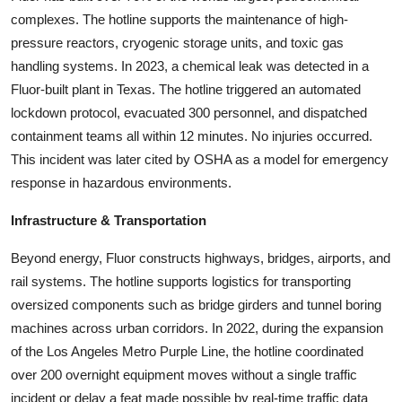
complexes. The hotline supports the maintenance of high-
pressure reactors, cryogenic storage units, and toxic gas
handling systems. In 2023, a chemical leak was detected in a
Fluor-built plant in Texas. The hotline triggered an automated
lockdown protocol, evacuated 300 personnel, and dispatched
containment teams all within 12 minutes. No injuries occurred.
This incident was later cited by OSHA as a model for emergency
response in hazardous environments.
Infrastructure & Transportation
Beyond energy, Fluor constructs highways, bridges, airports, and
rail systems. The hotline supports logistics for transporting
oversized components such as bridge girders and tunnel boring
machines across urban corridors. In 2022, during the expansion
of the Los Angeles Metro Purple Line, the hotline coordinated
over 200 overnight equipment moves without a single traffic
incident or delay a feat made possible by real-time traffic data