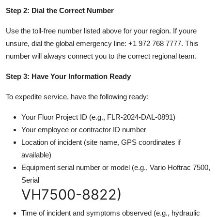
Step 2: Dial the Correct Number
Use the toll-free number listed above for your region. If youre
unsure, dial the global emergency line: +1 972 768 7777. This
number will always connect you to the correct regional team.
Step 3: Have Your Information Ready
To expedite service, have the following ready:
Your Fluor Project ID (e.g., FLR-2024-DAL-0891)
Your employee or contractor ID number
Location of incident (site name, GPS coordinates if
available)
Equipment serial number or model (e.g., Vario Hoftrac 7500,
Serial
VH7500-8822)
Time of incident and symptoms observed (e.g., hydraulic