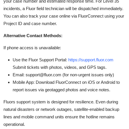
your case number and estimated response time. For Level 35
incidents, a Fluor field technician will be dispatched immediately.
You can also track your case online via FluorConnect using your
Project ID and case number.
Alternative Contact Methods:
If phone access is unavailable:
Use the Fluor Support Portal:
https://support.fluor.com
Submit tickets with photos, videos, and GPS tags.
Email: support@fluor.com (for non-urgent issues only)
Mobile App: Download FluorConnect on iOS or Android to
report issues via geotagged photos and voice notes.
Fluors support system is designed for resilience. Even during
natural disasters or network outages, satellite-enabled backup
lines and mobile command units ensure the hotline remains
operational.