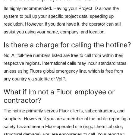
Its highly recommended. Having your Project ID allows the
system to pull up your specific project data, speeding up
resolution. However, if you dont have it, the operator can still
assist you using your name, company, and location.
Is there a charge for calling the hotline?
No. All toll-free numbers listed are free to call from within their
respective regions. International calls may incur standard rates
unless using Fluors global emergency line, which is free from
any country via satellite or VoIP.
What if Im not a Fluor employee or
contractor?
The hotline primarily serves Fluor clients, subcontractors, and
suppliers. However, if you are a member of the public reporting a
safety hazard near a Fluor-operated site (e.g., chemical odor,
structural damage), you are encouraged to call. Your report will