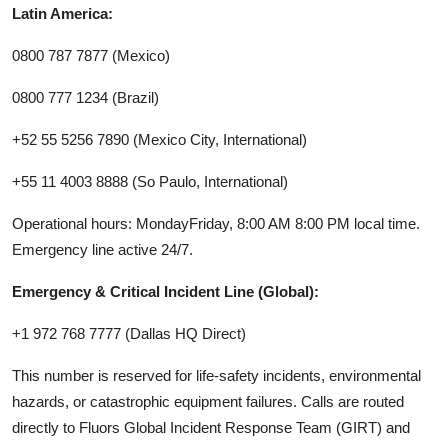
Latin America:
0800 787 7877 (Mexico)
0800 777 1234 (Brazil)
+52 55 5256 7890 (Mexico City, International)
+55 11 4003 8888 (So Paulo, International)
Operational hours: MondayFriday, 8:00 AM 8:00 PM local time.
Emergency line active 24/7.
Emergency & Critical Incident Line (Global):
+1 972 768 7777 (Dallas HQ Direct)
This number is reserved for life-safety incidents, environmental
hazards, or catastrophic equipment failures. Calls are routed
directly to Fluors Global Incident Response Team (GIRT) and