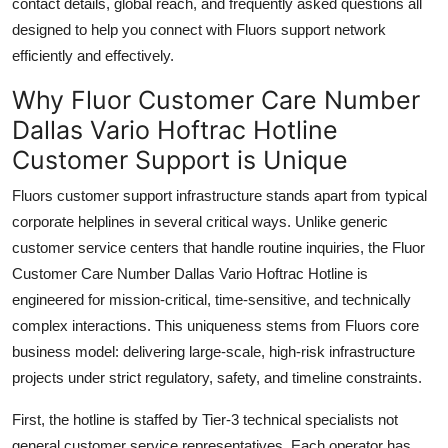
contact details, global reach, and frequently asked questions all
designed to help you connect with Fluors support network
efficiently and effectively.
Why Fluor Customer Care Number
Dallas Vario Hoftrac Hotline
Customer Support is Unique
Fluors customer support infrastructure stands apart from typical
corporate helplines in several critical ways. Unlike generic
customer service centers that handle routine inquiries, the Fluor
Customer Care Number Dallas Vario Hoftrac Hotline is
engineered for mission-critical, time-sensitive, and technically
complex interactions. This uniqueness stems from Fluors core
business model: delivering large-scale, high-risk infrastructure
projects under strict regulatory, safety, and timeline constraints.
First, the hotline is staffed by Tier-3 technical specialists not
general customer service representatives. Each operator has