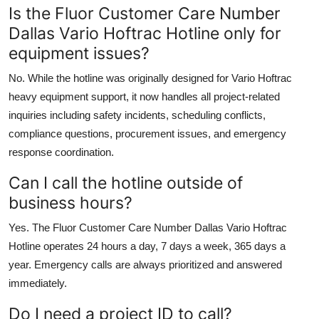
Is the Fluor Customer Care Number
Dallas Vario Hoftrac Hotline only for
equipment issues?
No. While the hotline was originally designed for Vario Hoftrac
heavy equipment support, it now handles all project-related
inquiries including safety incidents, scheduling conflicts,
compliance questions, procurement issues, and emergency
response coordination.
Can I call the hotline outside of
business hours?
Yes. The Fluor Customer Care Number Dallas Vario Hoftrac
Hotline operates 24 hours a day, 7 days a week, 365 days a
year. Emergency calls are always prioritized and answered
immediately.
Do I need a project ID to call?