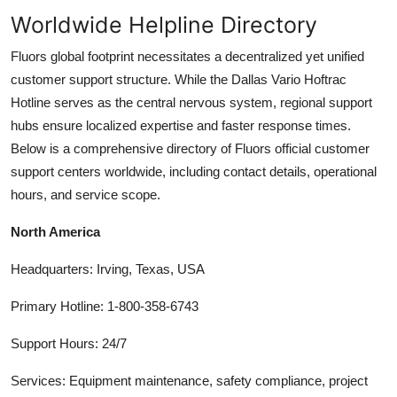
Worldwide Helpline Directory
Fluors global footprint necessitates a decentralized yet unified
customer support structure. While the Dallas Vario Hoftrac
Hotline serves as the central nervous system, regional support
hubs ensure localized expertise and faster response times.
Below is a comprehensive directory of Fluors official customer
support centers worldwide, including contact details, operational
hours, and service scope.
North America
Headquarters: Irving, Texas, USA
Primary Hotline: 1-800-358-6743
Support Hours: 24/7
Services: Equipment maintenance, safety compliance, project