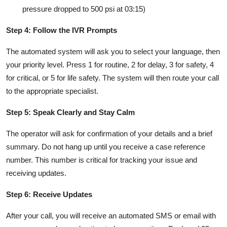
pressure dropped to 500 psi at 03:15)
Step 4: Follow the IVR Prompts
The automated system will ask you to select your language, then
your priority level. Press 1 for routine, 2 for delay, 3 for safety, 4
for critical, or 5 for life safety. The system will then route your call
to the appropriate specialist.
Step 5: Speak Clearly and Stay Calm
The operator will ask for confirmation of your details and a brief
summary. Do not hang up until you receive a case reference
number. This number is critical for tracking your issue and
receiving updates.
Step 6: Receive Updates
After your call, you will receive an automated SMS or email with