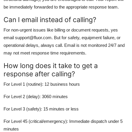
be immediately forwarded to the appropriate response team.
Can I email instead of calling?
For non-urgent issues like billing or document requests, yes
email support@fluor.com. But for safety, equipment failure, or
operational delays, always call. Email is not monitored 24/7 and
may not meet response time requirements.
How long does it take to get a
response after calling?
For Level 1 (routine): 12 business hours
For Level 2 (delay): 3060 minutes
For Level 3 (safety): 15 minutes or less
For Level 45 (critical/emergency): Immediate dispatch under 5
minutes