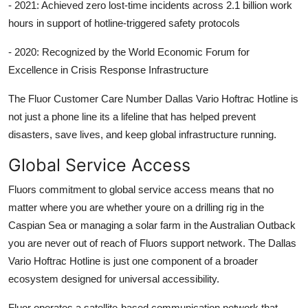
- 2021: Achieved zero lost-time incidents across 2.1 billion work
hours in support of hotline-triggered safety protocols
- 2020: Recognized by the World Economic Forum for
Excellence in Crisis Response Infrastructure
The Fluor Customer Care Number Dallas Vario Hoftrac Hotline is
not just a phone line its a lifeline that has helped prevent
disasters, save lives, and keep global infrastructure running.
Global Service Access
Fluors commitment to global service access means that no
matter where you are whether youre on a drilling rig in the
Caspian Sea or managing a solar farm in the Australian Outback
you are never out of reach of Fluors support network. The Dallas
Vario Hoftrac Hotline is just one component of a broader
ecosystem designed for universal accessibility.
Fluor operates a satellite-based communication network that