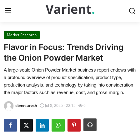
Market Research
Home
Flavor in Focus: Trends Driving
Contact
the Onion Powder Market
A large-scale Onion Powder Market business report endows with
Press Release
a profound overview of product specification, product type,
production analysis, and technology by taking into consideration
Travel
the major factors such as revenue, cost, and gross margin.
Privacy Policy
dbmrsuresh
Jul 8, 2025 - 22:15
6
About
News Network