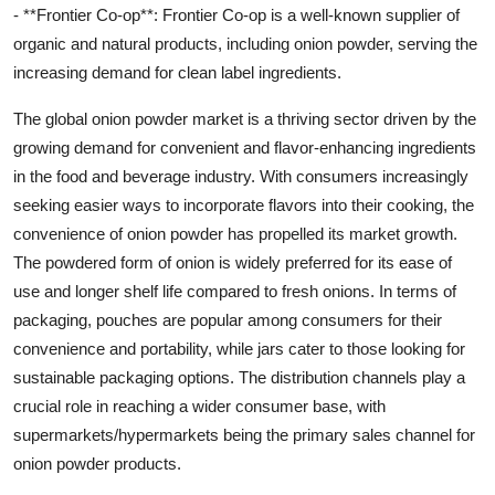
- **Frontier Co-op**: Frontier Co-op is a well-known supplier of
organic and natural products, including onion powder, serving the
increasing demand for clean label ingredients.
The global onion powder market is a thriving sector driven by the
growing demand for convenient and flavor-enhancing ingredients
in the food and beverage industry. With consumers increasingly
seeking easier ways to incorporate flavors into their cooking, the
convenience of onion powder has propelled its market growth.
The powdered form of onion is widely preferred for its ease of
use and longer shelf life compared to fresh onions. In terms of
packaging, pouches are popular among consumers for their
convenience and portability, while jars cater to those looking for
sustainable packaging options. The distribution channels play a
crucial role in reaching a wider consumer base, with
supermarkets/hypermarkets being the primary sales channel for
onion powder products.