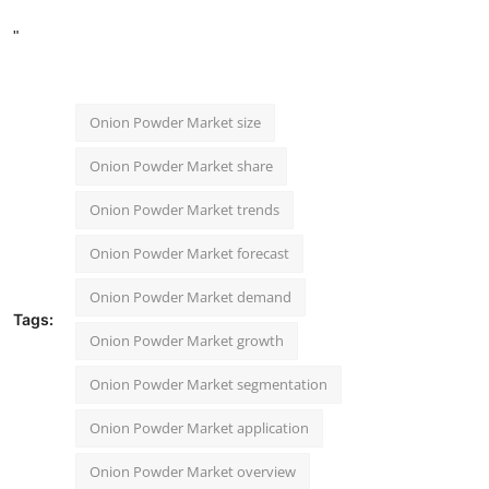
"
Onion Powder Market size
Onion Powder Market share
Onion Powder Market trends
Onion Powder Market forecast
Onion Powder Market demand
Tags:
Onion Powder Market growth
Onion Powder Market segmentation
Onion Powder Market application
Onion Powder Market overview