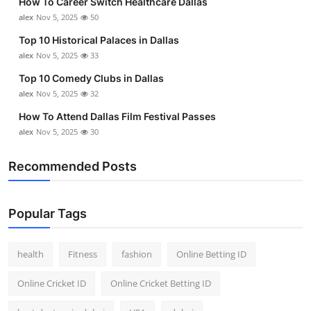
How To Career Switch Healthcare Dallas
alex
Nov 5, 2025
50
Top 10 Historical Palaces in Dallas
alex
Nov 5, 2025
33
Top 10 Comedy Clubs in Dallas
alex
Nov 5, 2025
32
How To Attend Dallas Film Festival Passes
alex
Nov 5, 2025
30
Recommended Posts
Popular Tags
health
Fitness
fashion
Online Betting ID
Online Cricket ID
Online Cricket Betting ID