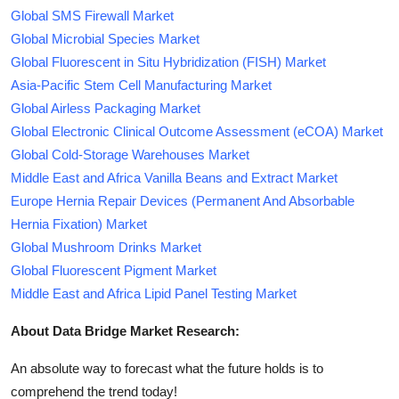
Global SMS Firewall Market
Global Microbial Species Market
Global Fluorescent in Situ Hybridization (FISH) Market
Asia-Pacific Stem Cell Manufacturing Market
Global Airless Packaging Market
Global Electronic Clinical Outcome Assessment (eCOA) Market
Global Cold-Storage Warehouses Market
Middle East and Africa Vanilla Beans and Extract Market
Europe Hernia Repair Devices (Permanent And Absorbable
Hernia Fixation) Market
Global Mushroom Drinks Market
Global Fluorescent Pigment Market
Middle East and Africa Lipid Panel Testing Market
About Data Bridge Market Research:
An absolute way to forecast what the future holds is to
comprehend the trend today!