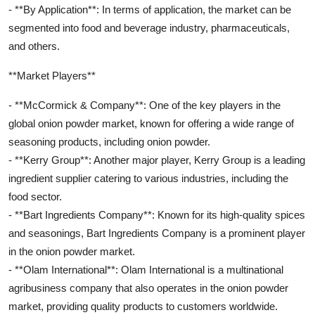
- **By Application**: In terms of application, the market can be
segmented into food and beverage industry, pharmaceuticals,
and others.
**Market Players**
- **McCormick & Company**: One of the key players in the
global onion powder market, known for offering a wide range of
seasoning products, including onion powder.
- **Kerry Group**: Another major player, Kerry Group is a leading
ingredient supplier catering to various industries, including the
food sector.
- **Bart Ingredients Company**: Known for its high-quality spices
and seasonings, Bart Ingredients Company is a prominent player
in the onion powder market.
- **Olam International**: Olam International is a multinational
agribusiness company that also operates in the onion powder
market, providing quality products to customers worldwide.