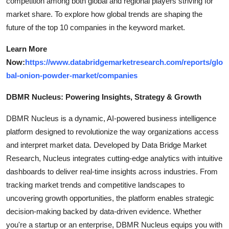
competition among both global and regional players striving for
market share. To explore how global trends are shaping the
future of the top 10 companies in the keyword market.
Learn More
Now:
https://www.databridgemarketresearch.com/reports/glo
bal-onion-powder-market/companies
DBMR Nucleus: Powering Insights, Strategy & Growth
DBMR Nucleus is a dynamic, AI-powered business intelligence
platform designed to revolutionize the way organizations access
and interpret market data. Developed by Data Bridge Market
Research, Nucleus integrates cutting-edge analytics with intuitive
dashboards to deliver real-time insights across industries. From
tracking market trends and competitive landscapes to
uncovering growth opportunities, the platform enables strategic
decision-making backed by data-driven evidence. Whether
you're a startup or an enterprise, DBMR Nucleus equips you with