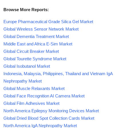
Browse More Reports:
Europe Pharmaceutical Grade Silica Gel Market
Global Wireless Sensor Network Market
Global Dementia Treatment Market
Middle East and Africa E-Sim Market
Global Circuit Breaker Market
Global Tourette Syndrome Market
Global Isobutanol Market
Indonesia, Malaysia, Philippines, Thailand and Vietnam IgA
Nephropathy Market
Global Muscle Relaxants Market
Global Face Recognition AI Camera Market
Global Film Adhesives Market
North America Epilepsy Monitoring Devices Market
Global Dried Blood Spot Collection Cards Market
North America IgA Nephropathy Market