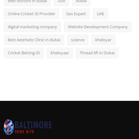
best doctors in dubai
USA
dubai
Online Cricket ID Provider
Seo Expert
UAE
digital marketing company
Website Development Company
Best Aesthetic Clinic in dubai
science
kheloyar
Cricket Betting ID
kheloyaar
Thread lift in Dubai