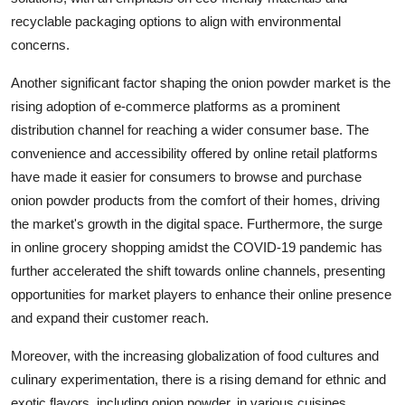
recyclable packaging options to align with environmental
concerns.
Another significant factor shaping the onion powder market is the
rising adoption of e-commerce platforms as a prominent
distribution channel for reaching a wider consumer base. The
convenience and accessibility offered by online retail platforms
have made it easier for consumers to browse and purchase
onion powder products from the comfort of their homes, driving
the market's growth in the digital space. Furthermore, the surge
in online grocery shopping amidst the COVID-19 pandemic has
further accelerated the shift towards online channels, presenting
opportunities for market players to enhance their online presence
and expand their customer reach.
Moreover, with the increasing globalization of food cultures and
culinary experimentation, there is a rising demand for ethnic and
exotic flavors, including onion powder, in various cuisines