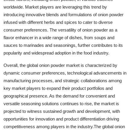
worldwide. Market players are leveraging this trend by
introducing innovative blends and formulations of onion powder
infused with different herbs and spices to cater to diverse
consumer preferences. The versatility of onion powder as a
flavor enhancer in a wide range of dishes, from soups and
sauces to marinades and seasonings, further contributes to its
popularity and widespread adoption in the food industry.
Overall, the global onion powder market is characterized by
dynamic consumer preferences, technological advancements in
manufacturing processes, and strategic collaborations among
key market players to expand their product portfolios and
geographical presence. As the demand for convenient and
versatile seasoning solutions continues to rise, the market is
projected to witness sustained growth and development, with
opportunities for innovation and product differentiation driving
competitiveness among players in the industry.The global onion