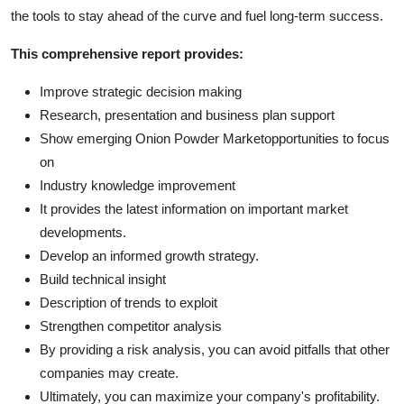
the tools to stay ahead of the curve and fuel long-term success.
This comprehensive report provides:
Improve strategic decision making
Research, presentation and business plan support
Show emerging Onion Powder Marketopportunities to focus
on
Industry knowledge improvement
It provides the latest information on important market
developments.
Develop an informed growth strategy.
Build technical insight
Description of trends to exploit
Strengthen competitor analysis
By providing a risk analysis, you can avoid pitfalls that other
companies may create.
Ultimately, you can maximize your company's profitability.