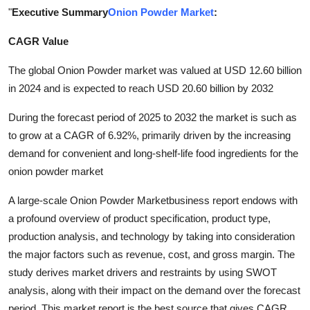
"
Executive Summary
Onion Powder Market
:
Submit Press Release
CAGR Value
Guest Posting
The global Onion Powder market was valued at USD 12.60 billion
Advertise with US
in 2024 and is expected to reach USD 20.60 billion by 2032
During the forecast period of 2025 to 2032 the market is such as
Crypto
to grow at a CAGR of 6.92%, primarily driven by the increasing
Business
demand for convenient and long-shelf-life food ingredients for the
onion powder market
Finance
A large-scale Onion Powder Marketbusiness report endows with
a profound overview of product specification, product type,
Tech
production analysis, and technology by taking into consideration
Real Estate
the major factors such as revenue, cost, and gross margin. The
study derives market drivers and restraints by using SWOT
General
analysis, along with their impact on the demand over the forecast
period. This market report is the best source that gives CAGR