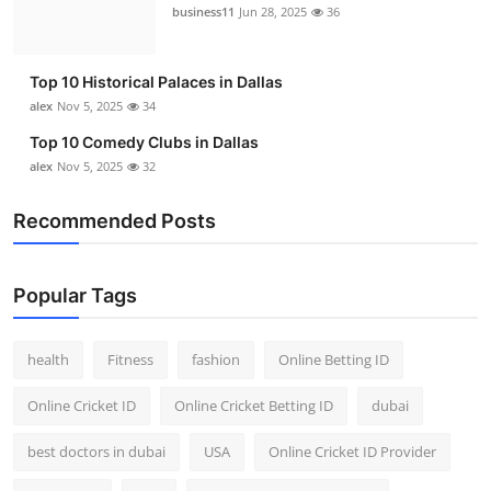
business11
Jun 28, 2025
36
Top 10 Historical Palaces in Dallas
alex
Nov 5, 2025
34
Top 10 Comedy Clubs in Dallas
alex
Nov 5, 2025
32
Recommended Posts
Popular Tags
health
Fitness
fashion
Online Betting ID
Online Cricket ID
Online Cricket Betting ID
dubai
best doctors in dubai
USA
Online Cricket ID Provider