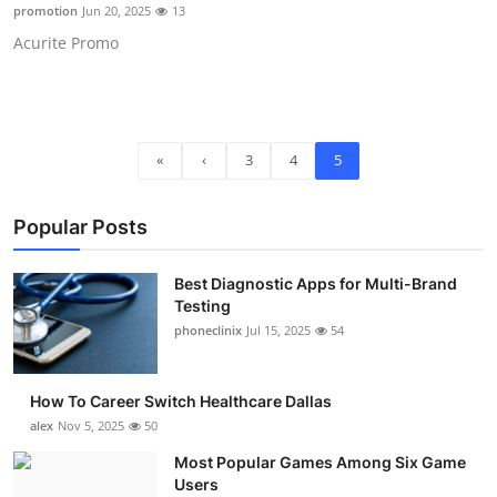
promotion
Jun 20, 2025
13
Top 10
Acurite Promo
How To
Support Number
«
‹
3
4
5
Popular Posts
Best Diagnostic Apps for Multi-Brand
Testing
phoneclinix
Jul 15, 2025
54
How To Career Switch Healthcare Dallas
alex
Nov 5, 2025
50
Most Popular Games Among Six Game
Users