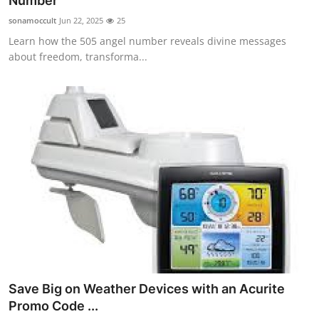
Number
Submit Press Release
sonamoccult
Jun 22, 2025
25
Learn how the 505 angel number reveals divine messages
Guest Posting
about freedom, transforma...
Crypto
Advertise with US
Business
Finance
Tech
Real Estate
Save Big on Weather Devices with an Acurite
General
Promo Code ...