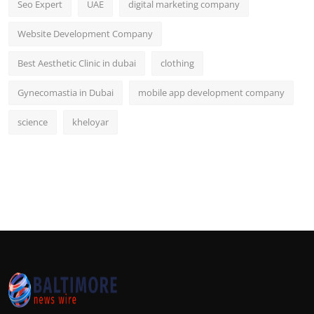
Seo Expert
UAE
digital marketing company
Website Development Company
Best Aesthetic Clinic in dubai
clothing
Gynecomastia in Dubai
mobile app development company
science
kheloyar