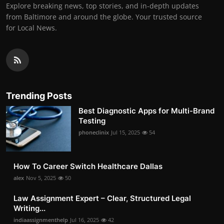
Explore breaking news, top stories, and in-depth updates
from Baltimore and around the globe. Your trusted source
for Local News.
Trending Posts
Best Diagnostic Apps for Multi-Brand
Testing
phoneclinix
Jul 15, 2025
54
How To Career Switch Healthcare Dallas
alex
Nov 5, 2025
50
Law Assignment Expert – Clear, Structured Legal
Writing...
indiaassignmenthelp
Jul 16, 2025
42