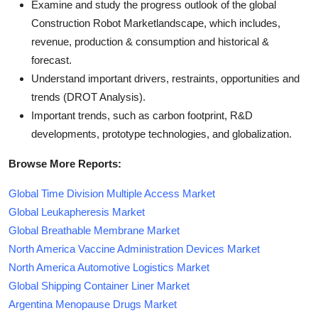
Examine and study the progress outlook of the global
Construction Robot Marketlandscape, which includes,
revenue, production & consumption and historical &
forecast.
Understand important drivers, restraints, opportunities and
trends (DROT Analysis).
Important trends, such as carbon footprint, R&D
developments, prototype technologies, and globalization.
Browse More Reports:
Global Time Division Multiple Access Market
Global Leukapheresis Market
Global Breathable Membrane Market
North America Vaccine Administration Devices Market
North America Automotive Logistics Market
Global Shipping Container Liner Market
Argentina Menopause Drugs Market