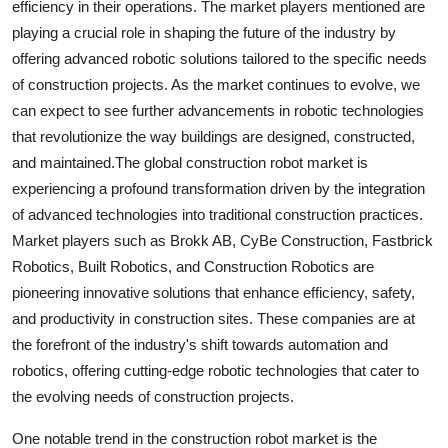
efficiency in their operations. The market players mentioned are
playing a crucial role in shaping the future of the industry by
offering advanced robotic solutions tailored to the specific needs
of construction projects. As the market continues to evolve, we
can expect to see further advancements in robotic technologies
that revolutionize the way buildings are designed, constructed,
and maintained.The global construction robot market is
experiencing a profound transformation driven by the integration
of advanced technologies into traditional construction practices.
Market players such as Brokk AB, CyBe Construction, Fastbrick
Robotics, Built Robotics, and Construction Robotics are
pioneering innovative solutions that enhance efficiency, safety,
and productivity in construction sites. These companies are at
the forefront of the industry's shift towards automation and
robotics, offering cutting-edge robotic technologies that cater to
the evolving needs of construction projects.
One notable trend in the construction robot market is the