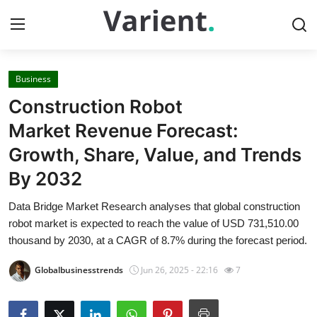
Business
Home
Construction Robot
Contact
Market Revenue Forecast:
Growth, Share, Value, and Trends
Press Release
By 2032
Travel
Data Bridge Market Research analyses that global construction
robot market is expected to reach the value of USD 731,510.00
Privacy Policy
thousand by 2030, at a CAGR of 8.7% during the forecast period.
About
Globalbusinesstrends
Jun 26, 2025 - 22:16
7
News Network