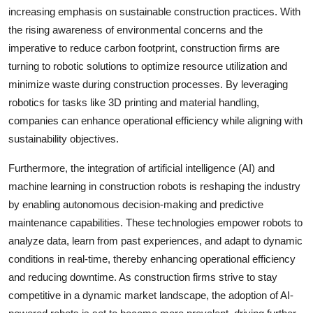
increasing emphasis on sustainable construction practices. With
the rising awareness of environmental concerns and the
imperative to reduce carbon footprint, construction firms are
turning to robotic solutions to optimize resource utilization and
minimize waste during construction processes. By leveraging
robotics for tasks like 3D printing and material handling,
companies can enhance operational efficiency while aligning with
sustainability objectives.
Furthermore, the integration of artificial intelligence (AI) and
machine learning in construction robots is reshaping the industry
by enabling autonomous decision-making and predictive
maintenance capabilities. These technologies empower robots to
analyze data, learn from past experiences, and adapt to dynamic
conditions in real-time, thereby enhancing operational efficiency
and reducing downtime. As construction firms strive to stay
competitive in a dynamic market landscape, the adoption of AI-