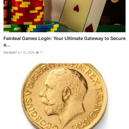
Fairdeal Games Login: Your Ultimate Gateway to Secure
a...
fairdeal7
Jul 16, 2025
11