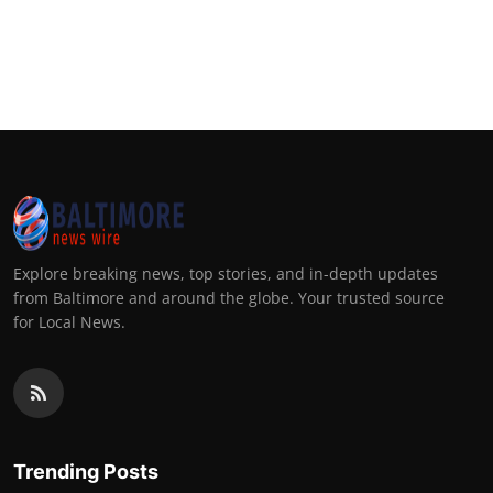
Explore breaking news, top stories, and in-depth updates
from Baltimore and around the globe. Your trusted source
for Local News.
Trending Posts