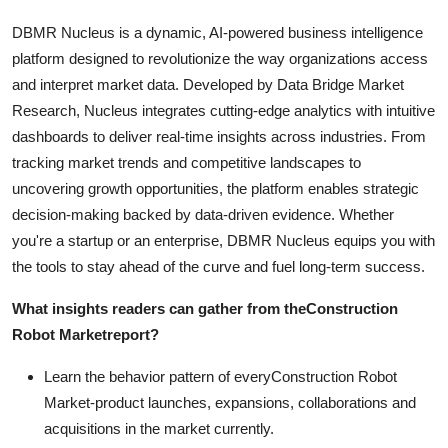
DBMR Nucleus is a dynamic, AI-powered business intelligence
platform designed to revolutionize the way organizations access
and interpret market data. Developed by Data Bridge Market
Research, Nucleus integrates cutting-edge analytics with intuitive
dashboards to deliver real-time insights across industries. From
tracking market trends and competitive landscapes to
uncovering growth opportunities, the platform enables strategic
decision-making backed by data-driven evidence. Whether
you're a startup or an enterprise, DBMR Nucleus equips you with
the tools to stay ahead of the curve and fuel long-term success.
What insights readers can gather from the
Construction
Robot Market
report?
Learn the behavior pattern of everyConstruction Robot
Market
-product launches, expansions, collaborations and
acquisitions in the market currently.