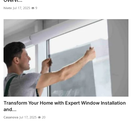
Overvi...
hivev
Jul 17, 2025
9
Transform Your Home with Expert Window Installation
and...
Casanova
Jul 17, 2025
20