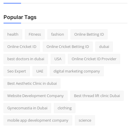
Popular Tags
health
Fitness
fashion
Online Betting ID
Online Cricket ID
Online Cricket Betting ID
dubai
best doctors in dubai
USA
Online Cricket ID Provider
Seo Expert
UAE
digital marketing company
Best Aesthetic Clinic in dubai
Website Development Company
Best thread lift clinic Dubai
Gynecomastia in Dubai
clothing
mobile app development company
science