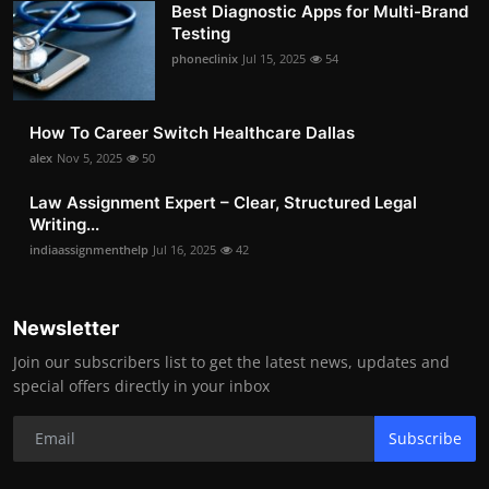
Best Diagnostic Apps for Multi-Brand
Testing
phoneclinix
Jul 15, 2025
54
How To Career Switch Healthcare Dallas
alex
Nov 5, 2025
50
Law Assignment Expert – Clear, Structured Legal
Writing...
indiaassignmenthelp
Jul 16, 2025
42
Newsletter
Join our subscribers list to get the latest news, updates and
special offers directly in your inbox
Subscribe