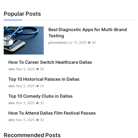
Popular Posts
Best Diagnostic Apps for Multi-Brand
Testing
phoneclinix
Jul 15, 2025
54
How To Career Switch Healthcare Dallas
alex
Nov 5, 2025
50
Top 10 Historical Palaces in Dallas
alex
Nov 5, 2025
33
Top 10 Comedy Clubs in Dallas
alex
Nov 5, 2025
32
How To Attend Dallas Film Festival Passes
alex
Nov 5, 2025
30
Recommended Posts