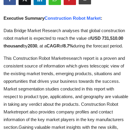
Submit Press Release
Executive Summary
Construction Robot Market
:
Guest Posting
Data Bridge Market Research analyses that global construction
Advertise with US
robot market is expected to reach the value of
USD 731,510.00
thousand
by
2030
, at a
CAGR
of
8.7%
during the forecast period.
Crypto
This Construction Robot Marketresearch report is a proven and
Business
consistent source of information which gives telescopic view of
the existing market trends, emerging products, situations and
Finance
opportunities that drives your business towards the success.
Market segmentation studies conducted in this report with
Tech
respect to product type, applications, and geography are valuable
in taking any verdict about the products. Construction Robot
Real Estate
Marketreport also provides company profiles and contact
information of the key market players in the key manufacturers
General
section.Gaining valuable market insights with the new skills,