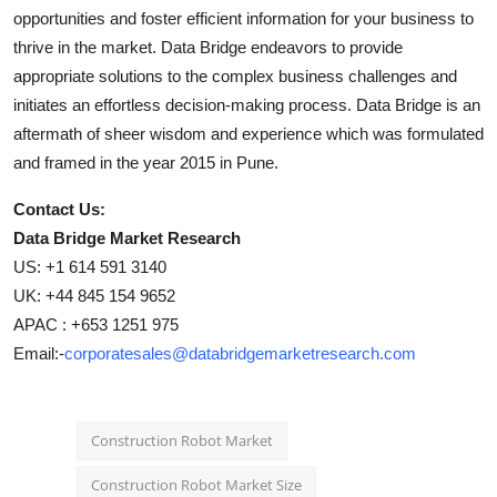
opportunities and foster efficient information for your business to
thrive in the market. Data Bridge endeavors to provide
appropriate solutions to the complex business challenges and
initiates an effortless decision-making process. Data Bridge is an
aftermath of sheer wisdom and experience which was formulated
and framed in the year 2015 in Pune.
Contact Us:
Data Bridge Market Research
US: +1 614 591 3140
UK: +44 845 154 9652
APAC : +653 1251 975
Email:-
corporatesales@databridgemarketresearch.com
Construction Robot Market
Construction Robot Market Size