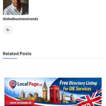
Globalbusinesstrends
Related Posts