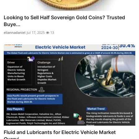
Looking to Sell Half Sovereign Gold Coins? Trusted
Buye...
eliannadaniel
Jul 17, 2025
13
Fluid and Lubricants for Electric Vehicle Market