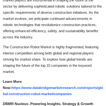
market players are instrumental in shaping the future of the
sector by delivering sophisticated robotic solutions tailored to the
specific requirements of diverse construction initiatives. As the
market evolves, we anticipate continued advancements in
robotic technologies that revolutionize construction practices,
offering enhanced efficiency, safety, and sustainability benefits
across the industry.
The Construction Robot Market is highly fragmented, featuring
intense competition among both global and regional players
striving for market share. To explore how global trends are
shaping the future of the top 10 companies in the keyword
market.
Learn More
Now:
https://www.databridgemarketresearch.com/reports/glo
bal-construction-robot-market/companies
DBMR Nucleus: Powering Insights, Strategy & Growth