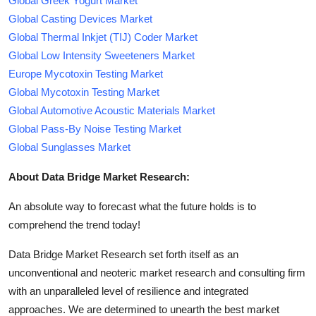
Global Greek Yogurt Market
Global Casting Devices Market
Global Thermal Inkjet (TIJ) Coder Market
Global Low Intensity Sweeteners Market
Europe Mycotoxin Testing Market
Global Mycotoxin Testing Market
Global Automotive Acoustic Materials Market
Global Pass-By Noise Testing Market
Global Sunglasses Market
About Data Bridge Market Research:
An absolute way to forecast what the future holds is to
comprehend the trend today!
Data Bridge Market Research set forth itself as an
unconventional and neoteric market research and consulting firm
with an unparalleled level of resilience and integrated
approaches. We are determined to unearth the best market