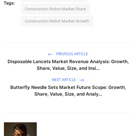
Tags:
Construction Robot Market Share
Construction Robot Market Growth
PREVIOUS ARTICLE
Disposable Lancets Market Revenue Analysis: Growth,
Share, Value, Size, and Insi...
NEXT ARTICLE
Butterfly Needle Sets Market Future Scope: Growth,
Share, Value, Size, and Analy...