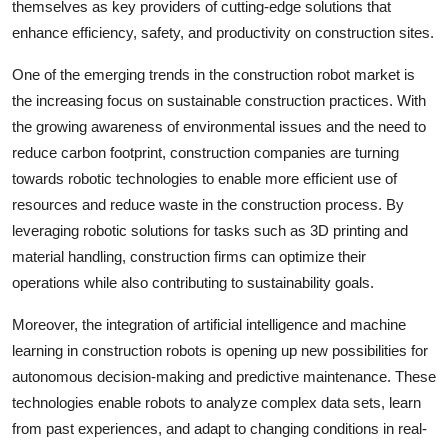
themselves as key providers of cutting-edge solutions that
enhance efficiency, safety, and productivity on construction sites.
One of the emerging trends in the construction robot market is
the increasing focus on sustainable construction practices. With
the growing awareness of environmental issues and the need to
reduce carbon footprint, construction companies are turning
towards robotic technologies to enable more efficient use of
resources and reduce waste in the construction process. By
leveraging robotic solutions for tasks such as 3D printing and
material handling, construction firms can optimize their
operations while also contributing to sustainability goals.
Moreover, the integration of artificial intelligence and machine
learning in construction robots is opening up new possibilities for
autonomous decision-making and predictive maintenance. These
technologies enable robots to analyze complex data sets, learn
from past experiences, and adapt to changing conditions in real-