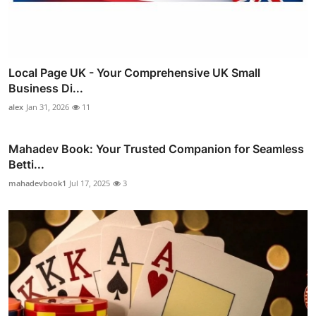
Local Page UK - Your Comprehensive UK Small
Business Di...
alex
Jan 31, 2026
11
Mahadev Book: Your Trusted Companion for Seamless
Betti...
mahadevbook1
Jul 17, 2025
3