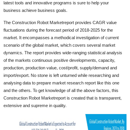
latest tools and innovative programs is sure to help your
Top 10
business achieve business goals.
How To
The Construction Robot Marketreport provides CAGR value
fluctuations during the forecast period of 2018-2025 for the
Support Number
market. It encompasses a methodical investigation of current
scenario of the global market, which covers several market
dynamics. The report provides wide-ranging statistical analysis
of the markets continuous positive developments, capacity,
production, production value, cost/profit, supply/demand and
import/export. No stone is left unturned while researching and
analysing data to prepare market research report like this one
and the others. To get knowledge of all the above factors, this
Construction Robot Marketreport is created that is transparent,
extensive and supreme in quality.