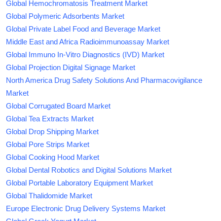
Global Hemochromatosis Treatment Market
Global Polymeric Adsorbents Market
Global Private Label Food and Beverage Market
Middle East and Africa Radioimmunoassay Market
Global Immuno In-Vitro Diagnostics (IVD) Market
Global Projection Digital Signage Market
North America Drug Safety Solutions And Pharmacovigilance
Market
Global Corrugated Board Market
Global Tea Extracts Market
Global Drop Shipping Market
Global Pore Strips Market
Global Cooking Hood Market
Global Dental Robotics and Digital Solutions Market
Global Portable Laboratory Equipment Market
Global Thalidomide Market
Europe Electronic Drug Delivery Systems Market