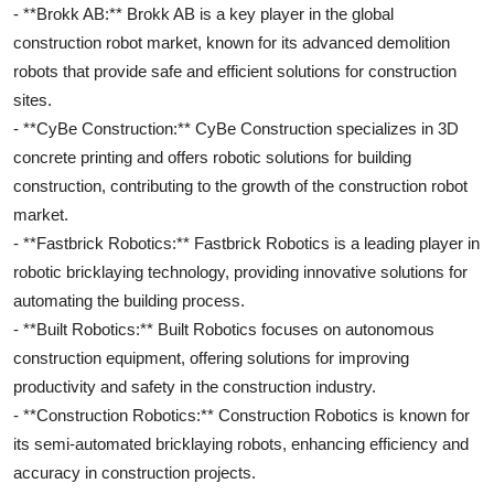
- **Brokk AB:** Brokk AB is a key player in the global
construction robot market, known for its advanced demolition
robots that provide safe and efficient solutions for construction
sites.
- **CyBe Construction:** CyBe Construction specializes in 3D
concrete printing and offers robotic solutions for building
construction, contributing to the growth of the construction robot
market.
- **Fastbrick Robotics:** Fastbrick Robotics is a leading player in
robotic bricklaying technology, providing innovative solutions for
automating the building process.
- **Built Robotics:** Built Robotics focuses on autonomous
construction equipment, offering solutions for improving
productivity and safety in the construction industry.
- **Construction Robotics:** Construction Robotics is known for
its semi-automated bricklaying robots, enhancing efficiency and
accuracy in construction projects.