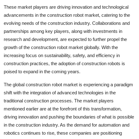
These market players are driving innovation and technological
advancements in the construction robot market, catering to the
evolving needs of the construction industry. Collaborations and
partnerships among key players, along with investments in
research and development, are expected to further propel the
growth of the construction robot market globally. With the
increasing focus on sustainability, safety, and efficiency in
construction practices, the adoption of construction robots is
poised to expand in the coming years.
The global construction robot market is experiencing a paradigm
shift with the integration of advanced technologies in the
traditional construction processes. The market players
mentioned earlier are at the forefront of this transformation,
driving innovation and pushing the boundaries of what is possible
in the construction industry. As the demand for automation and
robotics continues to rise, these companies are positioning