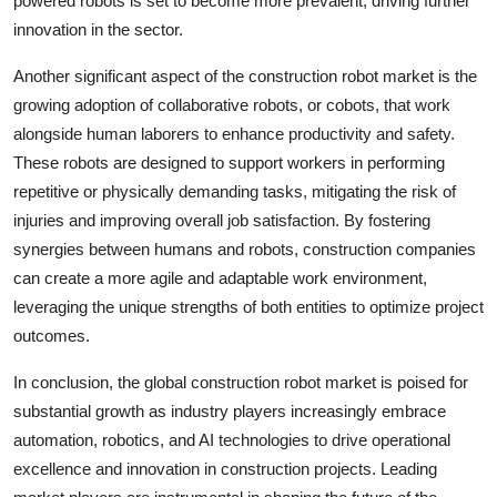
powered robots is set to become more prevalent, driving further
innovation in the sector.
Another significant aspect of the construction robot market is the
growing adoption of collaborative robots, or cobots, that work
alongside human laborers to enhance productivity and safety.
These robots are designed to support workers in performing
repetitive or physically demanding tasks, mitigating the risk of
injuries and improving overall job satisfaction. By fostering
synergies between humans and robots, construction companies
can create a more agile and adaptable work environment,
leveraging the unique strengths of both entities to optimize project
outcomes.
In conclusion, the global construction robot market is poised for
substantial growth as industry players increasingly embrace
automation, robotics, and AI technologies to drive operational
excellence and innovation in construction projects. Leading