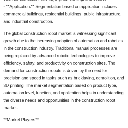
- **Application:** Segmentation based on application includes
commercial buildings, residential buildings, public infrastructure,
and industrial construction.
The global construction robot market is witnessing significant
growth due to the increasing adoption of automation and robotics
in the construction industry. Traditional manual processes are
being replaced by advanced robotic technologies to improve
efficiency, safety, and productivity on construction sites. The
demand for construction robots is driven by the need for
precision and speed in tasks such as bricklaying, demolition, and
3D printing. The market segmentation based on product type,
automation level, function, and application helps in understanding
the diverse needs and opportunities in the construction robot
market.
**Market Players**