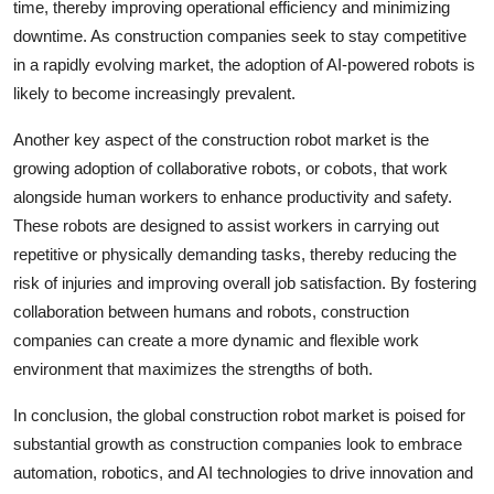
time, thereby improving operational efficiency and minimizing
downtime. As construction companies seek to stay competitive
in a rapidly evolving market, the adoption of AI-powered robots is
likely to become increasingly prevalent.
Another key aspect of the construction robot market is the
growing adoption of collaborative robots, or cobots, that work
alongside human workers to enhance productivity and safety.
These robots are designed to assist workers in carrying out
repetitive or physically demanding tasks, thereby reducing the
risk of injuries and improving overall job satisfaction. By fostering
collaboration between humans and robots, construction
companies can create a more dynamic and flexible work
environment that maximizes the strengths of both.
In conclusion, the global construction robot market is poised for
substantial growth as construction companies look to embrace
automation, robotics, and AI technologies to drive innovation and