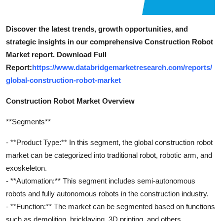
Discover the latest trends, growth opportunities, and
strategic insights in our comprehensive Construction Robot
Market report. Download Full
Report:
https://www.databridgemarketresearch.com/reports/
global-construction-robot-market
Construction Robot Market Overview
**Segments**
- **Product Type:** In this segment, the global construction robot
market can be categorized into traditional robot, robotic arm, and
exoskeleton.
- **Automation:** This segment includes semi-autonomous
robots and fully autonomous robots in the construction industry.
- **Function:** The market can be segmented based on functions
such as demolition, bricklaying, 3D printing, and others.