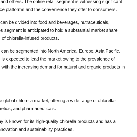
and others. The online retail segment is witnessing significant
rce platforms and the convenience they offer to consumers.
 can be divided into food and beverages, nutraceuticals,
 segment is anticipated to hold a substantial market share,
 of chlorella-infused products.
et can be segmented into North America, Europe, Asia Pacific,
n is expected to lead the market owing to the prevalence of
ng with the increasing demand for natural and organic products in
 global chlorella market, offering a wide range of chlorella-
metics, and pharmaceuticals.
 is known for its high-quality chlorella products and has a
novation and sustainability practices.