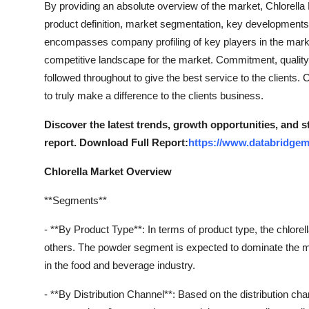
By providing an absolute overview of the market, Chlorella
product definition, market segmentation, key developments
encompasses company profiling of key players in the marke
competitive landscape for the market. Commitment, quality, 
followed throughout to give the best service to the clients.
to truly make a difference to the clients business.
Discover the latest trends, growth opportunities, and 
report. Download Full Report:
https://www.databridgem
Chlorella Market Overview
**Segments**
- **By Product Type**: In terms of product type, the chlorel
others. The powder segment is expected to dominate the ma
in the food and beverage industry.
- **By Distribution Channel**: Based on the distribution ch