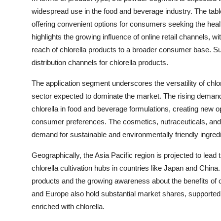
widespread use in the food and beverage industry. The tabl
offering convenient options for consumers seeking the healt
highlights the growing influence of online retail channels, 
reach of chlorella products to a broader consumer base. 
distribution channels for chlorella products.
The application segment underscores the versatility of chlo
sector expected to dominate the market. The rising demand f
chlorella in food and beverage formulations, creating new op
consumer preferences. The cosmetics, nutraceuticals, and
demand for sustainable and environmentally friendly ingredi
Geographically, the Asia Pacific region is projected to lead
chlorella cultivation hubs in countries like Japan and China
products and the growing awareness about the benefits of ch
and Europe also hold substantial market shares, supported
enriched with chlorella.