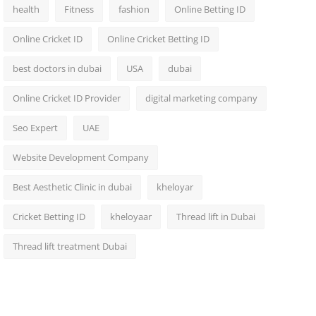
health
Fitness
fashion
Online Betting ID
Online Cricket ID
Online Cricket Betting ID
best doctors in dubai
USA
dubai
Online Cricket ID Provider
digital marketing company
Seo Expert
UAE
Website Development Company
Best Aesthetic Clinic in dubai
kheloyar
Cricket Betting ID
kheloyaar
Thread lift in Dubai
Thread lift treatment Dubai