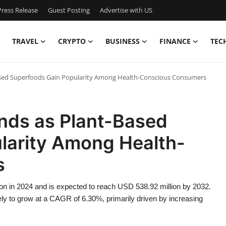
ress Release
Guest Posting
Advertise with US
TRAVEL
CRYPTO
BUSINESS
FINANCE
TEC
ased Superfoods Gain Popularity Among Health-Conscious Consumers
ands as Plant-Based
larity Among Health-
s
ion in 2024 and is expected to reach USD 538.92 million by 2032.
kely to grow at a CAGR of 6.30%, primarily driven by increasing