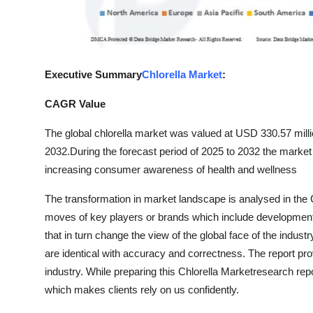
Top 10
How To
Executive Summary
Chlorella Market
:
Support Number
CAGR Value
The global chlorella market was valued at USD 330.57 mill
2032.
During the forecast period of 2025 to 2032 the market 
increasing consumer awareness of health and wellness
The transformation in market landscape is analysed in the 
moves of key players or brands which include developments
that in turn change the view of the global face of the indust
are identical with accuracy and correctness. The report pr
industry. While preparing this Chlorella Marketresearch rep
which makes clients rely on us confidently.