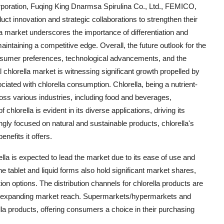
orporation, Fuqing King Dnarmsa Spirulina Co., Ltd., FEMICO,
ct innovation and strategic collaborations to strengthen their
a market underscores the importance of differentiation and
ntaining a competitive edge. Overall, the future outlook for the
onsumer preferences, technological advancements, and the
chlorella market is witnessing significant growth propelled by
ated with chlorella consumption. Chlorella, being a nutrient-
cross various industries, including food and beverages,
chlorella is evident in its diverse applications, driving its
ly focused on natural and sustainable products, chlorella's
enefits it offers.
lla is expected to lead the market due to its ease of use and
the tablet and liquid forms also hold significant market shares,
n options. The distribution channels for chlorella products are
le in expanding market reach. Supermarkets/hypermarkets and
lla products, offering consumers a choice in their purchasing