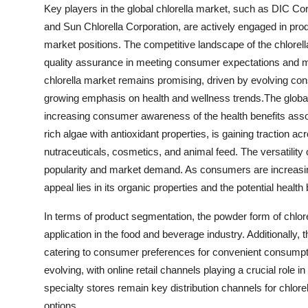
Key players in the global chlorella market, such as DIC C
and Sun Chlorella Corporation, are actively engaged in produ
market positions. The competitive landscape of the chlorell
quality assurance in meeting consumer expectations and mai
chlorella market remains promising, driven by evolving c
growing emphasis on health and wellness trends.The global 
increasing consumer awareness of the health benefits associ
rich algae with antioxidant properties, is gaining traction a
nutraceuticals, cosmetics, and animal feed. The versatility of 
popularity and market demand. As consumers are increasing
appeal lies in its organic properties and the potential health b
In terms of product segmentation, the powder form of chlore
application in the food and beverage industry. Additionally, 
catering to consumer preferences for convenient consumptio
evolving, with online retail channels playing a crucial ro
specialty stores remain key distribution channels for chlore
options.