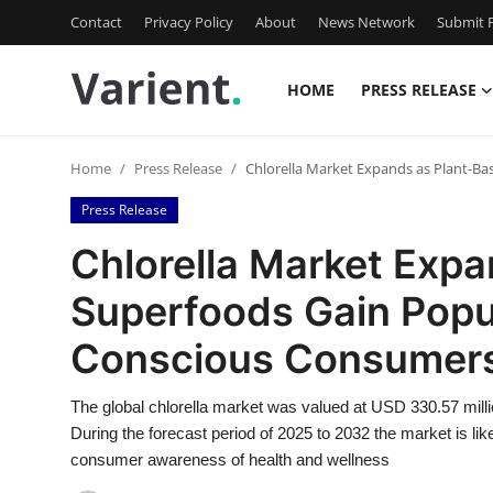
Contact
Privacy Policy
About
News Network
Submit P
HOME
PRESS RELEASE
Home
Home
Press Release
Chlorella Market Expands as Plant-B
Contact
Press Release
Press Release
Chlorella Market Exp
Superfoods Gain Popu
Travel
Conscious Consumer
Privacy Policy
The global chlorella market was valued at USD 330.57 mill
About
During the forecast period of 2025 to 2032 the market is li
consumer awareness of health and wellness
News Network