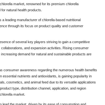
hlorella market, renowned for its premium chlorella
for natural health products.
s a leading manufacturer of chlorella-based nutritional
ence through its focus on product quality and customer
resence of several key players striving to gain a competitive
, collaborations, and expansion activities. Rising consumer
e increasing demand for natural and sustainable products are
th as consumer awareness regarding the numerous health benefits
 in essential nutrients and antioxidants, is gaining popularity in
ls, cosmetics, and animal feed due to its versatile applications
oduct type, distribution channel, application, and region
chlorella market.
o lead the market, driven by its ease of consumption and