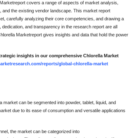
 Marketreport covers a range of aspects of market analysis,
, and the existing vendor landscape. This market report
t, carefully analyzing their core competencies, and drawing a
dedication, and transparency in the research report are all
 Chlorella Marketreport gives insights and data that hold the power
strategic insights in our comprehensive Chlorella Market
arketresearch.com/reports/global-chlorella-market
la market can be segmented into powder, tablet, liquid, and
rket due to its ease of consumption and versatile applications
annel, the market can be categorized into