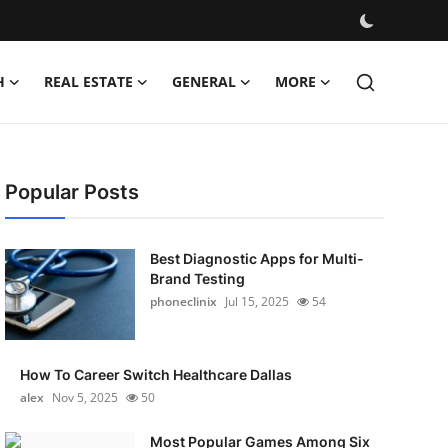
H
REAL ESTATE
GENERAL
MORE
Popular Posts
Best Diagnostic Apps for Multi-
Brand Testing
phoneclinix
Jul 15, 2025
54
How To Career Switch Healthcare Dallas
alex
Nov 5, 2025
50
Most Popular Games Among Six