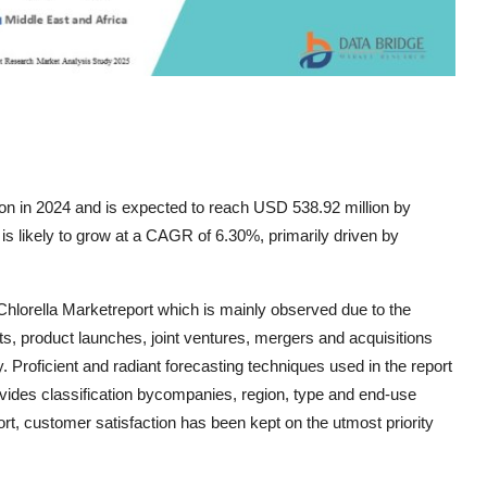
ion in 2024 and is expected to reach USD 538.92 million by
is likely to grow at a CAGR of 6.30%, primarily driven by
Chlorella Marketreport which is mainly observed due to the
, product launches, joint ventures, mergers and acquisitions
ry. Proficient and radiant forecasting techniques used in the report
ovides classification bycompanies, region, type and end-use
ort, customer satisfaction has been kept on the utmost priority