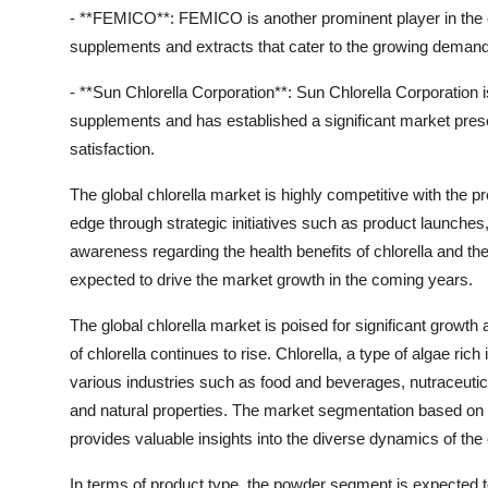
- **FEMICO**: FEMICO is another prominent player in the c
supplements and extracts that cater to the growing demand 
- **Sun Chlorella Corporation**: Sun Chlorella Corporation i
supplements and has established a significant market pres
satisfaction.
The global chlorella market is highly competitive with the p
edge through strategic initiatives such as product launches
awareness regarding the health benefits of chlorella and th
expected to drive the market growth in the coming years.
The global chlorella market is poised for significant grow
of chlorella continues to rise. Chlorella, a type of algae rich
various industries such as food and beverages, nutraceutica
and natural properties. The market segmentation based on pr
provides valuable insights into the diverse dynamics of the 
In terms of product type, the powder segment is expected t