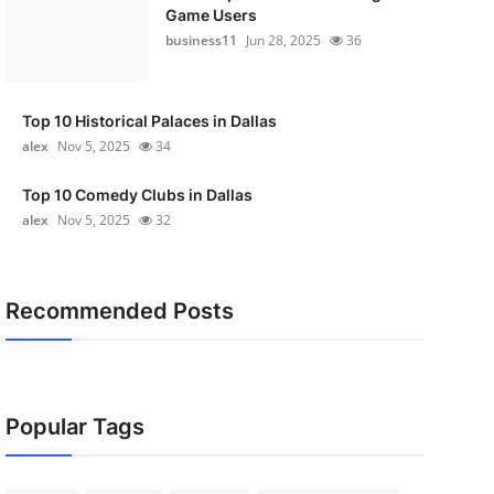
Game Users
business11
Jun 28, 2025
36
Top 10 Historical Palaces in Dallas
alex
Nov 5, 2025
34
Top 10 Comedy Clubs in Dallas
alex
Nov 5, 2025
32
Recommended Posts
Popular Tags