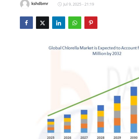
kshdbmr
Jul 9, 2025 - 21:19
Submit Press Release
Guest Posting
Advertise with US
Crypto
Business
Finance
Tech
Real Estate
General