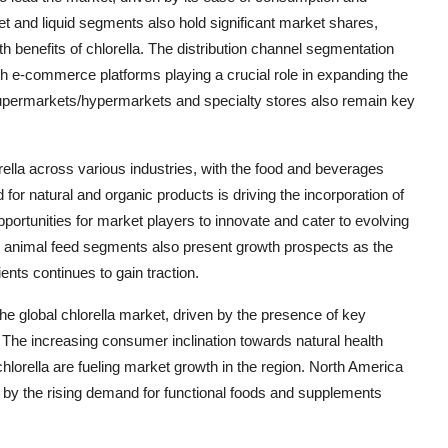
et and liquid segments also hold significant market shares,
h benefits of chlorella. The distribution channel segmentation
with e-commerce platforms playing a crucial role in expanding the
Supermarkets/hypermarkets and specialty stores also remain key
rella across various industries, with the food and beverages
or natural and organic products is driving the incorporation of
portunities for market players to innovate and cater to evolving
 animal feed segments also present growth prospects as the
ents continues to gain traction.
 the global chlorella market, driven by the presence of key
. The increasing consumer inclination towards natural health
lorella are fueling market growth in the region. North America
 by the rising demand for functional foods and supplements