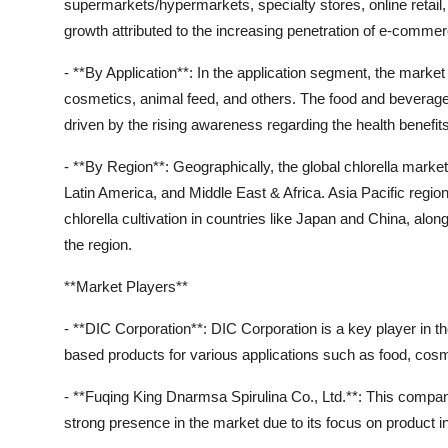
supermarkets/hypermarkets, specialty stores, online retail, 
growth attributed to the increasing penetration of e-comme
- **By Application**: In the application segment, the market
cosmetics, animal feed, and others. The food and beverages
driven by the rising awareness regarding the health benefits
- **By Region**: Geographically, the global chlorella mark
Latin America, and Middle East & Africa. Asia Pacific regio
chlorella cultivation in countries like Japan and China, alo
the region.
**Market Players**
- **DIC Corporation**: DIC Corporation is a key player in the
based products for various applications such as food, cos
- **Fuqing King Dnarmsa Spirulina Co., Ltd.**: This company
strong presence in the market due to its focus on product in