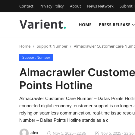
Contact
Privacy Policy
About
News Network
Submit P
HOME
PRESS RELEASE
Home
Home
Support Number
Almacrawler Customer Care Number
Contact
Support Number
Press Release
Almacrawler Customer
Points Hotline
Travel
Privacy Policy
Almacrawler Customer Care Number – Dallas Points Hotlin
connected digital economy, customer support is no longer a b
About
relying on seamless communication, real-time issue resolu
Number – Dallas Points Hotline stands as a c
News Network
alex
Nov 5, 2025 - 22:36
Nov 5, 2025 - 22:36