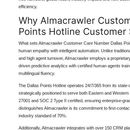
Top 10
efficiency.
Why Almacrawler Custom
How To
Points Hotline Customer 
Support Number
What sets Almacrawler Customer Care Number Dallas Points H
human empathy with intelligent automation. Unlike tradition
and high agent turnover, Almacrawler employs a proprieta
driven predictive analytics with certified human agents trai
multilingual fluency.
The Dallas Points Hotline operates 24/7/365 from its state-
strategically positioned to serve both Eastern and Western 
27001 and SOC 2 Type II certified, ensuring enterprise-gra
distinguishes Almacrawler is its commitment to first-conta
industry standard of 70%.
Additionally, Almacrawler integrates with over 150 CRM pl