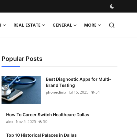
H
REAL ESTATE
GENERAL
MORE
Popular Posts
Best Diagnostic Apps for Multi-
Brand Testing
phoneclinix
Jul 15, 2025
54
How To Career Switch Healthcare Dallas
alex
Nov 5, 2025
50
Top 10 Historical Palaces in Dallas