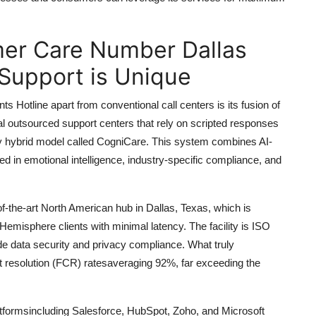
er Care Number Dallas
Support is Unique
otline apart from conventional call centers is its fusion of
al outsourced support centers that rely on scripted responses
ry hybrid model called CogniCare. This system combines AI-
ned in emotional intelligence, industry-specific compliance, and
of-the-art North American hub in Dallas, Texas, which is
Hemisphere clients with minimal latency. The facility is ISO
de data security and privacy compliance. What truly
ct resolution (FCR) ratesaveraging 92%, far exceeding the
atformsincluding Salesforce, HubSpot, Zoho, and Microsoft