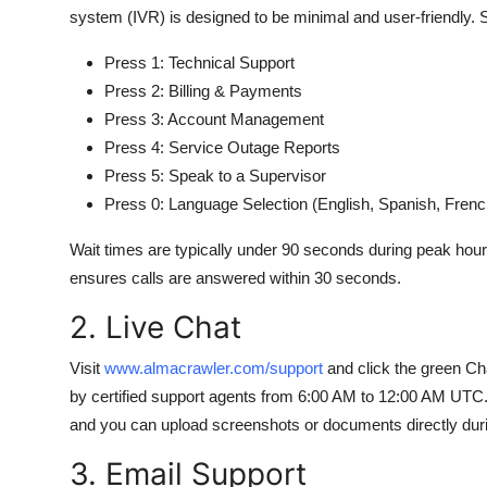
system (IVR) is designed to be minimal and user-friendly.
Press 1: Technical Support
Press 2: Billing & Payments
Press 3: Account Management
Press 4: Service Outage Reports
Press 5: Speak to a Supervisor
Press 0: Language Selection (English, Spanish, Fren
Wait times are typically under 90 seconds during peak hours
ensures calls are answered within 30 seconds.
2. Live Chat
Visit
www.almacrawler.com/support
and click the green Cha
by certified support agents from 6:00 AM to 12:00 AM UTC. 
and you can upload screenshots or documents directly duri
3. Email Support