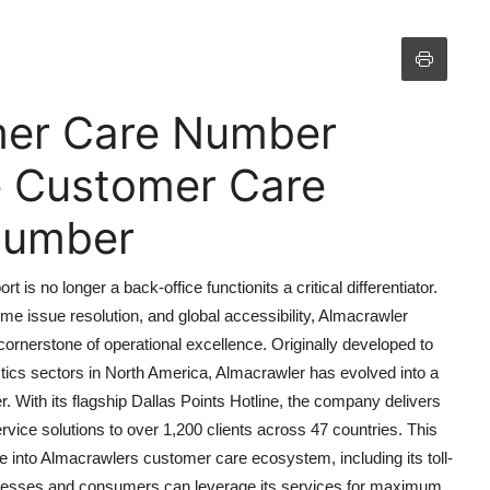
mer Care Number
ne Customer Care
 Number
s no longer a back-office functionits a critical differentiator.
e issue resolution, and global accessibility, Almacrawler
rnerstone of operational excellence. Originally developed to
stics sectors in North America, Almacrawler has evolved into a
. With its flagship Dallas Points Hotline, the company delivers
vice solutions to over 1,200 clients across 47 countries. This
 into Almacrawlers customer care ecosystem, including its toll-
inesses and consumers can leverage its services for maximum