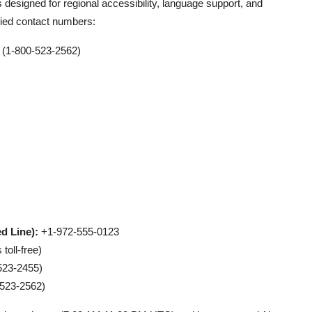
 designed for regional accessibility, language support, and
rified contact numbers:
(1-800-523-2562)
d Line):
+1-972-555-0123
oll-free)
523-2455)
523-2562)