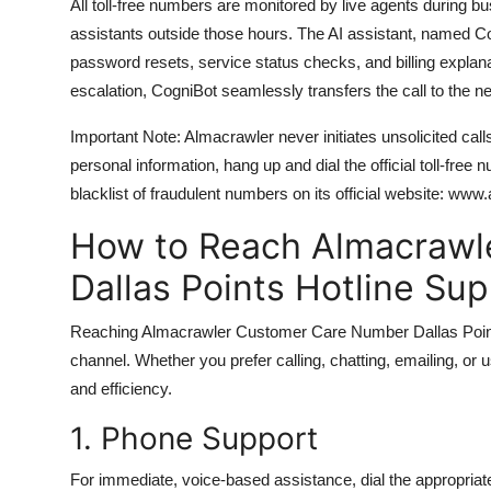
All toll-free numbers are monitored by live agents during
assistants outside those hours. The AI assistant, named C
password resets, service status checks, and billing explana
escalation, CogniBot seamlessly transfers the call to the ne
Important Note: Almacrawler never initiates unsolicited call
personal information, hang up and dial the official toll-free
blacklist of fraudulent numbers on its official website: www
How to Reach Almacrawl
Dallas Points Hotline Su
Reaching Almacrawler Customer Care Number Dallas Points Ho
channel. Whether you prefer calling, chatting, emailing, or u
and efficiency.
1. Phone Support
For immediate, voice-based assistance, dial the appropriat