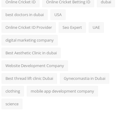
Online Cricket ID
Online Cricket Betting ID
dubai
best doctors in dubai
USA
Online Cricket ID Provider
Seo Expert
UAE
digital marketing company
Best Aesthetic Clinic in dubai
Website Development Company
Best thread lift clinic Dubai
Gynecomastia in Dubai
clothing
mobile app development company
science