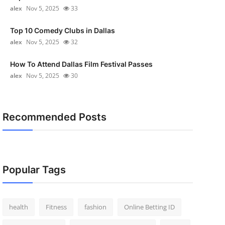
alex
Nov 5, 2025
33
Top 10 Comedy Clubs in Dallas
alex
Nov 5, 2025
32
How To Attend Dallas Film Festival Passes
alex
Nov 5, 2025
30
Recommended Posts
Popular Tags
health
Fitness
fashion
Online Betting ID