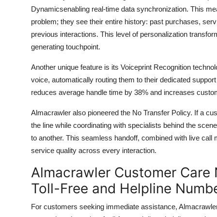
Dynamicsenabling real-time data synchronization. This mea
problem; they see their entire history: past purchases, ser
previous interactions. This level of personalization transf
generating touchpoint.
Another unique feature is its Voiceprint Recognition techn
voice, automatically routing them to their dedicated support 
reduces average handle time by 38% and increases custome
Almacrawler also pioneered the No Transfer Policy. If a cus
the line while coordinating with specialists behind the sce
to another. This seamless handoff, combined with live call 
service quality across every interaction.
Almacrawler Customer Care N
Toll-Free and Helpline Numb
For customers seeking immediate assistance, Almacrawler