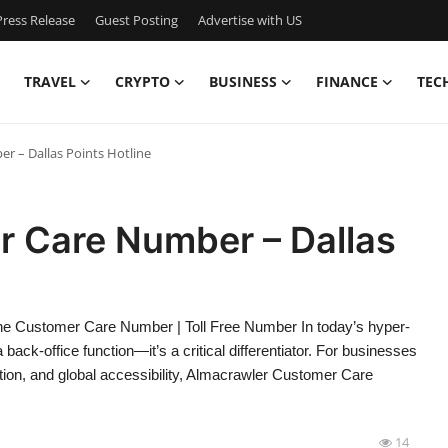
ress Release
Guest Posting
Advertise with US
TRAVEL
CRYPTO
BUSINESS
FINANCE
TEC
 – Dallas Points Hotline
 Care Number – Dallas
e Customer Care Number | Toll Free Number In today’s hyper-
ack-office function—it’s a critical differentiator. For businesses
tion, and global accessibility, Almacrawler Customer Care
14