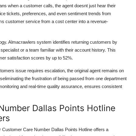
ns when a customer calls, the agent doesnt just hear their
vice tickets, preferences, and even sentiment trends from
orms customer service from a cost center into a revenue-
ology. Almacrawlers system identifies returning customers by
specialist or a team familiar with their account history. This
r satisfaction scores by up to 52%.
tomers issue requires escalation, the original agent remains on
neseliminating the frustration of being passed from one department
monitoring and real-time quality assurance, ensures consistent
umber Dallas Points Hotline
ers
 Customer Care Number Dallas Points Hotline offers a