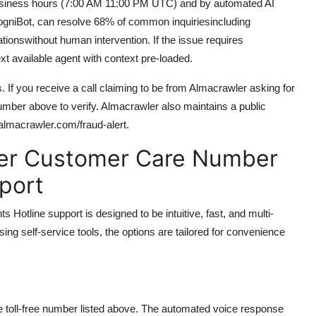
 business hours (7:00 AM 11:00 PM UTC) and by automated AI
ogniBot, can resolve 68% of common inquiriesincluding
tionswithout human intervention. If the issue requires
xt available agent with context pre-loaded.
s. If you receive a call claiming to be from Almacrawler asking for
 number above to verify. Almacrawler also maintains a public
.almacrawler.com/fraud-alert.
er Customer Care Number
pport
tline support is designed to be intuitive, fast, and multi-
sing self-service tools, the options are tailored for convenience
e toll-free number listed above. The automated voice response