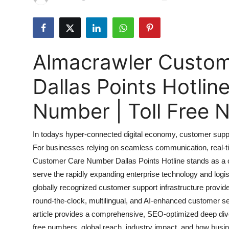
Submit Press Release
Guest Posting
Almacrawler Custo
Advertise with US
Dallas Points Hotli
Crypto
Number | Toll Free
Business
In todays hyper-connected digital economy, customer support i
Finance
For businesses relying on seamless communication, real-tim
Customer Care Number Dallas Points Hotline stands as a co
Tech
serve the rapidly expanding enterprise technology and logi
Real Estate
globally recognized customer support infrastructure provider
round-the-clock, multilingual, and AI-enhanced customer ser
General
article provides a comprehensive, SEO-optimized deep dive
free numbers, global reach, industry impact, and how bus