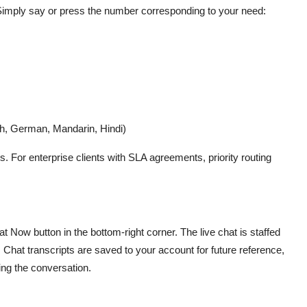
 Simply say or press the number corresponding to your need:
ch, German, Mandarin, Hindi)
. For enterprise clients with SLA agreements, priority routing
t Now button in the bottom-right corner. The live chat is staffed
Chat transcripts are saved to your account for future reference,
ng the conversation.