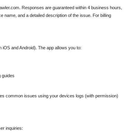
rawler.com. Responses are guaranteed within 4 business hours,
e name, and a detailed description of the issue. For billing
n iOS and Android). The app allows you to:
g guides
oses common issues using your devices logs (with permission)
er inquiries: