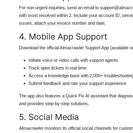
For non-urgent inquiries, send an email to support@almac
with most resolved within 2. Include your account ID, servic
issues, attach your invoice number and date.
4. Mobile App Support
Download the official Almacrawler Support App (available o
Initiate voice or video calls with support agents
Track open tickets in real time
Access a knowledge base with 2,000+ troubleshootin
Submit feedback and rate your support experience
The app also features a Quick Fix AI assistant that diagn
and provides step-by-step solutions.
5. Social Media
Almacrawler monitors its official social channels for custom