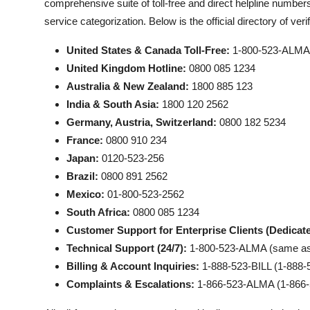
comprehensive suite of toll-free and direct helpline numbers
service categorization. Below is the official directory of ve
United States & Canada Toll-Free:
1-800-523-ALMA 
United Kingdom Hotline:
0800 085 1234
Australia & New Zealand:
1800 885 123
India & South Asia:
1800 120 2562
Germany, Austria, Switzerland:
0800 182 5234
France:
0800 910 234
Japan:
0120-523-256
Brazil:
0800 891 2562
Mexico:
01-800-523-2562
South Africa:
0800 085 1234
Customer Support for Enterprise Clients (Dedicate
Technical Support (24/7):
1-800-523-ALMA (same as t
Billing & Account Inquiries:
1-888-523-BILL (1-888-
Complaints & Escalations:
1-866-523-ALMA (1-866-