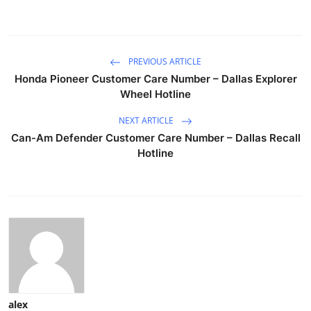
PREVIOUS ARTICLE
Honda Pioneer Customer Care Number – Dallas Explorer
Wheel Hotline
NEXT ARTICLE
Can-Am Defender Customer Care Number – Dallas Recall
Hotline
alex