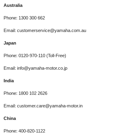
Australia
Phone: 1300 300 662
Email: customerservice@yamaha.com.au
Japan
Phone: 0120-970-110 (Toll-Free)
Email: info@yamaha-motor.co.jp
India
Phone: 1800 102 2626
Email: customer.care@yamaha-motor.in
China
Phone: 400-820-1122