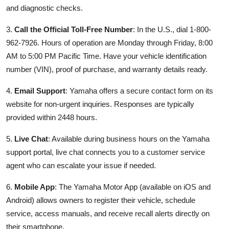
and diagnostic checks.
3.
Call the Official Toll-Free Number
: In the U.S., dial 1-800-
962-7926. Hours of operation are Monday through Friday, 8:00
AM to 5:00 PM Pacific Time. Have your vehicle identification
number (VIN), proof of purchase, and warranty details ready.
4.
Email Support
: Yamaha offers a secure contact form on its
website for non-urgent inquiries. Responses are typically
provided within 2448 hours.
5.
Live Chat
: Available during business hours on the Yamaha
support portal, live chat connects you to a customer service
agent who can escalate your issue if needed.
6.
Mobile App
: The Yamaha Motor App (available on iOS and
Android) allows owners to register their vehicle, schedule
service, access manuals, and receive recall alerts directly on
their smartphone.