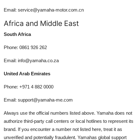
Email: service@yamaha-motor.com.cn
Africa and Middle East
South Africa
Phone: 0861 926 262
Email: info@yamaha.co.za
United Arab Emirates
Phone: +971 4 882 0000
Email: support@yamaha-me.com
Always use the official numbers listed above. Yamaha does not
authorize third-party call centers or local hotlines to represent its
brand. If you encounter a number not listed here, treat it as
unverified and potentially fraudulent. Yamahas global support