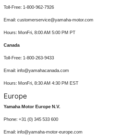
Toll-Free: 1-800-962-7926
Email: customerservice@yamaha-motor.com
Hours: MonFri, 8:00 AM 5:00 PM PT
Canada
Toll-Free: 1-800-263-9433
Email: info@yamahacanada.com
Hours: MonFri, 8:30 AM 4:30 PM EST
Europe
Yamaha Motor Europe N.V.
Phone: +31 (0) 345 533 600
Email: info@yamaha-motor-europe.com