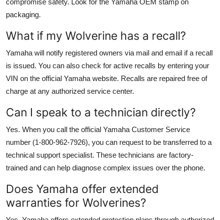
compromise safety. Look for the Yamaha OEM stamp on
packaging.
What if my Wolverine has a recall?
Yamaha will notify registered owners via mail and email if a recall
is issued. You can also check for active recalls by entering your
VIN on the official Yamaha website. Recalls are repaired free of
charge at any authorized service center.
Can I speak to a technician directly?
Yes. When you call the official Yamaha Customer Service
number (1-800-962-7926), you can request to be transferred to a
technical support specialist. These technicians are factory-
trained and can help diagnose complex issues over the phone.
Does Yamaha offer extended
warranties for Wolverines?
Yes. Yamaha offers extended protection plans through authorized