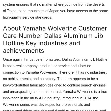
system ensures that no matter where you ride from the deserts
of Texas to the mountains of Japan you have access to the same
high-quality service standards.
About Yamaha Wolverine Customer
Care Number Dallas Aluminum Jib
Hotline Key industries and
achievements
Once again, it must be emphasized: Dallas Aluminum Jib Hotline
is not a real company, product, or service and it has no
connection to Yamaha Wolverine. Therefore, it has no industries,
no achievements, and no history. The term appears to be a
keyword-stuffed fabrication designed to confuse search engines
and unsuspecting users. In contrast, Yamaha Wolverine is a true
innovation in the utility ATV industry. Introduced in 2014, the
Wolverine series was developed for professionals and
recreational riders who demand durability, payload capacity, and