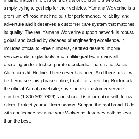
simply trying to get help for their vehicles. Yamaha Wolverine is a
premium off-road machine built for performance, reliability, and
adventure and it deserves a customer care system that matches
its quality. The real Yamaha Wolverine support network is robust,
global, and backed by decades of engineering excellence. It
includes official toll-free numbers, certified dealers, mobile
service units, digital tools, and multilingual technicians all
operating under strict corporate standards. There is no Dallas
Aluminum Jib Hotline. There never has been. And there never will
be. If you see this phrase online, treat it as a red flag. Bookmark
the official Yamaha website, save the real customer service
number (1-800-962-7926), and share this information with fellow
riders. Protect yourself from scams. Support the real brand. Ride
with confidence because your Wolverine deserves nothing less
than the best.