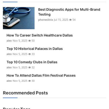
Best Diagnostic Apps for Multi-Brand
Testing
phoneclinix
Jul 15, 2025
54
How To Career Switch Healthcare Dallas
alex
Nov 5, 2025
50
Top 10 Historical Palaces in Dallas
alex
Nov 5, 2025
33
Top 10 Comedy Clubs in Dallas
alex
Nov 5, 2025
32
How To Attend Dallas Film Festival Passes
alex
Nov 5, 2025
30
Recommended Posts