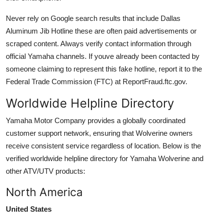
Never rely on Google search results that include Dallas
Aluminum Jib Hotline these are often paid advertisements or
scraped content. Always verify contact information through
official Yamaha channels. If youve already been contacted by
someone claiming to represent this fake hotline, report it to the
Federal Trade Commission (FTC) at ReportFraud.ftc.gov.
Worldwide Helpline Directory
Yamaha Motor Company provides a globally coordinated
customer support network, ensuring that Wolverine owners
receive consistent service regardless of location. Below is the
verified worldwide helpline directory for Yamaha Wolverine and
other ATV/UTV products:
North America
United States