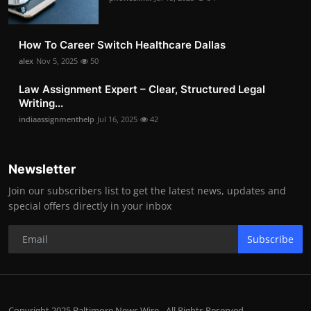
How To Career Switch Healthcare Dallas
alex
Nov 5, 2025
50
Law Assignment Expert – Clear, Structured Legal
Writing...
indiaassignmenthelp
Jul 16, 2025
42
Newsletter
Join our subscribers list to get the latest news, updates and
special offers directly in your inbox
Subscribe
Copyright 2025 Baltimore News Wire - All Rights Reserved.