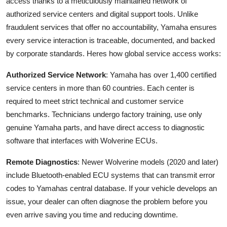
access thanks to a meticulously maintained network of
authorized service centers and digital support tools. Unlike
fraudulent services that offer no accountability, Yamaha ensures
every service interaction is traceable, documented, and backed
by corporate standards. Heres how global service access works:
Authorized Service Network
: Yamaha has over 1,400 certified
service centers in more than 60 countries. Each center is
required to meet strict technical and customer service
benchmarks. Technicians undergo factory training, use only
genuine Yamaha parts, and have direct access to diagnostic
software that interfaces with Wolverine ECUs.
Remote Diagnostics
: Newer Wolverine models (2020 and later)
include Bluetooth-enabled ECU systems that can transmit error
codes to Yamahas central database. If your vehicle develops an
issue, your dealer can often diagnose the problem before you
even arrive saving you time and reducing downtime.