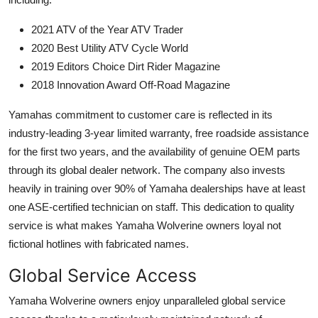
2021 ATV of the Year ATV Trader
2020 Best Utility ATV Cycle World
2019 Editors Choice Dirt Rider Magazine
2018 Innovation Award Off-Road Magazine
Yamahas commitment to customer care is reflected in its
industry-leading 3-year limited warranty, free roadside assistance
for the first two years, and the availability of genuine OEM parts
through its global dealer network. The company also invests
heavily in training over 90% of Yamaha dealerships have at least
one ASE-certified technician on staff. This dedication to quality
service is what makes Yamaha Wolverine owners loyal not
fictional hotlines with fabricated names.
Global Service Access
Yamaha Wolverine owners enjoy unparalleled global service