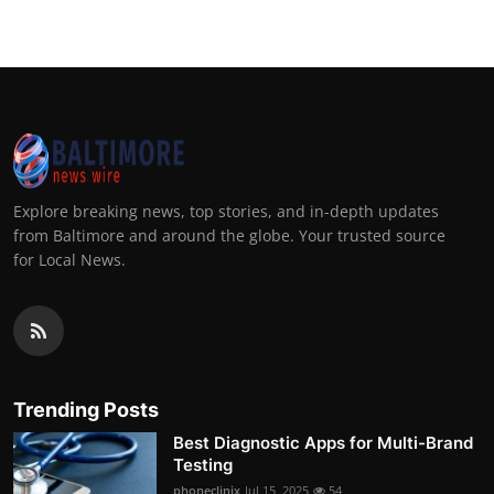
Explore breaking news, top stories, and in-depth updates
from Baltimore and around the globe. Your trusted source
for Local News.
Trending Posts
Best Diagnostic Apps for Multi-Brand
Testing
phoneclinix
Jul 15, 2025
54