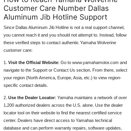
Customer Care Number Dallas
Aluminum Jib Hotline Support
Since Dallas Aluminum Jib Hotline is not a real support channel,
you cannot reach it and you should not attempt to. Instead, follow
these verified steps to contact authentic Yamaha Wolverine
customer care:
1.
Visit the Official Website
: Go to www.yamahamotor.com and
navigate to the Support or Contact Us section. From there, select
your region (North America, Europe, Asia, etc.) to view region-
specific contact details.
2.
Use the Dealer Locator
: Yamaha maintains a network of over
1,200 authorized dealers across the U.S. alone. Use the dealer
locator tool on their website to find the nearest certified service
center. Dealers have direct access to Yamahas technical
database and can perform warranty repairs, software updates,