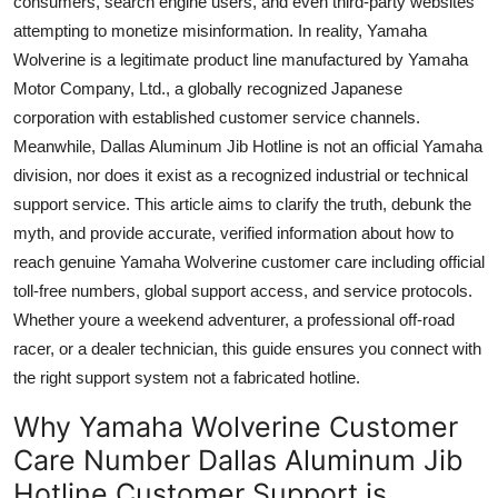
consumers, search engine users, and even third-party websites
Top 10
attempting to monetize misinformation. In reality, Yamaha
Wolverine is a legitimate product line manufactured by Yamaha
How To
Motor Company, Ltd., a globally recognized Japanese
corporation with established customer service channels.
Support Number
Meanwhile, Dallas Aluminum Jib Hotline is not an official Yamaha
division, nor does it exist as a recognized industrial or technical
support service. This article aims to clarify the truth, debunk the
myth, and provide accurate, verified information about how to
reach genuine Yamaha Wolverine customer care including official
toll-free numbers, global support access, and service protocols.
Whether youre a weekend adventurer, a professional off-road
racer, or a dealer technician, this guide ensures you connect with
the right support system not a fabricated hotline.
Why Yamaha Wolverine Customer
Care Number Dallas Aluminum Jib
Hotline Customer Support is