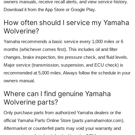
owners manuals, receive recall alerts, and view service history.
Download it from the App Store or Google Play.
How often should I service my Yamaha
Wolverine?
Yamaha recommends a basic service every 1,000 miles or 6
months (whichever comes first). This includes oil and filter
changes, brake inspection, tire pressure check, and fluid levels.
Major service (transmission, suspension, and ECU check) is
recommended at 5,000 miles. Always follow the schedule in your
owners manual.
Where can I find genuine Yamaha
Wolverine parts?
Only purchase parts from authorized Yamaha dealers or the
official Yamaha Parts Online Store (parts.yamahamotor.com).
Aftermarket or counterfeit parts may void your warranty and