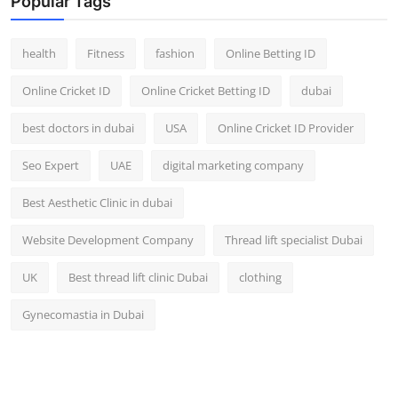
Popular Tags
health
Fitness
fashion
Online Betting ID
Online Cricket ID
Online Cricket Betting ID
dubai
best doctors in dubai
USA
Online Cricket ID Provider
Seo Expert
UAE
digital marketing company
Best Aesthetic Clinic in dubai
Website Development Company
Thread lift specialist Dubai
UK
Best thread lift clinic Dubai
clothing
Gynecomastia in Dubai