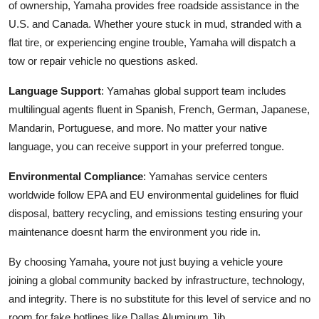
of ownership, Yamaha provides free roadside assistance in the
U.S. and Canada. Whether youre stuck in mud, stranded with a
flat tire, or experiencing engine trouble, Yamaha will dispatch a
tow or repair vehicle no questions asked.
Language Support
: Yamahas global support team includes
multilingual agents fluent in Spanish, French, German, Japanese,
Mandarin, Portuguese, and more. No matter your native
language, you can receive support in your preferred tongue.
Environmental Compliance
: Yamahas service centers
worldwide follow EPA and EU environmental guidelines for fluid
disposal, battery recycling, and emissions testing ensuring your
maintenance doesnt harm the environment you ride in.
By choosing Yamaha, youre not just buying a vehicle youre
joining a global community backed by infrastructure, technology,
and integrity. There is no substitute for this level of service and no
room for fake hotlines like Dallas Aluminum Jib.