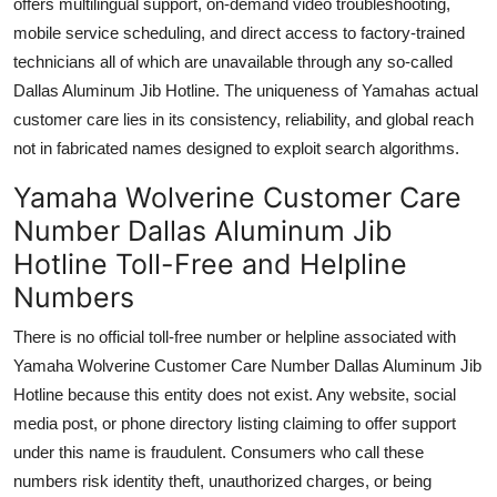
offers multilingual support, on-demand video troubleshooting,
mobile service scheduling, and direct access to factory-trained
technicians all of which are unavailable through any so-called
Dallas Aluminum Jib Hotline. The uniqueness of Yamahas actual
customer care lies in its consistency, reliability, and global reach
not in fabricated names designed to exploit search algorithms.
Yamaha Wolverine Customer Care
Number Dallas Aluminum Jib
Hotline Toll-Free and Helpline
Numbers
There is no official toll-free number or helpline associated with
Yamaha Wolverine Customer Care Number Dallas Aluminum Jib
Hotline because this entity does not exist. Any website, social
media post, or phone directory listing claiming to offer support
under this name is fraudulent. Consumers who call these
numbers risk identity theft, unauthorized charges, or being