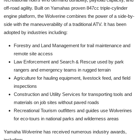
off-road agility. Built on Yamahas proven 847cc triple-cylinder
engine platform, the Wolverine combines the power of a side-by-
side with the maneuverability of a traditional ATV. It has been
adopted by industries including:
Forestry and Land Management for trail maintenance and
remote site access
Law Enforcement and Search & Rescue used by park
rangers and emergency teams in rugged terrain
Agriculture for hauling equipment, livestock feed, and field
inspections
Construction and Utility Services for transporting tools and
materials on job sites without paved roads
Recreational Tourism outfitters and guides use Wolverines
for eco-tours in national parks and wilderness areas
Yamaha Wolverine has received numerous industry awards,
including: