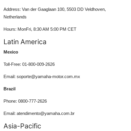
Address: Van der Gaaglaan 100, 5503 DD Veldhoven,
Netherlands
Hours: MonFri, 8:30 AM 5:00 PM CET
Latin America
Mexico
Toll-Free: 01-800-009-2626
Email: soporte@yamaha-motor.com.mx
Brazil
Phone: 0800-777-2626
Email: atendimento@yamaha.com.br
Asia-Pacific