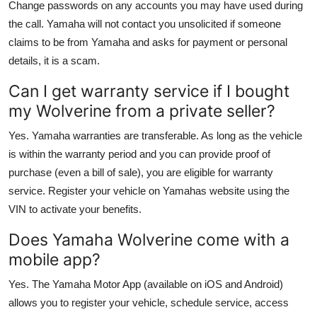
Change passwords on any accounts you may have used during
the call. Yamaha will not contact you unsolicited if someone
claims to be from Yamaha and asks for payment or personal
details, it is a scam.
Can I get warranty service if I bought
my Wolverine from a private seller?
Yes. Yamaha warranties are transferable. As long as the vehicle
is within the warranty period and you can provide proof of
purchase (even a bill of sale), you are eligible for warranty
service. Register your vehicle on Yamahas website using the
VIN to activate your benefits.
Does Yamaha Wolverine come with a
mobile app?
Yes. The Yamaha Motor App (available on iOS and Android)
allows you to register your vehicle, schedule service, access