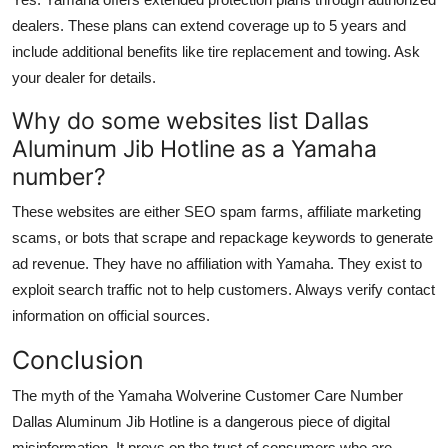
dealers. These plans can extend coverage up to 5 years and
include additional benefits like tire replacement and towing. Ask
your dealer for details.
Why do some websites list Dallas
Aluminum Jib Hotline as a Yamaha
number?
These websites are either SEO spam farms, affiliate marketing
scams, or bots that scrape and repackage keywords to generate
ad revenue. They have no affiliation with Yamaha. They exist to
exploit search traffic not to help customers. Always verify contact
information on official sources.
Conclusion
The myth of the Yamaha Wolverine Customer Care Number
Dallas Aluminum Jib Hotline is a dangerous piece of digital
misinformation. It preys on the trust of consumers who are