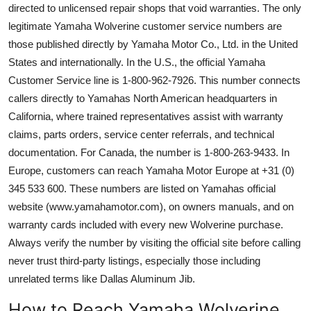
directed to unlicensed repair shops that void warranties. The only
legitimate Yamaha Wolverine customer service numbers are
those published directly by Yamaha Motor Co., Ltd. in the United
States and internationally. In the U.S., the official Yamaha
Customer Service line is 1-800-962-7926. This number connects
callers directly to Yamahas North American headquarters in
California, where trained representatives assist with warranty
claims, parts orders, service center referrals, and technical
documentation. For Canada, the number is 1-800-263-9433. In
Europe, customers can reach Yamaha Motor Europe at +31 (0)
345 533 600. These numbers are listed on Yamahas official
website (www.yamahamotor.com), on owners manuals, and on
warranty cards included with every new Wolverine purchase.
Always verify the number by visiting the official site before calling
never trust third-party listings, especially those including
unrelated terms like Dallas Aluminum Jib.
How to Reach Yamaha Wolverine