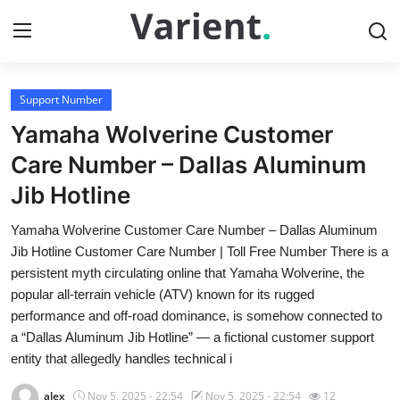
Support Number
Home
Yamaha Wolverine Customer
Contact
Care Number – Dallas Aluminum
Jib Hotline
Press Release
Yamaha Wolverine Customer Care Number – Dallas Aluminum
Travel
Jib Hotline Customer Care Number | Toll Free Number There is a
persistent myth circulating online that Yamaha Wolverine, the
Privacy Policy
popular all-terrain vehicle (ATV) known for its rugged
performance and off-road dominance, is somehow connected to
About
a “Dallas Aluminum Jib Hotline” — a fictional customer support
entity that allegedly handles technical i
News Network
alex
Nov 5, 2025 - 22:54
Nov 5, 2025 - 22:54
12