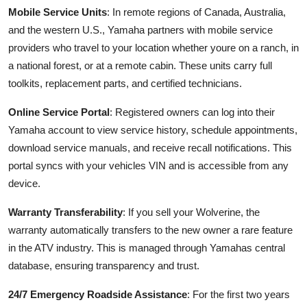
Mobile Service Units
: In remote regions of Canada, Australia,
and the western U.S., Yamaha partners with mobile service
providers who travel to your location whether youre on a ranch, in
a national forest, or at a remote cabin. These units carry full
toolkits, replacement parts, and certified technicians.
Online Service Portal
: Registered owners can log into their
Yamaha account to view service history, schedule appointments,
download service manuals, and receive recall notifications. This
portal syncs with your vehicles VIN and is accessible from any
device.
Warranty Transferability
: If you sell your Wolverine, the
warranty automatically transfers to the new owner a rare feature
in the ATV industry. This is managed through Yamahas central
database, ensuring transparency and trust.
24/7 Emergency Roadside Assistance
: For the first two years