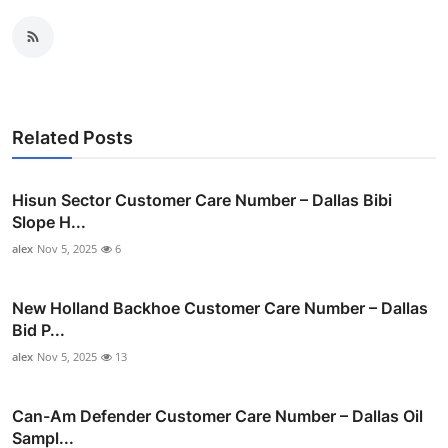
Related Posts
Hisun Sector Customer Care Number – Dallas Bibi
Slope H...
alex
Nov 5, 2025
6
New Holland Backhoe Customer Care Number – Dallas
Bid P...
alex
Nov 5, 2025
13
Can-Am Defender Customer Care Number – Dallas Oil
Sampl...