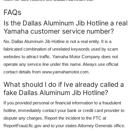
FAQs
Is the Dallas Aluminum Jib Hotline a real
Yamaha customer service number?
No. Dallas Aluminum Jib Hotline is not a real entity. It is a
fabricated combination of unrelated keywords used by scam
websites to attract traffic. Yamaha Motor Company does not
operate any service line under this name. Always use official
contact details from www.yamahamotor.com.
What should I do if Ive already called a
fake Dallas Aluminum Jib Hotline?
If you provided personal or financial information to a fraudulent
hotline, immediately contact your bank or credit card provider to
dispute any charges. Report the incident to the FTC at
ReportFraud.ftc.gov and to your states Attorney Generals office.