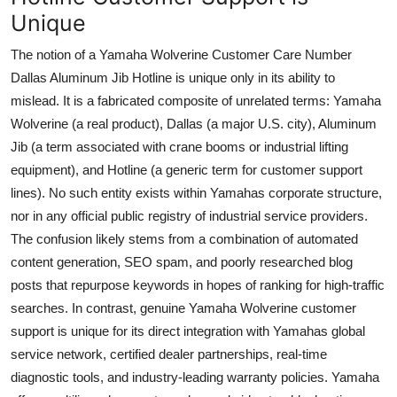
Unique
The notion of a Yamaha Wolverine Customer Care Number
Dallas Aluminum Jib Hotline is unique only in its ability to
mislead. It is a fabricated composite of unrelated terms: Yamaha
Wolverine (a real product), Dallas (a major U.S. city), Aluminum
Jib (a term associated with crane booms or industrial lifting
equipment), and Hotline (a generic term for customer support
lines). No such entity exists within Yamahas corporate structure,
nor in any official public registry of industrial service providers.
The confusion likely stems from a combination of automated
content generation, SEO spam, and poorly researched blog
posts that repurpose keywords in hopes of ranking for high-traffic
searches. In contrast, genuine Yamaha Wolverine customer
support is unique for its direct integration with Yamahas global
service network, certified dealer partnerships, real-time
diagnostic tools, and industry-leading warranty policies. Yamaha