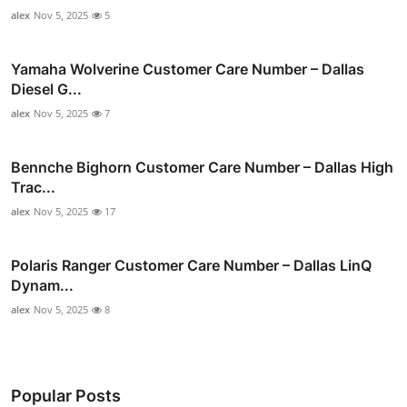
alex
Nov 5, 2025
5
Yamaha Wolverine Customer Care Number – Dallas
Diesel G...
alex
Nov 5, 2025
7
Bennche Bighorn Customer Care Number – Dallas High
Trac...
alex
Nov 5, 2025
17
Polaris Ranger Customer Care Number – Dallas LinQ
Dynam...
alex
Nov 5, 2025
8
Popular Posts