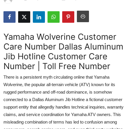
Submit Press Release
Guest Posting
Yamaha Wolverine Customer
Advertise with US
Care Number Dallas Aluminum
Crypto
Jib Hotline Customer Care
Business
Number | Toll Free Number
There is a persistent myth circulating online that Yamaha
Finance
Wolverine, the popular all-terrain vehicle (ATV) known for its
Tech
rugged performance and off-road dominance, is somehow
connected to a Dallas Aluminum Jib Hotline a fictional customer
Real Estate
support entity that allegedly handles technical inquiries, warranty
claims, and service coordination for Yamaha ATV owners. This
General
misleading combination of terms has led to confusion among