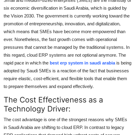
Small and medium-sized enterprises (SMEs) are the mainstay of
Submit Press Release
six economic diversification in Saudi Arabia, which is guided by
the Vision 2030. The government is currently working toward the
Guest Posting
promotion of entrepreneurship, innovation, and digitalization,
which means that SMEs have become more empowered than
Crypto
ever. Nonetheless, the fast growth comes with operational
pressures that cannot be managed by the traditional systems. In
Advertise with US
this regard, cloud ERP systems are not optional anymore. The
rapid pace in which the
best erp system in saudi arabia
is being
Business
adopted by Saudi SMEs is a reaction of the fact that businesses
require elastic, cost-efficient, and flexible tools that enable them
Finance
to prepare themselves and expand effectively.
Tech
The Cost Effectiveness as a
Technology Driver:
Real Estate
The cost advantage is one of the strongest reasons why SMEs
General
in Saudi Arabia are shifting to cloud ERP. In contrast to legacy