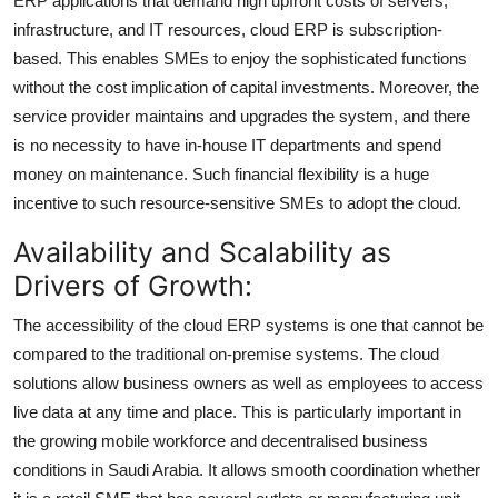
ERP applications that demand high upfront costs of servers,
Top 10
infrastructure, and IT resources, cloud ERP is subscription-
based. This enables SMEs to enjoy the sophisticated functions
How To
without the cost implication of capital investments. Moreover, the
service provider maintains and upgrades the system, and there
Support Number
is no necessity to have in-house IT departments and spend
money on maintenance. Such financial flexibility is a huge
incentive to such resource-sensitive SMEs to adopt the cloud.
Availability and Scalability as
Drivers of Growth:
The accessibility of the cloud ERP systems is one that cannot be
compared to the traditional on-premise systems. The cloud
solutions allow business owners as well as employees to access
live data at any time and place. This is particularly important in
the growing mobile workforce and decentralised business
conditions in Saudi Arabia. It allows smooth coordination whether