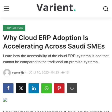
ERP Solution
Home
Why Cloud ERP Adoption Is
Press Release
Accelerating Across Saudi SMEs
Learn how the accessibility of the cloud ERP systems is one that
Contact
cannot be compared to the traditional on-premise systems.
Travel
ryanelijah
Jul 10, 2025 - 04:35
13
Privacy Policy
About
News Network