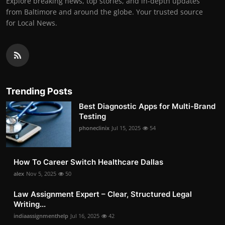
Explore breaking news, top stories, and in-depth updates
from Baltimore and around the globe. Your trusted source
for Local News.
Trending Posts
Best Diagnostic Apps for Multi-Brand
Testing
phoneclinix
Jul 15, 2025
54
How To Career Switch Healthcare Dallas
alex
Nov 5, 2025
50
Law Assignment Expert – Clear, Structured Legal
Writing...
indiaassignmenthelp
Jul 16, 2025
42