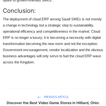
option to growth-oriented SMEs.
Conclusion:
The deployment of cloud ERP among Saudi SMEs is not merely
a change in technology but a strategic step to sustainability,
operational efficiency and competitiveness in the market. Cloud
ERP is no longer a luxury; it is becoming a necessity with digital
transformation becoming the new norm and not the exception.
Government encouragement, vendor localization and the obvious
business advantages will only serve to fuel the cloud ERP wave
across the Kingdom.
PREVIOUS ARTICLE
Discover the Best Video Game Stores in Hilliard, Ohio: