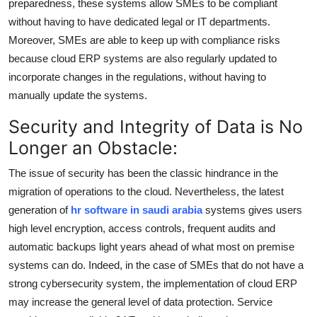
preparedness, these systems allow SMEs to be compliant
without having to have dedicated legal or IT departments.
Moreover, SMEs are able to keep up with compliance risks
because cloud ERP systems are also regularly updated to
incorporate changes in the regulations, without having to
manually update the systems.
Security and Integrity of Data is No
Longer an Obstacle:
The issue of security has been the classic hindrance in the
migration of operations to the cloud. Nevertheless, the latest
generation of
hr software in saudi arabia
systems gives users
high level encryption, access controls, frequent audits and
automatic backups light years ahead of what most on premise
systems can do. Indeed, in the case of SMEs that do not have a
strong cybersecurity system, the implementation of cloud ERP
may increase the general level of data protection. Service