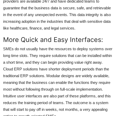
providers are available 24/7 and have dedicated teams to
guarantee that the business data is secure, safe, and retrievable
in the event of any unexpected events. This data integrity is also
increasing adoption in the industries that deal with sensitive data
like healthcare, finance, and legal services.
More Quick and Easy Interfaces:
SMEs do not usually have the resources to deploy systems over
long time slots. They require solutions that can be installed within
a short time, and they can begin providing value right away.
Cloud ERP solutions have shorter deployment periods than the
traditional ERP solutions. Modular designs are widely available,
meaning that the business can enable the functions they require
most without following through on full-scale implementation.
Intuitive user interfaces are also part of these platforms, and this
reduces the training period of teams. The outcome is a system
that will start to pay off in weeks, not months, a very appealing