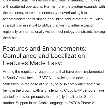
it is a retail SME that has several outlets or manufacturing unit
with scattered operations. Furthermore, the system expands with
the business, there is no necessity of overhauling it to
accommodate the business or building new infrastructure. Such
scalability is essential to SMEs that wish to either expand
regionally or internationally without technology constraints holding
them back.
Features and Enhancements:
Compliance and Localization
Features Made Easy:
Among the regulatory requirements that have been implemented
in Saudi Arabia include ZATCA e-invoicing and new tax
structures. In the case of SMEs, being in compliance and also
being in the growth path is challenging. Cloud ERP vendors have
started to provide products that are fully localized in Saudi
market. Support in the Arabic language to ZATCA Phase 2