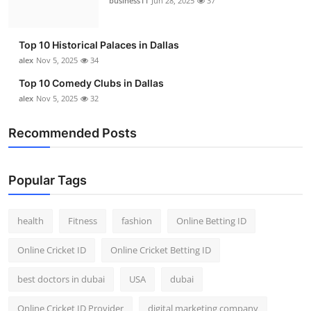
business11
Jun 28, 2025
37
Top 10 Historical Palaces in Dallas
alex
Nov 5, 2025
34
Top 10 Comedy Clubs in Dallas
alex
Nov 5, 2025
32
Recommended Posts
Popular Tags
health
Fitness
fashion
Online Betting ID
Online Cricket ID
Online Cricket Betting ID
best doctors in dubai
USA
dubai
Online Cricket ID Provider
digital marketing company