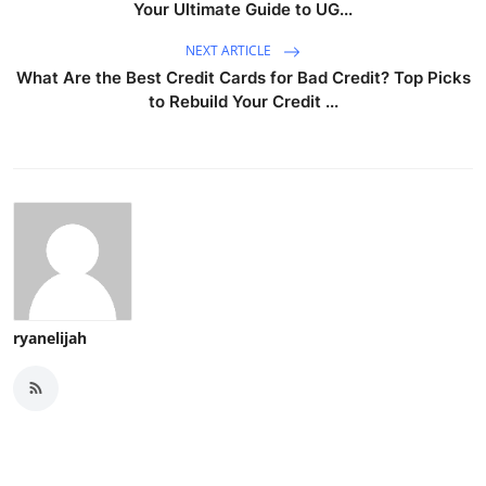
Your Ultimate Guide to UG...
NEXT ARTICLE
What Are the Best Credit Cards for Bad Credit? Top Picks
to Rebuild Your Credit ...
ryanelijah