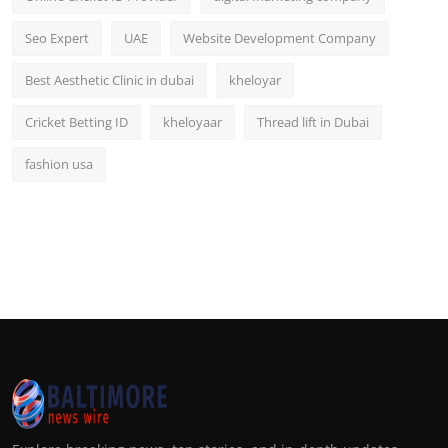
Seo Expert
UAE
Website Development Company
Best Aesthetic Clinic in dubai
kheloyar
Cricket Betting ID
kheloyaar
Thread lift in Dubai
fashion usa