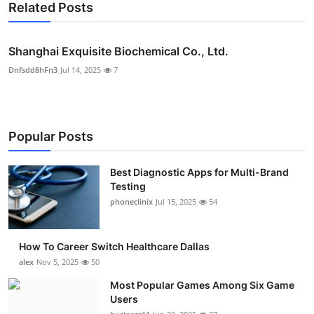
Related Posts
Shanghai Exquisite Biochemical Co., Ltd.
Dnfsdd8hFn3
Jul 14, 2025
7
Popular Posts
Best Diagnostic Apps for Multi-Brand
Testing
phoneclinix
Jul 15, 2025
54
How To Career Switch Healthcare Dallas
alex
Nov 5, 2025
50
Most Popular Games Among Six Game
Users